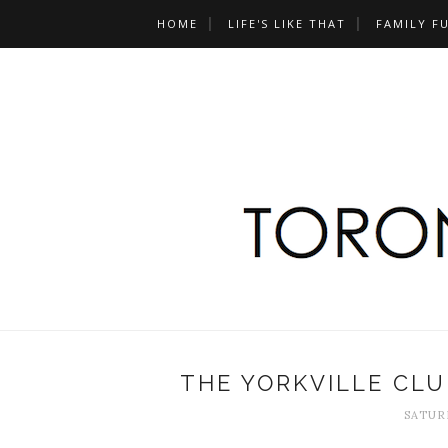
HOME
LIFE'S LIKE THAT
FAMILY F
THE YORKVILLE CL
SATURD