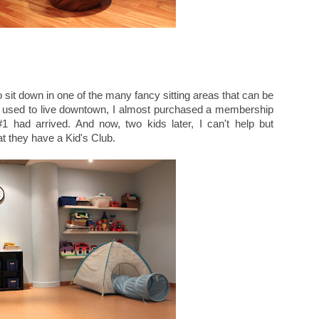
o sit down in one of the many fancy sitting areas that can be
I used to live downtown, I almost purchased a membership
#1 had arrived. And now, two kids later, I can't help but
t they have a Kid's Club.