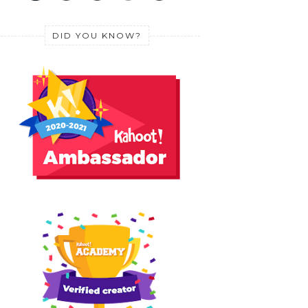
DID YOU KNOW?