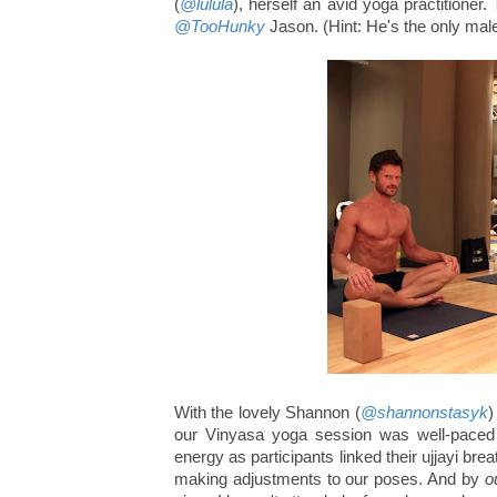
(
@lulula
), herself an avid yoga practitioner.
@TooHunky
Jason. (Hint: He's the only male
With the lovely Shannon (
@shannonstasyk
)
our Vinyasa yoga session was well-paced 
energy as participants linked their ujjayi bre
making adjustments to our poses. And by
o