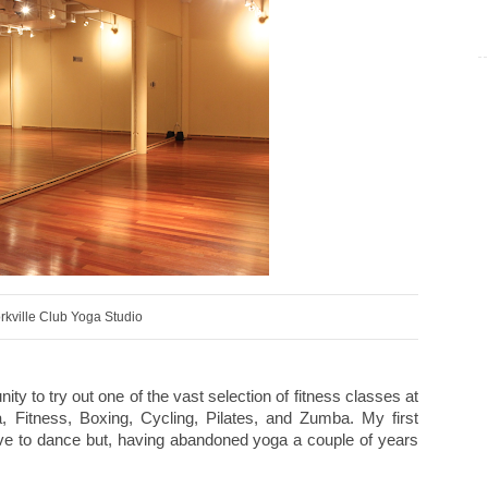
rkville Club Yoga Studio
y to try out one of the vast selection of fitness classes at
 Fitness, Boxing, Cycling, Pilates, and Zumba. My first
ove to dance but, having abandoned yoga a couple of years