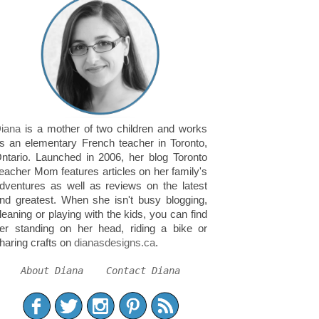
iana
is a mother of two children and works
s an elementary French teacher in Toronto,
ntario. Launched in 2006, her blog Toronto
eacher Mom features articles on her family's
dventures as well as reviews on the latest
nd greatest. When she isn't busy blogging,
leaning or playing with the kids, you can find
er standing on her head, riding a bike or
haring crafts on
dianasdesigns.ca
.
About Diana
Contact Diana