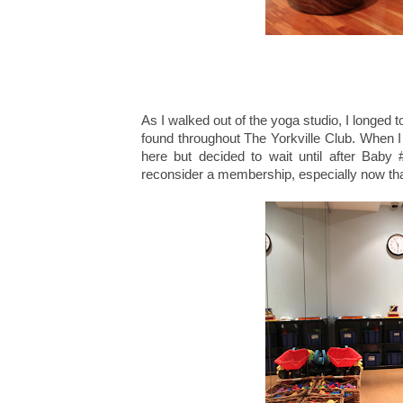
As I walked out of the yoga studio, I longed t
found throughout The Yorkville Club. When 
here but decided to wait until after Baby 
reconsider a membership, especially now tha