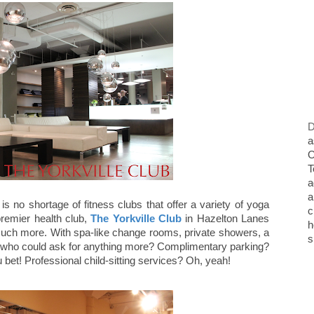
D
a
O
T
a
a
s no shortage of fitness clubs that offer a variety of yoga
c
premier health club,
The Yorkville Club
in Hazelton Lanes
h
much more. With spa-like change rooms, private showers, a
s
 who could ask for anything more? Complimentary parking?
u bet! Professional child-sitting services? Oh, yeah!