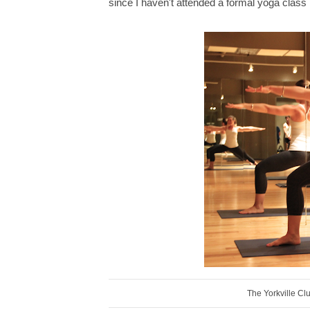
since I haven't attended a formal yoga class 
The Yorkville Cl