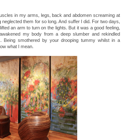
e muscles in my arms, legs, back and abdomen screaming at
 neglected them for so long. And suffer I did. For two days,
ifted an arm to turn on the lights. But it was a good feeling,
had awakened my body from a deep slumber and rekindled
. Being smothered by your drooping tummy whilst in a
know what I mean.