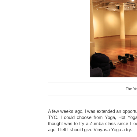
The Yo
A few weeks ago, I was extended an opportunit
TYC. I could choose from Yoga, Hot Yoga,
thought was to try a Zumba class since I l
ago, I felt I should give Vinyasa Yoga a try.