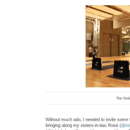
The York
Without much ado, I needed to invite some f
bringing along my sisters-in-law, Rose (
@ro