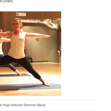
in years.
ub Yoga Instructor Shannon Stasyk