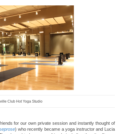
ville Club Hot Yoga Studio
riends for our own private session and instantly thought of
seprose
) who recently became a yoga instructor and Lucia