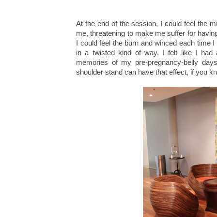
At the end of the session, I could feel th
me, threatening to make me suffer for having
I could feel the burn and winced each time I l
in a twisted kind of way. I felt like I 
memories of my pre-pregnancy-belly days
shoulder stand can have that effect, if you 