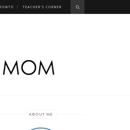
RONTO
TEACHER'S CORNER
ABOUT ME