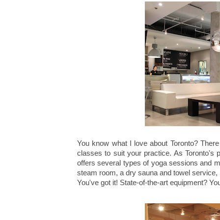
You know what I love about Toronto? There i
classes to suit your practice. As Toronto's 
offers several types of yoga sessions and 
steam room, a dry sauna and towel service,
You've got it! State-of-the-art equipment? Yo