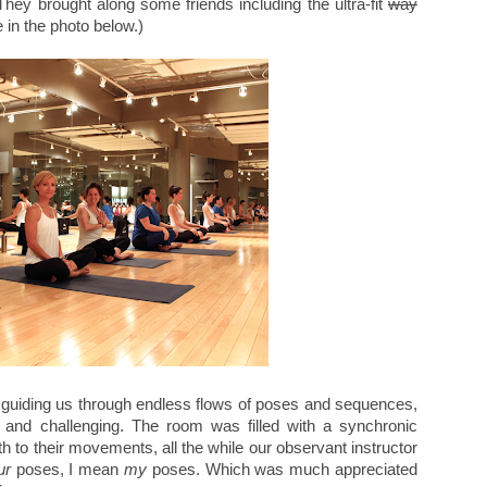
 They brought along some friends including the ultra-fit
way
 in the photo below.)
 guiding us through endless flows of poses and sequences,
and challenging. The room was filled with a synchronic
ath to their movements, all the while our observant instructor
ur
poses, I mean
my
poses. Which was much appreciated