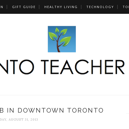
UN
GIFT GUIDE
HEALTHY LIVING
TECHNOLOGY
TO
UB IN DOWNTOWN TORONTO
AY, AUGUST 31, 2013