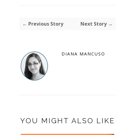
← Previous Story
Next Story →
DIANA MANCUSO
YOU MIGHT ALSO LIKE