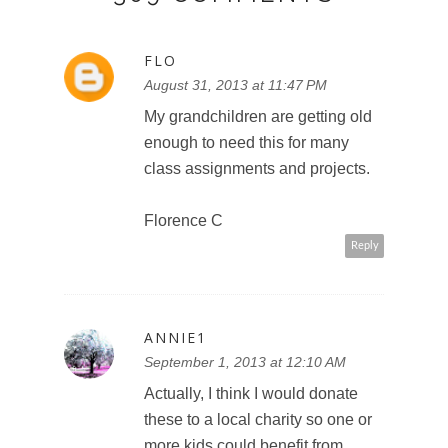
FLO
August 31, 2013 at 11:47 PM
My grandchildren are getting old
enough to need this for many
class assignments and projects.
Florence C
Reply
ANNIE1
September 1, 2013 at 12:10 AM
Actually, I think I would donate
these to a local charity so one or
more kids could benefit from