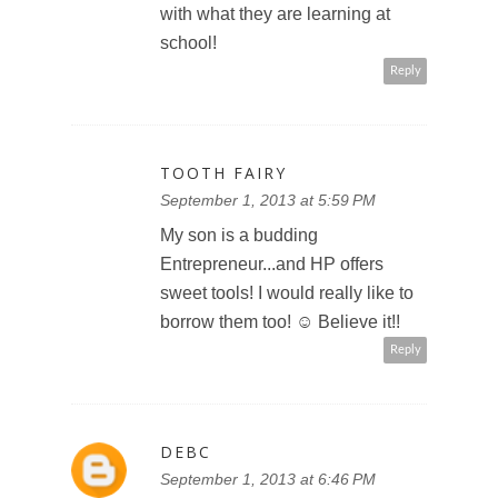
with what they are learning at
school!
Reply
TOOTH FAIRY
September 1, 2013 at 5:59 PM
My son is a budding
Entrepreneur...and HP offers
sweet tools! I would really like to
borrow them too! ☺ Believe it!!
Reply
DEBC
September 1, 2013 at 6:46 PM