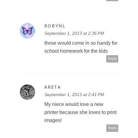
ROBYNL
September 1, 2013 at 2:36 PM
these would come in so handy for
school homework for the kids
Reply
ARETA
September 1, 2013 at 2:41 PM
My niece would love a new
printer because she loves to print
images!
Reply