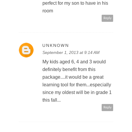
perfect for my son to have in his
room
Reply
UNKNOWN
September 1, 2013 at 9:14 AM
My kids aged 6, 4 and 3 would
definitely benefit from this
package....it would be a great
learning tool for them...especially
since my oldest will be in grade 1
this fall...
Reply