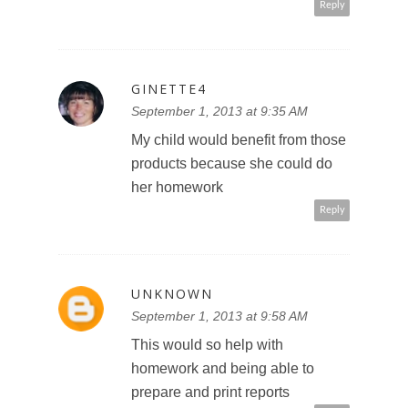
Reply
GINETTE4
September 1, 2013 at 9:35 AM
My child would benefit from those
products because she could do
her homework
Reply
UNKNOWN
September 1, 2013 at 9:58 AM
This would so help with
homework and being able to
prepare and print reports