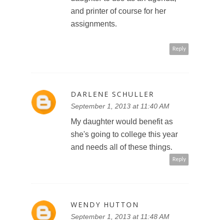
and printer of course for her
assignments.
Reply
DARLENE SCHULLER
September 1, 2013 at 11:40 AM
My daughter would benefit as
she's going to college this year
and needs all of these things.
Reply
WENDY HUTTON
September 1, 2013 at 11:48 AM