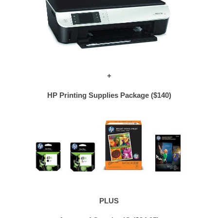
+
HP Printing Supplies Package ($140)
PLUS