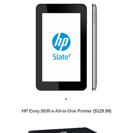
+
HP Envy 5530 e-All-in-One Printer ($129.99)