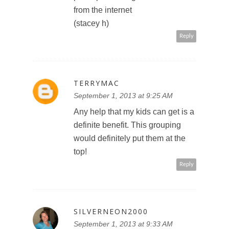
from the internet
(stacey h)
Reply
TERRYMAC
September 1, 2013 at 9:25 AM
Any help that my kids can get is a
definite benefit. This grouping
would definitely put them at the
top!
Reply
SILVERNEON2000
September 1, 2013 at 9:33 AM