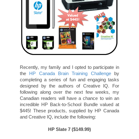
Recently, my family and I opted to participate in
the
HP Canada Brain Training Challenge
by
completing a series of fun and engaging tasks
designed by the authors of Creative IQ. For
following along over the next few weeks, my
Canadian readers will have a chance to win an
incredible HP Back-to-School Bundle valued at
$445! These products, supplied by HP Canada
and Creative IQ, include the following:
HP Slate 7 ($149.99)