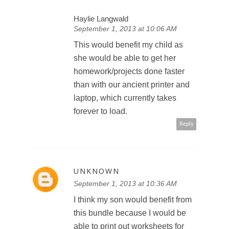
Haylie Langwald
September 1, 2013 at 10:06 AM
This would benefit my child as
she would be able to get her
homework/projects done faster
than with our ancient printer and
laptop, which currently takes
forever to load.
Reply
UNKNOWN
September 1, 2013 at 10:36 AM
I think my son would benefit from
this bundle because I would be
able to print out worksheets for