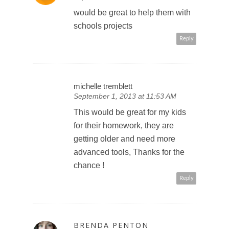
would be great to help them with
schools projects
Reply
michelle tremblett
September 1, 2013 at 11:53 AM
This would be great for my kids
for their homework, they are
getting older and need more
advanced tools, Thanks for the
chance !
Reply
BRENDA PENTON