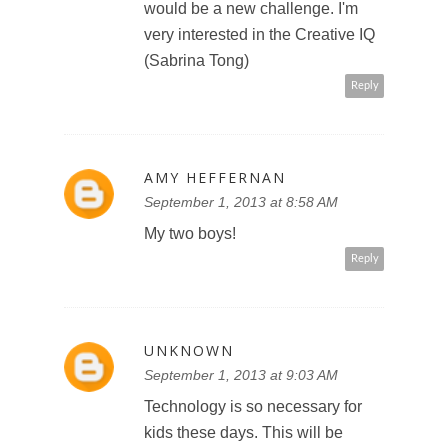
would be a new challenge. I'm
very interested in the Creative IQ
(Sabrina Tong)
Reply
AMY HEFFERNAN
September 1, 2013 at 8:58 AM
My two boys!
Reply
UNKNOWN
September 1, 2013 at 9:03 AM
Technology is so necessary for
kids these days. This will be