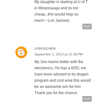
My daughter is starting at U of T
in Mississauga and its not
cheap...this would help so
much~~Lori Jackson
Reply
UNKNOWN
September 1, 2013 at 12:38 PM
My Son learns better with the
electronics, He has a ADD, we
have been advised to try dragon
program and cost wise this would
be an awesome win for him
Thank you for the chance
Reply