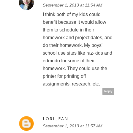
September 1, 2013 at 11:54 AM
I think both of my kids could
benefit because it would allow
them to schedule in their
homework and project dates, and
do their homework. My boys'
school use sites like raz-kids and
edmodo for some of their
homework. They could use the
printer for printing off
assignments, research, etc.
Reply
LORI JEAN
September 1, 2013 at 11:57 AM