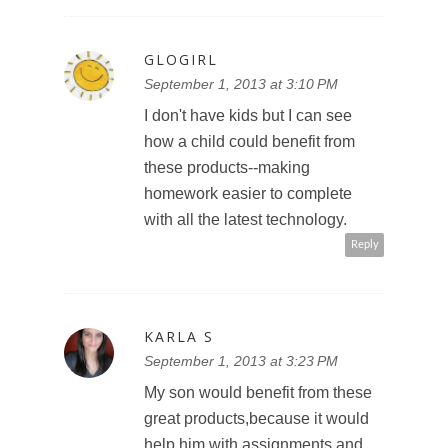
GLOGIRL
September 1, 2013 at 3:10 PM
I don't have kids but I can see
how a child could benefit from
these products--making
homework easier to complete
with all the latest technology.
Reply
KARLA S
September 1, 2013 at 3:23 PM
My son would benefit from these
great products,because it would
help him with assignments and