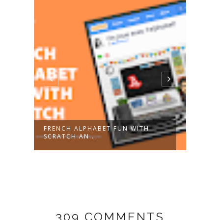
FRENCH ALPHABET FUN WITH
BLAC
SCRATCH AN...
GIFT.
309 COMMENTS