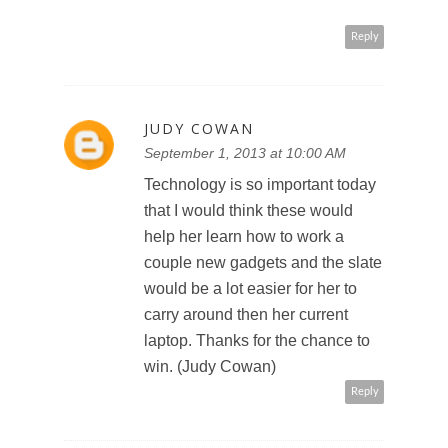
Reply
JUDY COWAN
September 1, 2013 at 10:00 AM
Technology is so important today
that I would think these would
help her learn how to work a
couple new gadgets and the slate
would be a lot easier for her to
carry around then her current
laptop. Thanks for the chance to
win. (Judy Cowan)
Reply