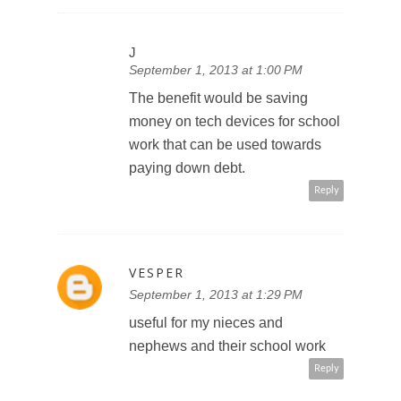
J
September 1, 2013 at 1:00 PM
The benefit would be saving
money on tech devices for school
work that can be used towards
paying down debt.
Reply
VESPER
September 1, 2013 at 1:29 PM
useful for my nieces and
nephews and their school work
Reply