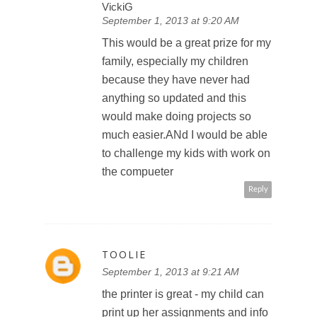
VickiG
September 1, 2013 at 9:20 AM
This would be a great prize for my
family, especially my children
because they have never had
anything so updated and this
would make doing projects so
much easier.ANd I would be able
to challenge my kids with work on
the compueter
Reply
TOOLIE
September 1, 2013 at 9:21 AM
the printer is great - my child can
print up her assignments and info