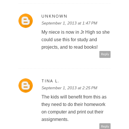
UNKNOWN
September 1, 2013 at 1:47 PM
My niece is now in Jr High so she
could use this for study and
projects, and to read books!
Reply
TINA L.
September 1, 2013 at 2:25 PM
The kids will benefit from this as
they need to do their homework
on computer and print out their
assignments.
Reply