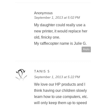
Anonymous
September 1, 2013 at 5:02 PM
My daughter could really use a
new printer, it would replace her
old, finicky one.
My rafflecopter name is Julie G.
Reply
TANIS S
September 1, 2013 at 5:22 PM
We love our HP products and I
think having our children slowly
learn how to use computers, etc.
will only keep them up to speed