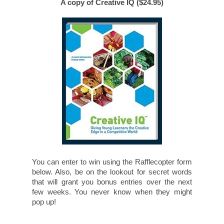
A copy of Creative IQ ($24.95)
You can enter to win using the Rafflecopter form
below. Also, be on the lookout for secret words
that will grant you bonus entries over the next
few weeks. You never know when they might
pop up!