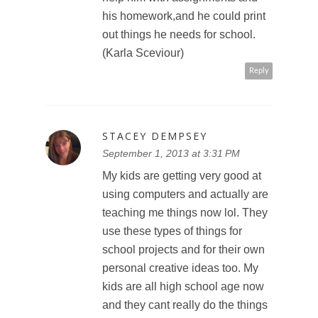
his homework,and he could print
out things he needs for school.
(Karla Sceviour)
Reply
STACEY DEMPSEY
September 1, 2013 at 3:31 PM
My kids are getting very good at
using computers and actually are
teaching me things now lol. They
use these types of things for
school projects and for their own
personal creative ideas too. My
kids are all high school age now
and they cant really do the things