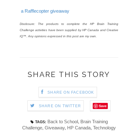
a Rafflecopter giveaway
Disclosure: The products to complete the HP Brain Training
Challenge activities have been supplied by HP Canada and Creative
IQ™. Any opinions expressed in this post are my own.
SHARE THIS STORY
SHARE ON FACEBOOK
Save
SHARE ON TWITTER
Back to School
,
Brain Training
TAGS:
Challenge
,
Giveaway
,
HP Canada
,
Technology