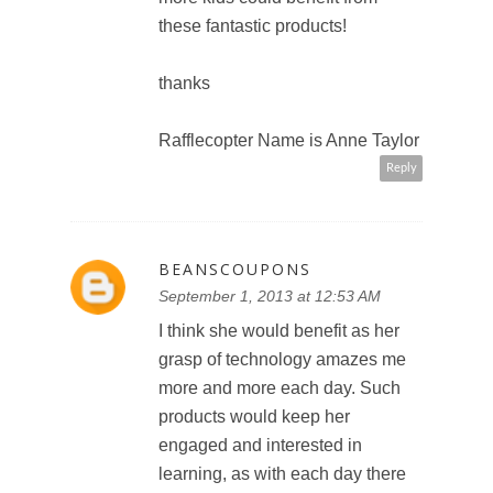
these fantastic products!
thanks
Rafflecopter Name is Anne Taylor
Reply
BEANSCOUPONS
September 1, 2013 at 12:53 AM
I think she would benefit as her
grasp of technology amazes me
more and more each day. Such
products would keep her
engaged and interested in
learning, as with each day there