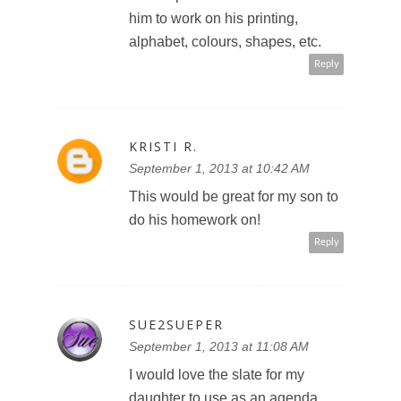
him to work on his printing,
alphabet, colours, shapes, etc.
Reply
KRISTI R.
September 1, 2013 at 10:42 AM
This would be great for my son to
do his homework on!
Reply
SUE2SUEPER
September 1, 2013 at 11:08 AM
I would love the slate for my
daughter to use as an agenda,