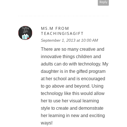
Reply
MS.M FROM
TEACHINGISAGIFT
September 1, 2013 at 10:00 AM
There are so many creative and
innovative things children and
adults can do with technology. My
daughter is in the gifted program
at her school and is encouraged
to go above and beyond. Using
technology like this would allow
her to use her visual learning
style to create and demonstrate
her learning in new and exciting
ways!