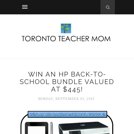
WIN AN HP BACK-TO-
SCHOOL BUNDLE VALUED
AT $445!
SUNDAY, SEPTEMBER 01, 2013