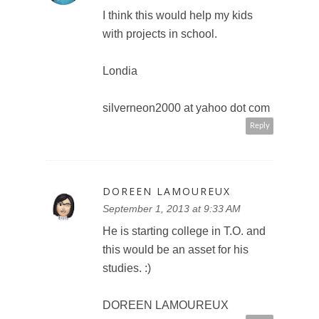
I think this would help my kids
with projects in school.
Londia
silverneon2000 at yahoo dot com
Reply
DOREEN LAMOUREUX
September 1, 2013 at 9:33 AM
He is starting college in T.O. and
this would be an asset for his
studies. :)
DOREEN LAMOUREUX