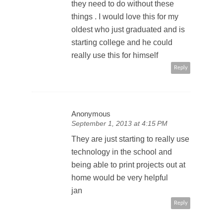
they need to do without these
things . I would love this for my
oldest who just graduated and is
starting college and he could
really use this for himself
Reply
Anonymous
September 1, 2013 at 4:15 PM
They are just starting to really use
technology in the school and
being able to print projects out at
home would be very helpful
jan
Reply