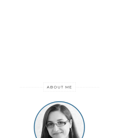
ABOUT ME