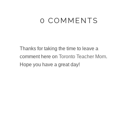
0 COMMENTS
Thanks for taking the time to leave a
comment here on
Toronto Teacher Mom
.
Hope you have a great day!