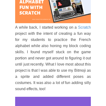
A while back, I started working on a
Scratch
project with the intent of creating a fun way
for my students to practice the French
alphabet while also honing my block coding
skills. I found myself stuck on the game
portion and never got around to figuring it out
until just recently. What I love most about this
project is that I was able to use my Bitmoji as
a sprite and added different poses as
costumes. It was also a lot of fun adding silly
sound effects, too!