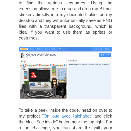
to find the various costumes. Using the
extension allows me to drag and drop my Bitmoji
stickers directly into my dedicated folder on my
desktop and they will automatically save as PNG
files with a transparent background, which is
ideal if you want to use them as sprites or
costumes.
To take a peek inside the code, head on over to
my project
"On joue avec l'alphabet"
and click
the blue "See inside" button near the top right. For
a fun challenge, you can share this with your