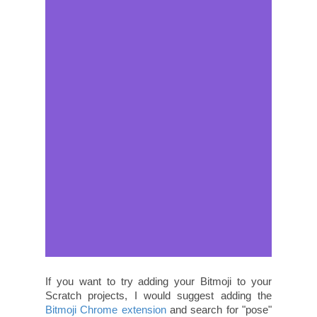
If you want to try adding your Bitmoji to your
Scratch projects, I would suggest adding the
Bitmoji Chrome extension
and search for "pose"