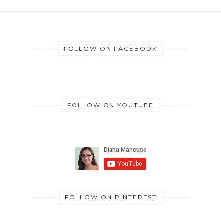
FOLLOW ON FACEBOOK
FOLLOW ON YOUTUBE
FOLLOW ON PINTEREST