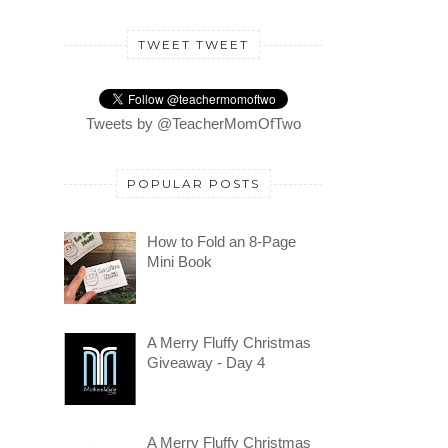
TWEET TWEET
Tweets by @TeacherMomOfTwo
POPULAR POSTS
How to Fold an 8-Page
Mini Book
A Merry Fluffy Christmas
Giveaway - Day 4
A Merry Fluffy Christmas