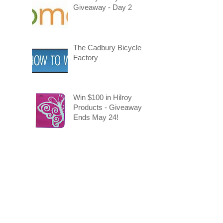
Giveaway - Day 2
The Cadbury Bicycle
Factory
Win $100 in Hilroy
Products - Giveaway
Ends May 24!