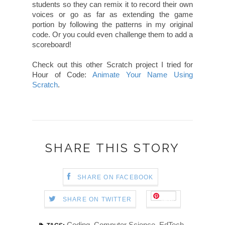
students so they can remix it to record their own
voices or go as far as extending the game
portion by following the patterns in my original
code. Or you could even challenge them to add a
scoreboard!
Check out this other Scratch project I tried for
Hour of Code:
Animate Your Name Using
Scratch
.
SHARE THIS STORY
SHARE ON FACEBOOK
Save
SHARE ON TWITTER
Coding
,
Computer Science
,
EdTech
,