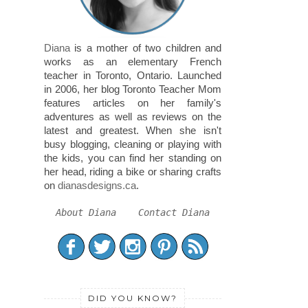
Diana
is a mother of two children and
works as an elementary French
teacher in Toronto, Ontario. Launched
in 2006, her blog Toronto Teacher Mom
features articles on her family's
adventures as well as reviews on the
latest and greatest. When she isn't
busy blogging, cleaning or playing with
the kids, you can find her standing on
her head, riding a bike or sharing crafts
on
dianasdesigns.ca
.
About Diana
Contact Diana
DID YOU KNOW?