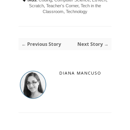
TAGS:
Scratch
,
Teacher's Corner
,
Tech in the
Classroom
,
Technology
← Previous Story
Next Story →
DIANA MANCUSO