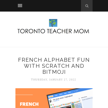
FRENCH ALPHABET FUN
WITH SCRATCH AND
BITMOJI
THURSDAY, JANUARY 27, 2022