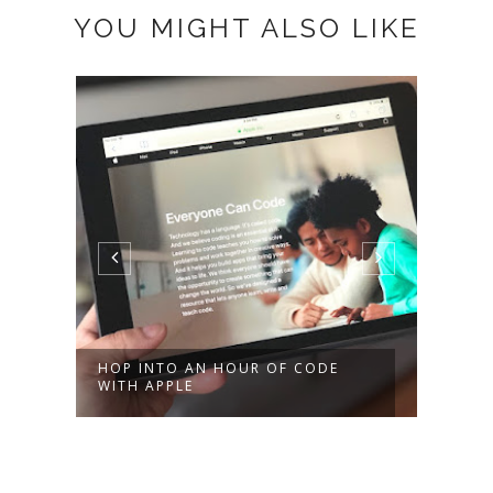
YOU MIGHT ALSO LIKE
HOP INTO AN HOUR OF CODE
MEET
WITH APPLE
PROG