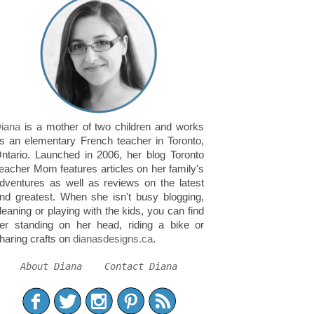
iana
is a mother of two children and works
s an elementary French teacher in Toronto,
ntario. Launched in 2006, her blog Toronto
eacher Mom features articles on her family's
dventures as well as reviews on the latest
nd greatest. When she isn't busy blogging,
leaning or playing with the kids, you can find
er standing on her head, riding a bike or
haring crafts on
dianasdesigns.ca
.
About Diana
Contact Diana