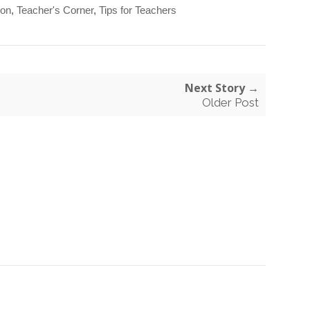
ion
,
Teacher's Corner
,
Tips for Teachers
Next Story →
Older Post