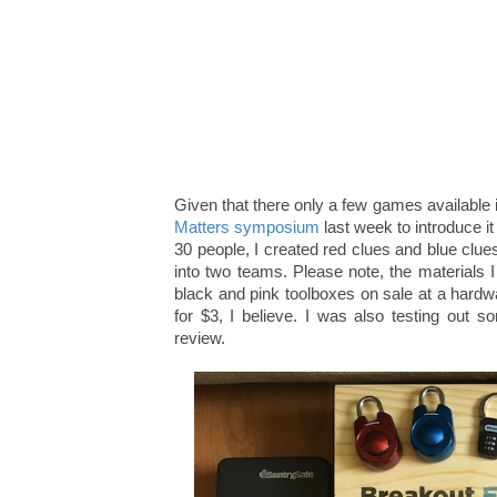
Given that there only a few games available i
Matters symposium
last week to introduce i
30 people, I created red clues and blue clu
into two teams. Please note, the materials I 
black and pink toolboxes on sale at a hardwar
for $3, I believe. I was also testing out
review.