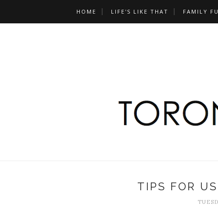
HOME
LIFE'S LIKE THAT
FAMILY F
TIPS FOR U
TUESD