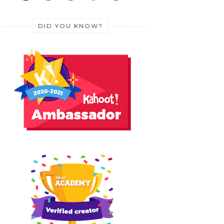
DID YOU KNOW?