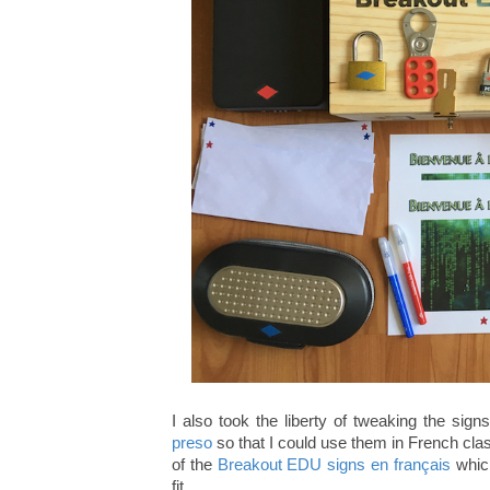
I also took the liberty of tweaking the sign
preso
so that I could use them in French cla
of the
Breakout EDU signs en français
which
fit.