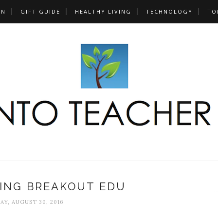
UN
GIFT GUIDE
HEALTHY LIVING
TECHNOLOGY
TO
SING BREAKOUT EDU
AY, AUGUST 30, 2016