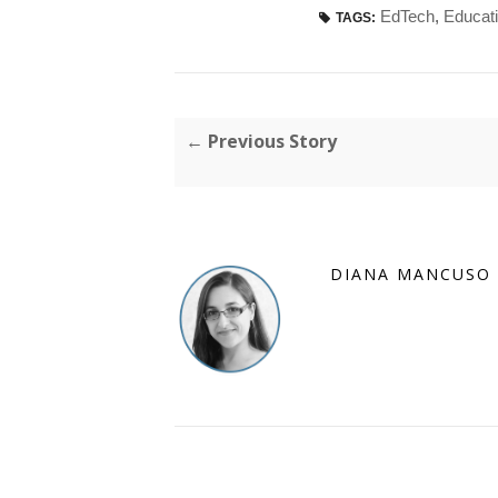
EdTech
,
Educat
TAGS:
← Previous Story
DIANA MANCUSO