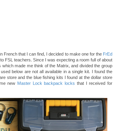
n French that I can find, I decided to make one for the
FrEd
t to FSL teachers. Since I was expecting a room full of about
es which made me think of the Matrix, and divided the group
used below are not all available in a single kit. I found the
e store and the blue fishing kits I found at the dollar store
 some new
Master Lock backpack locks
that I received for