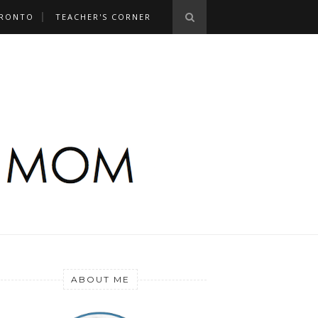
RONTO
TEACHER'S CORNER
ABOUT ME