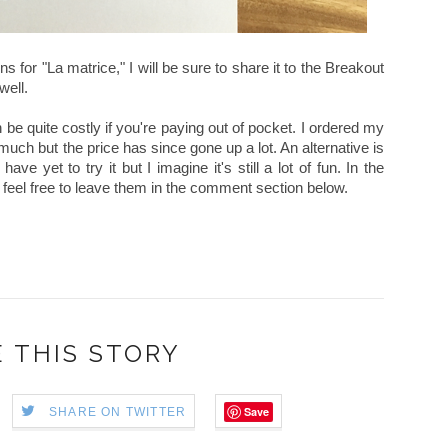
 for "La matrice," I will be sure to share it to the Breakout
well.
can be quite costly if you're paying out of pocket. I ordered my
uch but the price has since gone up a lot. An alternative is
have yet to try it but I imagine it's still a lot of fun. In the
feel free to leave them in the comment section below.
 THIS STORY
Save
SHARE ON TWITTER