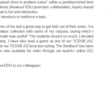
natural drive to problem-solve" within a predetermined time
e level, Breakout EDU promotes collaboration, inquiry-based
at is fun and interactive.
 introduce or reinforce a topic.
s of fun and a great way to get kids out of their seats. I've
andbox collection with some of my classes, during which I
u math was useful!" The students loved it so much, I decided
party. I have also lead a game at one of our TCDSB 21C
 at our TCDSB 21Camp last spring. The feedback has been
s now available for order through our board's online 21C
out EDU to my colleagues: