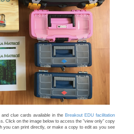
s and clue cards available in the
Breakout EDU facilitation
ss. Click on the image below to access the "view only" copy
 you can print directly, or make a copy to edit as you see