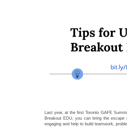
Last year, at the first Toronto GAFE Summi
Breakout EDU, you can bring the escape r
engaging and help to build teamwork, problem