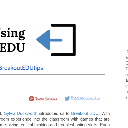
D
a
O
T
a
a
c
h
s
t,
Sylvia Duckworth
introduced us to
Breakout EDU
. With
oom experience into the classroom with games that are
 solving, critical thinking and troubleshooting skills. Each