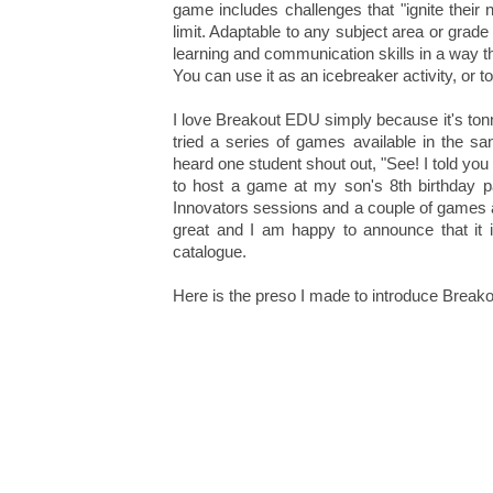
game includes challenges that "ignite their 
limit. Adaptable to any subject area or grad
learning and communication skills in a way th
You can use it as an icebreaker activity, or to
I love Breakout EDU simply because it's tonne
tried a series of games available in the s
heard one student shout out, "See! I told yo
to host a game at my son's 8th birthday 
Innovators sessions and a couple of games
great and I am happy to announce that it i
catalogue.
Here is the preso I made to introduce Break