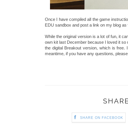
Once I have compiled all the game instructions
EDU sandbox and post a link on my blog as 
While the original version is a lot of fun, it 
own kit last December because I loved it so m
the digital Breakout version, which is free. I 
meantime, if you have any questions, please 
SHARE
SHARE ON FACEBOOK