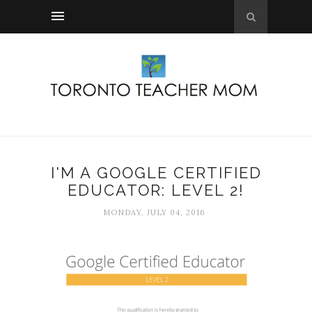
I'M A GOOGLE CERTIFIED
EDUCATOR: LEVEL 2!
MONDAY, JULY 04, 2016