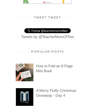
TWEET TWEET
Tweets by @TeacherMomOfTwo
POPULAR POSTS
How to Fold an 8-Page
Mini Book
A Merry Fluffy Christmas
Giveaway - Day 4