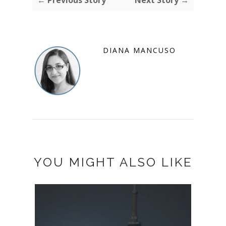
← Previous Story
Next Story →
DIANA MANCUSO
YOU MIGHT ALSO LIKE