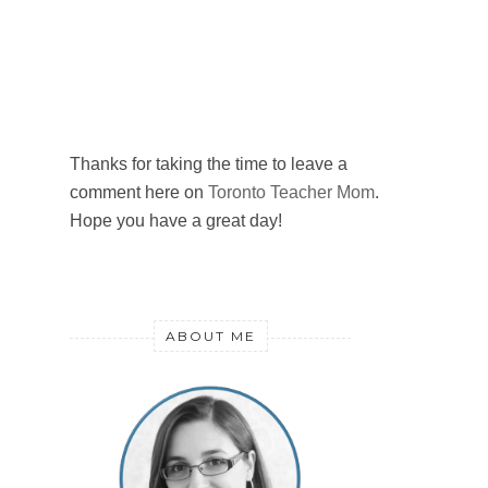
Thanks for taking the time to leave a
comment here on
Toronto Teacher Mom
.
Hope you have a great day!
ABOUT ME