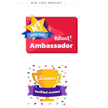
DID YOU KNOW?