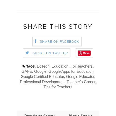
SHARE THIS STORY
SHARE ON FACEBOOK
Save
SHARE ON TWITTER
EdTech
,
Education
,
For Teachers
,
TAGS:
GAFE
,
Google
,
Google Apps for Education
,
Google Certified Educator
,
Google Educator
,
Professional Development
,
Teacher's Corner
,
Tips for Teachers