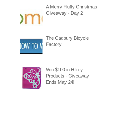
A Merry Fluffy Christmas
Giveaway - Day 2
The Cadbury Bicycle
Factory
Win $100 in Hilroy
Products - Giveaway
Ends May 24!