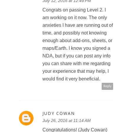
July 12, 2016 at 12:49 PM
Congrats on passing Level 2. I
am working on it now. The only
anxieties I have are running out of
time, and possibly not knowing
enough about add-ons, sheets, or
maps/Earth. I know you signed a
NDA, but if you can post any info
you can share with me regarding
your experience that may help, I
would find it very beneficial.
Reply
JUDY COWAN
July 26, 2016 at 11:14 AM
Congratulations! (Judy Cowan)