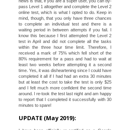
news is that, if you are a super user, you can by-
pass Level 1 altogether and complete the Level 2
online test, which is what I opted to do. Keep in
mind, though, that you only have three chances
to complete an individual test and there is a
waiting period in between attempts if you fail. I
know this because I first attempted the Level 2
test in April and did not complete all the tasks
within the three hour time limit. Therefore, I
received a mark of 75% which fell short of the
80% requirement for a pass and had to wait at
least two weeks before attempting it a second
time. Yes, it was disheartening since I could have
completed it all if I had had an extra 30 minutes
but at least the cost to take the test is only $25
and I felt much more confident the second time
around. I re-took the test last night and am happy
to report that I completed it successfully with 30
minutes to spare!
UPDATE (May 2019):