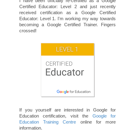
I have been officially re-certified as a Google
Certified Educator: Level 2 and just recently
received certification as a Google Certified
Educator: Level 1. I'm working my way towards
becoming a Google Certified Trainer. Fingers
crossed!
If you yourself are interested in Google for
Education certification, visit the
Google for
Education Training Centre
online for more
information.