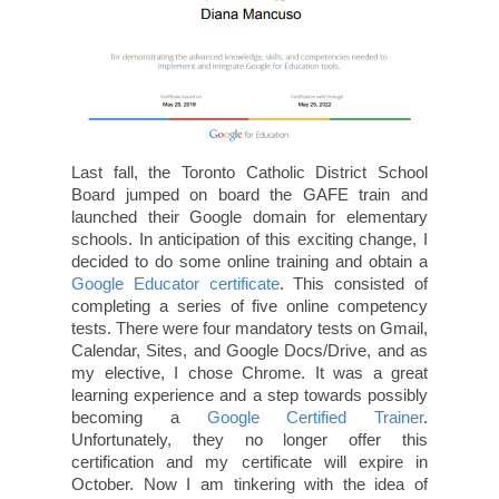
Last fall, the Toronto Catholic District School
Board jumped on board the GAFE train and
launched their Google domain for elementary
schools. In anticipation of this exciting change, I
decided to do some online training and obtain a
Google Educator certificate
. This consisted of
completing a series of five online competency
tests. There were four mandatory tests on Gmail,
Calendar, Sites, and Google Docs/Drive, and as
my elective, I chose Chrome. It was a great
learning experience and a step towards possibly
becoming a
Google Certified Trainer
.
Unfortunately, they no longer offer this
certification and my certificate will expire in
October. Now I am tinkering with the idea of