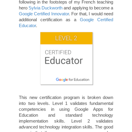
following in the footsteps of my French teaching
hero
Sylvia Duckworth
and applying to become a
Google Certified Innovator
. For that, I would need
additional certification as a
Google Certified
Educator
.
This new certification program is broken down
into two levels. Level 1 validates fundamental
competencies in using Google Apps for
Education and standard technology
implementation skills. Level 2 validates
advanced technology integration skills. The good