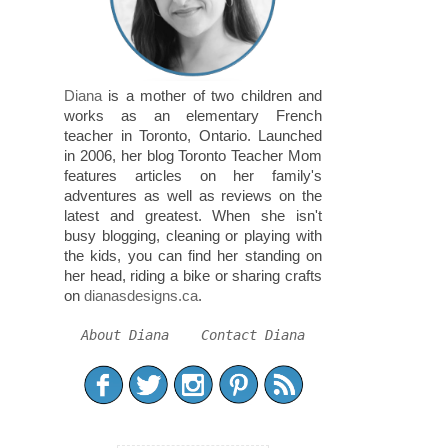
Diana
is a mother of two children and
works as an elementary French
teacher in Toronto, Ontario. Launched
in 2006, her blog Toronto Teacher Mom
features articles on her family's
adventures as well as reviews on the
latest and greatest. When she isn't
busy blogging, cleaning or playing with
the kids, you can find her standing on
her head, riding a bike or sharing crafts
on
dianasdesigns.ca
.
About Diana
Contact Diana