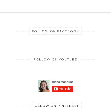
FOLLOW ON FACEBOOK
FOLLOW ON YOUTUBE
FOLLOW ON PINTEREST