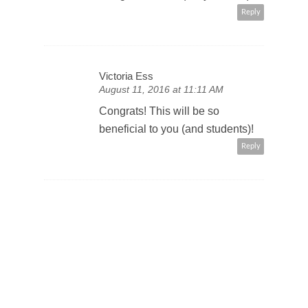
Reply
Victoria Ess
August 11, 2016 at 11:11 AM
Congrats! This will be so
beneficial to you (and students)!
Reply