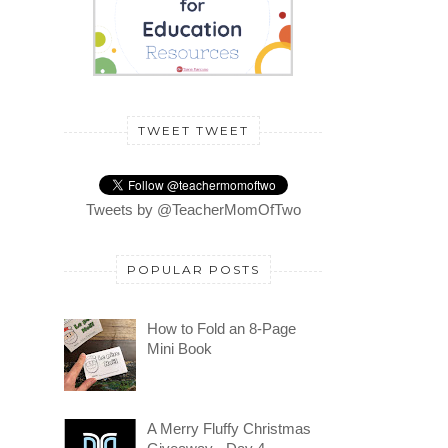
TWEET TWEET
Tweets by @TeacherMomOfTwo
POPULAR POSTS
How to Fold an 8-Page
Mini Book
A Merry Fluffy Christmas