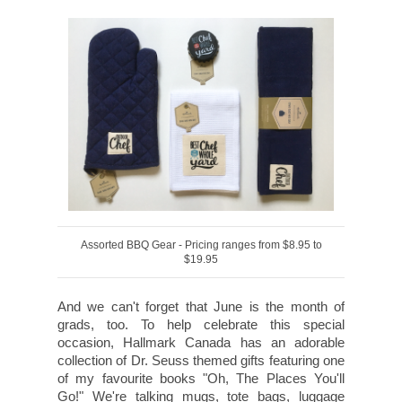
Assorted BBQ Gear - Pricing ranges from $8.95 to
$19.95
And we can't forget that June is the month of
grads, too. To help celebrate this special
occasion, Hallmark Canada has an adorable
collection of Dr. Seuss themed gifts featuring one
of my favourite books "Oh, The Places You'll
Go!" We're talking mugs, tote bags, luggage