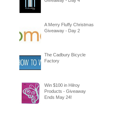
Giveaway - Day 4
A Merry Fluffy Christmas
Giveaway - Day 2
The Cadbury Bicycle
Factory
Win $100 in Hilroy
Products - Giveaway
Ends May 24!