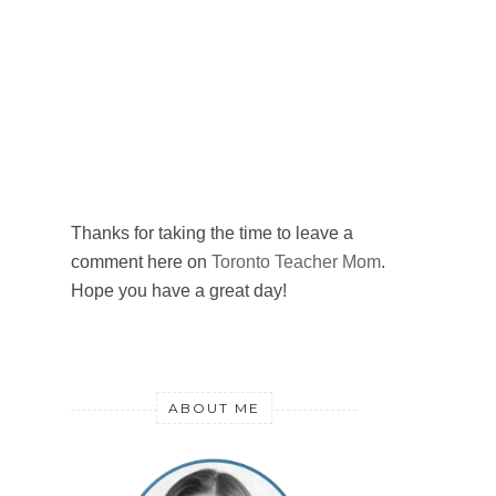
Thanks for taking the time to leave a
comment here on
Toronto Teacher Mom
.
Hope you have a great day!
ABOUT ME