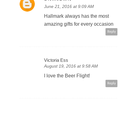
June 21, 2016 at 9:09 AM
Hallmark always has the most
amazing gifts for every occasion
Reply
Victoria Ess
August 19, 2016 at 9:58 AM
I love the Beer Flight!
Reply