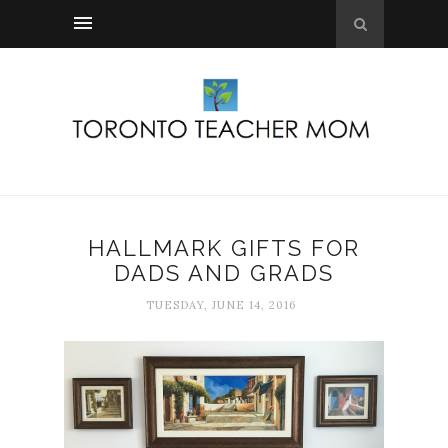
HALLMARK GIFTS FOR
DADS AND GRADS
TUESDAY, JUNE 14, 2016