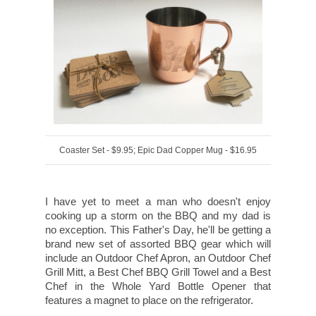
Coaster Set - $9.95; Epic Dad Copper Mug - $16.95
I have yet to meet a man who doesn't enjoy
cooking up a storm on the BBQ and my dad is
no exception. This Father's Day, he'll be getting a
brand new set of assorted BBQ gear which will
include an Outdoor Chef Apron, an Outdoor Chef
Grill Mitt, a Best Chef BBQ Grill Towel and a Best
Chef in the Whole Yard Bottle Opener that
features a magnet to place on the refrigerator.