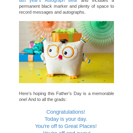
last year's Autograph Bear
and includes a
permanent black marker and plenty of space to
record messages and autographs.
Here's hoping this Father's Day is a memorable
one! And to all the grads:
Congratulations!
Today is your day.
You're off to Great Places!