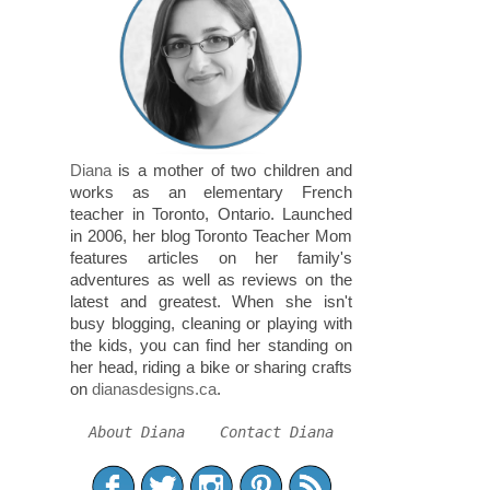
Diana
is a mother of two children and
works as an elementary French
teacher in Toronto, Ontario. Launched
in 2006, her blog Toronto Teacher Mom
features articles on her family's
adventures as well as reviews on the
latest and greatest. When she isn't
busy blogging, cleaning or playing with
the kids, you can find her standing on
her head, riding a bike or sharing crafts
on
dianasdesigns.ca
.
About Diana
Contact Diana