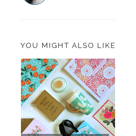
YOU MIGHT ALSO LIKE