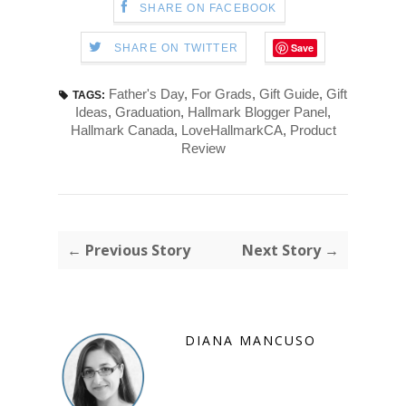
SHARE ON FACEBOOK
Save
SHARE ON TWITTER
Father's Day
,
For Grads
,
Gift Guide
,
Gift
TAGS:
Ideas
,
Graduation
,
Hallmark Blogger Panel
,
Hallmark Canada
,
LoveHallmarkCA
,
Product
Review
← Previous Story
Next Story →
DIANA MANCUSO