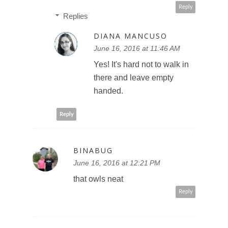
Reply
Replies
DIANA MANCUSO
June 16, 2016 at 11:46 AM
Yes! It's hard not to walk in
there and leave empty
handed.
Reply
BINABUG
June 16, 2016 at 12:21 PM
that owls neat
Reply