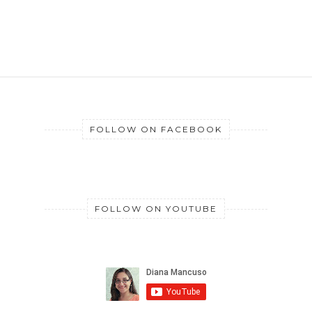
FOLLOW ON FACEBOOK
FOLLOW ON YOUTUBE