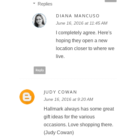
Replies
DIANA MANCUSO
June 16, 2016 at 11:45 AM
I completely agree. Here's
hoping they open a new
location closer to where we
live.
Reply
JUDY COWAN
June 16, 2016 at 9:20 AM
Hallmark always has some great
gift ideas for the various
occasions. Love shopping there.
(Judy Cowan)