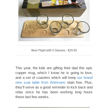
Beer Flight with 5 Glasses - $29.95
This year, the kids are gifting their dad this epic
copper mug, which I know he is going to love,
and a set of coasters which will keep
our brand
new suar table from Artemano
stain free. Plus,
they'll serve as a good reminder to kick back and
relax since he has been working long hours
these last few weeks.