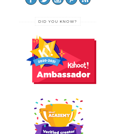
DID YOU KNOW?