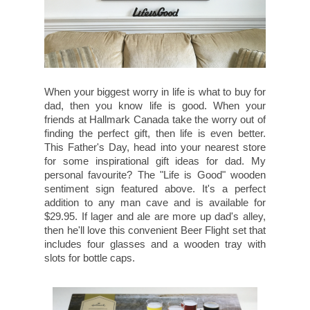
When your biggest worry in life is what to buy for
dad, then you know life is good. When your
friends at Hallmark Canada take the worry out of
finding the perfect gift, then life is even better.
This Father's Day, head into your nearest store
for some inspirational gift ideas for dad. My
personal favourite? The "Life is Good" wooden
sentiment sign featured above. It's a perfect
addition to any man cave and is available for
$29.95. If lager and ale are more up dad's alley,
then he'll love this convenient Beer Flight set that
includes four glasses and a wooden tray with
slots for bottle caps.