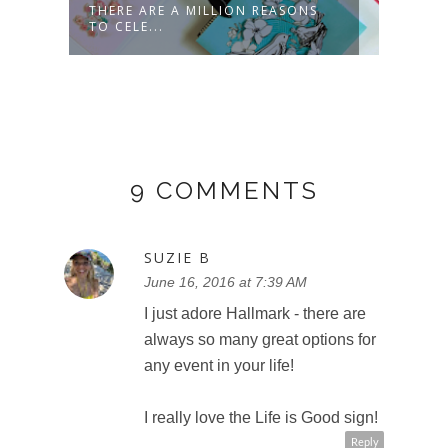
E
THERE ARE A MILLION REASONS
CELE
TO CELE...
HALL
9 COMMENTS
SUZIE B
June 16, 2016 at 7:39 AM
I just adore Hallmark - there are
always so many great options for
any event in your life!
I really love the Life is Good sign!
Reply