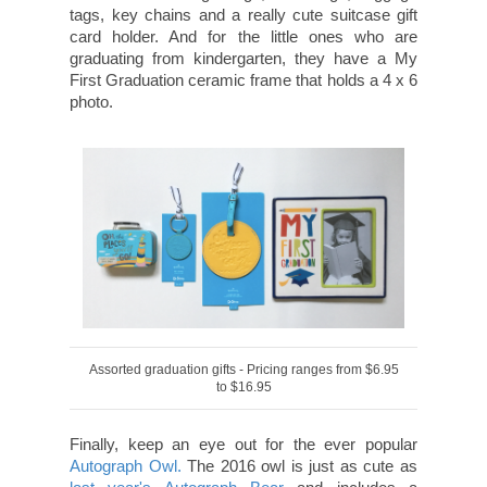
tags, key chains and a really cute suitcase gift
card holder. And for the little ones who are
graduating from kindergarten, they have a My
First Graduation ceramic frame that holds a 4 x 6
photo.
Assorted graduation gifts - Pricing ranges from $6.95
to $16.95
Finally, keep an eye out for the ever popular
Autograph Owl.
The 2016 owl is just as cute as