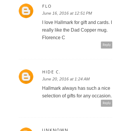
FLO
June 16, 2016 at 12:51 PM
I love Hallmark for gift and cards. I
really like the Dad Copper mug.
Florence C
Reply
HIDE C.
June 20, 2016 at 1:24 AM
Hallmark always has such a nice
selection of gifts for any occasion.
Reply
UNKNOWN