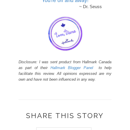
You're off and away!
~ Dr. Seuss
Disclosure: I was sent product from Hallmark Canada
as part of their
Hallmark Blogger Panel
to help
facilitate this review. All opinions expressed are my
own and have not been influenced in any way.
SHARE THIS STORY