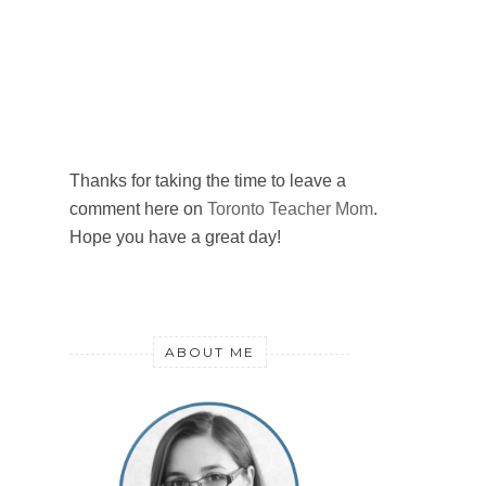
Thanks for taking the time to leave a
comment here on
Toronto Teacher Mom
.
Hope you have a great day!
ABOUT ME