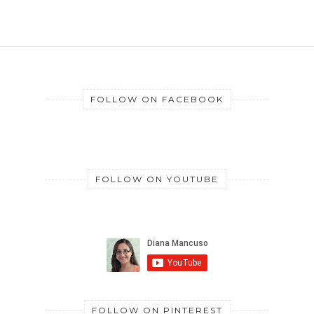
FOLLOW ON FACEBOOK
FOLLOW ON YOUTUBE
FOLLOW ON PINTEREST