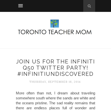
JOIN US FOR THE INFINITI
Q50 TWITTER PARTY!
#INFINITIUNDISCOVERED
THURSDAY, SEPTEMBER 18, 2014
More often than not, I dream about traveling
somewhere south where the sands are white and
the oceans pristine. The sad reality remains that
there are endless places full of wonder and