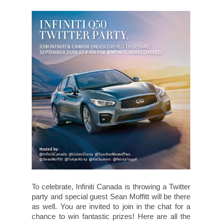
To celebrate, Infiniti Canada is throwing a Twitter
party and special guest Sean Moffitt will be there
as well. You are invited to join in the chat for a
chance to win fantastic prizes! Here are all the