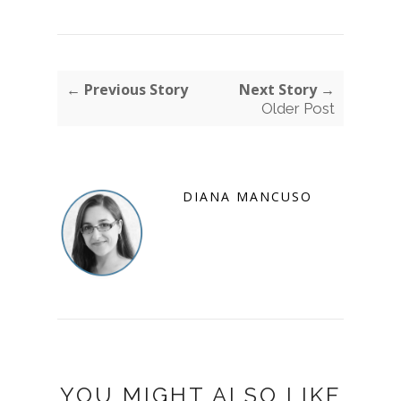
← Previous Story
Next Story →
Older Post
DIANA MANCUSO
YOU MIGHT ALSO LIKE