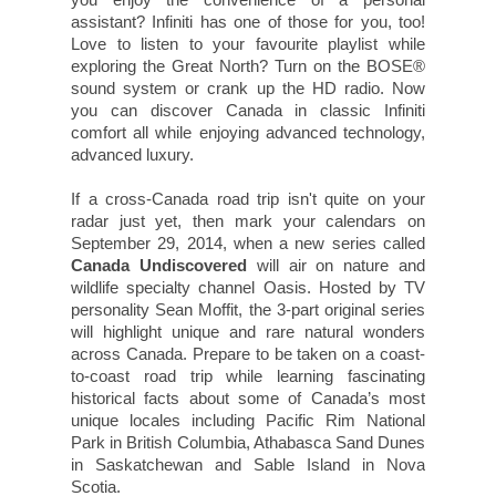
assistant? Infiniti has one of those for you, too!
Love to listen to your favourite playlist while
exploring the Great North? Turn on the BOSE®
sound system or crank up the HD radio. Now
you can discover Canada in classic Infiniti
comfort all while enjoying advanced technology,
advanced luxury.
If a cross-Canada road trip isn't quite on your
radar just yet, then mark your calendars on
September 29, 2014, when a new series called
Canada Undiscovered
will air on nature and
wildlife specialty channel Oasis. Hosted by TV
personality Sean Moffit, the 3-part original series
will highlight unique and rare natural wonders
across Canada. Prepare to be taken on a coast-
to-coast road trip while learning fascinating
historical facts about some of Canada’s most
unique locales including Pacific Rim National
Park in British Columbia, Athabasca Sand Dunes
in Saskatchewan and Sable Island in Nova
Scotia.