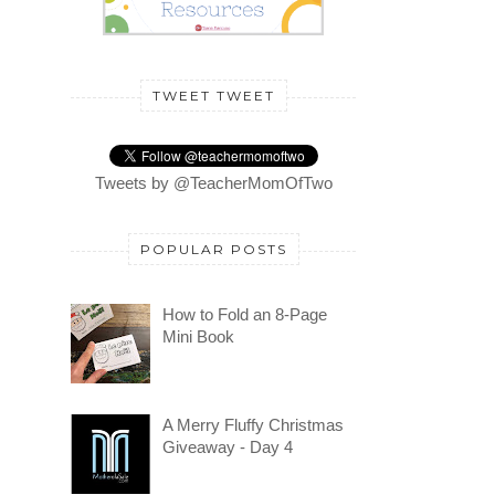
TWEET TWEET
Tweets by @TeacherMomOfTwo
POPULAR POSTS
How to Fold an 8-Page
Mini Book
A Merry Fluffy Christmas
Giveaway - Day 4