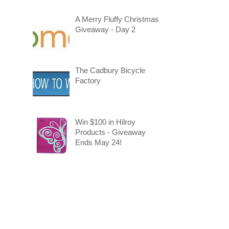
A Merry Fluffy Christmas
Giveaway - Day 2
The Cadbury Bicycle
Factory
Win $100 in Hilroy
Products - Giveaway
Ends May 24!