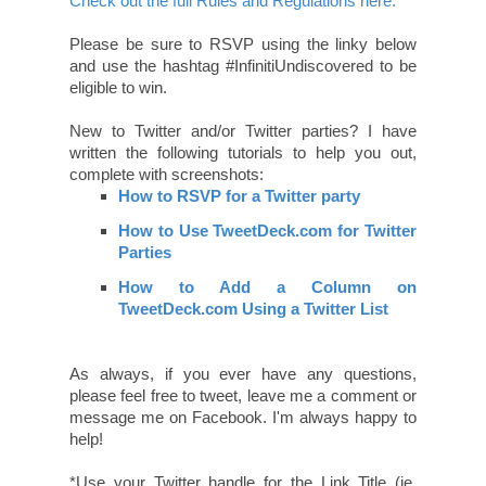
Check out the full Rules and Regulations here.
Please be sure to RSVP using the linky below
and use the hashtag #InfinitiUndiscovered to be
eligible to win.
New to Twitter and/or Twitter parties? I have
written the following tutorials to help you out,
complete with screenshots:
How to RSVP for a Twitter party
How to Use TweetDeck.com for Twitter
Parties
How to Add a Column on
TweetDeck.com Using a Twitter List
As always, if you ever have any questions,
please feel free to tweet, leave me a comment or
message me on Facebook. I'm always happy to
help!
*Use your Twitter handle for the Link Title (ie.