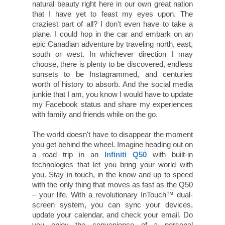
natural beauty right here in our own great nation
that I have yet to feast my eyes upon. The
craziest part of all? I don't even have to take a
plane. I could hop in the car and embark on an
epic Canadian adventure by traveling north, east,
south or west. In whichever direction I may
choose, there is plenty to be discovered, endless
sunsets to be Instagrammed, and centuries
worth of history to absorb. And the social media
junkie that I am, you know I would have to update
my Facebook status and share my experiences
with family and friends while on the go.
The world doesn't have to disappear the moment
you get behind the wheel. Imagine heading out on
a road trip in an
Infiniti Q50
with built-in
technologies that let you bring your world with
you. Stay in touch, in the know and up to speed
with the only thing that moves as fast as the Q50
– your life. With a revolutionary InTouch™ dual-
screen system, you can sync your devices,
update your calendar, and check your email. Do
you enjoy the convenience of a personal