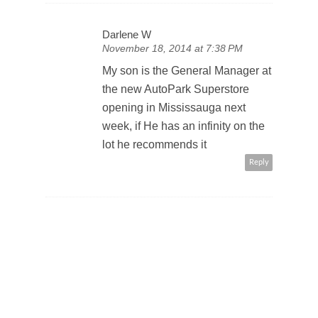
Darlene W
November 18, 2014 at 7:38 PM
My son is the General Manager at
the new AutoPark Superstore
opening in Mississauga next
week, if He has an infinity on the
lot he recommends it
Reply