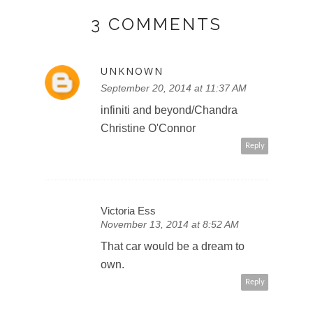
3 COMMENTS
UNKNOWN
September 20, 2014 at 11:37 AM
infiniti and beyond/Chandra
Christine O'Connor
Reply
Victoria Ess
November 13, 2014 at 8:52 AM
That car would be a dream to
own.
Reply