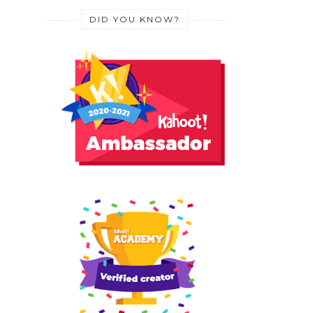
DID YOU KNOW?