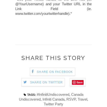
@YourUsername) and your Twitter URL in the
Link Field (ie.
www.twitter.com/yourtwitterhandle).*
SHARE THIS STORY
SHARE ON FACEBOOK
Save
SHARE ON TWITTER
#InfinitiUndiscovered
,
Canada
TAGS:
Undiscovered
,
Infiniti Canada
,
RSVP
,
Travel
,
Twitter Party