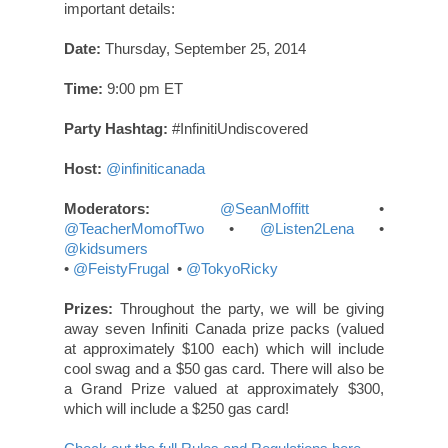
important details:
Date:
Thursday, September 25, 2014
Time:
9:00 pm ET
Party Hashtag:
#InfinitiUndiscovered
Host:
@infiniticanada
Moderators:
@SeanMoffitt
•
@TeacherMomofTwo
•
@Listen2Lena
•
@kidsumers
•
@FeistyFrugal
•
@TokyoRicky
Prizes:
Throughout the party, we will be giving
away seven Infiniti Canada prize packs (valued
at approximately $100 each) which will include
cool swag and a $50 gas card. There will also be
a Grand Prize valued at approximately $300,
which will include a $250 gas card!