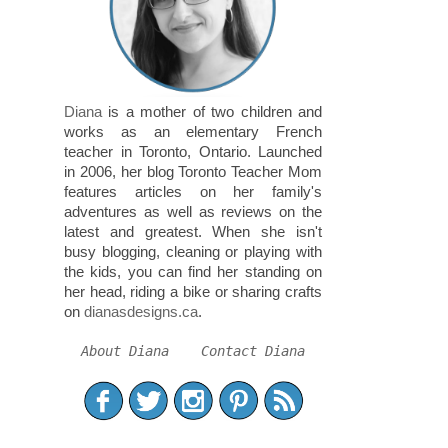
Diana
is a mother of two children and
works as an elementary French
teacher in Toronto, Ontario. Launched
in 2006, her blog Toronto Teacher Mom
features articles on her family's
adventures as well as reviews on the
latest and greatest. When she isn't
busy blogging, cleaning or playing with
the kids, you can find her standing on
her head, riding a bike or sharing crafts
on
dianasdesigns.ca
.
About Diana
Contact Diana