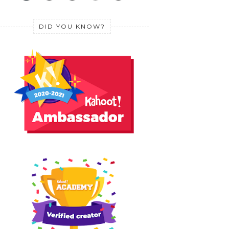
DID YOU KNOW?