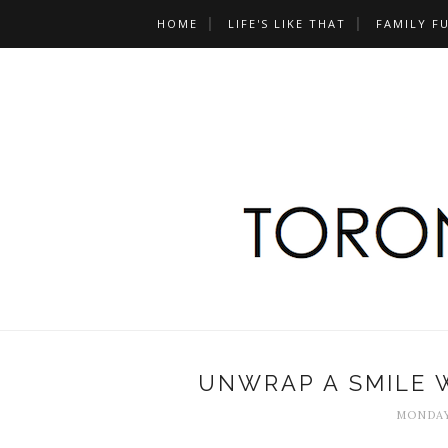
HOME
LIFE'S LIKE THAT
FAMILY F
UNWRAP A SMILE 
MONDAY,