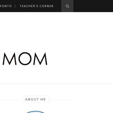
RONTO
TEACHER'S CORNER
ABOUT ME