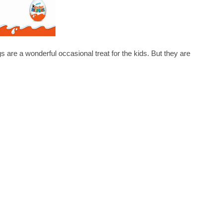
a wonderful occasional treat for the kids. But they are