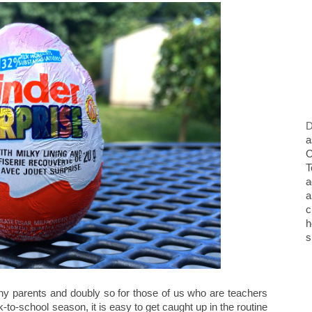
D
a
O
T
a
a
c
h
s
ny parents and doubly so for those of us who are teachers
k-to-school season, it is easy to get caught up in the routine