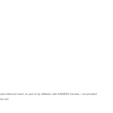
da influencer team; as part of my affiliation with KINDER® Canada, I am provided
 my own.