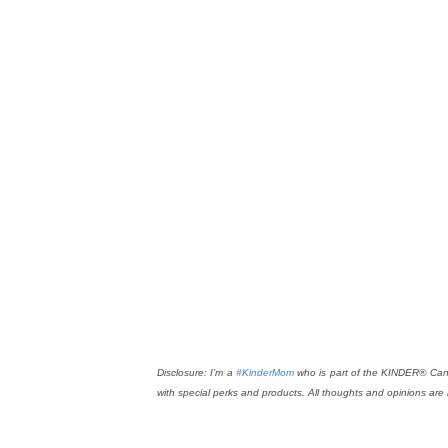
Disclosure: I’m a
#KinderMom
who is part of the KINDER® Cana
with special perks and products. All thoughts and opinions are