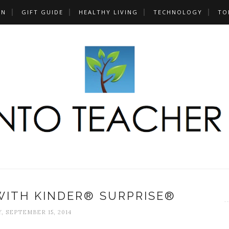
UN
GIFT GUIDE
HEALTHY LIVING
TECHNOLOGY
TO
WITH KINDER® SURPRISE®
 SEPTEMBER 15, 2014