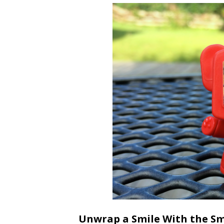
Unwrap a Smile With the Sm