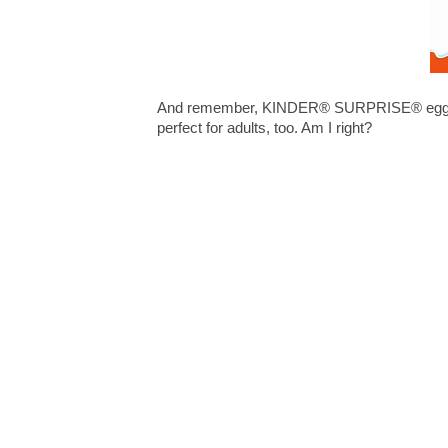
And remember, KINDER® SURPRISE® eggs are 
perfect for adults, too. Am I right?