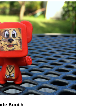
ile Booth