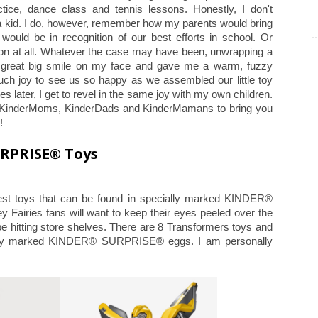
tice, dance class and tennis lessons. Honestly, I don't
 kid. I do, however, remember how my parents would bring
would be in recognition of our best efforts in school. Or
son at all. Whatever the case may have been, unwrapping a
eat big smile on my face and gave me a warm, fuzzy
much joy to see us so happy as we assembled our little toy
s later, I get to revel in the same joy with my own children.
 of KinderMoms, KinderDads and KinderMamans to bring you
a!
URPRISE® Toys
st toys that can be found in specially marked KINDER®
airies fans will want to keep their eyes peeled over the
be hitting store shelves. There are 8 Transformers toys and
cially marked KINDER® SURPRISE® eggs. I am personally