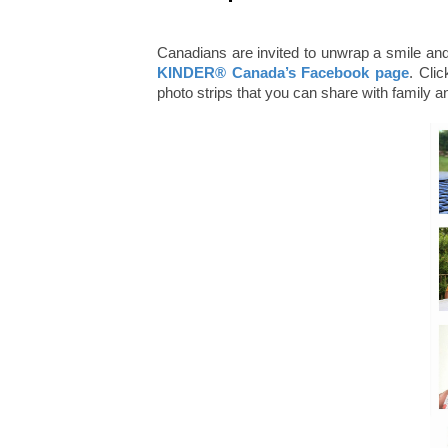
Canadians are invited to unwrap a smile and
KINDER® Canada’s Facebook page
. Clic
photo strips that you can share with family an