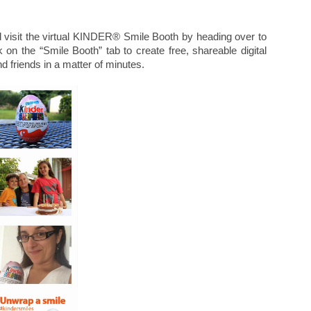
 visit the virtual KINDER® Smile Booth by heading over to
k on the “Smile Booth” tab to create free, shareable digital
d friends in a matter of minutes.