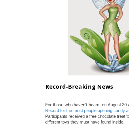
Record-Breaking News
For those who haven't heard, on August 
Record for the most people opening candy a
Participants received a free chocolate treat 
different toys they must have found inside.