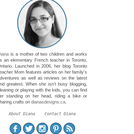
iana
is a mother of two children and works
s an elementary French teacher in Toronto,
ntario. Launched in 2006, her blog Toronto
eacher Mom features articles on her family's
dventures as well as reviews on the latest
nd greatest. When she isn't busy blogging,
leaning or playing with the kids, you can find
er standing on her head, riding a bike or
haring crafts on
dianasdesigns.ca
.
About Diana
Contact Diana