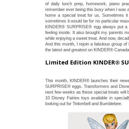
of daily lunch prep, homework, piano prac
remember ever being this busy when I was a
home a special treat for us. Sometimes it 
sometimes it would be for no particular rea
KINDER® SURPRISE® egg always put a gr
feeling inside. It also brought my parents 
while enjoying a sweet treat. And now, decade
And this month, I rejoin a fabulous group
the latest and greatest on KINDER® Canad
Limited Edition KINDER® S
This month, KINDER® launches their newe
SURPRISE® eggs. Transformers and Disney F
next few weeks as these special treats will 
10 Disney Fairies toys available in spe
looking out for Tinkerbell and Bumblebee.