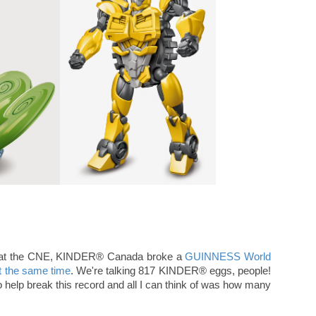
30 at the CNE, KINDER® Canada broke a
GUINNESS World
t the same time
. We're talking 817 KINDER® eggs, people!
to help break this record and all I can think of was how many