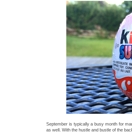
September is typically a busy month for ma
as well. With the hustle and bustle of the bac