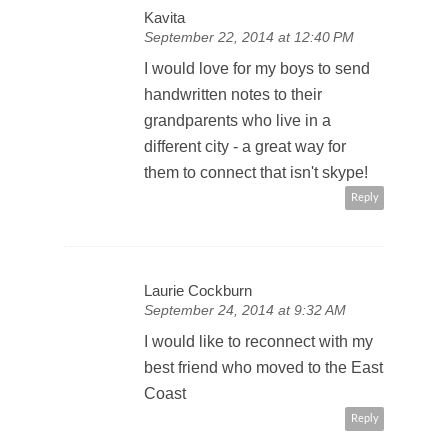
Kavita
September 22, 2014 at 12:40 PM
I would love for my boys to send
handwritten notes to their
grandparents who live in a
different city - a great way for
them to connect that isn't skype!
Reply
Laurie Cockburn
September 24, 2014 at 9:32 AM
I would like to reconnect with my
best friend who moved to the East
Coast
Reply