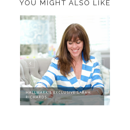
YOU MIGHT ALSO LIKE
H
HALLMARK GRADUATION GIFT
WIN
IDEAS
SIN