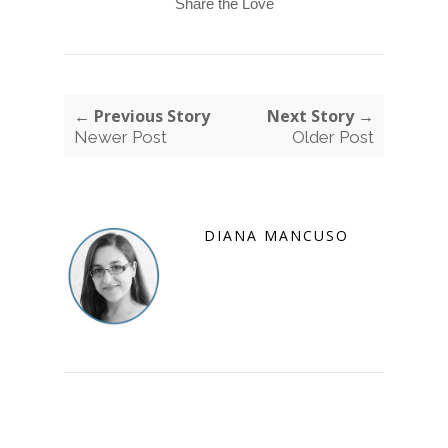
Share the Love
← Previous Story
Next Story →
Newer Post
Older Post
DIANA MANCUSO