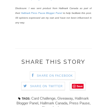
Disclosure: I was sent product from Hallmark Canada as part of
their
Hallmark Press Pause Blogger Panel
to help facilitate this post.
All opinions expressed are my own and have not been influenced in
any way.
SHARE THIS STORY
SHARE ON FACEBOOK
Save
SHARE ON TWITTER
Card Challenge
,
Giveaway
,
Hallmark
TAGS:
Blogger Panel
,
Hallmark Canada
,
Press Pause
,