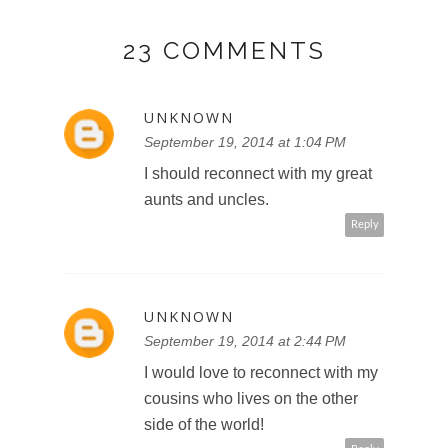
23 COMMENTS
UNKNOWN
September 19, 2014 at 1:04 PM
I should reconnect with my great
aunts and uncles.
Reply
UNKNOWN
September 19, 2014 at 2:44 PM
I would love to reconnect with my
cousins who lives on the other
side of the world!