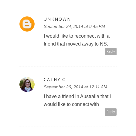
UNKNOWN
September 24, 2014 at 9:45 PM
I would like to reconnect with a
friend that moved away to NS.
Reply
CATHY C
September 26, 2014 at 12:11 AM
I have a friend in Australia that I
would like to connect with
Reply