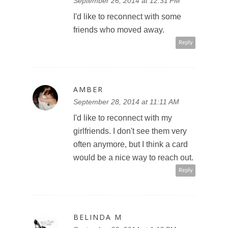
September 26, 2014 at 12:31 PM
I'd like to reconnect with some
friends who moved away.
Reply
AMBER
September 28, 2014 at 11:11 AM
I'd like to reconnect with my
girlfriends. I don't see them very
often anymore, but I think a card
would be a nice way to reach out.
Reply
BELINDA M