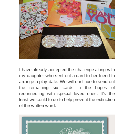
I have already accepted the challenge along with
my daughter who sent out a card to her friend to
arrange a play date. We will continue to send out
the remaining six cards in the hopes of
reconnecting with special loved ones. It's the
least we could to do to help prevent the extinction
of the written word.