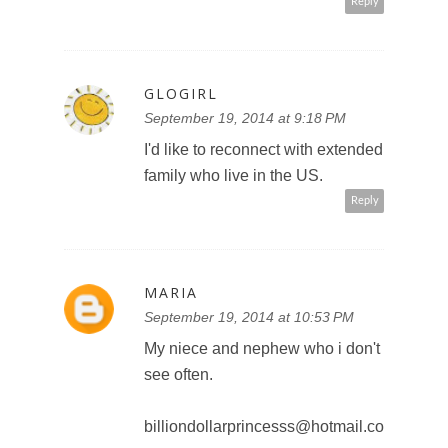
Reply
GLOGIRL
September 19, 2014 at 9:18 PM
I'd like to reconnect with extended
family who live in the US.
Reply
MARIA
September 19, 2014 at 10:53 PM
My niece and nephew who i don't
see often.
billiondollarprincesss@hotmail.co