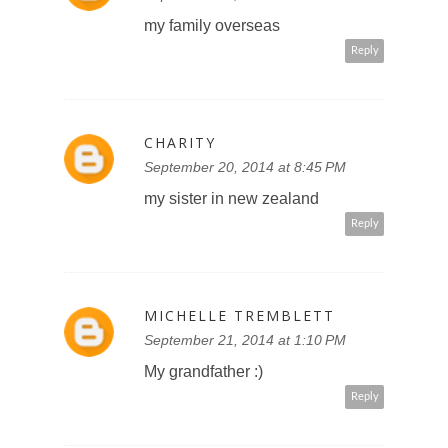
my family overseas
Reply
CHARITY
September 20, 2014 at 8:45 PM
my sister in new zealand
Reply
MICHELLE TREMBLETT
September 21, 2014 at 1:10 PM
My grandfather :)
Reply