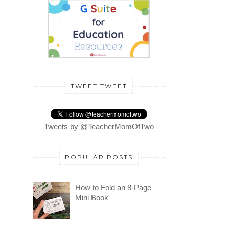
TWEET TWEET
Tweets by @TeacherMomOfTwo
POPULAR POSTS
How to Fold an 8-Page
Mini Book