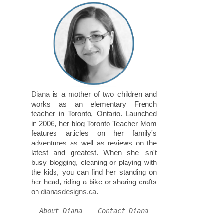
Diana
is a mother of two children and
works as an elementary French
teacher in Toronto, Ontario. Launched
in 2006, her blog Toronto Teacher Mom
features articles on her family's
adventures as well as reviews on the
latest and greatest. When she isn't
busy blogging, cleaning or playing with
the kids, you can find her standing on
her head, riding a bike or sharing crafts
on
dianasdesigns.ca
.
About Diana
Contact Diana