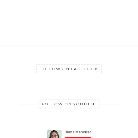
FOLLOW ON FACEBOOK
FOLLOW ON YOUTUBE