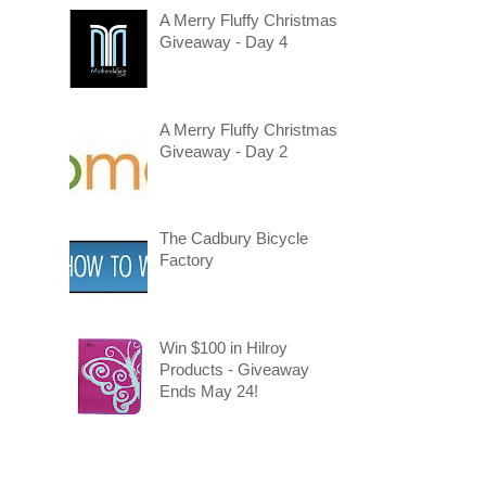
A Merry Fluffy Christmas
Giveaway - Day 4
A Merry Fluffy Christmas
Giveaway - Day 2
The Cadbury Bicycle
Factory
Win $100 in Hilroy
Products - Giveaway
Ends May 24!