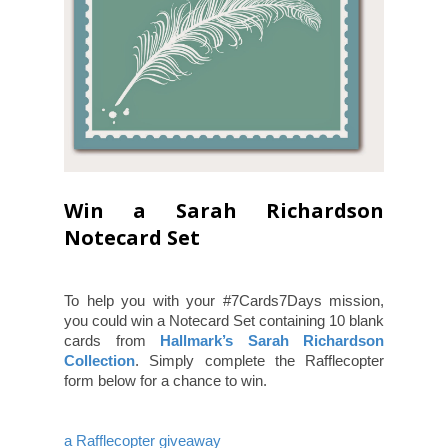
Win a Sarah Richardson
Notecard Set
To help you with your #7Cards7Days mission,
you could win a Notecard Set containing 10 blank
cards from
Hallmark’s Sarah Richardson
Collection
. Simply complete the Rafflecopter
form below for a chance to win.
a Rafflecopter giveaway