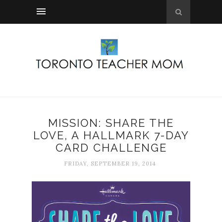
MISSION: SHARE THE
LOVE, A HALLMARK 7-DAY
CARD CHALLENGE
FRIDAY, SEPTEMBER 19, 2014