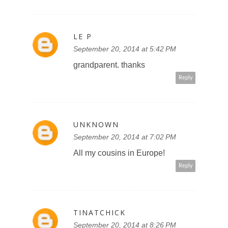
LE P
September 20, 2014 at 5:42 PM
grandparent. thanks
Reply
UNKNOWN
September 20, 2014 at 7:02 PM
All my cousins in Europe!
Reply
TINATCHICK
September 20, 2014 at 8:26 PM