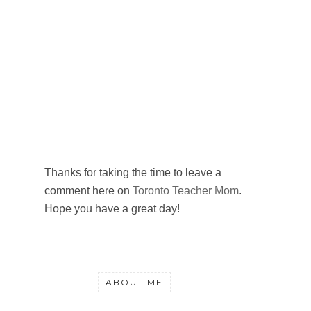
Thanks for taking the time to leave a
comment here on
Toronto Teacher Mom
.
Hope you have a great day!
ABOUT ME