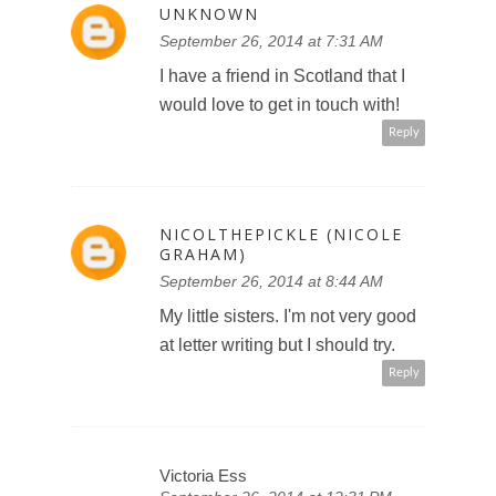
UNKNOWN
September 26, 2014 at 7:31 AM
I have a friend in Scotland that I
would love to get in touch with!
Reply
NICOLTHEPICKLE (NICOLE
GRAHAM)
September 26, 2014 at 8:44 AM
My little sisters. I'm not very good
at letter writing but I should try.
Reply
Victoria Ess