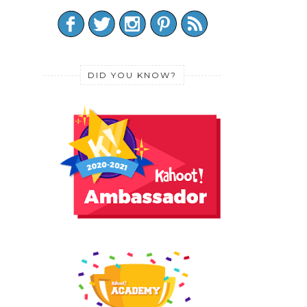
DID YOU KNOW?