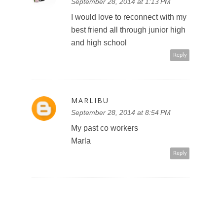
September 28, 2014 at 1:13 PM
I would love to reconnect with my
best friend all through junior high
and high school
Reply
MARLIBU
September 28, 2014 at 8:54 PM
My past co workers
Marla
Reply