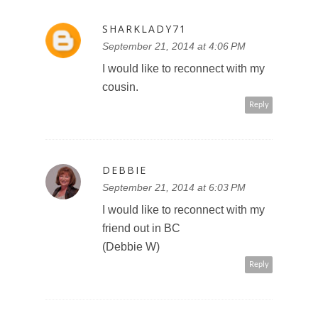
SHARKLADY71
September 21, 2014 at 4:06 PM
I would like to reconnect with my
cousin.
Reply
DEBBIE
September 21, 2014 at 6:03 PM
I would like to reconnect with my
friend out in BC
(Debbie W)
Reply