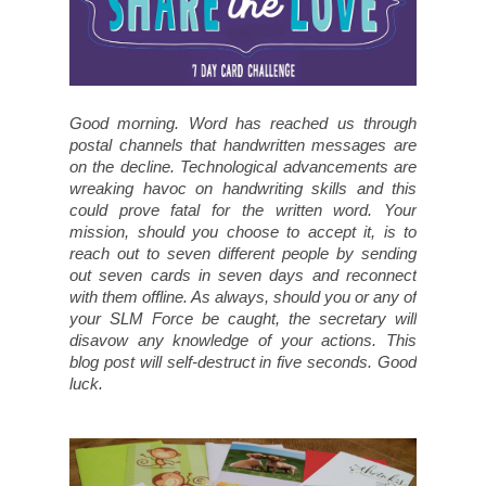
Good morning. Word has reached us through
postal channels that handwritten messages are
on the decline. Technological advancements are
wreaking havoc on handwriting skills and this
could prove fatal for the written word. Your
mission, should you choose to accept it, is to
reach out to seven different people by sending
out seven cards in seven days and reconnect
with them offline. As always, should you or any of
your SLM Force be caught, the secretary will
disavow any knowledge of your actions. This
blog post will self-destruct in five seconds. Good
luck.