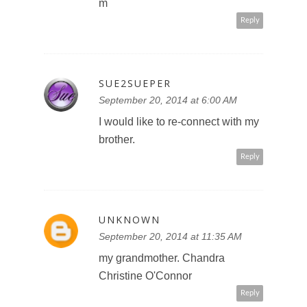
m
Reply
SUE2SUEPER
September 20, 2014 at 6:00 AM
I would like to re-connect with my
brother.
Reply
UNKNOWN
September 20, 2014 at 11:35 AM
my grandmother. Chandra
Christine O'Connor
Reply