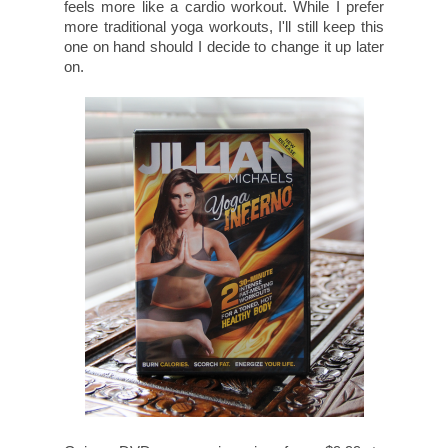
feels more like a cardio workout. While I prefer
more traditional yoga workouts, I'll still keep this
one on hand should I decide to change it up later
on.