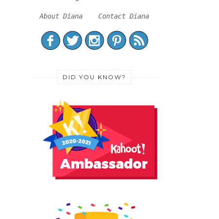
About Diana
Contact Diana
DID YOU KNOW?