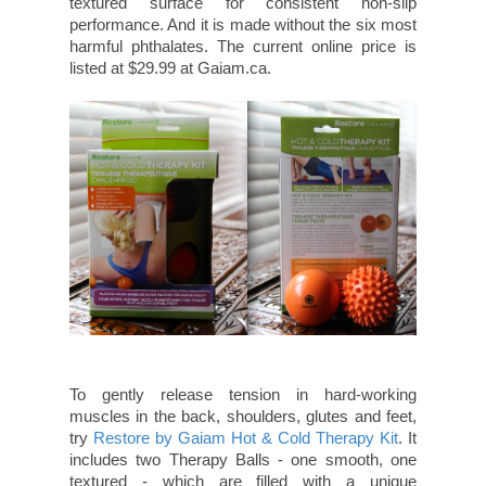
textured surface for consistent non-slip
performance. And it is made without the six most
harmful phthalates. The current online price is
listed at $29.99 at Gaiam.ca.
To gently release tension in hard-working
muscles in the back, shoulders, glutes and feet,
try
Restore by Gaiam Hot & Cold Therapy Kit
. It
includes two Therapy Balls - one smooth, one
textured - which are filled with a unique