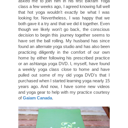
asked me to join him in his first Bikram Yoga
class a few weeks ago, I agreed knowing full well
that hot yoga wouldn't exactly be what I was
looking for. Nevertheless, I was happy that we
both gave it a try and that we did it together. Even
though we likely won't go back, the conscious
decision to begin this journey together seems to
have set the ball rolling. My husband has since
found an alternate yoga studio and has also been
practicing diligently in the comfort of our own
home by either following his prescribed practice
or an ashtanga yoga DVD. I, myself, have found
a weekly yoga class close to home and have
pulled out some of my old yoga DVD's that I
purchased when I started learning yoga nearly 15
years ago. And now, I have some new videos
and yoga gear to help with my practice courtesy
of
Gaiam Canada
.