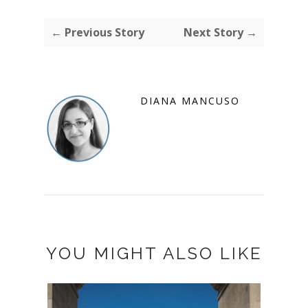
← Previous Story
Next Story →
DIANA MANCUSO
YOU MIGHT ALSO LIKE