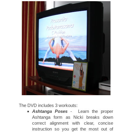
The DVD includes 3 workouts:
Ashtanga Poses
- Learn the proper
Ashtanga form as Nicki breaks down
correct alignment with clear, concise
instruction so you get the most out of