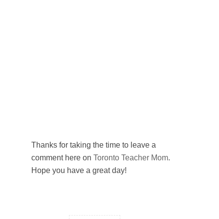
Thanks for taking the time to leave a
comment here on
Toronto Teacher Mom
.
Hope you have a great day!