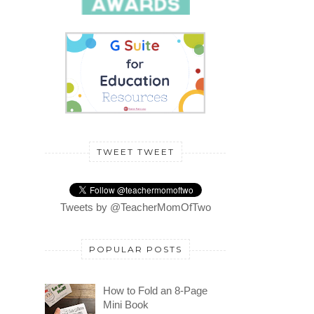
TWEET TWEET
Tweets by @TeacherMomOfTwo
POPULAR POSTS
How to Fold an 8-Page
Mini Book