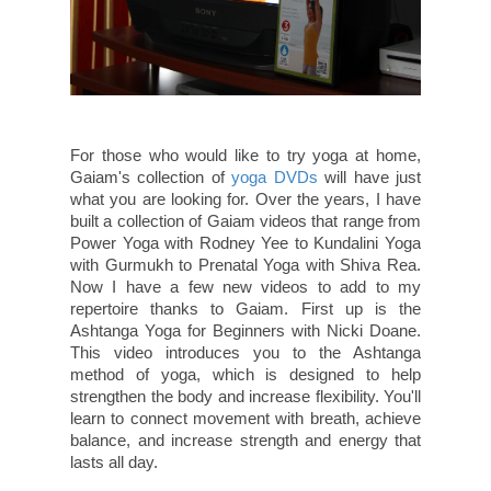
For those who would like to try yoga at home,
Gaiam's collection of
yoga DVDs
will have just
what you are looking for. Over the years, I have
built a collection of Gaiam videos that range from
Power Yoga with Rodney Yee to Kundalini Yoga
with Gurmukh to Prenatal Yoga with Shiva Rea.
Now I have a few new videos to add to my
repertoire thanks to Gaiam. First up is the
Ashtanga Yoga for Beginners with Nicki Doane.
This video introduces you to the Ashtanga
method of yoga, which is designed to help
strengthen the body and increase flexibility. You'll
learn to connect movement with breath, achieve
balance, and increase strength and energy that
lasts all day.