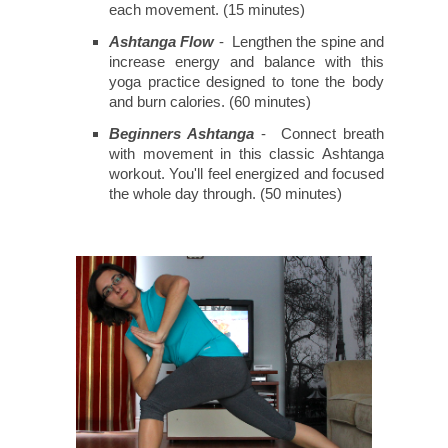
each movement. (15 minutes)
Ashtanga Flow
- Lengthen the spine and
increase energy and balance with this
yoga practice designed to tone the body
and burn calories. (60 minutes)
Beginners Ashtanga
- Connect breath
with movement in this classic Ashtanga
workout. You'll feel energized and focused
the whole day through. (50 minutes)