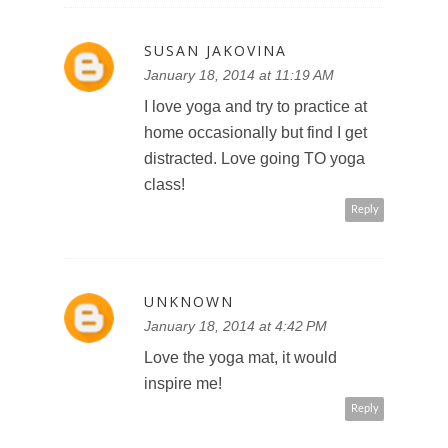
SUSAN JAKOVINA
January 18, 2014 at 11:19 AM
I love yoga and try to practice at
home occasionally but find I get
distracted. Love going TO yoga
class!
Reply
UNKNOWN
January 18, 2014 at 4:42 PM
Love the yoga mat, it would
inspire me!
Reply