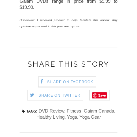
Gaiam DVDs range in price from $9.99 to
$19.99.
Disclosure: I received product to help facilitate this review. Any
opinions expressed in this post are my own.
SHARE THIS STORY
SHARE ON FACEBOOK
Save
SHARE ON TWITTER
DVD Review
,
Fitness
,
Gaiam Canada
,
TAGS:
Healthy Living
,
Yoga
,
Yoga Gear