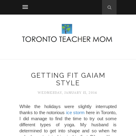
GETTING FIT GAIAM
STYLE
WEDNESDAY, JANUARY 15, 2014
While the holidays were slightly interrupted
thanks to the notorious
ice storm
here in Toronto,
I did manage to find the time to try out some
different types of yoga. My husband is
determined to get into shape and so when he