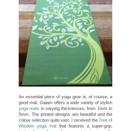
An essential piece of yoga gear is, of course, a
good mat. Gaiam offers a wide variety of stylish
yoga mats
in varying thicknesses, from 1mm to
5mm. The printed designs are beautiful and the
colour selection quite vast. I received the
Tree of
Wisdom yoga mat
that features a super-grip,