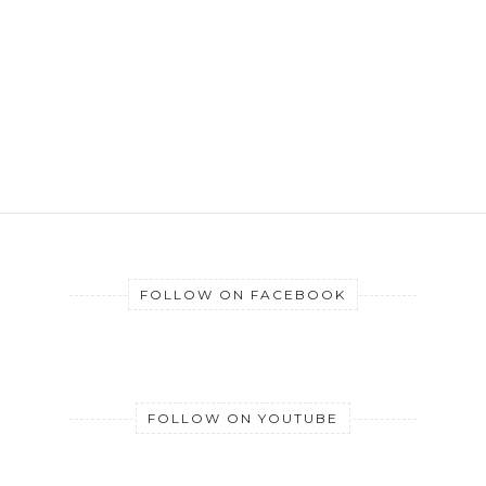
FOLLOW ON FACEBOOK
FOLLOW ON YOUTUBE