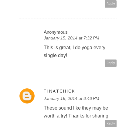
Reply
Anonymous
January 15, 2014 at 7:32 PM
This is great, I do yoga every
single day!
Reply
TINATCHICK
January 16, 2014 at 8:48 PM
These sound like they may be
worth a try! Thanks for sharing
Reply