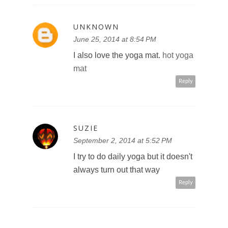
UNKNOWN
June 25, 2014 at 8:54 PM
I also love the yoga mat.
hot yoga
mat
Reply
SUZIE
September 2, 2014 at 5:52 PM
I try to do daily yoga but it doesn't
always turn out that way
Reply