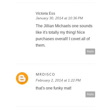
Victoria Ess
January 30, 2014 at 10:36 PM
The Jillian Michaels one sounds
like it's totally my thing! Nice
purchases overall! I covet all of
them.
Reply
MRDISCO
February 2, 2014 at 1:22 PM
that's one funky mat!
Reply