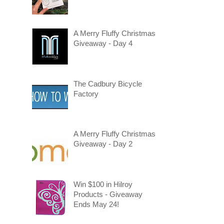
A Merry Fluffy Christmas
Giveaway - Day 4
The Cadbury Bicycle
Factory
A Merry Fluffy Christmas
Giveaway - Day 2
Win $100 in Hilroy
Products - Giveaway
Ends May 24!