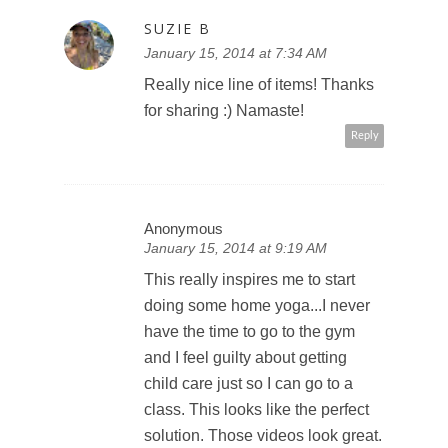
SUZIE B
January 15, 2014 at 7:34 AM
Really nice line of items! Thanks
for sharing :) Namaste!
Reply
Anonymous
January 15, 2014 at 9:19 AM
This really inspires me to start
doing some home yoga...I never
have the time to go to the gym
and I feel guilty about getting
child care just so I can go to a
class. This looks like the perfect
solution. Those videos look great.