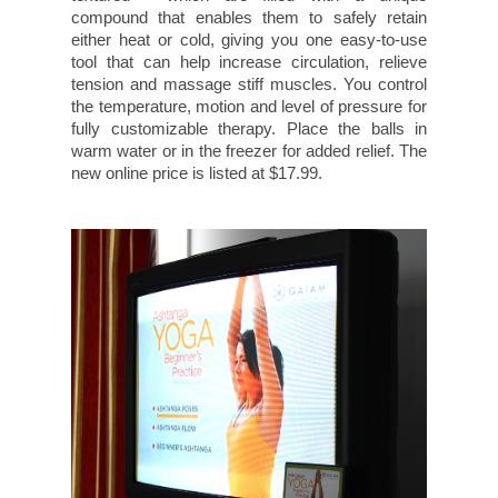
compound that enables them to safely retain
either heat or cold, giving you one easy-to-use
tool that can help increase circulation, relieve
tension and massage stiff muscles. You control
the temperature, motion and level of pressure for
fully customizable therapy. Place the balls in
warm water or in the freezer for added relief. The
new online price is listed at $17.99.