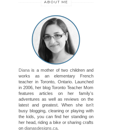
ABOUT ME
Diana
is a mother of two children and
works as an elementary French
teacher in Toronto, Ontario. Launched
in 2006, her blog Toronto Teacher Mom
features articles on her family's
adventures as well as reviews on the
latest and greatest. When she isn't
busy blogging, cleaning or playing with
the kids, you can find her standing on
her head, riding a bike or sharing crafts
on
dianasdesigns.ca
.