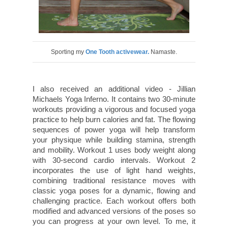
Sporting my
One Tooth activewear.
Namaste.
I also received an additional video - Jillian
Michaels Yoga Inferno.
It contains two 30-minute
workouts providing a vigorous and focused yoga
practice to help burn calories and fat. The flowing
sequences of power yoga will help transform
your physique while building stamina, strength
and mobility. Workout 1 uses body weight along
with 30-second cardio intervals. Workout 2
incorporates the use of light hand weights,
combining traditional resistance moves with
classic yoga poses for a dynamic, flowing and
challenging practice. Each workout offers both
modified and advanced versions of the poses so
you can progress at your own level. To me, it