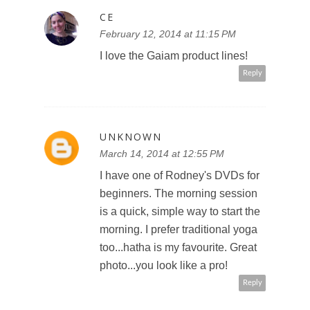
CE
February 12, 2014 at 11:15 PM
I love the Gaiam product lines!
Reply
UNKNOWN
March 14, 2014 at 12:55 PM
I have one of Rodney's DVDs for
beginners. The morning session
is a quick, simple way to start the
morning. I prefer traditional yoga
too...hatha is my favourite. Great
photo...you look like a pro!
Reply