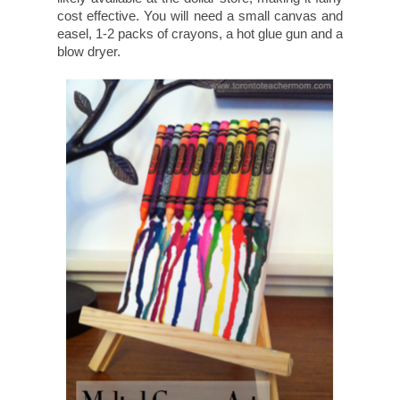
cost effective. You will need a small canvas and
easel, 1-2 packs of crayons, a hot glue gun and a
blow dryer.