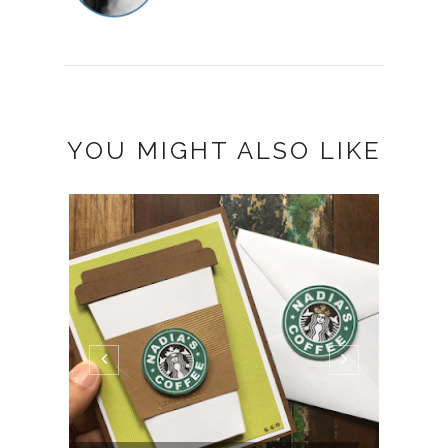
YOU MIGHT ALSO LIKE