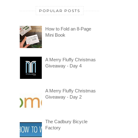
POPULAR POSTS
How to Fold an 8-Page
Mini Book
A Merry Fluffy Christmas
Giveaway - Day 4
A Merry Fluffy Christmas
Giveaway - Day 2
The Cadbury Bicycle
Factory