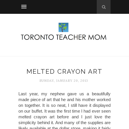
MELTED CRAYON ART
SUNDAY, JANUARY 20, 2013
Last year, my nephew gave us a beautifully
made piece of art that he and his mother worked
on together. It is so neat, I still have it displayed
on our buffet. It was the first time I had ever seen
melted crayon art before and I just love the
simplicity behind it. And many of the supplies are
likely available at the dollar store, making it fairly