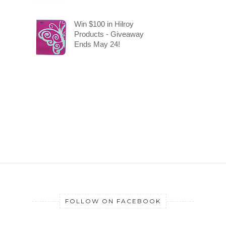
Win $100 in Hilroy
Products - Giveaway
Ends May 24!
FOLLOW ON FACEBOOK