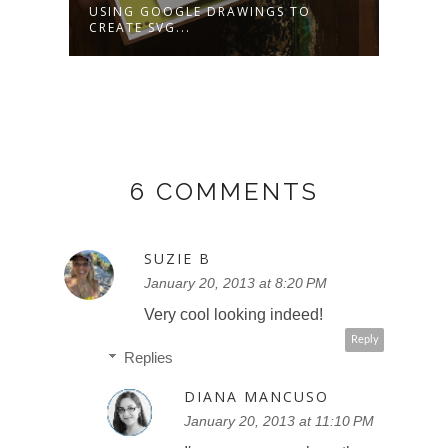
USING GOOGLE DRAWINGS TO
HOW 
CREATE SVG...
BACK
6 COMMENTS
SUZIE B
January 20, 2013 at 8:20 PM
Very cool looking indeed!
Reply
Replies
DIANA MANCUSO
January 20, 2013 at 11:10 PM