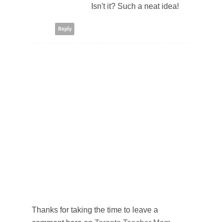
Isn't it? Such a neat idea!
Reply
Thanks for taking the time to leave a