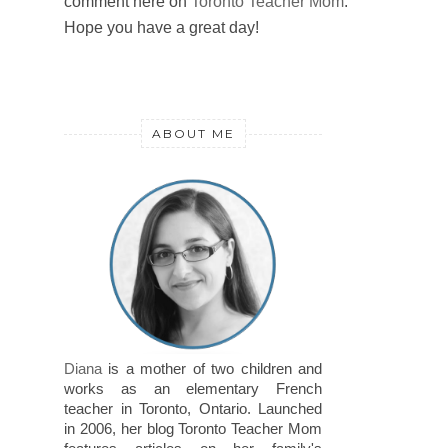
comment here on
Toronto Teacher Mom
.
Hope you have a great day!
ABOUT ME
Diana
is a mother of two children and
works as an elementary French
teacher in Toronto, Ontario. Launched
in 2006, her blog Toronto Teacher Mom