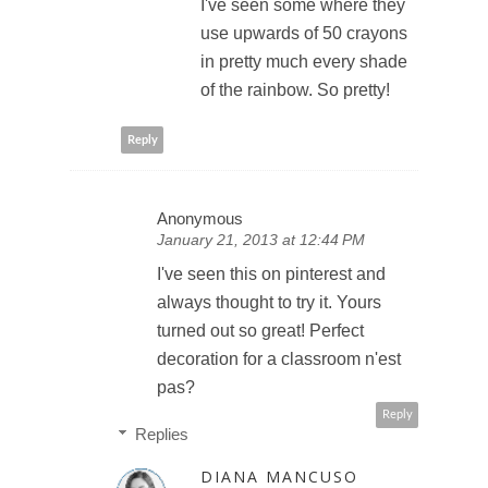
I've seen some where they
use upwards of 50 crayons
in pretty much every shade
of the rainbow. So pretty!
Reply
Anonymous
January 21, 2013 at 12:44 PM
I've seen this on pinterest and
always thought to try it. Yours
turned out so great! Perfect
decoration for a classroom n'est
pas?
Reply
Replies
DIANA MANCUSO