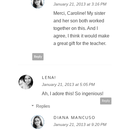
January 21, 2013 at 3:16 PM
Merci, Caroline! My sister
and her son both worked
together on this. And I
agree, I think it would make
a great gift for the teacher.
Reply
LENA!
January 21, 2013 at 5:05 PM
Ah, I adore this! So ingenious!
Reply
Replies
DIANA MANCUSO
January 21, 2013 at 9:20 PM