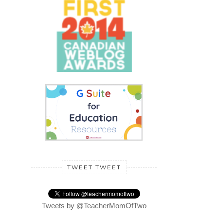
TWEET TWEET
Tweets by @TeacherMomOfTwo