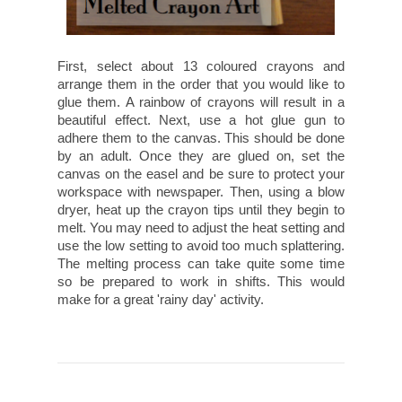
First, select about 13 coloured crayons and
arrange them in the order that you would like to
glue them. A rainbow of crayons will result in a
beautiful effect. Next, use a hot glue gun to
adhere them to the canvas. This should be done
by an adult. Once they are glued on, set the
canvas on the easel and be sure to protect your
workspace with newspaper. Then, using a blow
dryer, heat up the crayon tips until they begin to
melt. You may need to adjust the heat setting and
use the low setting to avoid too much splattering.
The melting process can take quite some time
so be prepared to work in shifts. This would
make for a great 'rainy day' activity.