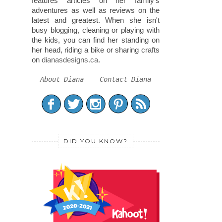
features articles on her family's
adventures as well as reviews on the
latest and greatest. When she isn't
busy blogging, cleaning or playing with
the kids, you can find her standing on
her head, riding a bike or sharing crafts
on
dianasdesigns.ca
.
About Diana
Contact Diana
DID YOU KNOW?