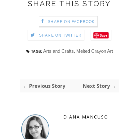
SHARE THIS STORY
SHARE ON FACEBOOK
Save
SHARE ON TWITTER
Arts and Crafts
,
Melted Crayon Art
TAGS:
← Previous Story
Next Story →
DIANA MANCUSO