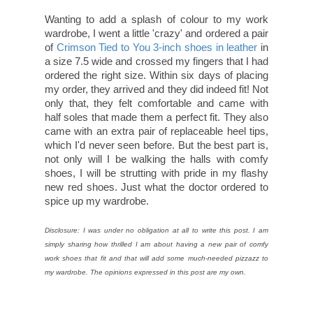
Wanting to add a splash of colour to my work
wardrobe, I went a little 'crazy' and ordered a pair
of
Crimson Tied to You 3-inch shoes in leather
in
a size 7.5 wide and crossed my fingers that I had
ordered the right size. Within six days of placing
my order, they arrived and they did indeed fit! Not
only that, they felt comfortable and came with
half soles that made them a perfect fit. They also
came with an extra pair of replaceable heel tips,
which I'd never seen before. But the best part is,
not only will I be walking the halls with comfy
shoes, I will be strutting with pride in my flashy
new red shoes. Just what the doctor ordered to
spice up my wardrobe.
Disclosure: I was under no obligation at all to write this post. I am
simply sharing how thrilled I am about having a new pair of comfy
work shoes that fit and that will add some much-needed pizzazz to
my wardrobe. The opinions expressed in this post are my own.