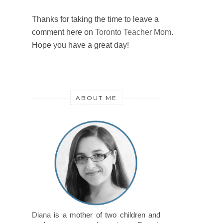
Thanks for taking the time to leave a
comment here on
Toronto Teacher Mom
.
Hope you have a great day!
ABOUT ME
Diana
is a mother of two children and