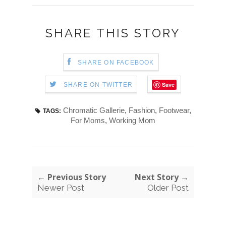
SHARE THIS STORY
SHARE ON FACEBOOK
Save
SHARE ON TWITTER
Chromatic Gallerie
,
Fashion
,
Footwear
,
TAGS:
For Moms
,
Working Mom
← Previous Story
Next Story →
Newer Post
Older Post