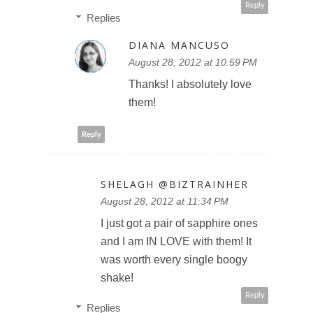
Reply
Replies
DIANA MANCUSO
August 28, 2012 at 10:59 PM
Thanks! I absolutely love
them!
Reply
SHELAGH @BIZTRAINHER
August 28, 2012 at 11:34 PM
I just got a pair of sapphire ones
and I am IN LOVE with them! It
was worth every single boogy
shake!
Reply
Replies