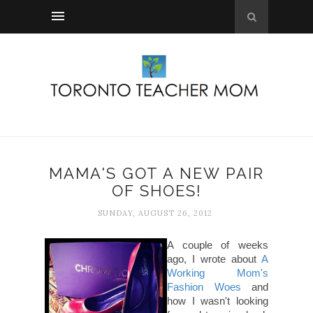
MAMA'S GOT A NEW PAIR
OF SHOES!
SUNDAY, AUGUST 26, 2012
A couple of weeks
ago, I wrote about
A
Working Mom's
Fashion Woes
and
how I wasn't looking