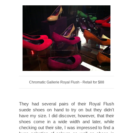
Chromatic Gallerie Royal Flush - Retail for $88
They had several pairs of their Royal Flush
suede shoes on hand to try on but they didn't
have my size. I did discover, however, that their
shoes come in a wide width and later, while
checking out their site, I was impressed to find a