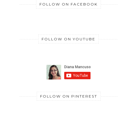
FOLLOW ON FACEBOOK
FOLLOW ON YOUTUBE
FOLLOW ON PINTEREST