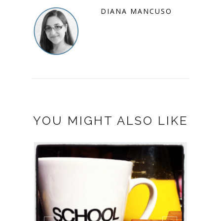
DIANA MANCUSO
YOU MIGHT ALSO LIKE