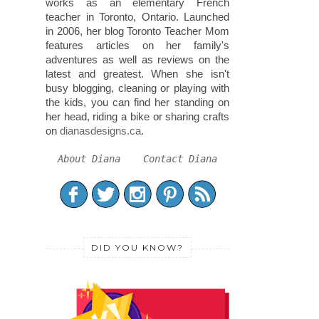
works as an elementary French
teacher in Toronto, Ontario. Launched
in 2006, her blog Toronto Teacher Mom
features articles on her family's
adventures as well as reviews on the
latest and greatest. When she isn't
busy blogging, cleaning or playing with
the kids, you can find her standing on
her head, riding a bike or sharing crafts
on
dianasdesigns.ca
.
About Diana
Contact Diana
DID YOU KNOW?