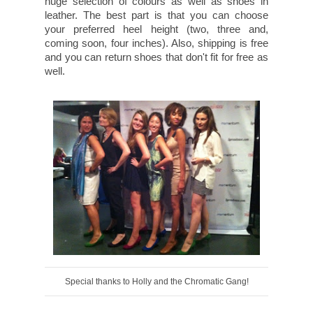
huge selection of colours as well as shoes in
leather. The best part is that you can choose
your preferred heel height (two, three and,
coming soon, four inches). Also, shipping is free
and you can return shoes that don't fit for free as
well.
Special thanks to Holly and the Chromatic Gang!