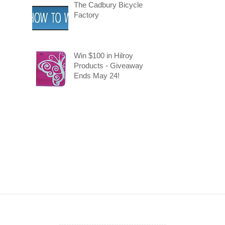
The Cadbury Bicycle
Factory
Win $100 in Hilroy
Products - Giveaway
Ends May 24!