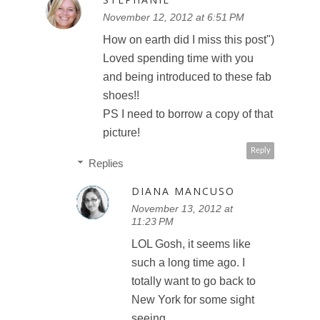
November 12, 2012 at 6:51 PM
How on earth did I miss this post")
Loved spending time with you
and being introduced to these fab
shoes!!
PS I need to borrow a copy of that
picture!
Reply
Replies
DIANA MANCUSO
November 13, 2012 at
11:23 PM
LOL Gosh, it seems like
such a long time ago. I
totally want to go back to
New York for some sight
seeing.