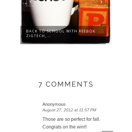
AR
BACK TO SCHOOL WITH REEBOK
NOW 
ZIGTECH,...
- NAT
7 COMMENTS
Anonymous
August 27, 2012 at 11:57 PM
Those are so perfect for fall.
Congrats on the win!!