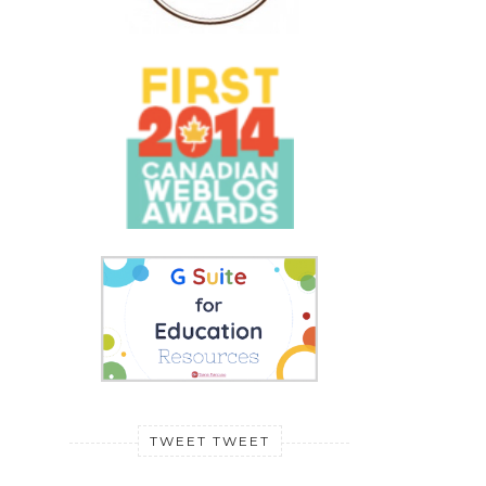
TWEET TWEET