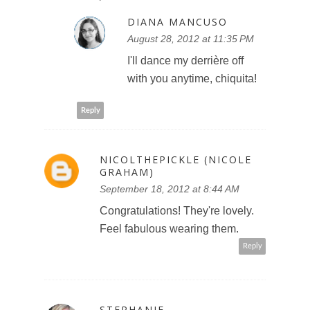
DIANA MANCUSO
August 28, 2012 at 11:35 PM
I'll dance my derrière off
with you anytime, chiquita!
Reply
NICOLTHEPICKLE (NICOLE
GRAHAM)
September 18, 2012 at 8:44 AM
Congratulations! They're lovely.
Feel fabulous wearing them.
Reply
STEPHANIE