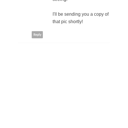
I'll be sending you a copy of
that pic shortly!
Reply