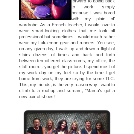
forward to going back
to work simply
because I was bored
with my plain ol'
wardrobe. As a French teacher, I would love to
wear smart-looking clothes that me look all
professional but sometimes I would much rather
wear my Lululemon gear and runners. You see,
on any given day, I walk up and down a flight of
stairs dozens of times and back and forth
between ten different classrooms, my office, the
staff room... you get the picture. I spend most of
my work day on my feet so by the time I get
home from work, they are crying for some TLC.
This, my friends, is the very reason why I want to
climb to a rooftop and scream, "Mama's got a
new pair of shoes!"