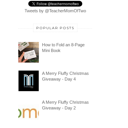
Tweets by @TeacherMomOfTwo
POPULAR POSTS
How to Fold an 8-Page
Mini Book
A Merry Fluffy Christmas
Giveaway - Day 4
A Merry Fluffy Christmas
Giveaway - Day 2