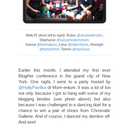
#MILFF (from left to right): Robin
@shopwithrobin
,
Stephanie
@sassymodernmom
,
Karina
@karinatano
, Lena
@listen2lena
, Shelagh
@biztrainher
, Tammi
@mychaos
Earlier this month, I attended my first ever
BlogHer conference in the grand city of New
York. One night, I went to a party hosted by
@HollyPavlika
of Mom-entum. It was a lot of fun
not only because I got to hang with some of my
blogging besties (see photo above) but also
because I was challenged to a dancing duel for a
chance to win a pair of shoes from Chromatic
Gallerie. And of course, I danced my derrière off.
And won!