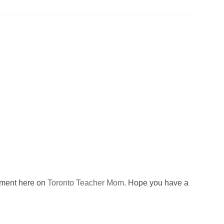
omment here on
Toronto Teacher Mom
. Hope you have a