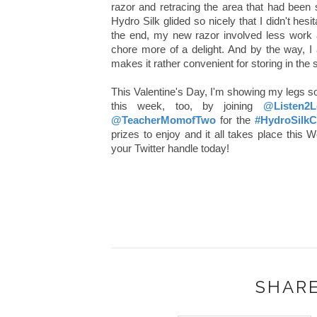
razor and retracing the area that had been 
Hydro Silk glided so nicely that I didn't hes
the end, my new razor involved less work
chore more of a delight. And by the way, I
makes it rather convenient for storing in the
This Valentine's Day, I'm showing my legs
this week, too, by joining
@Listen2L
@TeacherMomofTwo
for the
#HydroSil
prizes to enjoy and it all takes place thi
your Twitter handle today!
SHARE