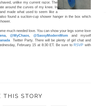
shaved, unlike my current razor. The
itate around the curves of my knee. In
 and made what used to seem like a
 also found a suction-cup shower hanger in the box which
 shower.
 some much needed love. You can show your legs some love
ena
,
@MyChaos
,
@SassyModernMom
and myself
kCanada
Twitter Party. There will be plenty of girl chat and
s Wednesday, February 15 at 8:30 ET. Be sure to
RSVP
with
 THIS STORY