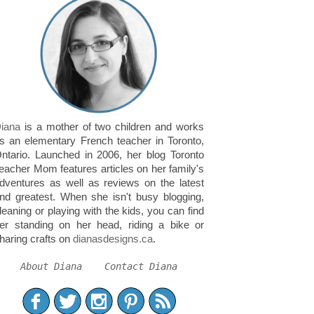
iana
is a mother of two children and works
s an elementary French teacher in Toronto,
ntario. Launched in 2006, her blog Toronto
eacher Mom features articles on her family's
dventures as well as reviews on the latest
nd greatest. When she isn't busy blogging,
leaning or playing with the kids, you can find
er standing on her head, riding a bike or
haring crafts on
dianasdesigns.ca
.
About Diana
Contact Diana