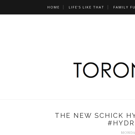
HOME
LIFE'S LIKE THAT
FAMILY F
THE NEW SCHICK H
#HYDR
MONDAY