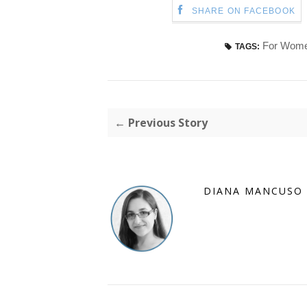
SHARE ON FACEBOOK
For Wom
TAGS:
← Previous Story
DIANA MANCUSO