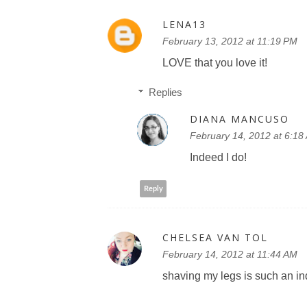
LENA13
February 13, 2012 at 11:19 PM
LOVE that you love it!
Replies
DIANA MANCUSO
February 14, 2012 at 6:18
Indeed I do!
Reply
CHELSEA VAN TOL
February 14, 2012 at 11:44 AM
shaving my legs is such an in