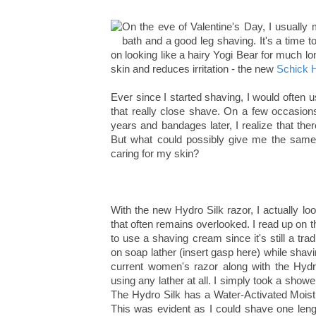
On the eve of Valentine's Day, I usually 
bath and a good leg shaving. It's a time to
on looking like a hairy Yogi Bear for much lon
skin and reduces irritation - the new
Schick H
Ever since I started shaving, I would often 
that really close shave. On a few occasions
years and bandages later, I realize that th
But what could possibly give me the same
caring for my skin?
With the new Hydro Silk razor, I actually lo
that often remains overlooked. I read up on 
to use a shaving cream since it's still a trad
on soap lather (insert gasp here) while shav
current women's razor along with the Hydr
using any lather at all. I simply took a show
The Hydro Silk has a Water-Activated Moistu
This was evident as I could shave one length