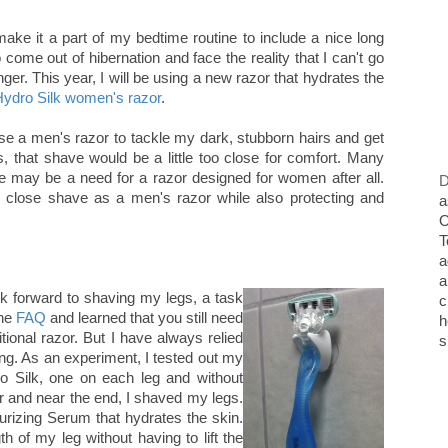
make it a part of my bedtime routine to include a nice long
 come out of hibernation and face the reality that I can't go
ger. This year, I will be using a new razor that hydrates the
ydro Silk women's razor
.
use a men's razor to tackle my dark, stubborn hairs and get
, that shave would be a little too close for comfort. Many
ere may be a need for a razor designed for women after all.
D
 close shave as a men's razor while also protecting and
a
O
T
a
a
ok forward to shaving my legs, a task
c
the
FAQ
and learned that you still need
h
itional razor. But I have always relied
s
ing. As an experiment, I tested out my
o Silk, one on each leg and without
er and near the end, I shaved my legs.
rizing Serum that hydrates the skin.
 of my leg without having to lift the