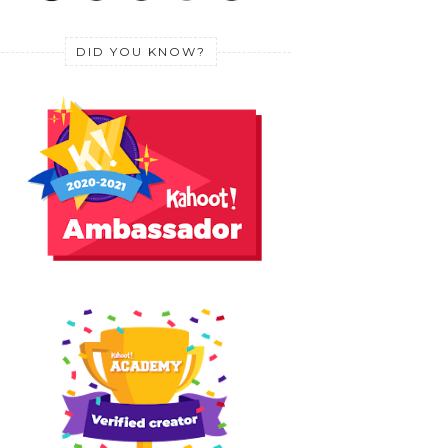
DID YOU KNOW?