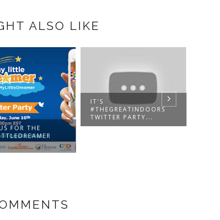
GHT ALSO LIKE
IT'S
#THEGREATINDOORS
TWITTER PARTY...
 US FOR THE
IT'S
ITTLEDREAMER
#MUS
COMMENTS