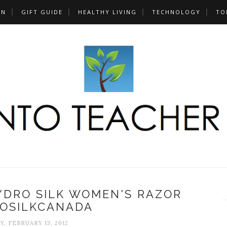
UN
GIFT GUIDE
HEALTHY LIVING
TECHNOLOGY
TO
YDRO SILK WOMEN'S RAZOR
OSILKCANADA
, FEBRUARY 13, 2012