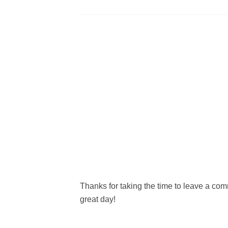
Thanks for taking the time to leave a c
great day!