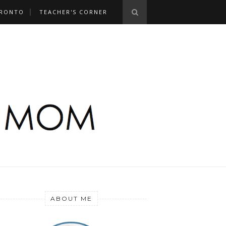
RONTO
TEACHER'S CORNER
ABOUT ME