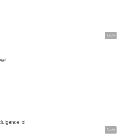
Reply
 AM
dulgence lol
Reply