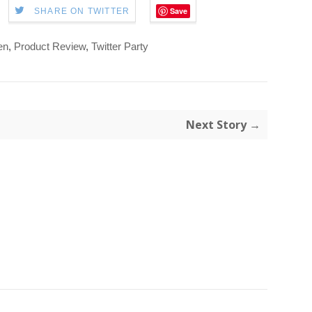
Save
SHARE ON TWITTER
en
,
Product Review
,
Twitter Party
Next Story →