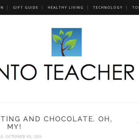
UN
GIFT GUIDE
HEALTHY LIVING
TECHNOLOGY
TO
TING AND CHOCOLATE. OH,
MY!
, OCTOBER 03, 2011