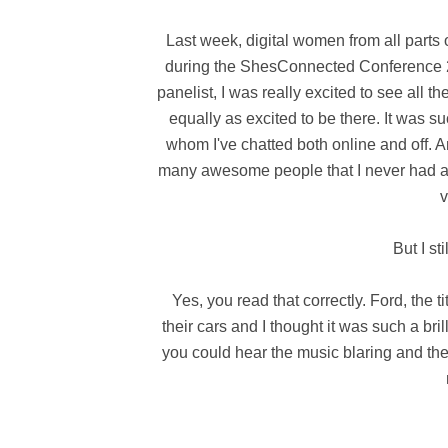
Last week, digital women from all parts
during the ShesConnected Conference 20
panelist, I was really excited to see al
equally as excited to be there. It was s
whom I've chatted both online and off. A
many awesome people that I never had a c
v
But I st
Yes, you read that correctly. Ford, the t
their cars and I thought it was such a bri
you could hear the music blaring and the