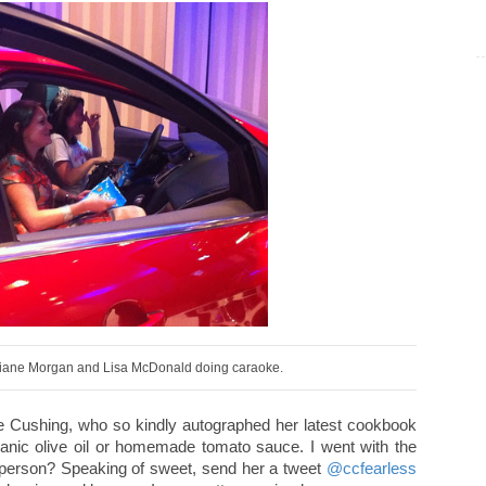
iane Morgan and Lisa McDonald doing caraoke.
ine Cushing, who so kindly autographed her latest cookbook
rganic olive oil or homemade tomato sauce. I went with the
in person? Speaking of sweet, send her a tweet
@ccfearless