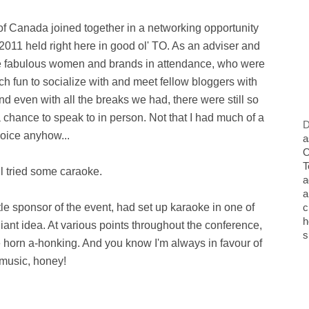
 of Canada joined together in a networking opportunity
11 held right here in good ol' TO. As an adviser and
l the fabulous women and brands in attendance, who were
uch fun to socialize with and meet fellow bloggers with
nd even with all the breaks we had, there were still so
hance to speak to in person. Not that I had much of a
D
oice anyhow...
a
O
T
ill tried some caraoke.
a
a
itle sponsor of the event, had set up karaoke in one of
c
h
lliant idea. At various points throughout the conference,
s
 horn a-honking. And you know I'm always in favour of
music, honey!