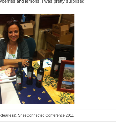
awberries and lemons. I was pretty surprised.
ccfearless), ShesConnected Conference 2011