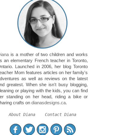
iana
is a mother of two children and works
s an elementary French teacher in Toronto,
ntario. Launched in 2006, her blog Toronto
eacher Mom features articles on her family's
dventures as well as reviews on the latest
nd greatest. When she isn't busy blogging,
leaning or playing with the kids, you can find
er standing on her head, riding a bike or
haring crafts on
dianasdesigns.ca
.
About Diana
Contact Diana