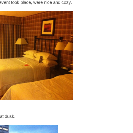
event took place, were nice and cozy.
at dusk.