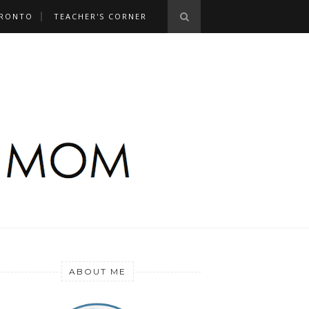
RONTO
TEACHER'S CORNER
ABOUT ME