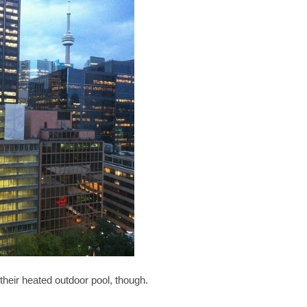
 their heated outdoor pool, though.