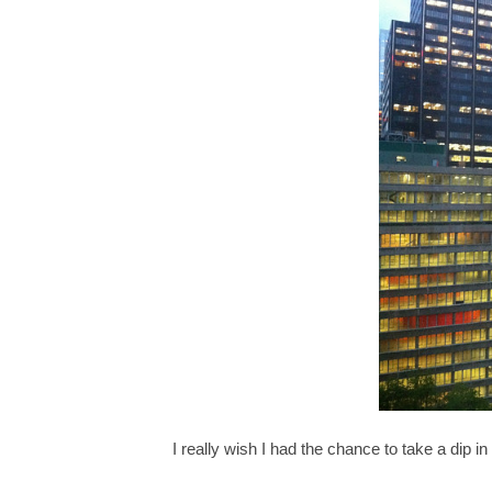
I really wish I had the chance to take a dip in