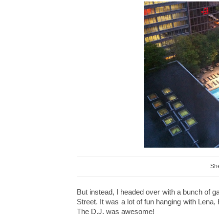
She
But instead, I headed over with a bunch of 
Street. It was a lot of fun hanging with Lena
The D.J. was awesome!