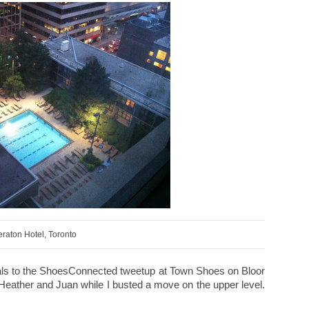
raton Hotel, Toronto
gals to the ShoesConnected tweetup at Town Shoes on Bloor
, Heather and Juan while I busted a move on the upper level.