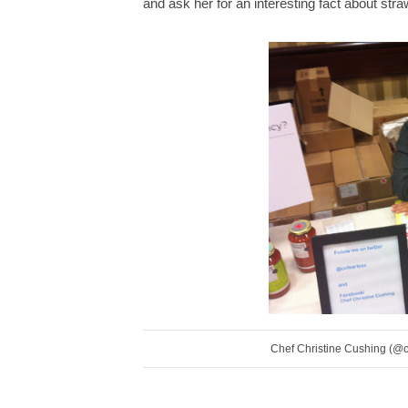
and ask her for an interesting fact about str
Chef Christine Cushing (@