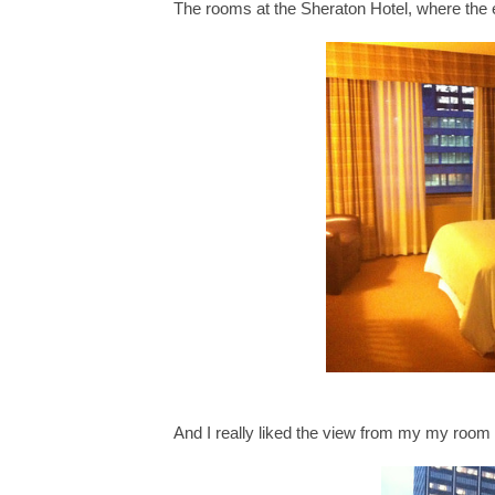
The rooms at the Sheraton Hotel, where the 
And I really liked the view from my my room 