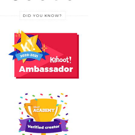
DID YOU KNOW?