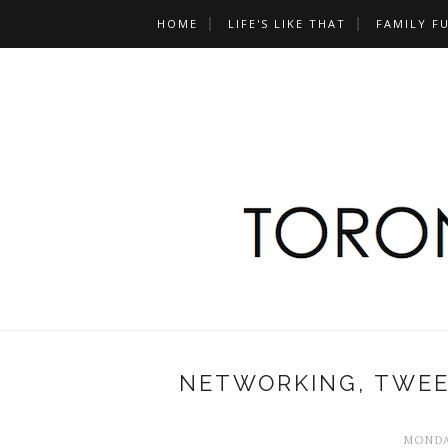
HOME
LIFE'S LIKE THAT
FAMILY F
NETWORKING, TWEE
MONDAY