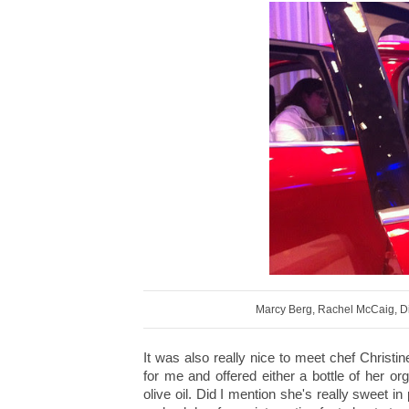
Marcy Berg, Rachel McCaig, D
It was also really nice to meet chef Christ
for me and offered either a bottle of her o
olive oil. Did I mention she's really sweet 