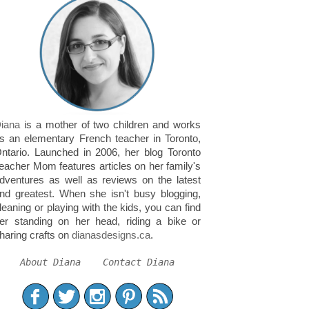
iana
is a mother of two children and works
s an elementary French teacher in Toronto,
ntario. Launched in 2006, her blog Toronto
eacher Mom features articles on her family's
dventures as well as reviews on the latest
nd greatest. When she isn't busy blogging,
leaning or playing with the kids, you can find
er standing on her head, riding a bike or
haring crafts on
dianasdesigns.ca
.
About Diana
Contact Diana