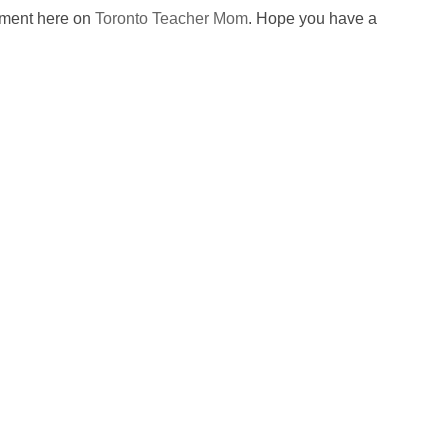
omment here on
Toronto Teacher Mom
. Hope you have a