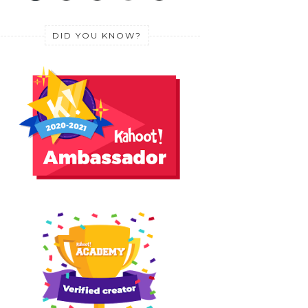
DID YOU KNOW?