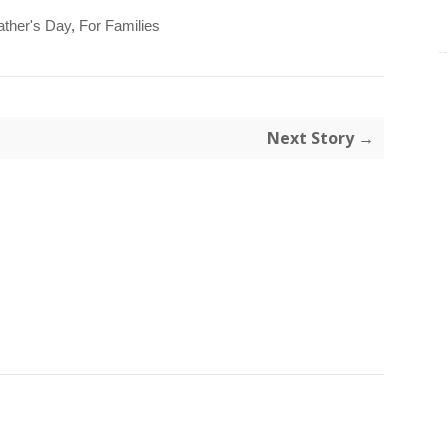
ather's Day
,
For Families
Next Story →