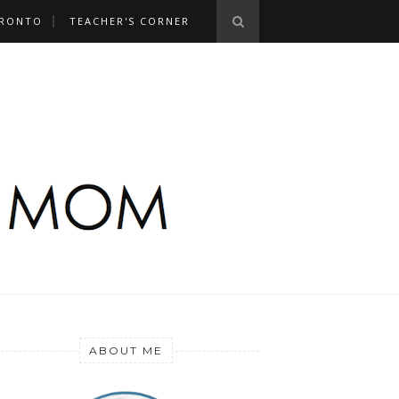
RONTO
TEACHER'S CORNER
ABOUT ME