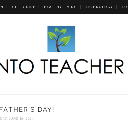
UN
GIFT GUIDE
HEALTHY LIVING
TECHNOLOGY
TO
FATHER'S DAY!
DAY, JUNE 19, 2011