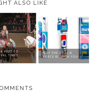
GHT ALSO LIKE
A VISIT TO
MAY THE ORAL-B
VAMP
EVAL TIMES
FORCE BE WITH YOU
THE 
..
COMMENTS