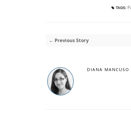
F
TAGS:
← Previous Story
DIANA MANCUSO