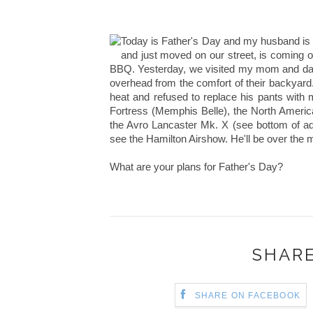
Today is Father's Day and my husband is o
and just moved on our street, is coming ov
BBQ. Yesterday, we visited my mom and dad 
overhead from the comfort of their backyard
heat and refused to replace his pants with
Fortress (Memphis Belle), the North Americ
the Avro Lancaster Mk. X (see bottom of ad). 
see the Hamilton Airshow. He'll be over the 
What are your plans for Father's Day?
SHARE
SHARE ON FACEBOOK