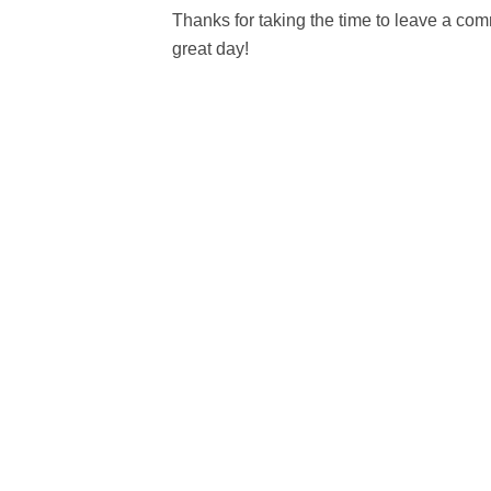
Thanks for taking the time to leave a c
great day!