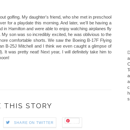
ut golfing. My daughter's friend, who she met in preschool
er for a playdate this morning. And later, we'll be having a
in Hamilton and were able to enjoy watching airplanes fly
. My son was so incredibly excited, he was oblivious to the
 more comfortable shorts. We saw the Boeing B-17F Flying
an B-25J Mitchell and I think we even caught a glimpse of
It was pretty neat! Next year, I will definitely take him to
D
moon!
a
O
T
a
a
c
h
s
 THIS STORY
Save
SHARE ON TWITTER