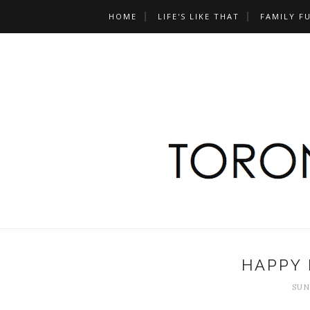
HOME
LIFE'S LIKE THAT
FAMILY F
HAPPY 
SUN