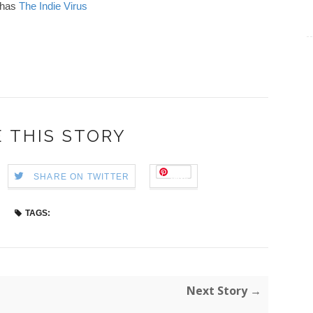
has
The Indie Virus
 THIS STORY
Save
SHARE ON TWITTER
TAGS:
Next Story →