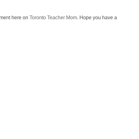
omment here on
Toronto Teacher Mom
. Hope you have a