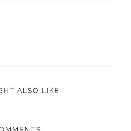
GHT ALSO LIKE
COMMENTS