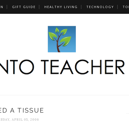
UN
GIFT GUIDE
HEALTHY LIVING
TECHNOLOGY
TO
ED A TISSUE
DAY, APRIL 05, 2006