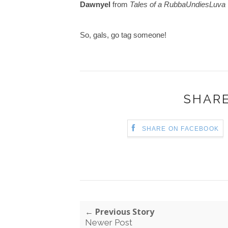
Dawnyel
from
Tales of a
RubbaUndiesLuva
So, gals, go tag someone!
SHARE
SHARE ON FACEBOOK
← Previous Story
Newer Post