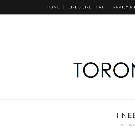
HOME
LIFE'S LIKE THAT
FAMILY F
I NE
WEDNES