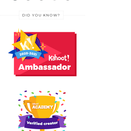
DID YOU KNOW?