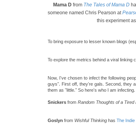
Mama D
from
The Tales of Mama D
ha
someone named Chris Pearson at
Pearso
this experiment as
To bring exposure to lesser known blogs (espe
To explore the metrics behind a viral linking 
Now, I've chosen to infect the following peopl
guys". First off, they're gals. Second, they 
them as "little." So here's who I am infecting.
Snickers
from
Random Thoughts of a Tire
Goslyn
from
Wishful Thinking
has
The Indie