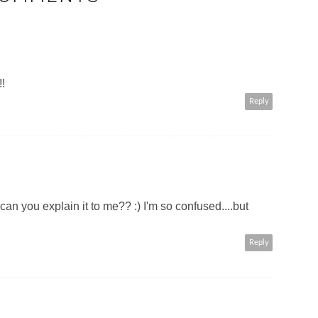
!!
Reply
can you explain it to me?? :) I'm so confused....but
Reply