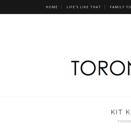
HOME
LIFE'S LIKE THAT
FAMILY F
KIT 
THURSD