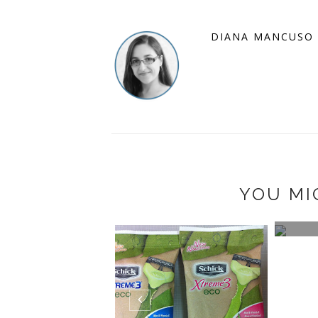
DIANA MANCUSO
YOU MI
WIN 
BEAVE