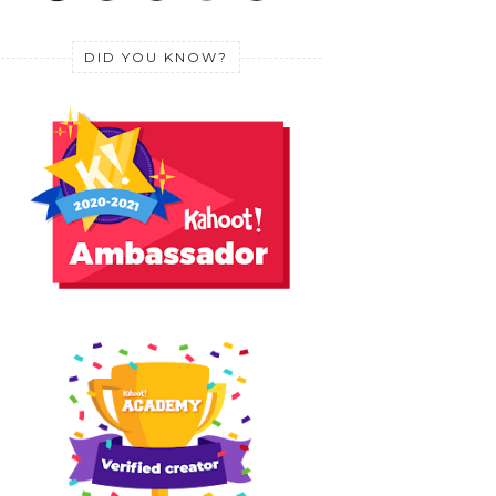
DID YOU KNOW?