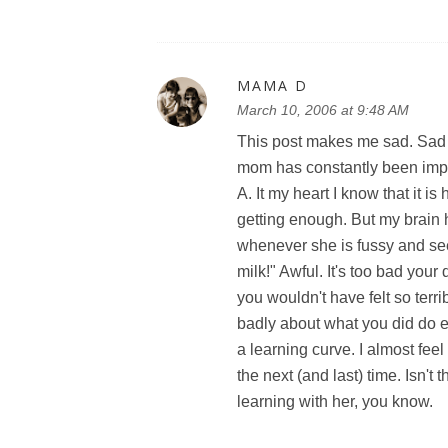
MAMA D
March 10, 2006 at 9:48 AM
This post makes me sad. Sad b
mom has constantly been imply
A. It my heart I know that it 
getting enough. But my brain
whenever she is fussy and seem
milk!" Awful. It's too bad yo
you wouldn't have felt so terri
badly about what you did do ei
a learning curve. I almost feel 
the next (and last) time. Isn't t
learning with her, you know.