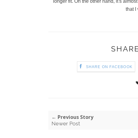
longer fit. On the other hand, it's almos
that I
SHARE
SHARE ON FACEBOOK
← Previous Story
Newer Post