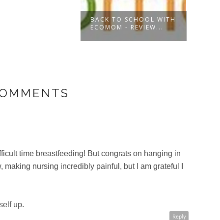
BACK TO SCHOOL WITH
UNDE
ECOMOM - REVIEW...
WITH
COMMENTS
fficult time breastfeeding! But congrats on hanging in
, making nursing incredibly painful, but I am grateful I
elf up.
Reply