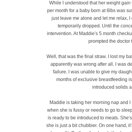
While I understood that her weight gain w
per month for a baby born at 6lbs was suff
just leave me alone and let me relax, I
temporarily dropped. Until the conce
intervention. At Maddie's 5 month checku
prompted the doctor t
Well, that was the final straw. I lost my 
apparently was wrong after all. I was dev
failure. I was unable to give my daught
months of exclusive breastfeeding is 
introduced solids a
Maddie is taking her morning nap and I 
when she is fussy or needs to go to sleep
is ready to be introduced to meats. She'
she is just a bit chubbier. On one hand, i