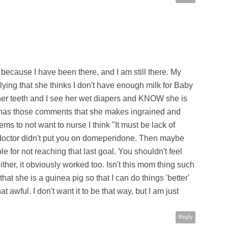
ecause I have been there, and I am still there. My
ing that she thinks I don't have enough milk for Baby
is her teeth and I see her wet diapers and KNOW she is
 has those comments that she makes ingrained and
s to not want to nurse I think "It must be lack of
ur doctor didn't put you on domeperidone. Then maybe
ble for not reaching that last goal. You shouldn't feel
ther, it obviously worked too. Isn't this mom thing such
that she is a guinea pig so that I can do things 'better'
hat awful. I don't want it to be that way, but I am just
Reply