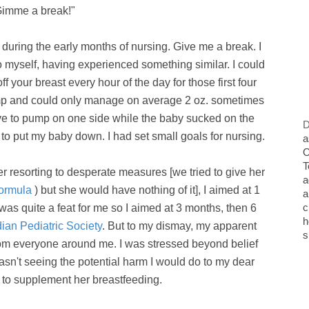
imme a break!"
during the early months of nursing. Give me a break. I
 myself, having experienced something similar. I could
ff your breast every hour of the day for those first four
pump and could only manage on average 2 oz. sometimes
have to pump on one side while the baby sucked on the
D
to put my baby down. I had set small goals for nursing.
a
O
T
er resorting to desperate measures [we tried to give her
a
formula
) but she would have nothing of it], I aimed at 1
a
c
was quite a feat for me so I aimed at 3 months, then 6
h
an Pediatric Society
. But to my dismay, my apparent
s
from everyone around me. I was stressed beyond belief
wasn't seeing the potential harm I would do to my dear
ee to supplement her breastfeeding.