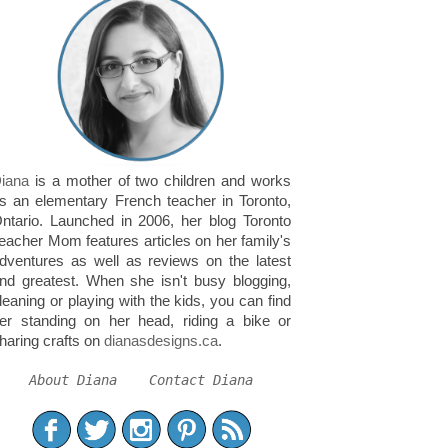
iana
is a mother of two children and works
s an elementary French teacher in Toronto,
ntario. Launched in 2006, her blog Toronto
eacher Mom features articles on her family's
dventures as well as reviews on the latest
nd greatest. When she isn't busy blogging,
leaning or playing with the kids, you can find
er standing on her head, riding a bike or
haring crafts on
dianasdesigns.ca
.
About Diana
Contact Diana