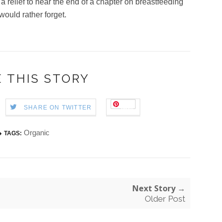
t a relief to near the end of a chapter on breastfeeding
 would rather forget.
 THIS STORY
Save
SHARE ON TWITTER
Organic
TAGS:
Next Story →
Older Post