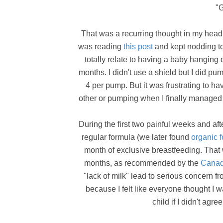
"G
That was a recurring thought in my head 
was reading
this post
and kept nodding to
totally relate to having a baby hanging o
months. I didn't use a shield but I did 
4 per pump. But it was frustrating to 
other or pumping when I finally managed 
During the first two painful weeks and aft
regular formula (we later found
organic
month of exclusive breastfeeding. That 
months, as recommended by the
Canadi
"lack of milk" lead to serious concern 
because I felt like everyone thought I 
child if I didn't agr