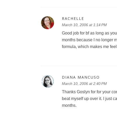
RACHELLE
March 10, 2006 at 1:14 PM
Good job for bf as long as you
months because I no longer m
formula, which makes me feel gu
DIANA MANCUSO
March 10, 2006 at 2:40 PM
Thanks Goslyn for for your com
beat myself up over it. I just c
months.