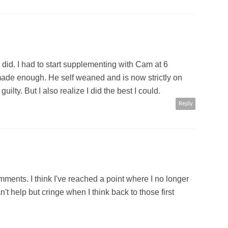
 did. I had to start supplementing with Cam at 6
ade enough. He self weaned and is now strictly on
ilty. But I also realize I did the best I could.
Reply
ments. I think I've reached a point where I no longer
an't help but cringe when I think back to those first