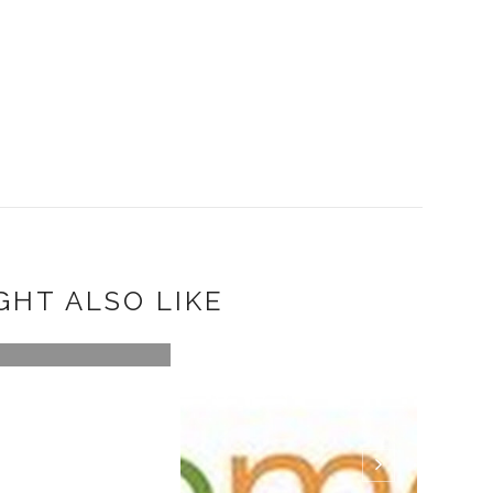
GHT ALSO LIKE
A PAIR OF GREEN
R APRÈS-SK...