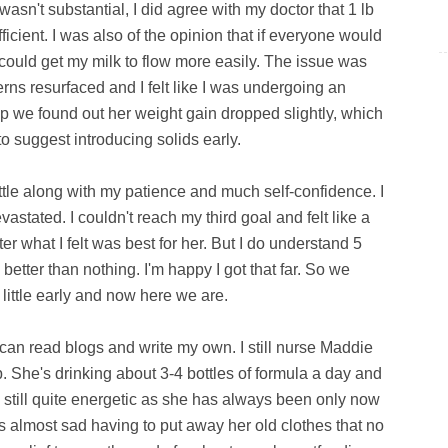
asn't substantial, I did agree with my doctor that 1 lb
icient. I was also of the opinion that if everyone would
 could get my milk to flow more easily. The issue was
rns resurfaced and I felt like I was undergoing an
p we found out her weight gain dropped slightly, which
o suggest introducing solids early.
battle along with my patience and much self-confidence. I
astated. I couldn't reach my third goal and felt like a
er what I felt was best for her. But I do understand 5
better than nothing. I'm happy I got that far. So we
 little early and now here we are.
can read blogs and write my own. I still nurse Maddie
. She's drinking about 3-4 bottles of formula a day and
s still quite energetic as she has always been only now
t's almost sad having to put away her old clothes that no