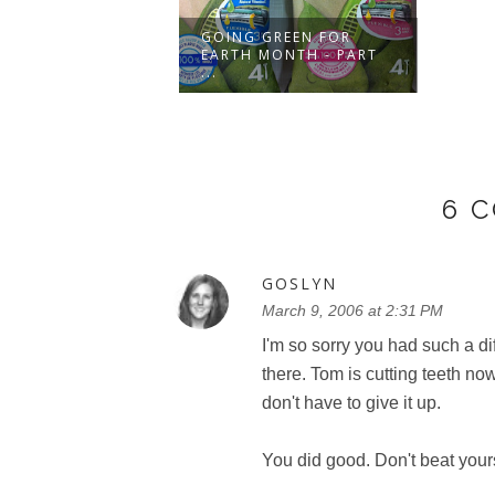
ENVIROKIDZ
GOING GREEN FOR
ALS FROM
EARTH MONTH - PART
E'...
...
6 
GOSLYN
March 9, 2006 at 2:31 PM
I'm so sorry you had such a di
there. Tom is cutting teeth now
don't have to give it up.
You did good. Don't beat yours