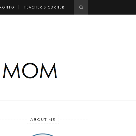
RONTO
TEACHER'S CORNER
ABOUT ME