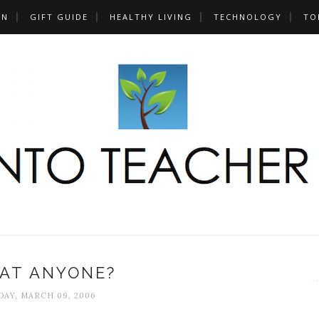
UN
GIFT GUIDE
HEALTHY LIVING
TECHNOLOGY
TO
KAT ANYONE?
AY, MARCH 09, 2006