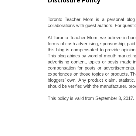
Disclosure Policy
Toronto Teacher Mom is a personal blog 
collaborations with guest authors. For questio
At Toronto Teacher Mom, we believe in hones
forms of cash advertising, sponsorship, paid
this blog is compensated to provide opinion
This blog abides by word of mouth marketin
advertising content, topics or posts made i
compensation for posts or advertisements, 
experiences on those topics or products. Th
bloggers’ own. Any product claim, statistic
should be verified with the manufacturer, prov
This policy is valid from September 8, 2017.