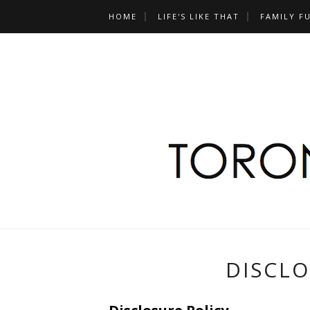
HOME
LIFE'S LIKE THAT
FAMILY F
DISCLO