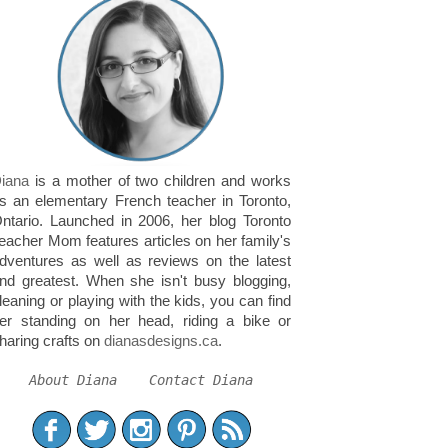
iana
is a mother of two children and works
s an elementary French teacher in Toronto,
ntario. Launched in 2006, her blog Toronto
eacher Mom features articles on her family's
dventures as well as reviews on the latest
nd greatest. When she isn't busy blogging,
leaning or playing with the kids, you can find
er standing on her head, riding a bike or
haring crafts on
dianasdesigns.ca
.
About Diana
Contact Diana