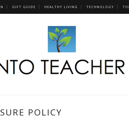
UN
GIFT GUIDE
HEALTHY LIVING
TECHNOLOGY
TO
SURE POLICY