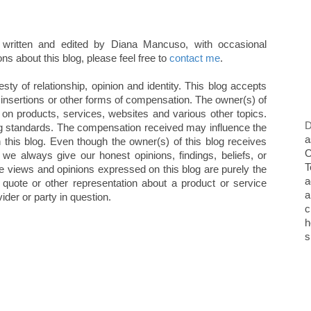
written and edited by Diana Mancuso, with occasional
ns about this blog, please feel free to
contact me
.
ty of relationship, opinion and identity. This blog accepts
 insertions or other forms of compensation. The owner(s) of
 on products, services, websites and various other topics.
D
g standards. The compensation received may influence the
a
n this blog. Even though the owner(s) of this blog receives
O
we always give our honest opinions, findings, beliefs, or
T
e views and opinions expressed on this blog are purely the
a
, quote or other representation about a product or service
a
ider or party in question.
c
h
s