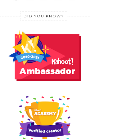
DID YOU KNOW?