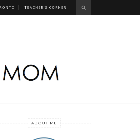
RONTO
TEACHER'S CORNER
ABOUT ME