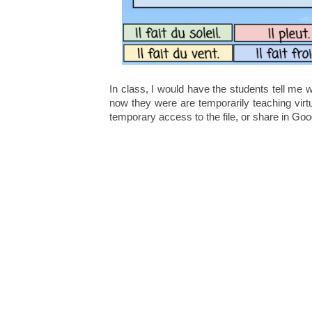
In class, I would have the students tell me
now they were are temporarily teaching virt
temporary access to the file, or share in G