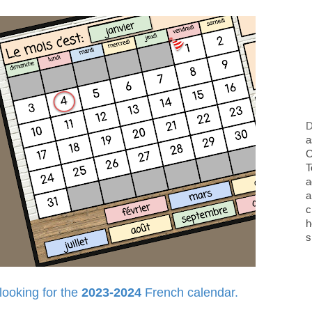
D
a
O
T
a
a
c
h
s
 looking for the
2023-2024
French calendar.