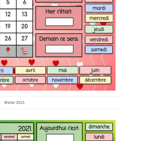
février 2021