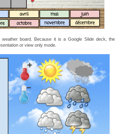
 weather board. Because it is a Google Slide deck, the
esentation or view only mode.