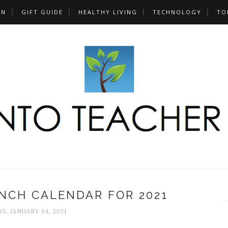
UN
GIFT GUIDE
HEALTHY LIVING
TECHNOLOGY
TO
NCH CALENDAR FOR 2021
Y, JANUARY 04, 2021