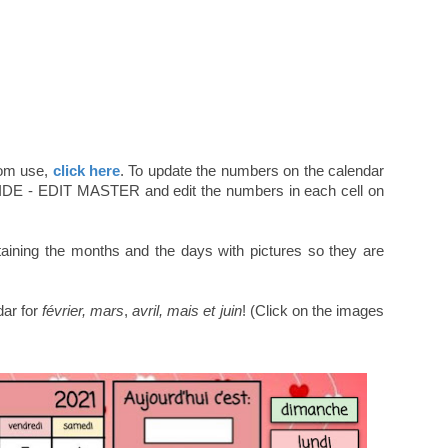
oom use,
click here
. To update the numbers on the calendar
SLIDE - EDIT MASTER and edit the numbers in each cell on
ining the months and the days with pictures so they are
dar for
février,
mars
,
avril, mais et juin
! (Click on the images