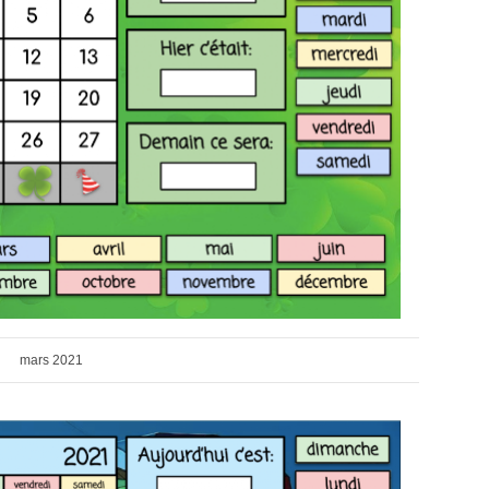
mars 2021