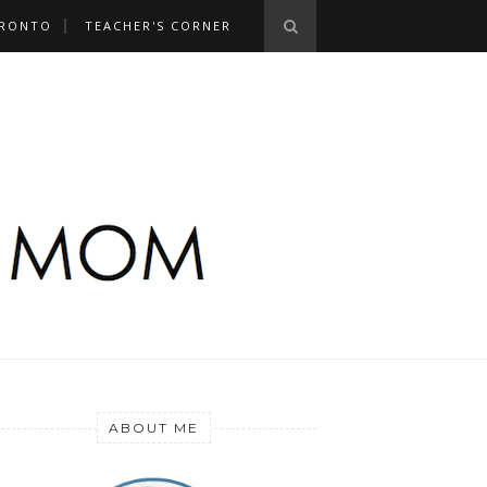
RONTO
TEACHER'S CORNER
ABOUT ME