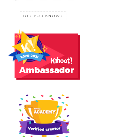
DID YOU KNOW?