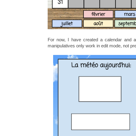
For now, I have created a calendar and a
manipulatives only work in edit mode, not pr