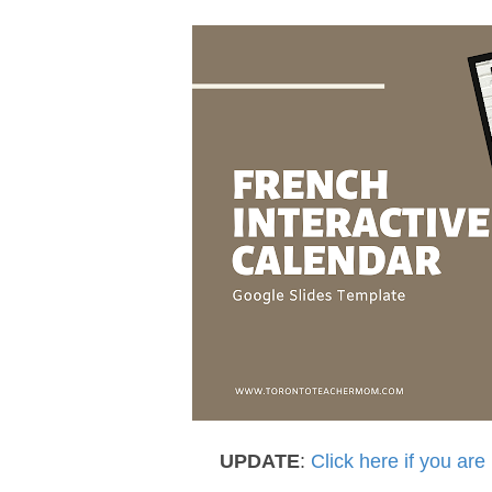
UPDATE
:
Click here if you are