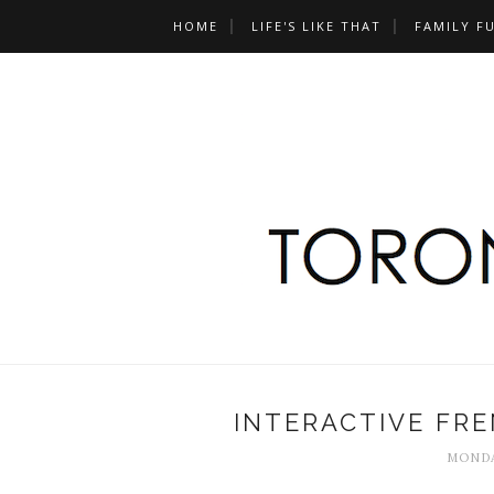
HOME
LIFE'S LIKE THAT
FAMILY F
INTERACTIVE FRE
MONDA