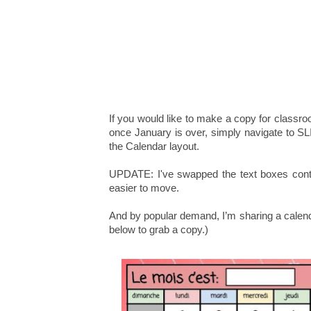
If you would like to make a copy for classr
once January is over, simply navigate to 
the Calendar layout.
UPDATE: I've swapped the text boxes conta
easier to move.
And by popular demand, I’m sharing a calen
below to grab a copy.)