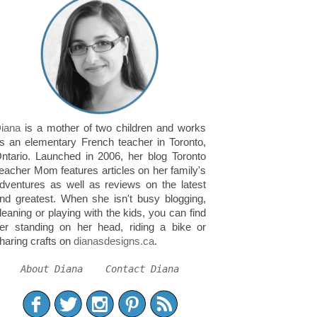
iana
is a mother of two children and works
s an elementary French teacher in Toronto,
ntario. Launched in 2006, her blog Toronto
eacher Mom features articles on her family's
dventures as well as reviews on the latest
nd greatest. When she isn't busy blogging,
leaning or playing with the kids, you can find
er standing on her head, riding a bike or
haring crafts on
dianasdesigns.ca
.
About Diana
Contact Diana