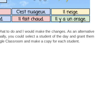
 what to do and I would make the changes. As an alternative
ually, you could select a student of the day and grant them
oogle Classroom and make a copy for each student.