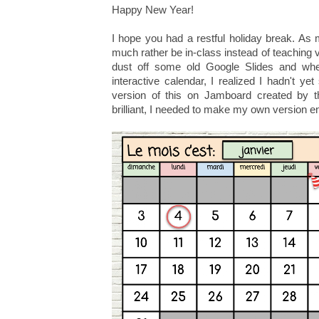
Happy New Year!
I hope you had a restful holiday break. As 
much rather be in-class instead of teaching vir
dust off some old Google Slides and whe
interactive calendar, I realized I hadn't y
version of this on Jamboard created by t
brilliant, I needed to make my own version 