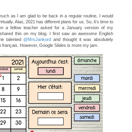
much as I am glad to be back in a regular routine, I would
tually. Alas, 2021 has different plans for us. So, it's time to
n a fellow teacher asked for a January version of my
et shared this on my blog. I first saw an awesome English
he talented
@MrsJankord
and thought it was absolutely
en français. However, Google Slides is more my jam.