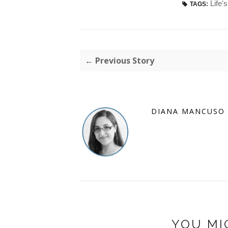
Life'
TAGS:
← Previous Story
DIANA MANCUSO
YOU MI