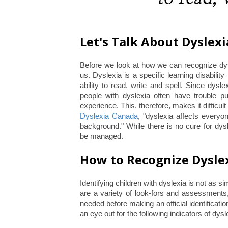
Let's Talk About Dyslexi
Before we look at how we can recognize dyslex
us. Dyslexia is a specific learning disability
ability to read, write and spell. Since dysl
people with dyslexia often have trouble put
experience. This, therefore, makes it difficult
Dyslexia Canada
, "dyslexia affects everyo
background." While there is no cure for dyslex
be managed.
How to Recognize Dysle
Identifying children with dyslexia is not as 
are a variety of look-fors and assessments,
needed before making an official identificati
an eye out for the following indicators of dy