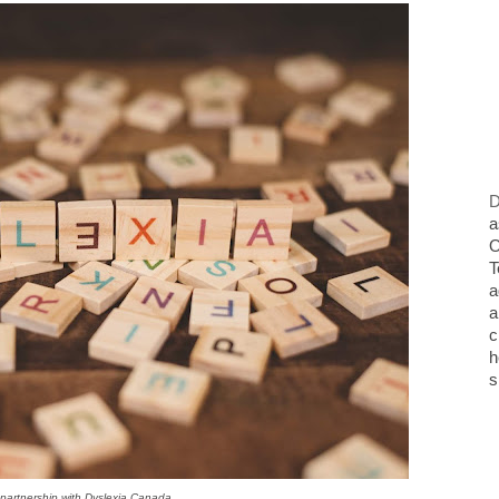
D
a
O
T
a
a
c
h
s
n partnership with Dyslexia Canada.