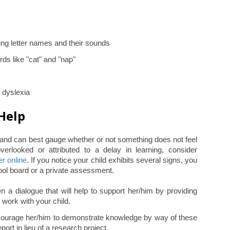
ing letter names and their sounds
rds like "cat" and "nap"
h dyslexia
Help
l and can best gauge whether or not something does not feel
verlooked or attributed to a delay in learning, consider
er online
. If you notice your child exhibits several signs, you
ol board or a private assessment.
 a dialogue that will help to support her/him by providing
 work with your child.
encourage her/him to demonstrate knowledge by way of these
port in lieu of a research project.