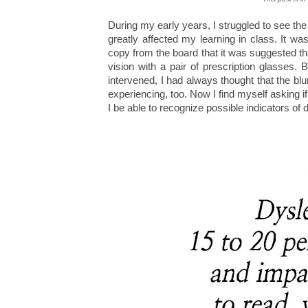
During my early years, I struggled to see th
greatly affected my learning in class. It wa
copy from the board that it was suggested th
vision with a pair of prescription glasses. 
intervened, I had always thought that the b
experiencing, too. Now I find myself asking 
I be able to recognize possible indicators of