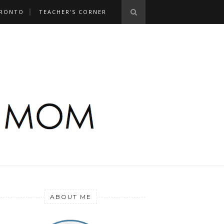
RONTO
TEACHER'S CORNER
ABOUT ME