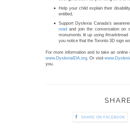
Help your child explain their disabil
entitled.
Support Dyslexia Canada’s awarene
read
and join the conversation on s
monuments lit up using #markitread 
you notice that the Toronto 3D sign wa
For more information and to take an online 
www.DyslexiaIDA.org
. Or visit
www.Dyslexi
you.
SHARE
SHARE ON FACEBOOK