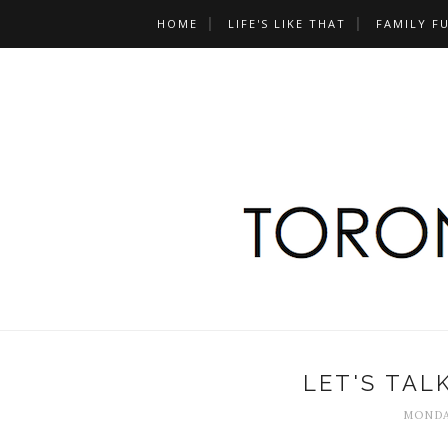
HOME
LIFE'S LIKE THAT
FAMILY F
LET'S TAL
MONDAY