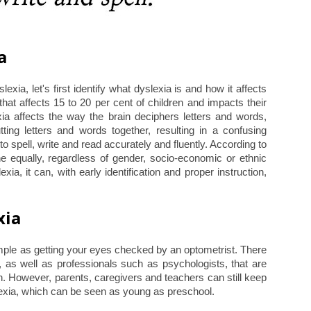
a
ia, let's first identify what dyslexia is and how it affects
 that affects 15 to 20 per cent of children and impacts their
exia affects the way the brain deciphers letters and words,
ting letters and words together, resulting in a confusing
 to spell, write and read accurately and fluently. According to
ne equally, regardless of gender, socio-economic or ethnic
ia, it can, with early identification and proper instruction,
xia
simple as getting your eyes checked by an optometrist. There
 as well as professionals such as psychologists, that are
on. However, parents, caregivers and teachers can still keep
slexia, which can be seen as young as preschool.