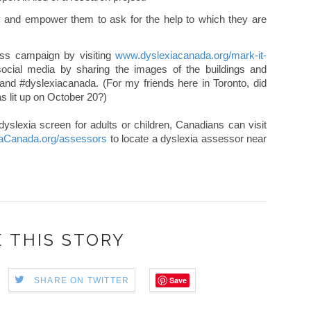
ity and empower them to ask for the help to which they are
ss campaign by visiting
www.dyslexiacanada.org/mark-it-
ocial media by sharing the images of the buildings and
and #dyslexiacanada. (For my friends here in Toronto, did
s lit up on October 20?)
dyslexia screen for adults or children, Canadians can visit
aCanada.org/assessors
to locate a dyslexia assessor near
 THIS STORY
Save
SHARE ON TWITTER