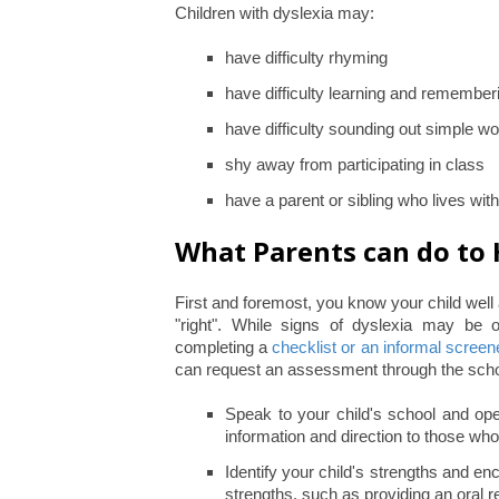
Children with dyslexia may:
have difficulty rhyming
have difficulty learning and remember
have difficulty sounding out simple wo
shy away from participating in class
have a parent or sibling who lives wit
What Parents can do to 
First and foremost, you know your child wel
"right". While signs of dyslexia may be o
completing a
checklist or an informal screen
can request an assessment through the scho
Speak to your child's school and open
information and direction to those who
Identify your child's strengths and 
strengths, such as providing an oral re