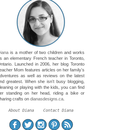
iana
is a mother of two children and works
s an elementary French teacher in Toronto,
ntario. Launched in 2006, her blog Toronto
eacher Mom features articles on her family's
dventures as well as reviews on the latest
nd greatest. When she isn't busy blogging,
leaning or playing with the kids, you can find
er standing on her head, riding a bike or
haring crafts on
dianasdesigns.ca
.
About Diana
Contact Diana