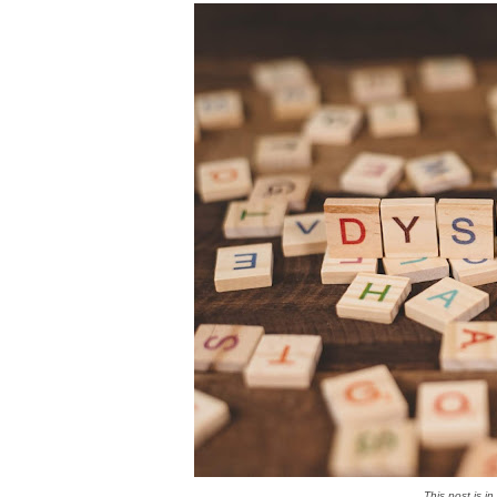
This post is i