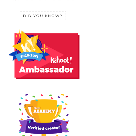
DID YOU KNOW?