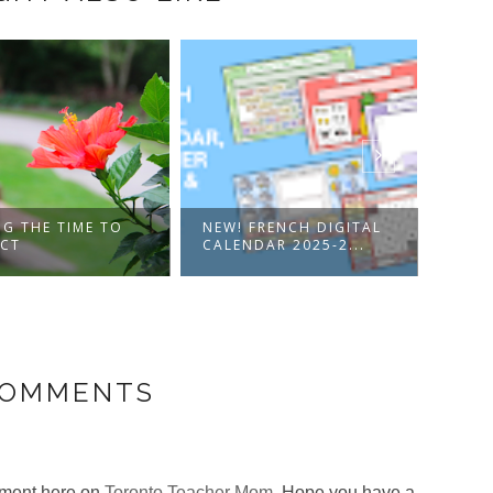
NG THE TIME TO
NEW! FRENCH DIGITAL
GOOG
ECT
CALENDAR 2025-2...
PORT
COMMENTS
omment here on
Toronto Teacher Mom
. Hope you have a