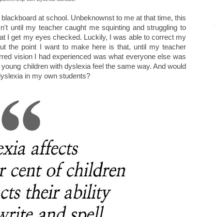
e blackboard at school. Unbeknownst to me at that time, this
sn't until my teacher caught me squinting and struggling to
at I get my eyes checked. Luckily, I was able to correct my
But the point I want to make here is that, until my teacher
lurred vision I had experienced was what everyone else was
if young children with dyslexia feel the same way. And would
 dyslexia in my own students?