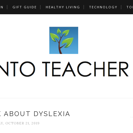
UN
GIFT GUIDE
HEALTHY LIVING
TECHNOLOGY
TO
K ABOUT DYSLEXIA
, OCTOBER 21, 2019