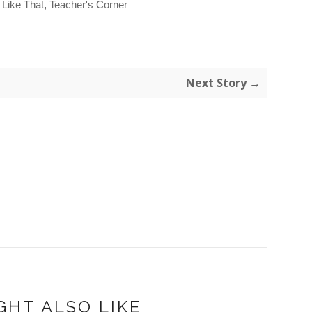
s Like That
,
Teacher's Corner
Next Story →
GHT ALSO LIKE