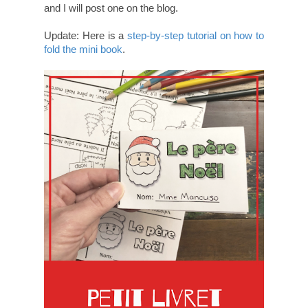
and I will post one on the blog.
Update: Here is a
step-by-step tutorial on how to
fold the mini book
.