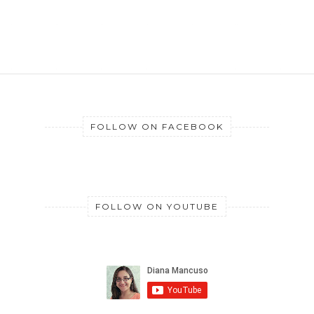
FOLLOW ON FACEBOOK
FOLLOW ON YOUTUBE