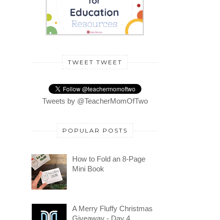
TWEET TWEET
Tweets by @TeacherMomOfTwo
POPULAR POSTS
How to Fold an 8-Page
Mini Book
A Merry Fluffy Christmas
Giveaway - Day 4