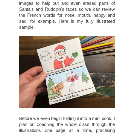
images to help out and even erased parts of
Santa's and Rudolph's faces so we can review
the French words for nose, mouth, happy and
sad, for example. Here is my fully illustrated
sample:
Before we even begin folding it into a mini book, I
plan on coaching the whole class through the
illustrations one page at a time, practising