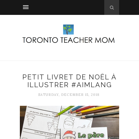
PETIT LIVRET DE NOËL À
ILLUSTRER #AIMLANG
SATURDAY, DECEMBER 15, 2018