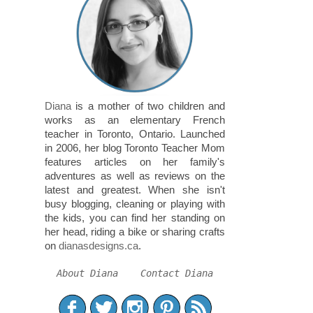
Diana
is a mother of two children and
works as an elementary French
teacher in Toronto, Ontario. Launched
in 2006, her blog Toronto Teacher Mom
features articles on her family's
adventures as well as reviews on the
latest and greatest. When she isn't
busy blogging, cleaning or playing with
the kids, you can find her standing on
her head, riding a bike or sharing crafts
on
dianasdesigns.ca
.
About Diana
Contact Diana