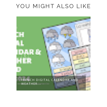
YOU MIGHT ALSO LIKE
FRENCH DIGITAL CALENDAR AND
FÊTE
WEATHER...
GREE