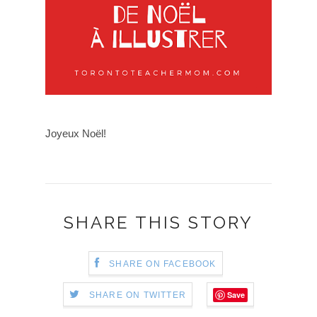
Joyeux Noël!
SHARE THIS STORY
SHARE ON FACEBOOK
Save
SHARE ON TWITTER