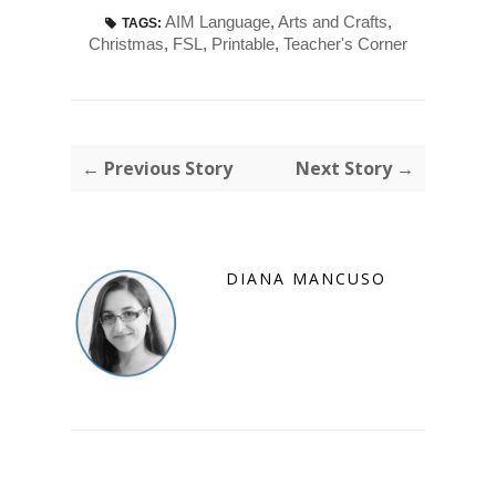
AIM Language
,
Arts and Crafts
,
TAGS:
Christmas
,
FSL
,
Printable
,
Teacher's Corner
← Previous Story
Next Story →
DIANA MANCUSO