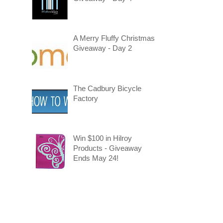
A Merry Fluffy Christmas
Giveaway - Day 2
The Cadbury Bicycle
Factory
Win $100 in Hilroy
Products - Giveaway
Ends May 24!