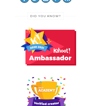
DID YOU KNOW?