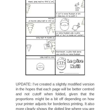
UPDATE: I've created a slightly modified version
in the hopes that each page will be better centred
and not cutoff when folded, given that the
proportions might be a bit off depending on how
your printer adjusts for borderless printing. It also
more clearly shows the dotted line where you are