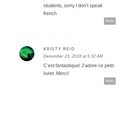
students, sorry I don't speak
french
Reply
KRISTY REID
December 23, 2018 at 5:32 AM
C'est fantastique! J'adore ce petit
livret. Merci!
Reply