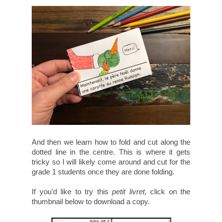
And then we learn how to fold and cut along the
dotted line in the centre. This is where it gets
tricky so I will likely come around and cut for the
grade 1 students once they are done folding.
If you'd like to try this
petit livret,
click on the
thumbnail below to download a copy.