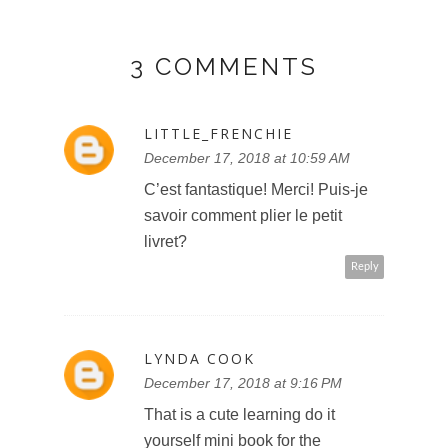
3 COMMENTS
LITTLE_FRENCHIE
December 17, 2018 at 10:59 AM
C’est fantastique! Merci! Puis-je
savoir comment plier le petit
livret?
Reply
LYNDA COOK
December 17, 2018 at 9:16 PM
That is a cute learning do it
yourself mini book for the