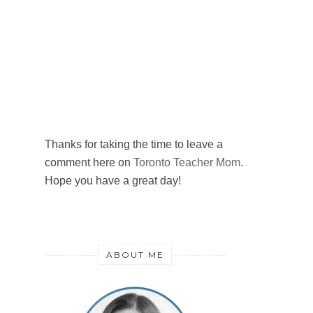
Thanks for taking the time to leave a
comment here on
Toronto Teacher Mom
.
Hope you have a great day!
ABOUT ME