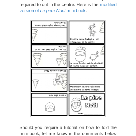
required to cut in the centre. Here is the
modified
version of
Le père Noël
mini book
:
Should you require a tutorial on how to fold the
mini book, let me know in the comments below