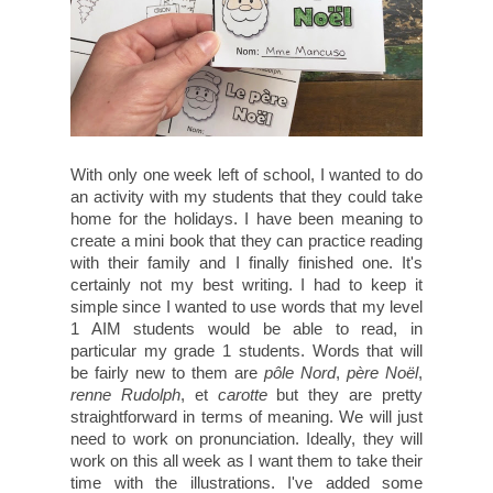
With only one week left of school, I wanted to do
an activity with my students that they could take
home for the holidays. I have been meaning to
create a mini book that they can practice reading
with their family and I finally finished one. It's
certainly not my best writing. I had to keep it
simple since I wanted to use words that my level
1 AIM students would be able to read, in
particular my grade 1 students. Words that will
be fairly new to them are
pôle Nord
,
père Noël
,
renne Rudolph
, et
carotte
but they are pretty
straightforward in terms of meaning. We will just
need to work on pronunciation. Ideally, they will
work on this all week as I want them to take their
time with the illustrations. I've added some