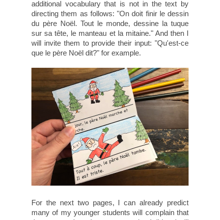
additional vocabulary that is not in the text by
directing them as follows: "On doit finir le dessin
du père Noël. Tout le monde, dessine la tuque
sur sa tête, le manteau et la mitaine." And then I
will invite them to provide their input: "Qu'est-ce
que le père Noël dit?" for example.
For the next two pages, I can already predict
many of my younger students will complain that