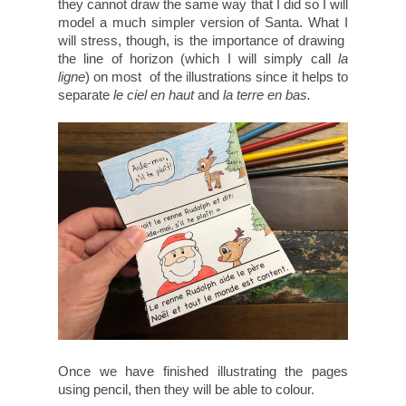
they cannot draw the same way that I did so I will
model a much simpler version of Santa. What I
will stress, though, is the importance of drawing
the line of horizon (which I will simply call
la
ligne
) on most of the illustrations since it helps to
separate
le ciel en haut
and
la terre en bas.
Once we have finished illustrating the pages
using pencil, then they will be able to colour.