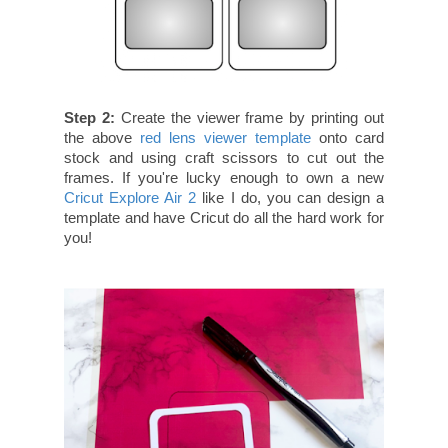
Step 2:
Create the viewer frame by printing out
the above
red lens viewer template
onto card
stock and using craft scissors to cut out the
frames. If you're lucky enough to own a new
Cricut Explore Air 2
like I do, you can design a
template and have Cricut do all the hard work for
you!