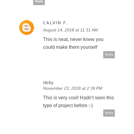
Reply
CALVIN F.
August 14, 2018 at 11:31 AM
This is neat, never knew you
could make them yourself
Reply
nicky
November 23, 2018 at 2:39 PM
This is very cool! Hadn't seen this
type of project before :-)
Reply