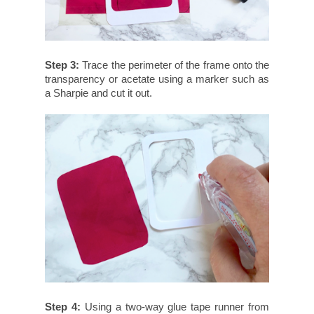
Step 3:
Trace the perimeter of the frame onto the
transparency or acetate using a marker such as
a Sharpie and cut it out.
Step 4:
Using a two-way glue tape runner from