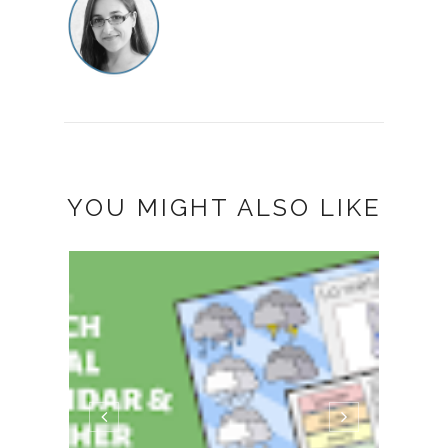
YOU MIGHT ALSO LIKE