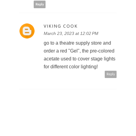
Reply
VIKING COOK
March 23, 2023 at 12:02 PM
go to a theatre supply store and
order a red "Gel", the pre-colored
acetate used to cover stage lights
for different color lighting!
Reply