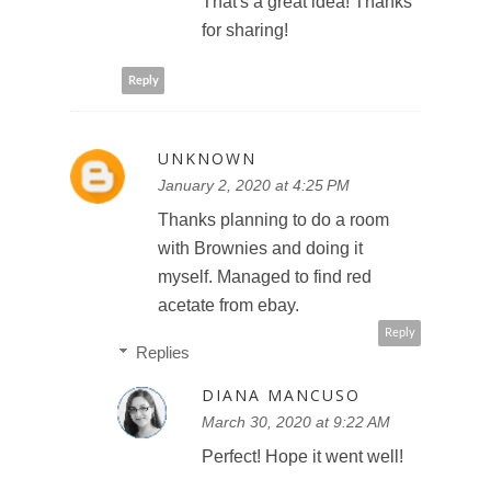
That's a great idea! Thanks
for sharing!
Reply
UNKNOWN
January 2, 2020 at 4:25 PM
Thanks planning to do a room
with Brownies and doing it
myself. Managed to find red
acetate from ebay.
Reply
Replies
DIANA MANCUSO
March 30, 2020 at 9:22 AM
Perfect! Hope it went well!