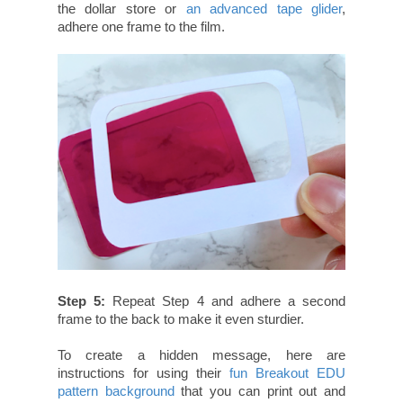
the dollar store or
an advanced tape glider
,
adhere one frame to the film.
Step 5:
Repeat Step 4 and adhere a second
frame to the back to make it even sturdier.
To create a hidden message, here are
instructions for using their
fun Breakout EDU
pattern background
that you can print out and