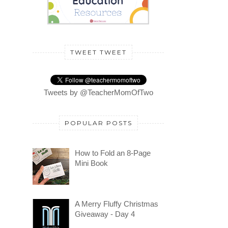
TWEET TWEET
Tweets by @TeacherMomOfTwo
POPULAR POSTS
How to Fold an 8-Page
Mini Book
A Merry Fluffy Christmas
Giveaway - Day 4