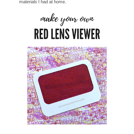
materials I had at home.