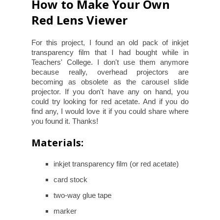
How to Make Your Own
Red Lens Viewer
For this project, I found an old pack of inkjet
transparency film that I had bought while in
Teachers' College. I don't use them anymore
because really, overhead projectors are
becoming as obsolete as the carousel slide
projector. If you don't have any on hand, you
could try looking for red acetate. And if you do
find any, I would love it if you could share where
you found it. Thanks!
Materials:
inkjet transparency film (or red acetate)
card stock
two-way glue tape
marker