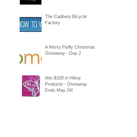
The Cadbury Bicycle
Factory
A Merry Fluffy Christmas
Giveaway - Day 2
Win $100 in Hilroy
Products - Giveaway
Ends May 24!