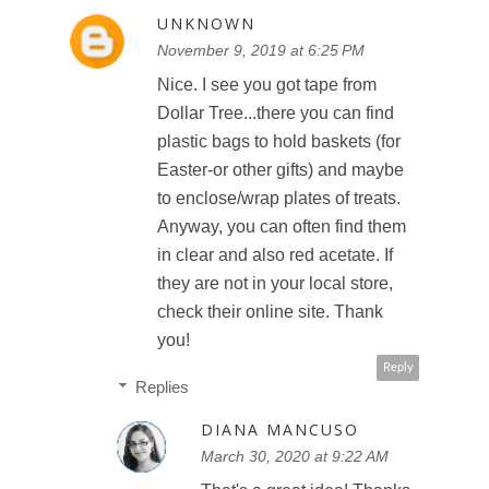
UNKNOWN
November 9, 2019 at 6:25 PM
Nice. I see you got tape from
Dollar Tree...there you can find
plastic bags to hold baskets (for
Easter-or other gifts) and maybe
to enclose/wrap plates of treats.
Anyway, you can often find them
in clear and also red acetate. If
they are not in your local store,
check their online site. Thank
you!
Reply
Replies
DIANA MANCUSO
March 30, 2020 at 9:22 AM