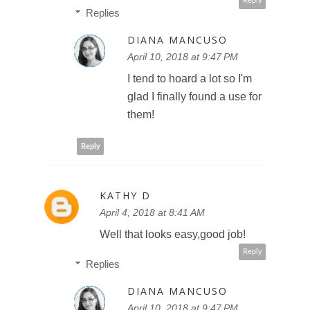
Reply
Replies
DIANA MANCUSO
April 10, 2018 at 9:47 PM
I tend to hoard a lot so I'm
glad I finally found a use for
them!
Reply
KATHY D
April 4, 2018 at 8:41 AM
Well that looks easy,good job!
Reply
Replies
DIANA MANCUSO
April 10, 2018 at 9:47 PM