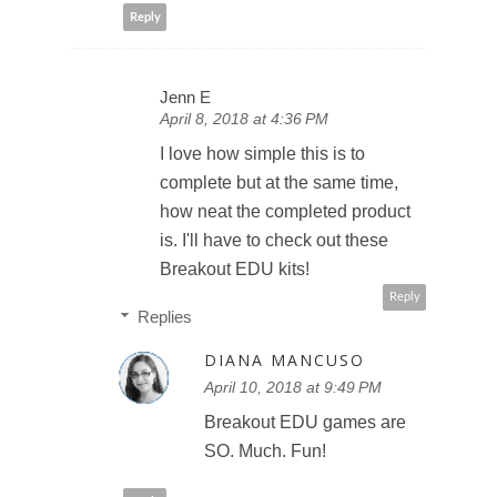
Reply
Jenn E
April 8, 2018 at 4:36 PM
I love how simple this is to
complete but at the same time,
how neat the completed product
is. I'll have to check out these
Breakout EDU kits!
Reply
Replies
DIANA MANCUSO
April 10, 2018 at 9:49 PM
Breakout EDU games are
SO. Much. Fun!