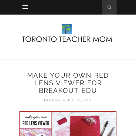
MAKE YOUR OWN RED
LENS VIEWER FOR
BREAKOUT EDU
MONDAY, APRIL 02, 2018