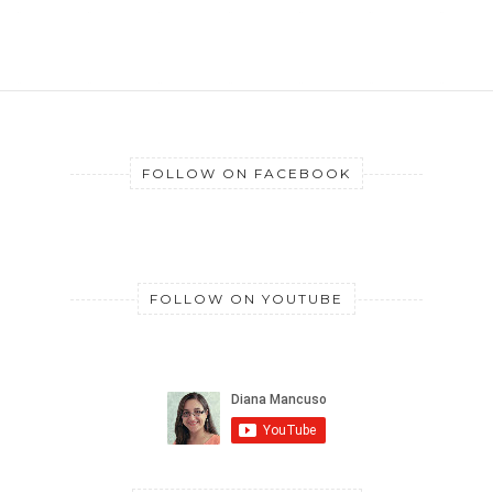
FOLLOW ON FACEBOOK
FOLLOW ON YOUTUBE