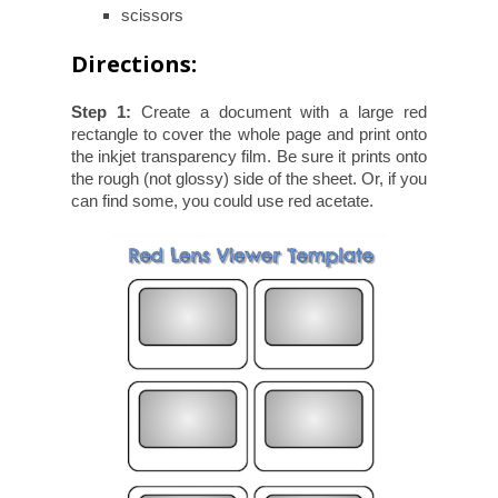
scissors
Directions:
Step 1:
Create a document with a large red
rectangle to cover the whole page and print onto
the inkjet transparency film. Be sure it prints onto
the rough (not glossy) side of the sheet. Or, if you
can find some, you could use red acetate.