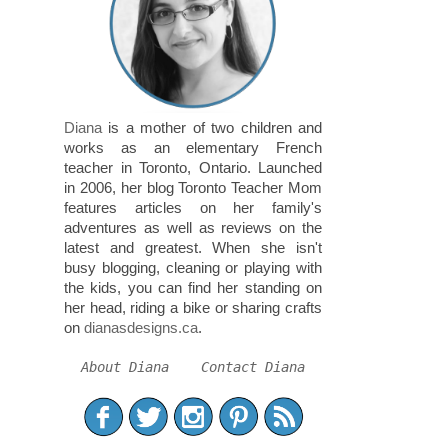
Diana
is a mother of two children and
works as an elementary French
teacher in Toronto, Ontario. Launched
in 2006, her blog Toronto Teacher Mom
features articles on her family's
adventures as well as reviews on the
latest and greatest. When she isn't
busy blogging, cleaning or playing with
the kids, you can find her standing on
her head, riding a bike or sharing crafts
on
dianasdesigns.ca
.
About Diana
Contact Diana