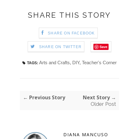
SHARE THIS STORY
SHARE ON FACEBOOK
Save
SHARE ON TWITTER
Arts and Crafts
,
DIY
,
Teacher's Corner
TAGS:
← Previous Story
Next Story →
Older Post
DIANA MANCUSO