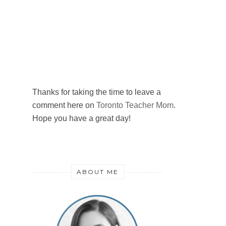
Thanks for taking the time to leave a
comment here on
Toronto Teacher Mom
.
Hope you have a great day!
ABOUT ME