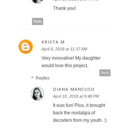
Thank you!
Reply
KRISTA M
April 8, 2018 at 11:37 AM
Very innovative! My daughter
would love this project.
Reply
Replies
DIANA MANCUSO
April 10, 2018 at 9:48 PM
It was fun! Plus, it brought
back the nostalgia of
decoders from my youth. :)