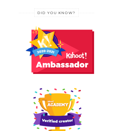
DID YOU KNOW?