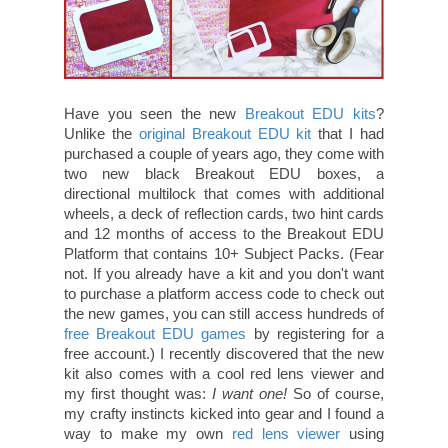
Have you seen the new
Breakout EDU kits
?
Unlike the
original Breakout EDU kit
that I had
purchased a couple of years ago, they come with
two new black Breakout EDU boxes, a
directional multilock that comes with additional
wheels, a deck of reflection cards, two hint cards
and 12 months of access to the Breakout EDU
Platform that contains 10+ Subject Packs. (Fear
not. If you already have a kit and you don't want
to purchase a platform access code to check out
the new games, you can still access hundreds of
free Breakout EDU games
by registering for a
free account.) I recently discovered that the new
kit also comes with a cool red lens viewer and
my first thought was:
I want one!
So of course,
my crafty instincts kicked into gear and I found a
way to make my own
red lens viewer
using