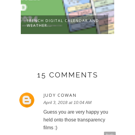
FRENCH DIGITAL CALENDAR AND
NEW!
WEATHER...
2022-
15 COMMENTS
JUDY COWAN
April 3, 2018 at 10:04 AM
Guess you are very happy you
held onto those transparency
films :)