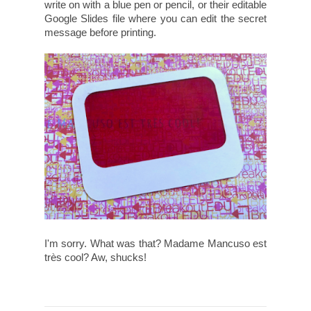
write on with a blue pen or pencil, or their editable
Google Slides file where you can edit the secret
message before printing.
I'm sorry. What was that? Madame Mancuso est
très cool? Aw, shucks!