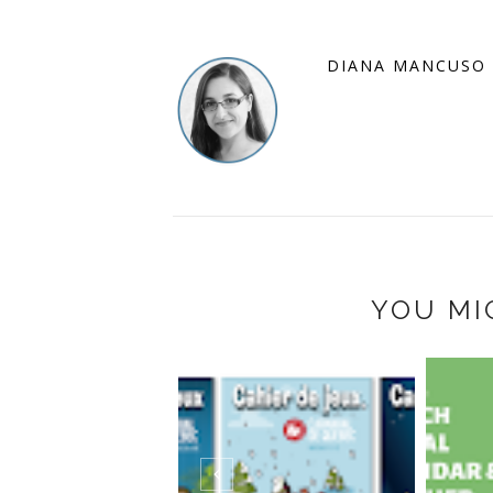
DIANA MANCUSO
YOU MI