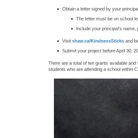
Obtain a letter signed by your princip
The letter must be on school le
Include your principal’s name
Visit
shaw.ca/KindnessSticks
and beg
Submit your project before April 30, 
There are a total of ten grants available and
students who are attending a school within 