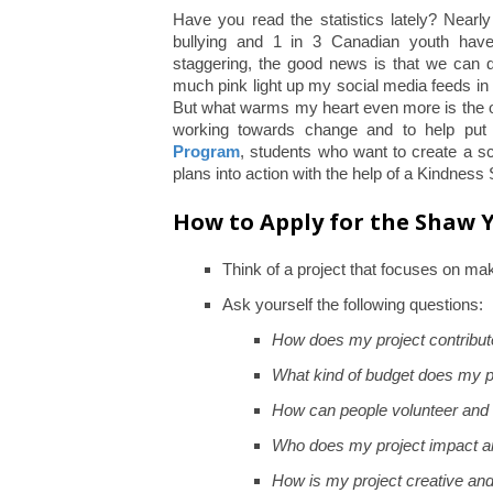
Have you read the statistics lately? Nearl
bullying and 1 in 3 Canadian youth have
staggering, the good news is that we can do
much pink light up my social media feeds in
But what warms my heart even more is the on
working towards change and to help put
Program
, students who want to create a s
plans into action with the help of a Kindness 
How to Apply for the Shaw
Think of a project that focuses on mak
Ask yourself the following questions:
How does my project contribut
What kind of budget does my p
How can people volunteer and 
Who does my project impact a
How is my project creative an