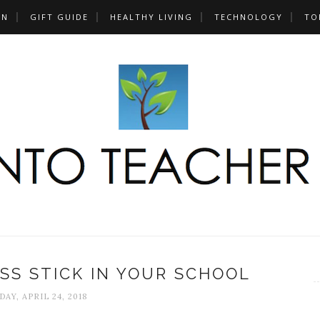
UN
GIFT GUIDE
HEALTHY LIVING
TECHNOLOGY
TO
SS STICK IN YOUR SCHOOL
AY, APRIL 24, 2018