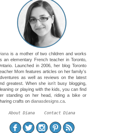
iana
is a mother of two children and works
s an elementary French teacher in Toronto,
ntario. Launched in 2006, her blog Toronto
eacher Mom features articles on her family's
dventures as well as reviews on the latest
nd greatest. When she isn't busy blogging,
leaning or playing with the kids, you can find
er standing on her head, riding a bike or
haring crafts on
dianasdesigns.ca
.
About Diana
Contact Diana