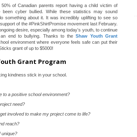
y 50% of Canadian parents report having a child victim of
 been cyber bullied. While these statistics may sound
 something about it. It was incredibly uplifting to see so
 support of the #PinkShirtPromise movement last February.
going desire, especially among today's youth, to continue
 an end to bullying. Thanks to the
Shaw Youth Grant
chool environment where everyone feels safe can put their
Sticks grant of up to $5000!
 Youth Grant Program
ing kindness stick in your school.
e to a positive school environment?
roject need?
get involved to make my project come to life?
nd reach?
d unique?