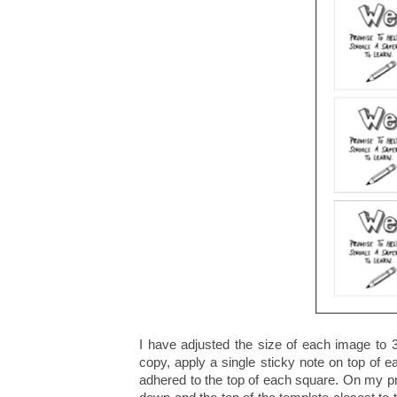
I have adjusted the size of each image to 3
copy, apply a single sticky note on top of e
adhered to the top of each square. On my pri