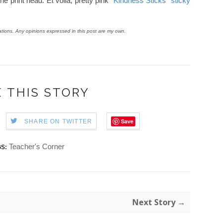
he print head. Et voilà, pretty pink
"Kindness Sticks" sticky
ions. Any opinions expressed in this post are my own.
 THIS STORY
Save
SHARE ON TWITTER
Teacher's Corner
S:
Next Story →