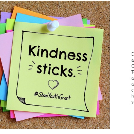
D
a
O
T
a
a
c
h
s