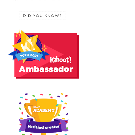
DID YOU KNOW?