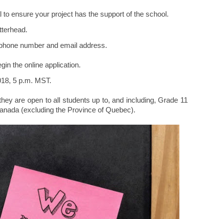
al to ensure your project has the support of the school.
tterhead.
, phone number and email address.
in the online application.
2018, 5 p.m. MST.
 they are open to all students up to, and including, Grade 11
Canada (excluding the Province of Quebec).