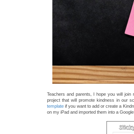
Teachers and parents, I hope you will join
project that will promote kindness in our 
template
if you want to add or create a Kind
on my iPad and imported them into a Googl