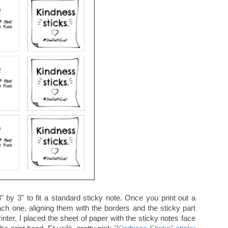
" by 3" to fit a standard sticky note. Once you print out a
ach one, aligning them with the borders and the sticky part
nter, I placed the sheet of paper with the sticky notes face