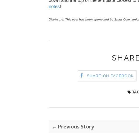
down and the top of the template closest to t
notes
!
Disclosure: This post has been sponsored by Shaw Communicat
SHARE
SHARE ON FACEBOOK
TAG
← Previous Story