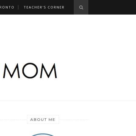
RONTO
TEACHER'S CORNER
ABOUT ME