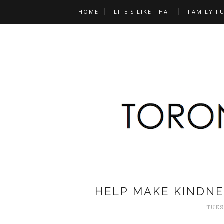
HOME
LIFE'S LIKE THAT
FAMILY F
HELP MAKE KINDNE
TUESD