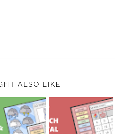
GHT ALSO LIKE