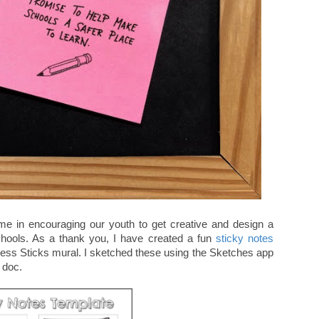
 me in encouraging our youth to get creative and design a
schools. As a thank you, I have created a fun
sticky notes
ness Sticks mural. I sketched these using the Sketches app
e doc.