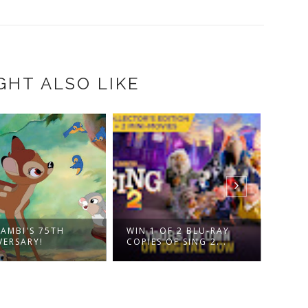
GHT ALSO LIKE
DISN
BAMBI'S 75TH
WIN 1 OF 2 BLU-RAY
NUTC
VERSARY!
COPIES OF SING 2...
FOU..