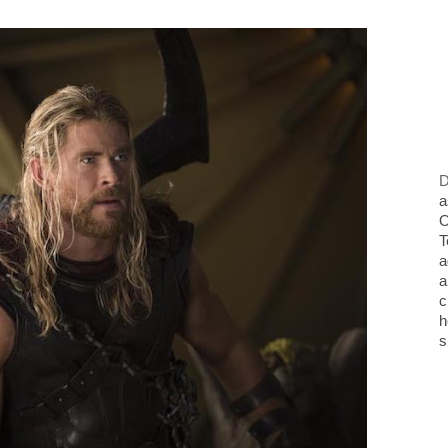
D
a
O
T
a
a
c
h
s