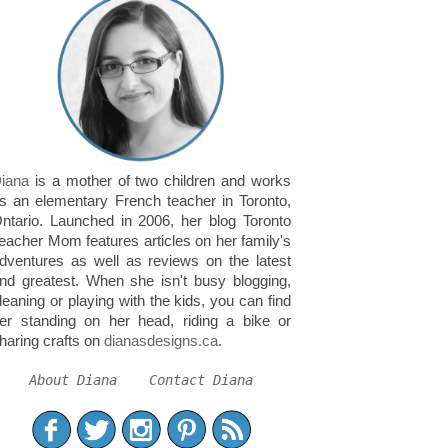
iana
is a mother of two children and works
s an elementary French teacher in Toronto,
ntario. Launched in 2006, her blog Toronto
eacher Mom features articles on her family's
dventures as well as reviews on the latest
nd greatest. When she isn't busy blogging,
leaning or playing with the kids, you can find
er standing on her head, riding a bike or
haring crafts on
dianasdesigns.ca
.
About Diana
Contact Diana