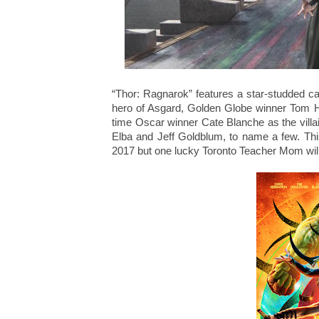
“Thor: Ragnarok” features a star-studded c
hero of Asgard, Golden Globe winner Tom Hid
time Oscar winner Cate Blanche as the vil
Elba and Jeff Goldblum, to name a few. Thi
2017 but one lucky Toronto Teacher Mom will