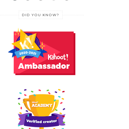
DID YOU KNOW?