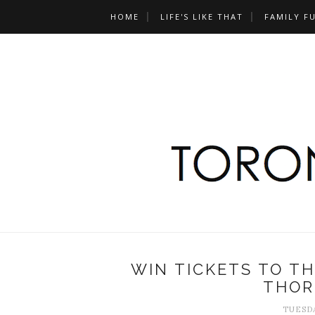
HOME
LIFE'S LIKE THAT
FAMILY F
WIN TICKETS TO T
THOR
TUESDA