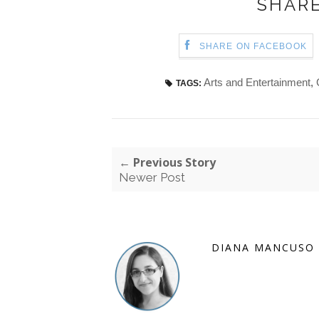
SHARE
SHARE ON FACEBOOK
Arts and Entertainment
,
TAGS:
← Previous Story
Newer Post
DIANA MANCUSO