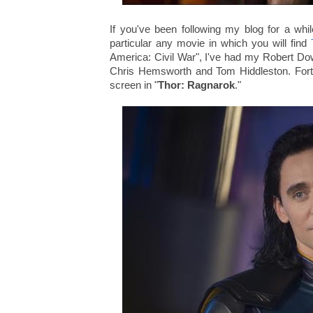
If you've been following my blog for a whil
particular any movie in which you will find
America: Civil War", I've had my Robert Do
Chris Hemsworth and Tom Hiddleston. Fortun
screen in "
Thor: Ragnarok
."