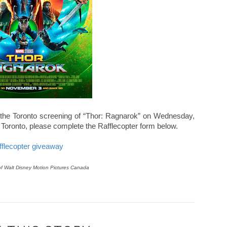
 the Toronto screening of
“Thor: Ragnarok” on
Wednesday,
Toronto, please complete the Rafflecopter form below.
fflecopter giveaway
of Walt Disney Motion Pictures Canada