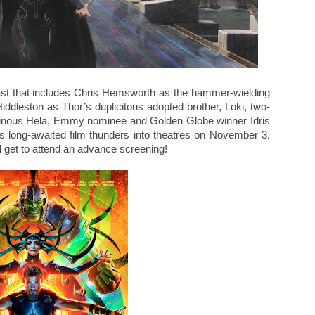
ast that includes Chris Hemsworth as the hammer-wielding
dleston as Thor’s duplicitous adopted brother, Loki, two-
lainous Hela, Emmy nominee and Golden Globe winner Idris
s long-awaited film thunders into theatres on November 3,
 get to attend an advance screening!