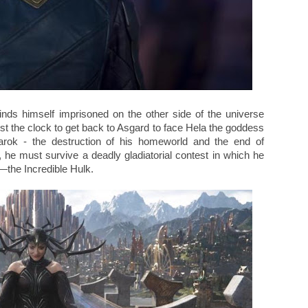
inds himself imprisoned on the other side of the universe
st the clock to get back to Asgard to face Hela the goddess
arok - the destruction of his homeworld and the end of
y, he must survive a deadly gladiatorial contest in which he
r—the Incredible Hulk.