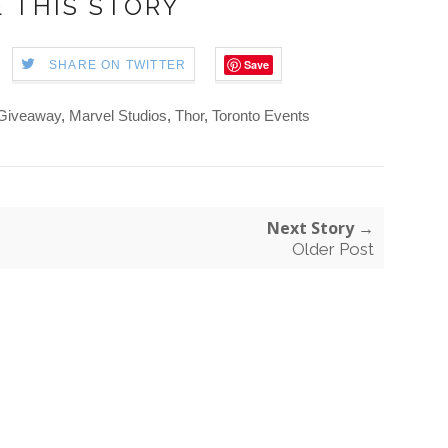
 THIS STORY
Save
SHARE ON TWITTER
Giveaway
,
Marvel Studios
,
Thor
,
Toronto Events
Next Story →
Older Post