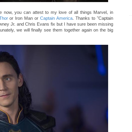
e now, you can attest to my love of all things Marvel, in
Thor
or Iron Man or
Captain America
. Thanks to "Captain
wney Jr. and Chris Evans fix but I have sure been missing
ately, we will finally see them together again on the big