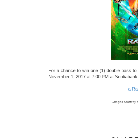
For a chance to win one (1) double pass to
November 1, 2017 at 7:00 PM at Scotiabank 
a Ra
Images courtesy 