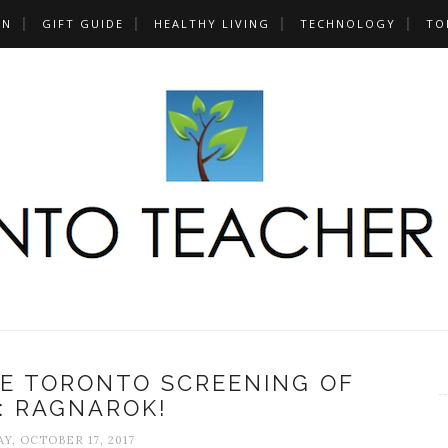
UN
GIFT GUIDE
HEALTHY LIVING
TECHNOLOGY
TO
HE TORONTO SCREENING OF
: RAGNAROK!
Y, OCTOBER 17, 2017