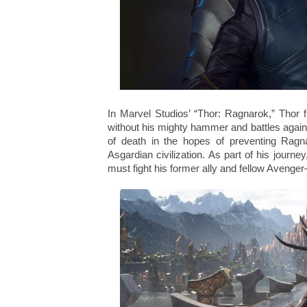
In Marvel Studios’ “Thor: Ragnarok,” Thor f
without his mighty hammer and battles again
of death in the hopes of preventing Ragn
Asgardian civilization. As part of his journe
must fight his former ally and fellow Avenge