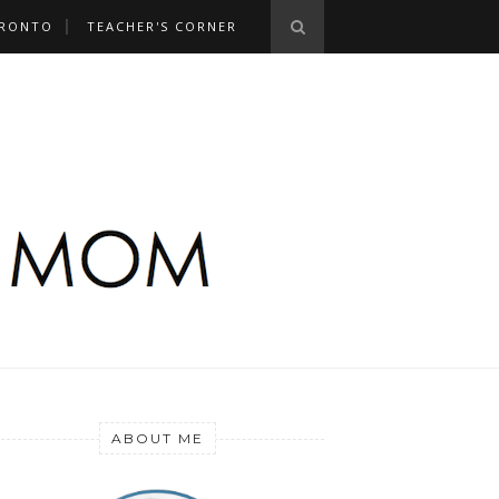
RONTO
TEACHER'S CORNER
ABOUT ME