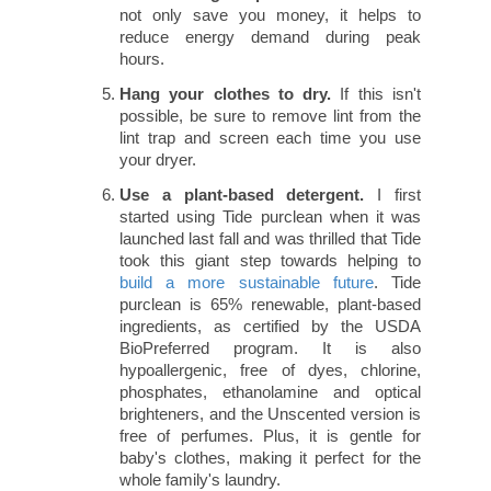
not only save you money, it helps to
reduce energy demand during peak
hours.
Hang your clothes to dry.
If this isn't
possible, be sure to remove lint from the
lint trap and screen each time you use
your dryer.
Use a plant-based detergent.
I first
started using Tide purclean when it was
launched last fall and was thrilled that Tide
took this giant step towards helping to
build a more sustainable future
. Tide
purclean is 65% renewable, plant-based
ingredients, as certified by the USDA
BioPreferred program. It is also
hypoallergenic, free of dyes, chlorine,
phosphates, ethanolamine and optical
brighteners, and the Unscented version is
free of perfumes. Plus, it is gentle for
baby's clothes, making it perfect for the
whole family's laundry.