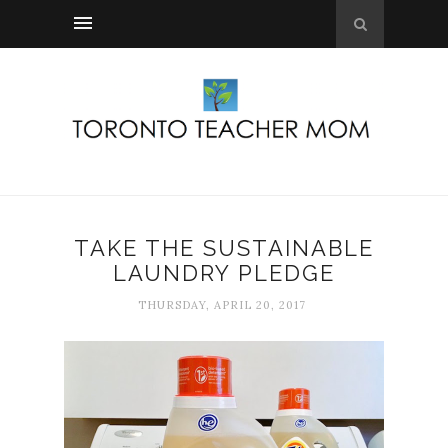
TAKE THE SUSTAINABLE
LAUNDRY PLEDGE
THURSDAY, APRIL 20, 2017