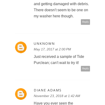
and getting damaged with debris.
There doesn't seem to be one on
my washer here though.
Reply
UNKNOWN
May 17, 2017 at 2:00 PM
Just received a sample of Tide
Purclean; can't wait to try it!
Reply
DIANE ADAMS
November 23, 2018 at 1:42 AM
Have you ever seen the