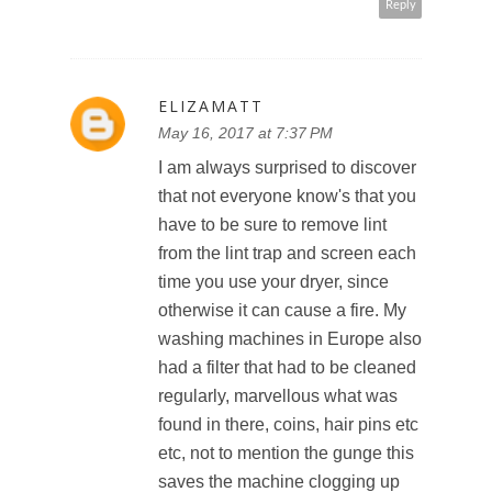
Reply
ELIZAMATT
May 16, 2017 at 7:37 PM
I am always surprised to discover
that not everyone know's that you
have to be sure to remove lint
from the lint trap and screen each
time you use your dryer, since
otherwise it can cause a fire. My
washing machines in Europe also
had a filter that had to be cleaned
regularly, marvellous what was
found in there, coins, hair pins etc
etc, not to mention the gunge this
saves the machine clogging up