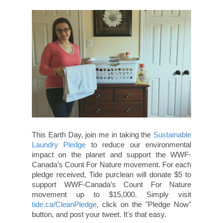
This Earth Day, join me in taking the
Sustainable
Laundry Pledge
to reduce our environmental
impact on the planet and support the WWF-
Canada’s Count For Nature movement. For each
pledge received, Tide purclean will donate $5 to
support WWF-Canada’s Count For Nature
movement up to $15,000. Simply visit
tide.ca/CleanPledge
, click on the "Pledge Now"
button, and post your tweet. It's that easy.