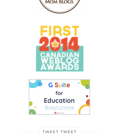
TWEET TWEET