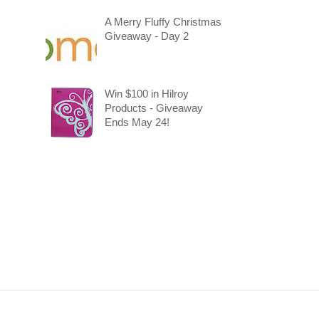
A Merry Fluffy Christmas
Giveaway - Day 2
Win $100 in Hilroy
Products - Giveaway
Ends May 24!