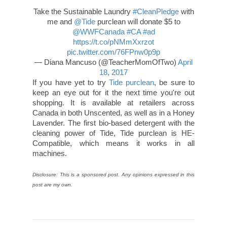
Take the Sustainable Laundry
#CleanPledge
with
me and
@Tide
purclean will donate $5 to
@WWFCanada
#CA
#ad
https://t.co/pNMmXxrzot
pic.twitter.com/76FPnw0p9p
— Diana Mancuso (@TeacherMomOfTwo)
April
18, 2017
If you have yet to try
Tide purclean
, be sure to
keep an eye out for it the next time you're out
shopping. It is available at retailers across
Canada in both Unscented, as well as in a Honey
Lavender. The first bio-based detergent with the
cleaning power of Tide, Tide purclean is HE-
Compatible, which means it works in all
machines.
Disclosure: This is a sponsored post. Any opinions expressed in this
post are my own.