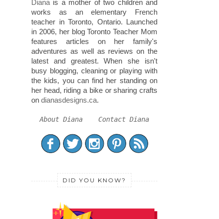
Diana
is a mother of two children and
works as an elementary French
teacher in Toronto, Ontario. Launched
in 2006, her blog Toronto Teacher Mom
features articles on her family's
adventures as well as reviews on the
latest and greatest. When she isn't
busy blogging, cleaning or playing with
the kids, you can find her standing on
her head, riding a bike or sharing crafts
on
dianasdesigns.ca
.
About Diana
Contact Diana
DID YOU KNOW?