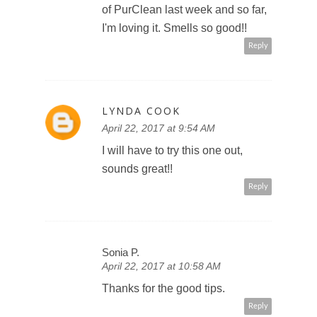
of PurClean last week and so far,
I'm loving it. Smells so good!!
Reply
LYNDA COOK
April 22, 2017 at 9:54 AM
I will have to try this one out,
sounds great!!
Reply
Sonia P.
April 22, 2017 at 10:58 AM
Thanks for the good tips.
Reply