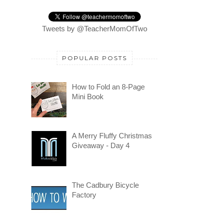
Tweets by @TeacherMomOfTwo
POPULAR POSTS
How to Fold an 8-Page
Mini Book
A Merry Fluffy Christmas
Giveaway - Day 4
The Cadbury Bicycle
Factory