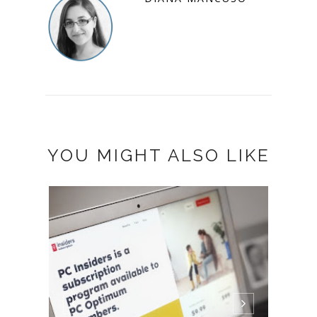
YOU MIGHT ALSO LIKE