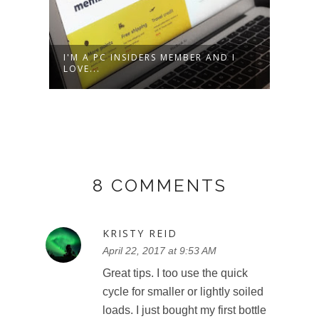
I'M A PC INSIDERS MEMBER AND I
TD G
LOVE...
– SU
8 COMMENTS
KRISTY REID
April 22, 2017 at 9:53 AM
Great tips. I too use the quick
cycle for smaller or lightly soiled
loads. I just bought my first bottle