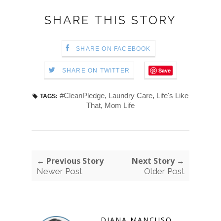
SHARE THIS STORY
SHARE ON FACEBOOK
Save
SHARE ON TWITTER
#CleanPledge
,
Laundry Care
,
Life's Like
TAGS:
That
,
Mom Life
← Previous Story
Next Story →
Newer Post
Older Post
DIANA MANCUSO