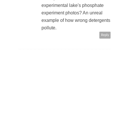
experimental lake's phosphate
experiment photos? An unreal
example of how wrong detergents
pollute.
Reply