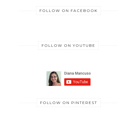
FOLLOW ON FACEBOOK
FOLLOW ON YOUTUBE
FOLLOW ON PINTEREST