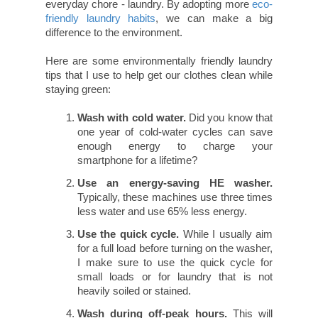
everyday chore - laundry. By adopting more
eco-
friendly laundry habits
, we can make a big
difference to the environment.
Here are some environmentally friendly laundry
tips that I use to help get our clothes clean while
staying green:
Wash with cold water.
Did you know that
one year of cold-water cycles can save
enough energy to charge your
smartphone for a lifetime?
Use an energy-saving HE washer.
Typically, these machines use three times
less water and use 65% less energy.
Use the quick cycle.
While I usually aim
for a full load before turning on the washer,
I make sure to use the quick cycle for
small loads or for laundry that is not
heavily soiled or stained.
Wash during off-peak hours.
This will