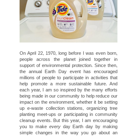
On April 22, 1970, long before I was even born,
people across the planet joined together in
support of environmental protection. Since then,
the annual Earth Day event has encouraged
millions of people to participate in activities that
help promote a more sustainable future. And
each year, I am so inspired by the many efforts
being made in our community to help reduce our
impact on the environment, whether it be setting
up e-waste collection stations, organizing tree
planting meet-ups or participating in community
cleanup events. But this year, I am encouraging
you to make
every
day Earth day by making
simple changes in the way you go about an