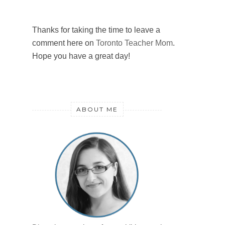
Thanks for taking the time to leave a
comment here on
Toronto Teacher Mom
.
Hope you have a great day!
ABOUT ME