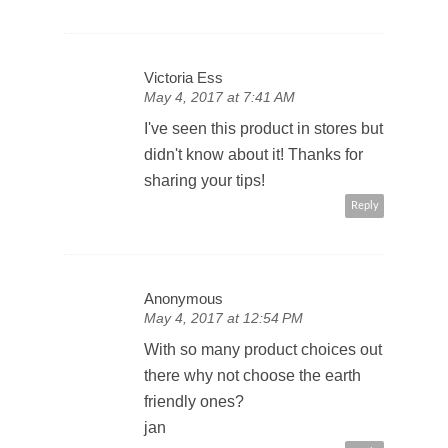
Victoria Ess
May 4, 2017 at 7:41 AM
I've seen this product in stores but
didn't know about it! Thanks for
sharing your tips!
Reply
Anonymous
May 4, 2017 at 12:54 PM
With so many product choices out
there why not choose the earth
friendly ones?
jan