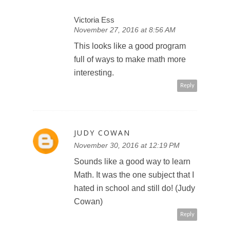
Victoria Ess
November 27, 2016 at 8:56 AM
This looks like a good program
full of ways to make math more
interesting.
Reply
JUDY COWAN
November 30, 2016 at 12:19 PM
Sounds like a good way to learn
Math. It was the one subject that I
hated in school and still do! (Judy
Cowan)
Reply