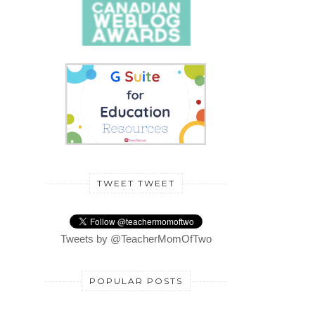
TWEET TWEET
Tweets by @TeacherMomOfTwo
POPULAR POSTS