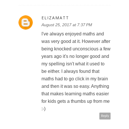
ELIZAMATT
August 25, 2017 at 7:37 PM
I've always enjoyed maths and
was very good at it. However after
being knocked unconscious a few
years ago it's no longer good and
my spelling isn't what it used to
be either. I always found that
maths had to go click in my brain
and then it was so easy. Anything
that makes learning maths easier
for kids gets a thumbs up from me
:-)
Reply