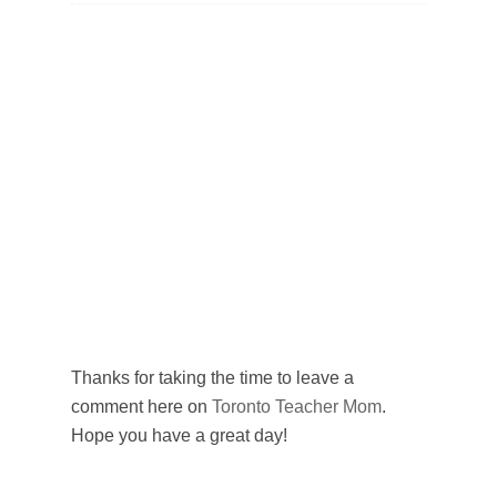
Thanks for taking the time to leave a
comment here on
Toronto Teacher Mom
.
Hope you have a great day!