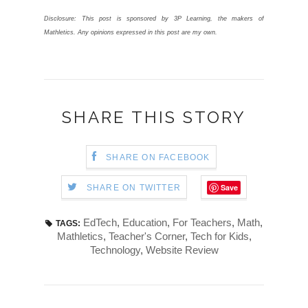
Disclosure: This post is sponsored by 3P Learning, the makers of
Mathletics. Any opinions expressed in this post are my own.
SHARE THIS STORY
SHARE ON FACEBOOK
Save
SHARE ON TWITTER
EdTech
,
Education
,
For Teachers
,
Math
,
TAGS:
Mathletics
,
Teacher's Corner
,
Tech for Kids
,
Technology
,
Website Review