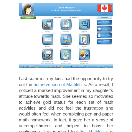
Last summer, my kids had the opportunity to try
out the
home version of Mathletics
. As a result, I
noticed a marked improvement in my daughter's
attitude towards math. She seemed so motivated
to achieve gold status for each set of math
activities and did not feel the frustration she
would often feel when completing pen-and-paper
math homework. In fact, it gave her a sense of
accomplishment and helped to boost her
confidence. This is why I feel that
Mathletics
is