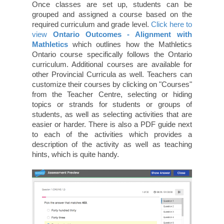
Once classes are set up, students can be
grouped and assigned a course based on the
required curriculum and grade level.
Click here to
view
Ontario Outcomes - Alignment with
Mathletics
which outlines how the Mathletics
Ontario course specifically follows the Ontario
curriculum. Additional courses are available for
other Provincial Curricula as well. Teachers can
customize their courses by clicking on "Courses"
from the Teacher Centre, selecting or hiding
topics or strands for students or groups of
students, as well as selecting activities that are
easier or harder. There is also a PDF guide next
to each of the activities which provides a
description of the activity as well as teaching
hints, which is quite handy.