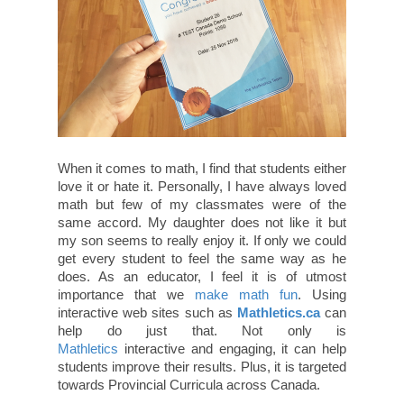
When it comes to math, I find that students either
love it or hate it. Personally, I have always loved
math but few of my classmates were of the
same accord. My daughter does not like it but
my son seems to really enjoy it. If only we could
get every student to feel the same way as he
does. As an educator, I feel it is of utmost
importance that we
make math fun
. Using
interactive web sites such as
Mathletics.ca
can
help do just that. Not only is
Mathletics
interactive and engaging, it can help
students improve their results. Plus, it is targeted
towards Provincial Curricula across Canada.