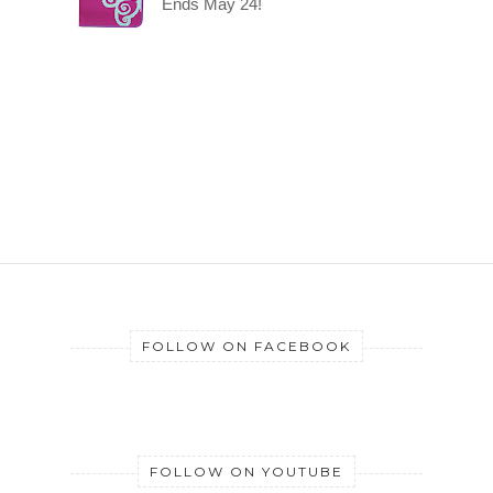
Ends May 24!
FOLLOW ON FACEBOOK
FOLLOW ON YOUTUBE