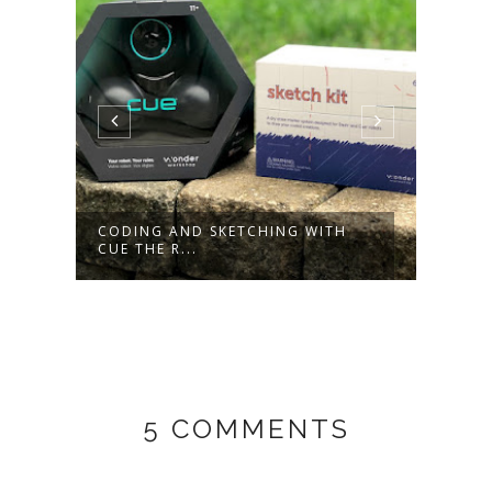
ING WITH
MEET PRO-BOT, AN ADVANCED
PROGRAMMA...
5 COMMENTS