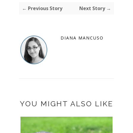
← Previous Story
Next Story →
DIANA MANCUSO
YOU MIGHT ALSO LIKE