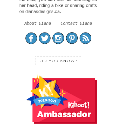
her head, riding a bike or sharing crafts
on
dianasdesigns.ca
.
About Diana
Contact Diana
DID YOU KNOW?