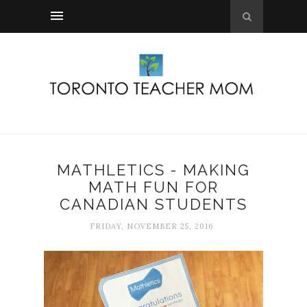
MATHLETICS - MAKING
MATH FUN FOR
CANADIAN STUDENTS
FRIDAY, NOVEMBER 25, 2016