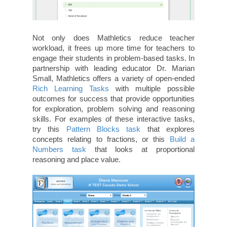
Not only does Mathletics reduce teacher
workload, it frees up more time for teachers to
engage their students in problem-based tasks. In
partnership with leading educator Dr. Marian
Small, Mathletics offers a variety of open-ended
Rich Learning Tasks
with multiple possible
outcomes for success that provide opportunities
for exploration, problem solving and reasoning
skills. For examples of these interactive tasks,
try this
Pattern Blocks task
that explores
concepts relating to fractions, or this
Build a
Numbers task
that looks at proportional
reasoning and place value.