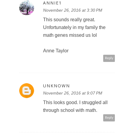
ANNIE1
November 26, 2016 at 3:30 PM
This sounds really great.
Unfortunately in my family the
math genes missed us lol
Anne Taylor
Reply
UNKNOWN
November 26, 2016 at 9:07 PM
This looks good. I struggled all
through school with math.
Reply