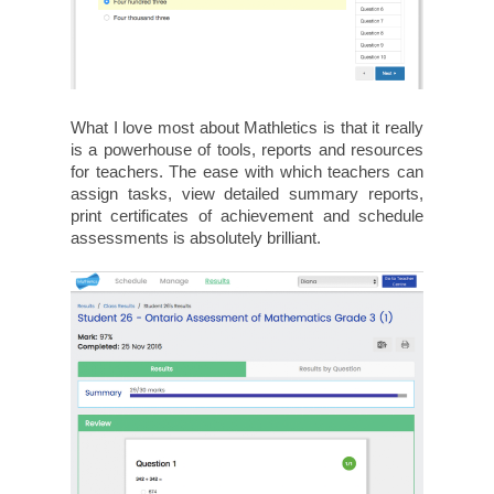
What I love most about Mathletics is that it really
is a powerhouse of tools, reports and resources
for teachers. The ease with which teachers can
assign tasks, view detailed summary reports,
print certificates of achievement and schedule
assessments is absolutely brilliant.