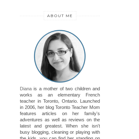
ABOUT ME
Diana
is a mother of two children and
works as an elementary French
teacher in Toronto, Ontario. Launched
in 2006, her blog Toronto Teacher Mom
features articles on her family's
adventures as well as reviews on the
latest and greatest. When she isn't
busy blogging, cleaning or playing with
the kids, you can find her standing on