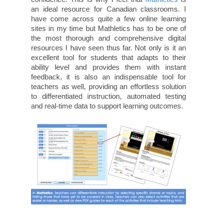
an ideal resource for Canadian classrooms. I
have come across quite a few online learning
sites in my time but Mathletics has to be one of
the most thorough and comprehensive digital
resources I have seen thus far. Not only is it an
excellent tool for students that adapts to their
ability level and provides them with instant
feedback, it is also an indispensable tool for
teachers as well, providing an effortless solution
to differentiated instruction, automated testing
and real-time data to support learning outcomes.