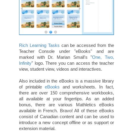
Rich Learning Tasks
can be accessed from the
Teacher Console under "eBooks" and are
marked with Dr. Marian Small's "
One, Two,
Infinity
" logo. There you can access the teacher
view, student view, videos and interactives.
Also included in the eBooks is a massive library
of printable
eBooks
and worksheets. In fact,
there are over 150 comprehensive workbooks,
all available at your fingertips. As an added
bonus, there are various Mathletics eBooks
available in French. Bravo! All of these eBooks
consist of Canadian content and can be used to
introduce a new concept offline or as support or
extension material.