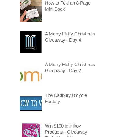
How to Fold an 8-Page
Mini Book
A Merry Fluffy Christmas
Giveaway - Day 4
A Merry Fluffy Christmas
Giveaway - Day 2
The Cadbury Bicycle
Factory
Win $100 in Hilroy
Products - Giveaway