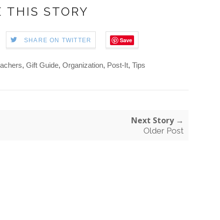
 THIS STORY
Save
SHARE ON TWITTER
eachers
,
Gift Guide
,
Organization
,
Post-It
,
Tips
Next Story →
Older Post