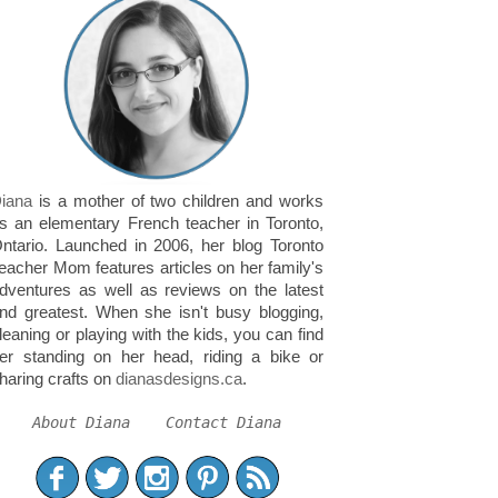
iana
is a mother of two children and works
s an elementary French teacher in Toronto,
ntario. Launched in 2006, her blog Toronto
eacher Mom features articles on her family's
dventures as well as reviews on the latest
nd greatest. When she isn't busy blogging,
leaning or playing with the kids, you can find
er standing on her head, riding a bike or
haring crafts on
dianasdesigns.ca
.
About Diana
Contact Diana