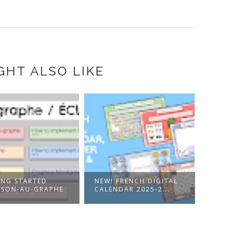
GHT ALSO LIKE
ING STARTED
NEW! FRENCH DIGITAL
JOIN
 SON-AU-GRAPHE
CALENDAR 2025-2...
FREN