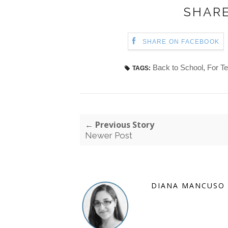
SHARE
SHARE ON FACEBOOK
Back to School
,
For T
TAGS:
← Previous Story
Newer Post
DIANA MANCUSO