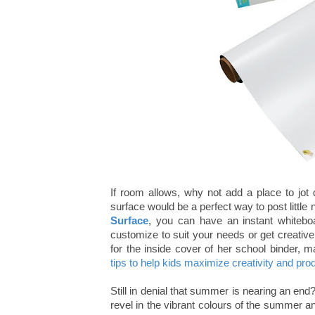
If room allows, why not add a place to jot 
surface would be a perfect way to post littl
Surface
, you can have an instant whiteboa
customize to suit your needs or get creative
for the inside cover of her school binder, 
tips to help kids maximize creativity and prod
Still in denial that summer is nearing an end
revel in the vibrant colours of the summer an