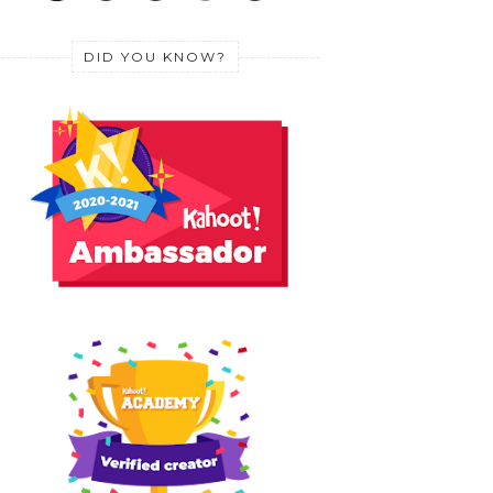
DID YOU KNOW?