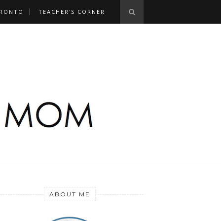
RONTO
TEACHER'S CORNER
ABOUT ME