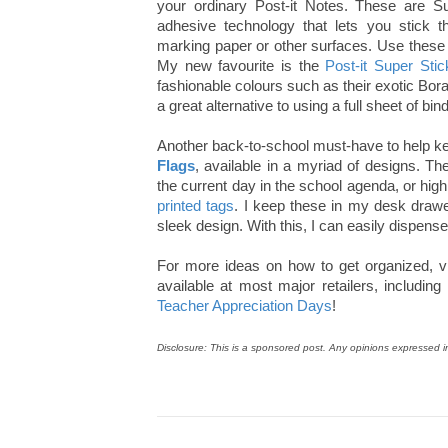
your ordinary Post-it Notes. These are S
adhesive technology that lets you stick 
marking paper or other surfaces. Use these 
My new favourite is the
Post-it Super Sti
fashionable colours such as their exotic Bor
a great alternative to using a full sheet of bi
Another back-to-school must-have to help ke
Flags
, available in a myriad of designs. T
the current day in the school agenda, or high
printed tags
. I keep these in my desk dra
sleek design. With this, I can easily dispense 
For more ideas on how to get organized, vi
available at most major retailers, includ
Teacher Appreciation Days
!
Disclosure: This is a sponsored post. Any opinions expressed i