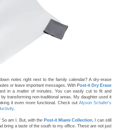
down notes right next to the family calendar? A dry-erase
e notes or leave important messages. With
Post-it Dry Erase
rd in a matter of minutes. You can easily cut to fit and
 by transforming non-traditional areas. My daughter used it
making it even more functional. Check out
Alyson Schafer's
uctivity
.
? So am I. But, with the
Post-it Miami Collection
, I can still
d bring a taste of the south to my office. These are not just