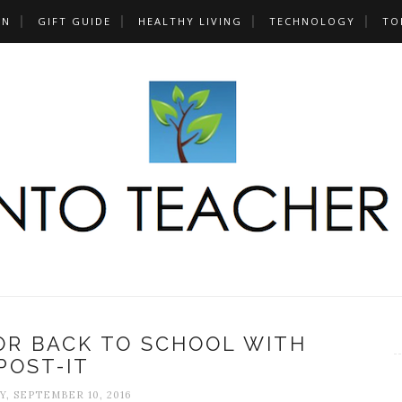
UN
GIFT GUIDE
HEALTHY LIVING
TECHNOLOGY
TO
OR BACK TO SCHOOL WITH
POST-IT
, SEPTEMBER 10, 2016