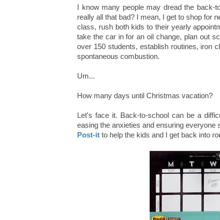
I know many people may dread the back-to-s
really all that bad? I mean, I get to shop fo
class, rush both kids to their yearly appoin
take the car in for an oil change, plan out 
over 150 students, establish routines, iron cl
spontaneous combustion.
Um...
How many days until Christmas vacation?
Let's face it. Back-to-school can be a diffic
easing the anxieties and ensuring everyone sta
Post-it
to help the kids and I get back into r