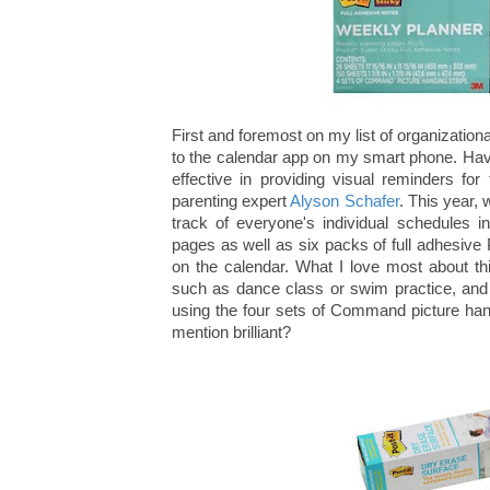
First and foremost on my list of organizationa
to the calendar app on my smart phone. Havi
effective in providing visual reminders fo
parenting expert
Alyson Schafer
. This year,
track of everyone's individual schedules i
pages as well as six packs of full adhesive P
on the calendar. What I love most about th
such as dance class or swim practice, and 
using the four sets of Command picture hang
mention brilliant?