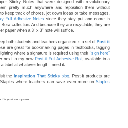
uper Sticky Notes that were designed with revolutionary
them pretty much anywhere and reposition them without
to keep track of chores, jot down ideas or take messages.
cky Full Adhesive Notes
since they stay put and come in
a Bora collection. And because they are recyclable, they are
nder paper when a 3" x 3" note will suffice.
ep both students and teachers organized is a set of
Post-it
hese are great for bookmarking pages in textbooks, tagging
lighting where a signature is required using their
"sign here"
wer next to my new
Post-it Full Adhesive Roll
, available in a
a label at whatever length I need it.
sit the
Inspiration That Sticks
blog
. Post-it products are
ing Staples where teachers can save even more on
Staples
n this post are my own.