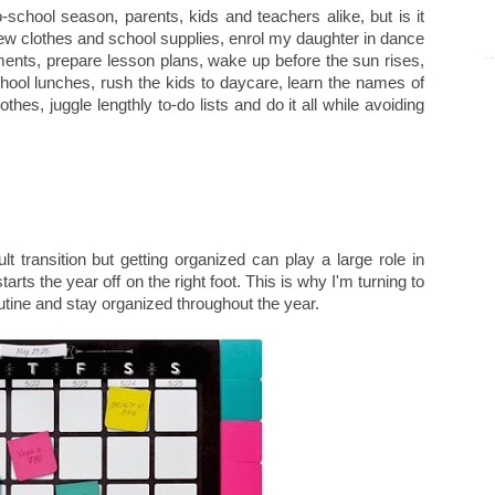
chool season, parents, kids and teachers alike, but is it
r new clothes and school supplies, enrol my daughter in dance
tments, prepare lesson plans, wake up before the sun rises,
school lunches, rush the kids to daycare, learn the names of
othes, juggle lengthly to-do lists and do it all while avoiding
ult transition but getting organized can play a large role in
rts the year off on the right foot. This is why I'm turning to
outine and stay organized throughout the year.