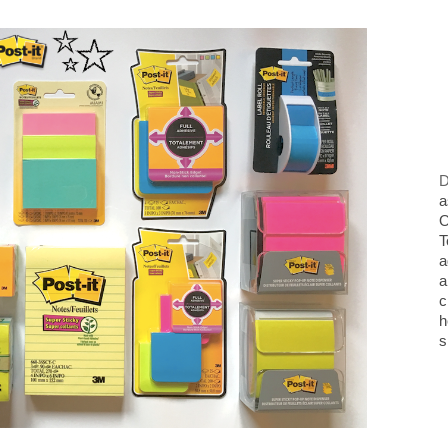
D
a
O
T
a
a
c
h
s