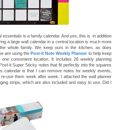
l essentials is a family calendar. And yes, this is in addition
ng a large wall calendar in a central location is much more
r the whole family. We keep ours in the kitchen, as does
 we are using the
Post-it Note Weekly Planner
to help keep
n one convenient location. It includes 26 weekly planning
ost-it Super Sticky notes that fit perfectly into the squares
is calendar is that I can remove notes for weekly events,
re-use them week after week. I attached the wall planner
ing strips, which are also included and easy to use. Did I