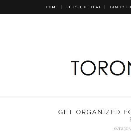
HOME
LIFE'S LIKE THAT
FAMILY F
GET ORGANIZED F
SATURDAY