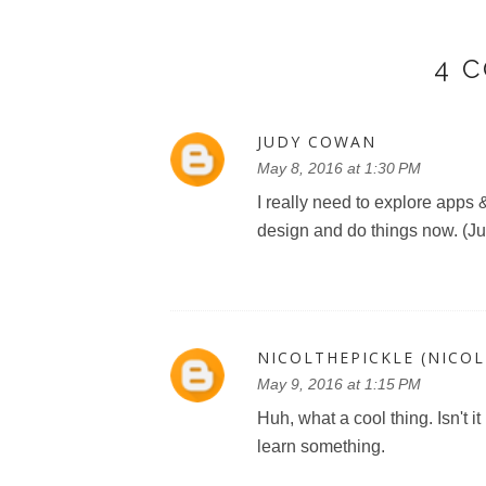
4 
JUDY COWAN
May 8, 2016 at 1:30 PM
I really need to explore apps
design and do things now. (
NICOLTHEPICKLE (NICO
May 9, 2016 at 1:15 PM
Huh, what a cool thing. Isn't 
learn something.