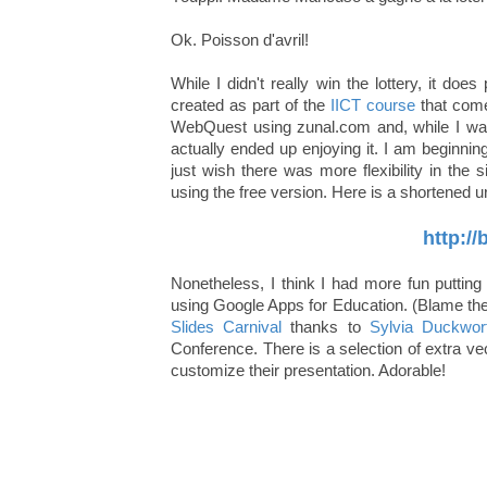
Ok. Poisson d'avril!
While I didn't really win the lottery, it d
created as part of the
IICT course
that come
WebQuest using zunal.com and, while I was hes
actually ended up enjoying it. I am beginni
just wish there was more flexibility in the
using the free version. Here is a shortened 
http:/
Nonetheless, I think I had more fun puttin
using Google Apps for Education. (Blame th
Slides Carnival
thanks to
Sylvia Duckwor
Conference. There is a selection of extra vec
customize their presentation. Adorable!