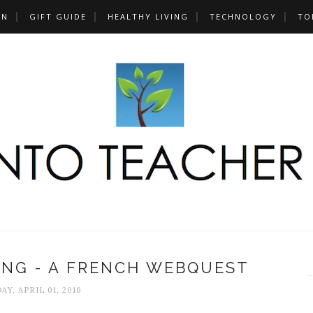
UN
GIFT GUIDE
HEALTHY LIVING
TECHNOLOGY
TO
ING - A FRENCH WEBQUEST
AY, APRIL 01, 2016