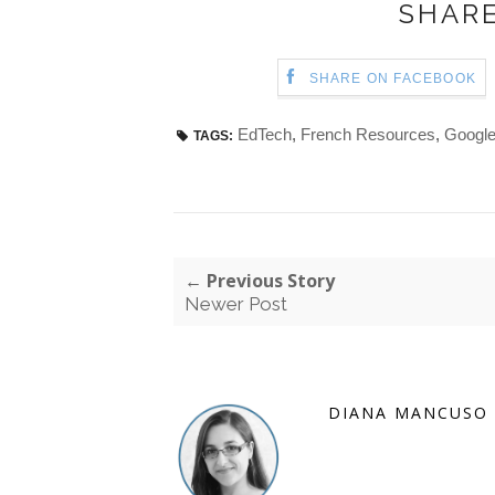
SHARE
SHARE ON FACEBOOK
EdTech
,
French Resources
,
Google
TAGS:
← Previous Story
Newer Post
DIANA MANCUSO