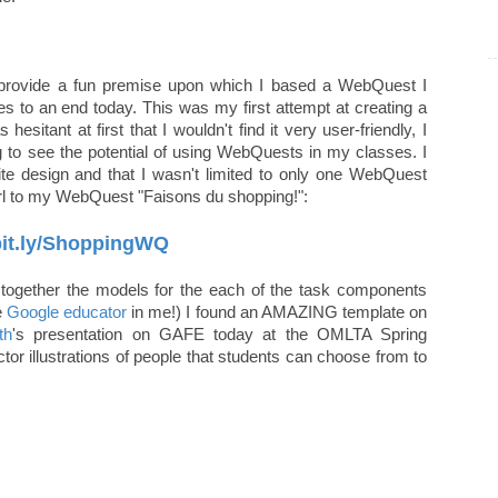
oes provide a fun premise upon which I based a WebQuest I
s to an end today. This was my first attempt at creating a
itant at first that I wouldn't find it very user-friendly, I
ng to see the potential of using WebQuests in my classes. I
 site design and that I wasn't limited to only one WebQuest
url to my WebQuest "Faisons du shopping!":
/bit.ly/ShoppingWQ
g together the models for the each of the task components
e
Google educator
in me!) I found an AMAZING template on
th
's presentation on GAFE today at the OMLTA Spring
tor illustrations of people that students can choose from to