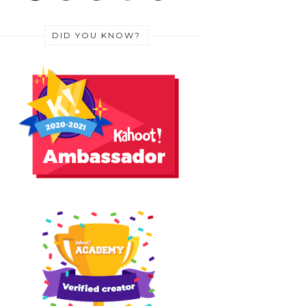
DID YOU KNOW?