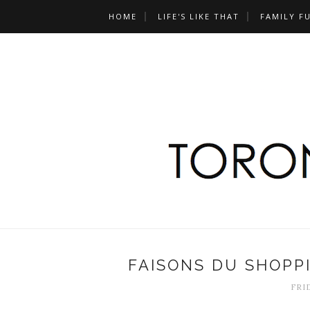
HOME
LIFE'S LIKE THAT
FAMILY F
FAISONS DU SHOPP
FRID