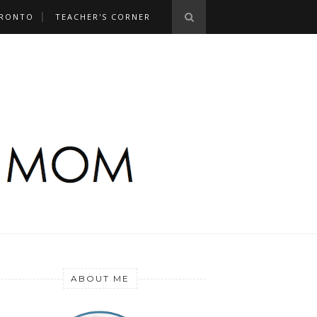
RONTO
TEACHER'S CORNER
ABOUT ME