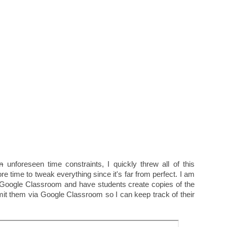
n
unforeseen time constraints, I quickly threw all of this
re time to tweak everything since it's far from perfect. I am
 Google Classroom and have students create copies of the
it them via Google Classroom so I can keep track of their