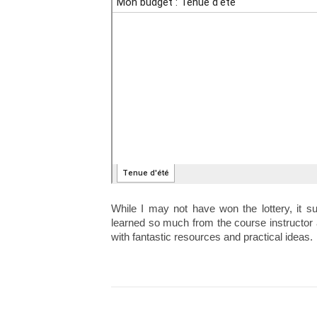
While I may not have won the lottery, it su
learned so much from the course instructor 
with fantastic resources and practical ideas.