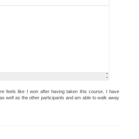
re feels like I won after having taken this course. I have
as well as the other participants and am able to walk away