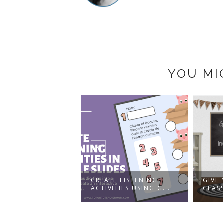
YOU MI
CREATE LISTENING
GIVE YOUR VIRTUAL
ACTIVITIES USING G...
CLASSROOM AN INST...