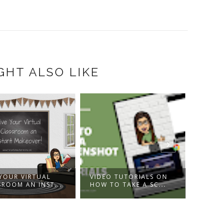
GHT ALSO LIKE
VIDEO TUTORIALS ON
BONNE FÊTE À TOI! -
HOW TO TAKE A SC...
KARAOKE VERSION