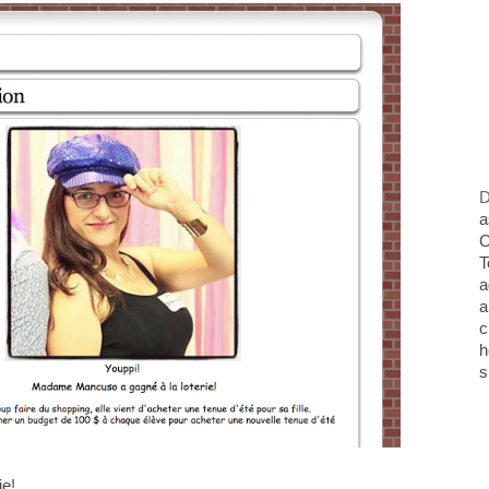
D
a
O
T
a
a
c
h
s
ie!