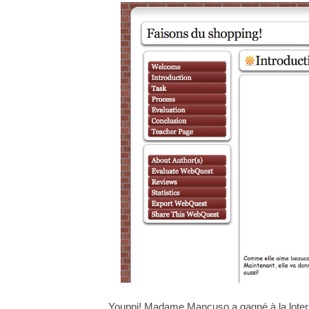
Youppi! Madame Mancuso a gagné à la loter