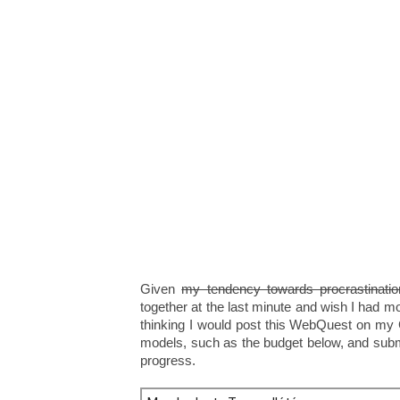
Given
my tendency towards procrastinatio
together at the last minute and wish I had mo
thinking I would post this WebQuest on my
models, such as the budget below, and subm
progress.