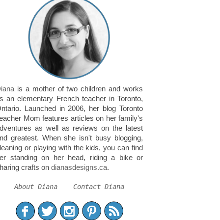
iana
is a mother of two children and works
s an elementary French teacher in Toronto,
ntario. Launched in 2006, her blog Toronto
eacher Mom features articles on her family's
dventures as well as reviews on the latest
nd greatest. When she isn't busy blogging,
leaning or playing with the kids, you can find
er standing on her head, riding a bike or
haring crafts on
dianasdesigns.ca
.
About Diana
Contact Diana