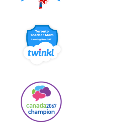
JOIN US AT THE CORE
LA POULE MABOULE -
FRENCH CONNECTI...
JE SUIS... PRINT...