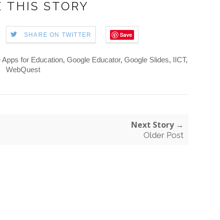
 THIS STORY
Save
SHARE ON TWITTER
 Apps for Education
,
Google Educator
,
Google Slides
,
IICT
,
WebQuest
Next Story →
Older Post