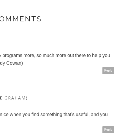
COMMENTS
 & programs more, so much more out there to help you
Judy Cowan)
Reply
LE GRAHAM)
it nice when you find something that's useful, and you
Reply