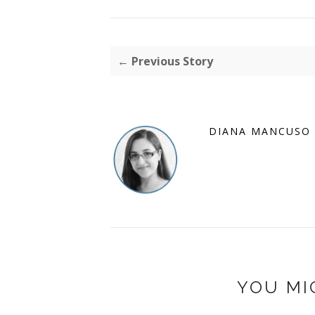
← Previous Story
DIANA MANCUSO
YOU MI