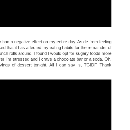
y had a negative effect on my entire day. Aside from feeling
ced that it has affected my eating habits for the remainder of
unch rolls around, I found I would opt for sugary foods more
ever I'm stressed and I crave a chocolate bar or a soda. Oh,
ings of dessert tonight. All I can say is, TGIDF. Thank