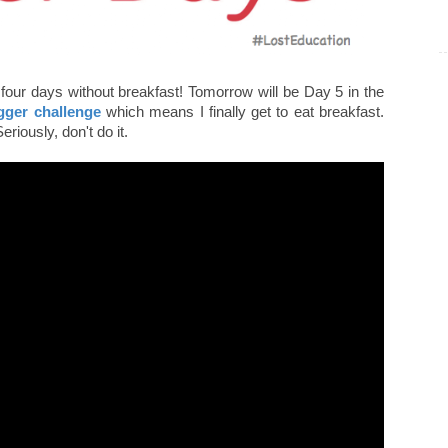
four days without breakfast! Tomorrow will be Day 5 in the
gger challenge
which means I finally get to eat breakfast.
Seriously, don't do it.