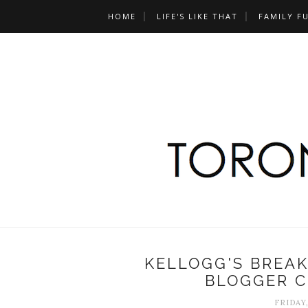
HOME
LIFE'S LIKE THAT
FAMILY F
KELLOGG'S BREAK
BLOGGER C
FRIDAY