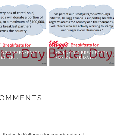
OGG'S BREAKFASTS
KELLOGG'S BREAKFASTS
KELL
ETTER...
FOR BETTER DAY...
FOR 
COMMENTS
. Kudos to Kellogg's for spearheading it.