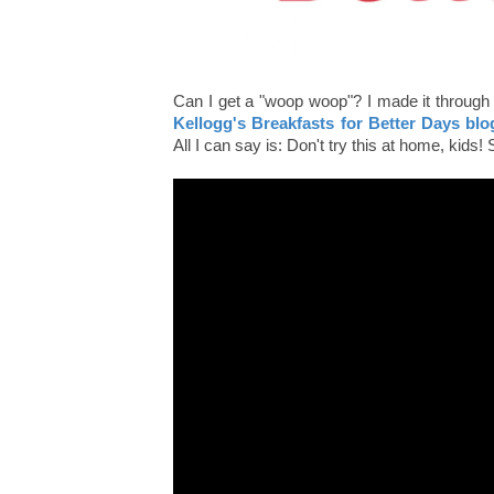
Can I get a "woop woop"? I made it through 
Kellogg's Breakfasts for Better Days blo
All I can say is: Don't try this at home, kids! 