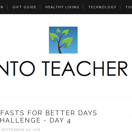
UN
GIFT GUIDE
HEALTHY LIVING
TECHNOLOGY
TO
FASTS FOR BETTER DAYS
HALLENGE - DAY 4
, SEPTEMBER 04, 2015