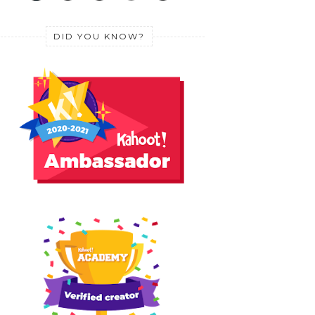
DID YOU KNOW?