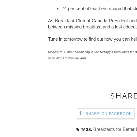
74 per cent of teachers shared that s
As Breakfast Club of Canada President and F
between missing breakfast and a lost educati
Tune in tomorrow to find out how you can help
Disclosure: I am participating in the Kellogg’s Breakfasts f
all opinions remain my own.
SHARE
SHARE ON FACEBOOK
Breakfasts for Better
TAGS: