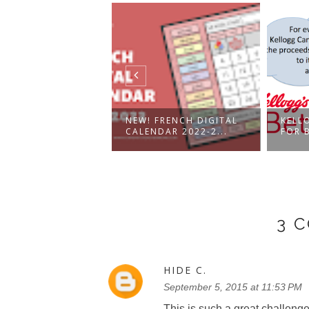
CH DIGITAL
NEW! FRENCH DIGITAL
KELL
NDAR AND
CALENDAR 2022-2...
FOR B
ER...
3 
HIDE C.
September 5, 2015 at 11:53 PM
This is such a great challenge