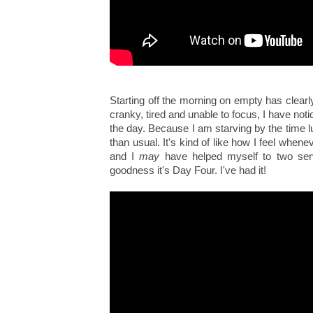
Starting off the morning on empty has clearl
cranky, tired and unable to focus, I have noti
the day. Because I am starving by the time l
than usual. It's kind of like how I feel when
and I
may
have helped myself to two serv
goodness it's Day Four. I've had it!