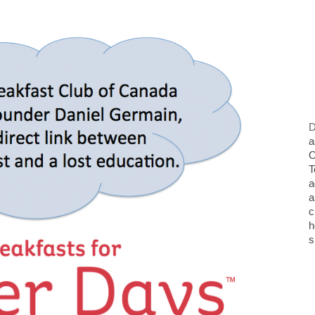
D
a
O
T
a
a
c
h
s