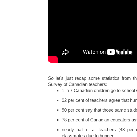
So let's just recap some statistics from 
Survey of Canadian teachers:
1 in 7 Canadian children go to school 
92 per cent of teachers agree that hun
90 per cent say that those same stud
78 per cent of Canadian educators ass
nearly half of all teachers (43 per 
classmates due to hunger