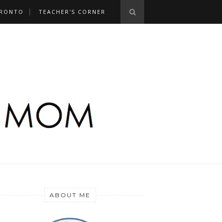
RONTO
TEACHER'S CORNER
ABOUT ME