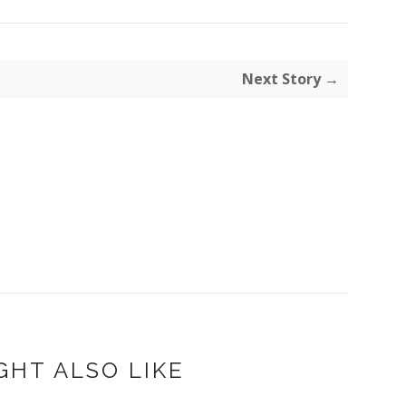
Next Story →
GHT ALSO LIKE