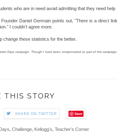
tudents who are in need avoid admitting that they need help
ounder Daniel Germain points out, "There is a direct link
on." I couldn't agree more.
 change these statistics for the better.
or Better Days campaign. Though I have been compensated as part of this campaign,
 THIS STORY
Save
SHARE ON TWITTER
 Days
,
Challenge
,
Kellogg's
,
Teacher's Corner