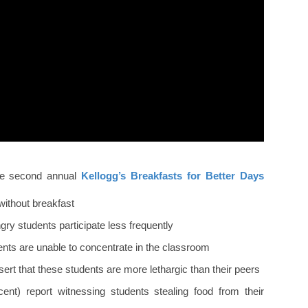
the second annual
Kellogg’s Breakfasts for Better Days
without breakfast
gry students participate less frequently
ents are unable to concentrate in the classroom
ert that these students are more lethargic than their peers
cent) report witnessing students stealing food from their