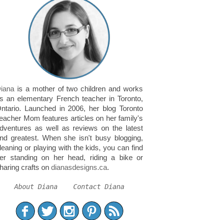
iana
is a mother of two children and works
s an elementary French teacher in Toronto,
ntario. Launched in 2006, her blog Toronto
eacher Mom features articles on her family's
dventures as well as reviews on the latest
nd greatest. When she isn't busy blogging,
leaning or playing with the kids, you can find
er standing on her head, riding a bike or
haring crafts on
dianasdesigns.ca
.
About Diana
Contact Diana