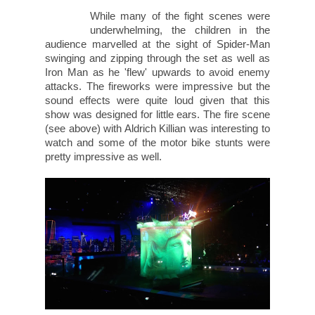
While many of the fight scenes were
underwhelming, the children in the
audience marvelled at the sight of Spider-Man
swinging and zipping through the set as well as
Iron Man as he 'flew' upwards to avoid enemy
attacks. The fireworks were impressive but the
sound effects were quite loud given that this
show was designed for little ears. The fire scene
(see above) with Aldrich Killian was interesting to
watch and some of the motor bike stunts were
pretty impressive as well.