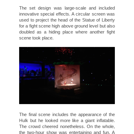
The set design was large-scale and included
innovative special effects. A circular screen was
used to project the head of the Statue of Liberty
for a fight scene high above ground level but also
doubled as a hiding place where another fight
scene took place.
The final scene includes the appearance of the
Hulk but he looked more like a giant inflatable.
The crowd cheered nonetheless. On the whole,
the two-hour show was entertaining and fun. A