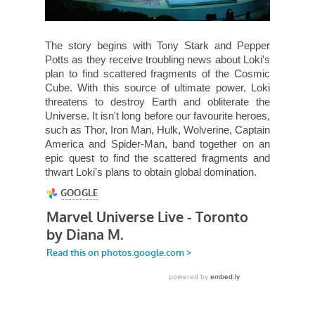
The story begins with Tony Stark and Pepper
Potts as they receive troubling news about Loki's
plan to find scattered fragments of the Cosmic
Cube. With this source of ultimate power, Loki
threatens to destroy Earth and obliterate the
Universe. It isn't long before our favourite heroes,
such as Thor, Iron Man, Hulk, Wolverine, Captain
America and Spider-Man, band together on an
epic quest to find the scattered fragments and
thwart Loki's plans to obtain global domination.