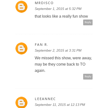
MRDISCO
September 1, 2015 at 5:32 PM
that looks like a really fun show
Reply
FAN R.
September 2, 2015 at 3:31 PM
We missed this show, were away,
may be they come back to TO
again.
Reply
LEEANNEC
September 11, 2015 at 12:13 PM