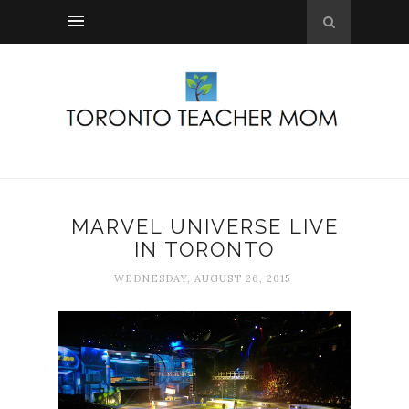
MARVEL UNIVERSE LIVE
IN TORONTO
WEDNESDAY, AUGUST 26, 2015