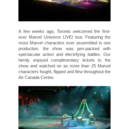
A few weeks ago, Toronto welcomed the first-
ever Marvel Universe LIVE! tour. Featuring the
most Marvel characters ever assembled in one
production, the show was jam-packed with
spectacular action and electrifying battles. Our
family enjoyed complimentary tickets to the
show and watched on as more than 25 Marvel
characters fought, flipped and flew throughout the
Air Canada Centre.