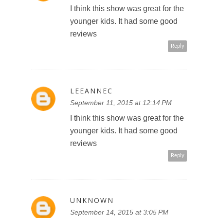
I think this show was great for the
younger kids. It had some good
reviews
Reply
LEEANNEC
September 11, 2015 at 12:14 PM
I think this show was great for the
younger kids. It had some good
reviews
Reply
UNKNOWN
September 14, 2015 at 3:05 PM