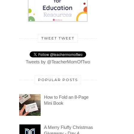
TWEET TWEET
Tweets by @TeacherMomOfTwo
POPULAR POSTS
How to Fold an 8-Page
Mini Book
A Merry Fluffy Christmas
Giveaway - Day 4