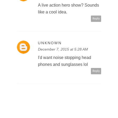
A live action hero show? Sounds
like a cool idea.
Reply
UNKNOWN
December 7, 2015 at 5:28 AM
I'd want noise stopping head
phones and sunglasses lol
Reply