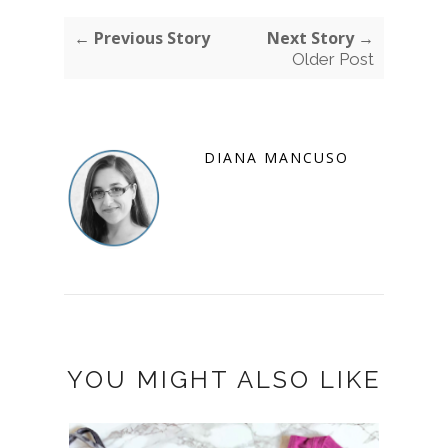
← Previous Story
Next Story →
Older Post
DIANA MANCUSO
YOU MIGHT ALSO LIKE