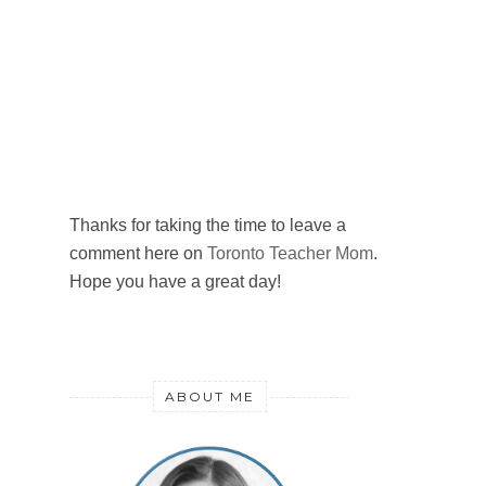
Thanks for taking the time to leave a
comment here on
Toronto Teacher Mom
.
Hope you have a great day!
ABOUT ME