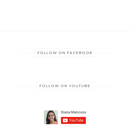
FOLLOW ON FACEBOOK
FOLLOW ON YOUTUBE