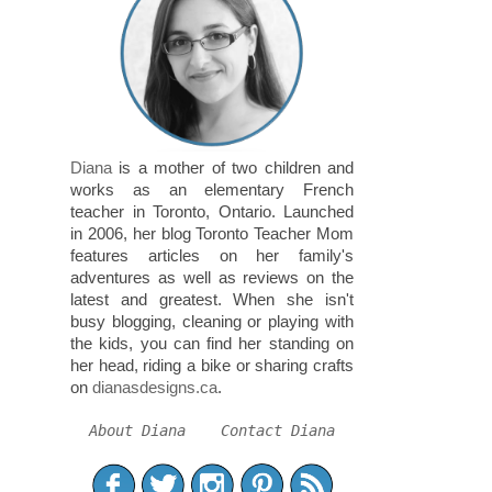
Diana
is a mother of two children and
works as an elementary French
teacher in Toronto, Ontario. Launched
in 2006, her blog Toronto Teacher Mom
features articles on her family's
adventures as well as reviews on the
latest and greatest. When she isn't
busy blogging, cleaning or playing with
the kids, you can find her standing on
her head, riding a bike or sharing crafts
on
dianasdesigns.ca
.
About Diana
Contact Diana