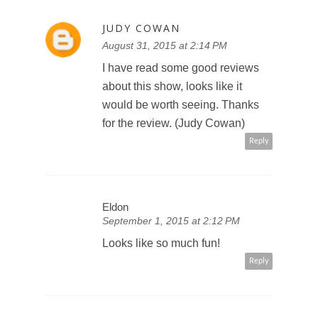
JUDY COWAN
August 31, 2015 at 2:14 PM
I have read some good reviews
about this show, looks like it
would be worth seeing. Thanks
for the review. (Judy Cowan)
Reply
Eldon
September 1, 2015 at 2:12 PM
Looks like so much fun!
Reply