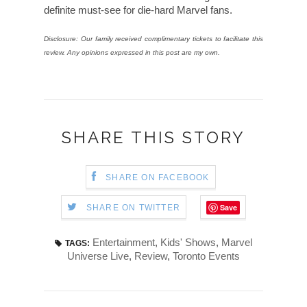
definite must-see for die-hard Marvel fans.
Disclosure: Our family received complimentary tickets to facilitate this
review. Any opinions expressed in this post are my own.
SHARE THIS STORY
SHARE ON FACEBOOK
Save
SHARE ON TWITTER
Entertainment
,
Kids' Shows
,
Marvel
TAGS:
Universe Live
,
Review
,
Toronto Events