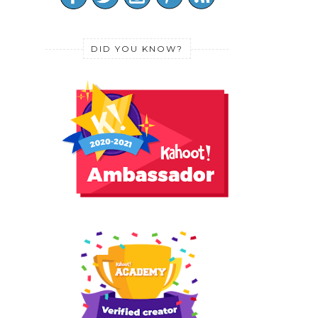
DID YOU KNOW?