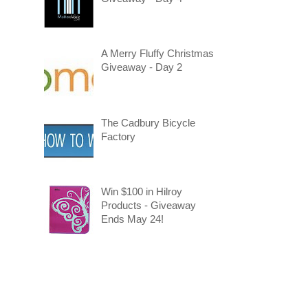
A Merry Fluffy Christmas
Giveaway - Day 2
The Cadbury Bicycle
Factory
Win $100 in Hilroy
Products - Giveaway
Ends May 24!