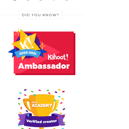
DID YOU KNOW?