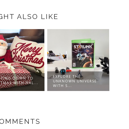
GHT ALSO LIKE
EXPLORE THE
TING DOWN TO
DISN
UNKNOWN UNIVERSE
STMAS WITH HAL...
ROBI
WITH S...
COMMENTS