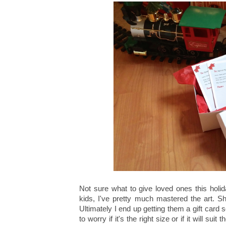
Not sure what to give loved ones this holi
kids, I've pretty much mastered the art. Sho
Ultimately I end up getting them a gift card
to worry if it's the right size or if it will suit 