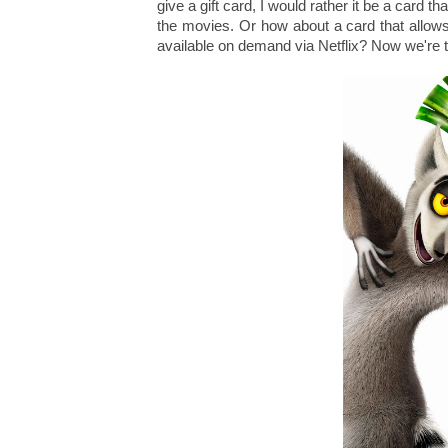
give a gift card, I would rather it be a card 
the movies. Or how about a card that allows
available on demand via Netflix? Now we're t