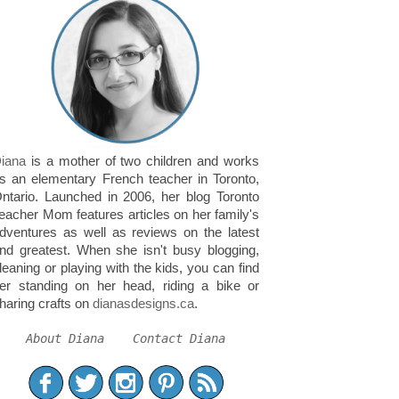
iana
is a mother of two children and works
s an elementary French teacher in Toronto,
ntario. Launched in 2006, her blog Toronto
eacher Mom features articles on her family's
dventures as well as reviews on the latest
nd greatest. When she isn't busy blogging,
leaning or playing with the kids, you can find
er standing on her head, riding a bike or
haring crafts on
dianasdesigns.ca
.
About Diana
Contact Diana