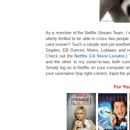
As a member of the Netflix Stream Team, I
utterly thrilled to be able to cross two people
card sooner? Such a simple and yet worthwhil
Staples, EB Games, Metro, Loblaws and no
Check out the
Netflix CA Store Locator.
) 
and the other to my sister-in-law, both cur
Simply log on to Netflix on your computer 
your username (top right corner). Input the pi