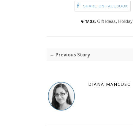
SHARE ON FACEBOOK
Gift Ideas
,
Holiday
TAGS:
← Previous Story
DIANA MANCUSO