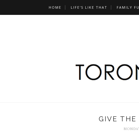
HOME
LIFE'S LIKE THAT
FAMILY F
GIVE THE
MONDAY