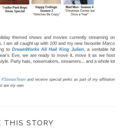
 holiday themed shows and movies currently streaming on
s. I am all caught up with
100
and my new favourite
Marco
ing to
DreamWorks All Hail King Julien
, a veritable hit
ar's Eve, we are ready to move it, move it as we host
style. Party hats, noisemakers, streamers... and a whole lot
a #StreamTeam
and receive special perks as part of my affiliation
ost are my own.
 THIS STORY