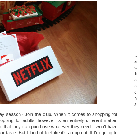
D
a
O
T
a
a
c
h
s
day season? Join the club. When it comes to shopping for
pping for adults, however, is an entirely different matter.
 so that they can purchase whatever they need. I won't have
their taste. But I kind of feel like it's a cop-out. If I'm going to