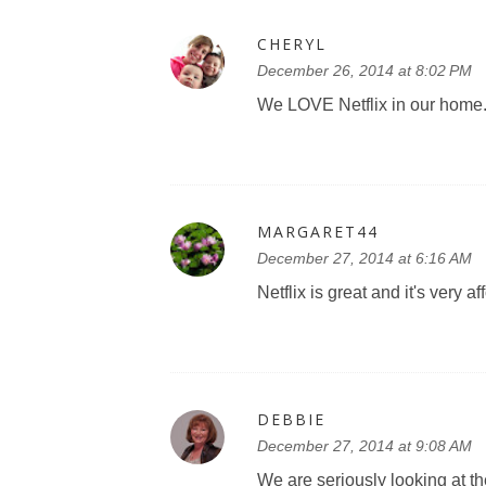
CHERYL
December 26, 2014 at 8:02 PM
We LOVE Netflix in our home. 
MARGARET44
December 27, 2014 at 6:16 AM
Netflix is great and it's very af
DEBBIE
December 27, 2014 at 9:08 AM
We are seriously looking at the