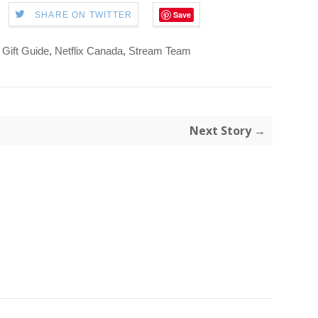
Save
SHARE ON TWITTER
 Gift Guide
,
Netflix Canada
,
Stream Team
Next Story →