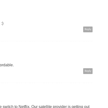
:)
Reply
fordable.
Reply
 switch to Netflix. Our satellite provider is getting out