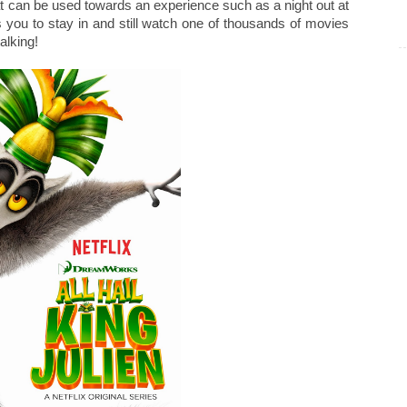
that can be used towards an experience such as a night out at
 you to stay in and still watch one of thousands of movies
alking!