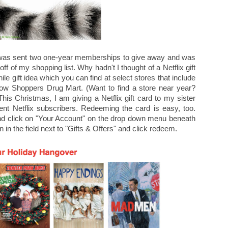
 was sent two one-year memberships to give away and was
 off of my shopping list. Why hadn't I thought of a Netflix gift
e gift idea which you can find at select stores that include
w Shoppers Drug Mart. (Want to find a store near year?
This Christmas, I am giving a Netflix gift card to my sister
rent Netflix subscribers. Redeeming the card is easy, too.
and click on "Your Account" on the drop down menu beneath
n in the field next to "Gifts & Offers" and click redeem.