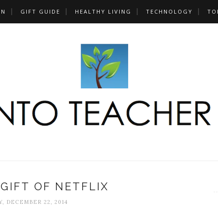
UN
GIFT GUIDE
HEALTHY LIVING
TECHNOLOGY
TO
 GIFT OF NETFLIX
, DECEMBER 22, 2014