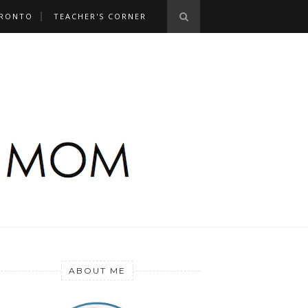
RONTO
TEACHER'S CORNER
ABOUT ME