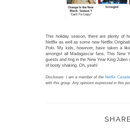
This holiday season, there are plenty of
Netflix as well as some new Netflix Original
Polo
. My kids, however, have taken a lik
amongst all Madagascar fans. This New Ye
guests and ring in the New Year King Julien 
of booty shaking. Oh, yeah!
Disclosure: I am a member of the
Netflix Canad
with this group. Any opinions expressed in this p
SHARE