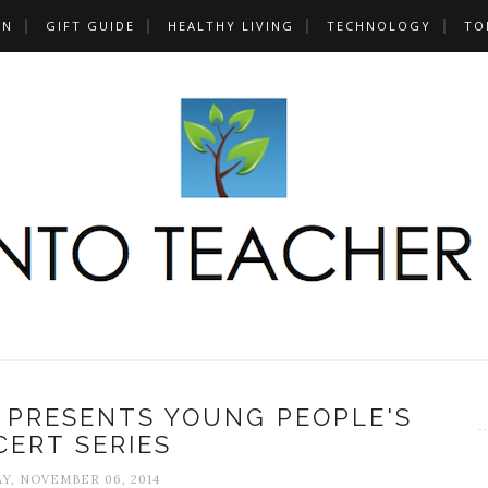
UN
GIFT GUIDE
HEALTHY LIVING
TECHNOLOGY
TO
PRESENTS YOUNG PEOPLE'S
ERT SERIES
Y, NOVEMBER 06, 2014