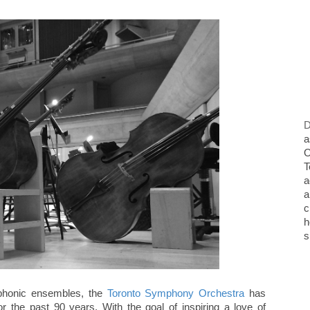
D
a
O
T
a
a
c
h
s
phonic ensembles, the
Toronto Symphony Orchestra
has
r the past 90 years. With the goal of inspiring a love of