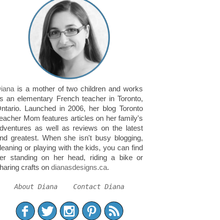
iana
is a mother of two children and works
s an elementary French teacher in Toronto,
ntario. Launched in 2006, her blog Toronto
eacher Mom features articles on her family's
dventures as well as reviews on the latest
nd greatest. When she isn't busy blogging,
leaning or playing with the kids, you can find
er standing on her head, riding a bike or
haring crafts on
dianasdesigns.ca
.
About Diana
Contact Diana