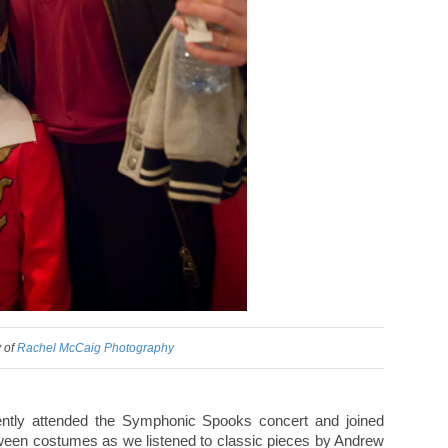
 of
Rachel McCaig Photography
ntly attended the Symphonic Spooks concert and joined
oween costumes as we listened to classic pieces by Andrew