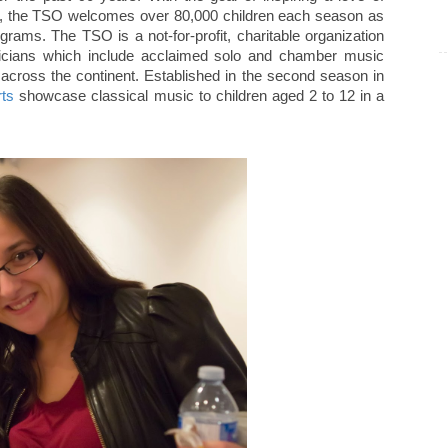
ies, the TSO welcomes over 80,000 children each season as
grams. The TSO is a not-for-profit, charitable organization
usicians which include acclaimed solo and chamber music
m across the continent. Established in the second season in
ts
showcase classical music to children aged 2 to 12 in a