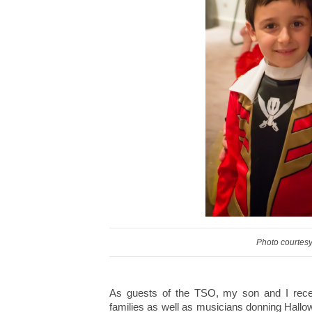
Photo courtesy
As guests of the TSO, my son and I rece
families as well as musicians donning Hall