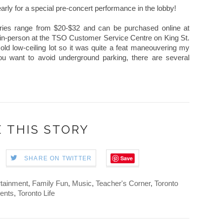
early for a special pre-concert performance in the lobby!
eries range from $20-$32 and can be purchased online at
 in-person at the TSO Customer Service Centre on King St.
 old low-ceiling lot so it was quite a feat maneouvering my
ou want to avoid underground parking, there are several
 THIS STORY
Save
SHARE ON TWITTER
rtainment
,
Family Fun
,
Music
,
Teacher's Corner
,
Toronto
ents
,
Toronto Life