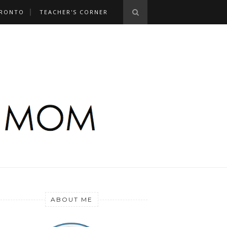
RONTO
TEACHER'S CORNER
ABOUT ME