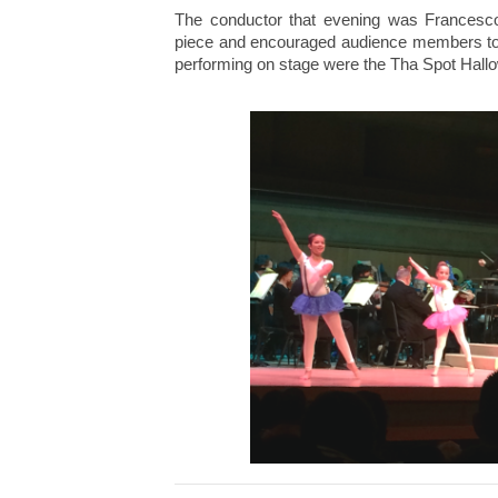
The conductor that evening was Francesco
piece and encouraged audience members to j
performing on stage were the Tha Spot Hall