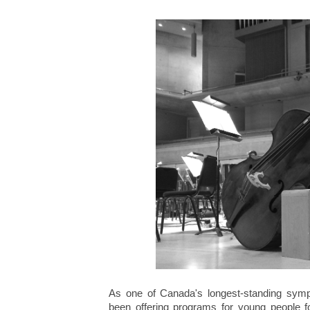
As one of Canada's longest-standing sym
been offering programs for young people fo