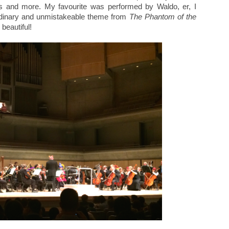
s and more. My favourite was performed by Waldo, er, I
dinary and unmistakeable theme from
The Phantom of the
 beautiful!