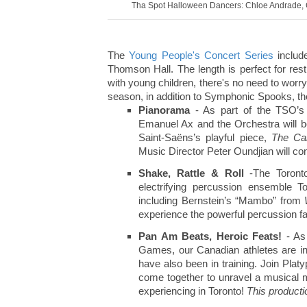
Tha Spot Halloween Dancers: Chloe Andrade, C
The
Young People's Concert Series
includ
Thomson Hall. The length is perfect for restl
with young children, there's no need to worr
season, in addition to Symphonic Spooks, the
Pianorama
- As part of the TSO’s
Emanuel Ax and the Orchestra will b
Saint-Saëns’s playful piece,
The Car
Music Director Peter Oundjian will co
Shake, Rattle & Roll
-The Toront
electrifying percussion ensemble T
including Bernstein’s “Mambo” from
experience the powerful percussion f
Pan Am Beats, Heroic Feats!
- As
Games, our Canadian athletes are in
have also been in training. Join Pl
come together to unravel a musical m
experiencing in Toronto!
This product