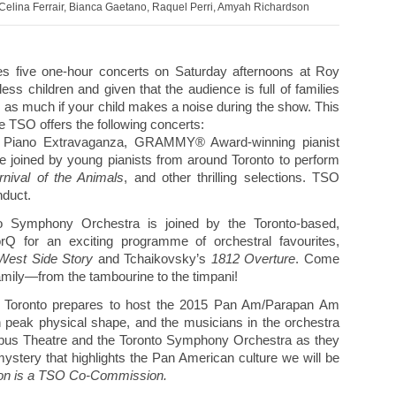
elina Ferrair, Bianca Gaetano, Raquel Perri, Amyah Richardson
es five one-hour concerts on Saturday afternoons at Roy
ess children and given that the audience is full of families
y as much if your child makes a noise during the show. This
 TSO offers the following concerts:
 Piano Extravaganza, GRAMMY® Award-winning pianist
e joined by young pianists from around Toronto to perform
nival of the Animals
, and other thrilling selections. TSO
nduct.
o Symphony Orchestra is joined by the Toronto-based,
orQ for an exciting programme of orchestral favourites,
West Side Story
and Tchaikovsky’s
1812 Overture
. Come
amily—from the tambourine to the timpani!
 Toronto prepares to host the 2015 Pan Am/Parapan Am
 peak physical shape, and the musicians in the orchestra
atypus Theatre and the Toronto Symphony Orchestra as they
ystery that highlights the Pan American culture we will be
ion is a TSO Co-Commission.