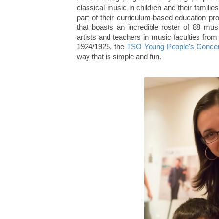
classical music in children and their famil
part of their curriculum-based education pro
that boasts an incredible roster of 88 m
artists and teachers in music faculties fro
1924/1925, the
TSO Young People's Concer
way that is simple and fun.