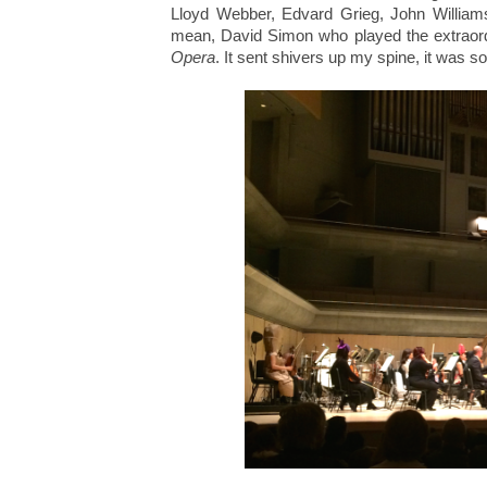
Lloyd Webber, Edvard Grieg, John William
mean, David Simon who played the extraor
Opera
. It sent shivers up my spine, it was so