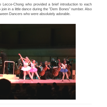
 Lecce-Chong who provided a brief introduction to each
oin in a little dance during the "Dem Bones" number. Also
oween Dancers who were absolutely adorable.