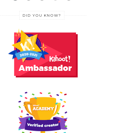
DID YOU KNOW?