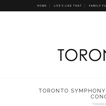
HOME
LIFE'S LIKE THAT
FAMILY F
TORONTO SYMPHONY 
CONC
THURSDA