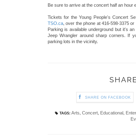
Be sure to arrive at the concert half an hour 
Tickets for the Young People's Concert S
TSO.ca
, over the phone at 416-598-3375 or
Parking is available underground but it's an
Jeep Wrangler around sharp corners. If y
parking lots in the vicinity.
SHARE
SHARE ON FACEBOOK
Arts
,
Concert
,
Educational
,
Ente
TAGS:
Ev