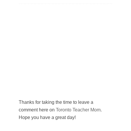
Thanks for taking the time to leave a
comment here on
Toronto Teacher Mom
.
Hope you have a great day!