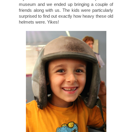
museum and we ended up bringing a couple of
friends along with us. The kids were particularly
surprised to find out exactly how heavy these old
helmets were. Yikes!