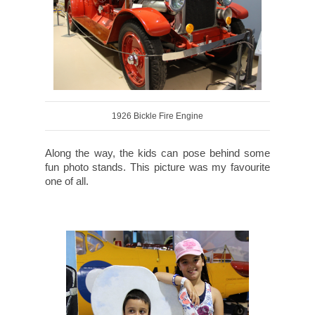
1926 Bickle Fire Engine
Along the way, the kids can pose behind some
fun photo stands. This picture was my favourite
one of all.