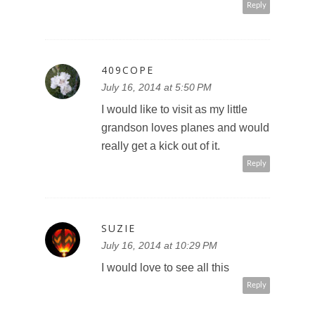
Reply
409COPE
July 16, 2014 at 5:50 PM
I would like to visit as my little
grandson loves planes and would
really get a kick out of it.
Reply
SUZIE
July 16, 2014 at 10:29 PM
I would love to see all this
Reply