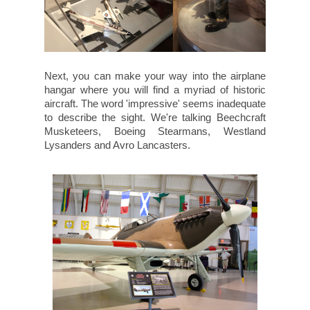
Next, you can make your way into the airplane
hangar where you will find a myriad of historic
aircraft. The word 'impressive' seems inadequate
to describe the sight. We're talking Beechcraft
Musketeers, Boeing Stearmans, Westland
Lysanders and Avro Lancasters.