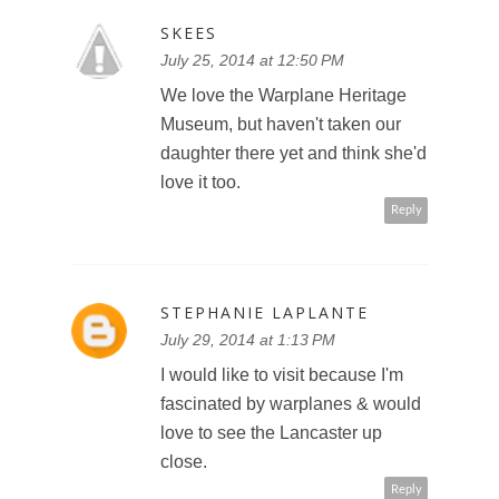
SKEES
July 25, 2014 at 12:50 PM
We love the Warplane Heritage
Museum, but haven't taken our
daughter there yet and think she'd
love it too.
Reply
STEPHANIE LAPLANTE
July 29, 2014 at 1:13 PM
I would like to visit because I'm
fascinated by warplanes & would
love to see the Lancaster up
close.
Reply