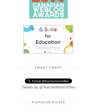
TWEET TWEET
Tweets by @TeacherMomOfTwo
POPULAR POSTS