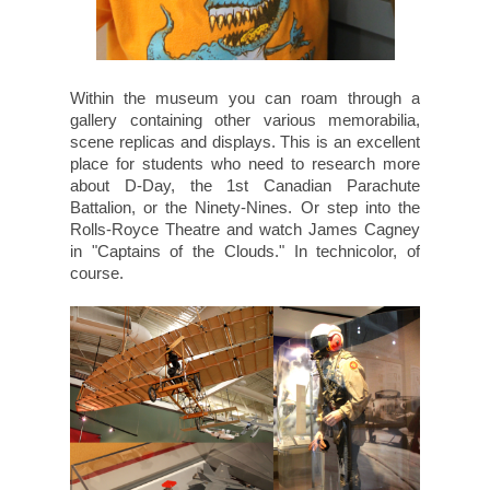
Within the museum you can roam through a
gallery containing other various memorabilia,
scene replicas and displays. This is an excellent
place for students who need to research more
about D-Day, the 1st Canadian Parachute
Battalion, or the Ninety-Nines. Or step into the
Rolls-Royce Theatre and watch James Cagney
in "Captains of the Clouds." In technicolor, of
course.