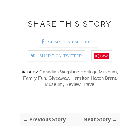
SHARE THIS STORY
SHARE ON FACEBOOK
Save
SHARE ON TWITTER
Canadian Warplane Heritage Museum
,
TAGS:
Family Fun
,
Giveaway
,
Hamilton Halton Brant
,
Museum
,
Review
,
Travel
← Previous Story
Next Story →