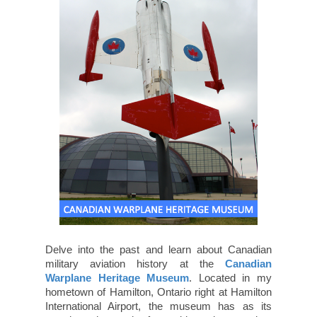
Delve into the past and learn about Canadian
military aviation history at the
Canadian
Warplane Heritage Museum
. Located in my
hometown of Hamilton, Ontario right at Hamilton
International Airport, the museum has as its