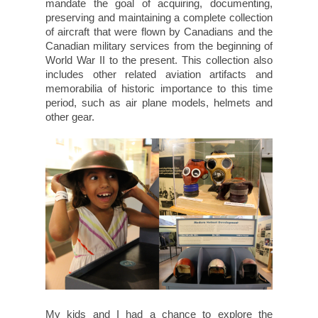
mandate the goal of acquiring, documenting,
preserving and maintaining a complete collection
of aircraft that were flown by Canadians and the
Canadian military services from the beginning of
World War II to the present. This collection also
includes other related aviation artifacts and
memorabilia of historic importance to this time
period, such as air plane models, helmets and
other gear.
My kids and I had a chance to explore the