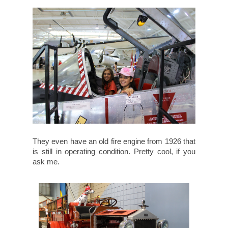
They even have an old fire engine from 1926 that
is still in operating condition. Pretty cool, if you
ask me.