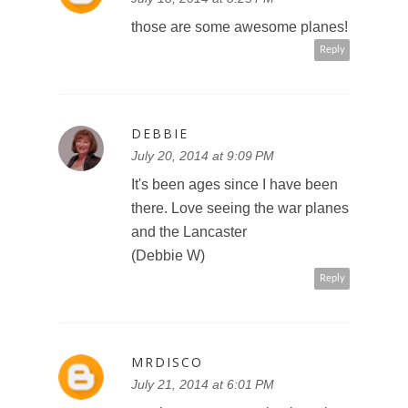
those are some awesome planes!
Reply
DEBBIE
July 20, 2014 at 9:09 PM
It's been ages since I have been
there. Love seeing the war planes
and the Lancaster
(Debbie W)
Reply
MRDISCO
July 21, 2014 at 6:01 PM