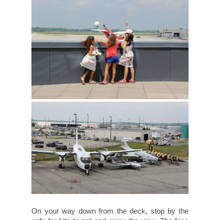
On your way down from the deck, stop by the