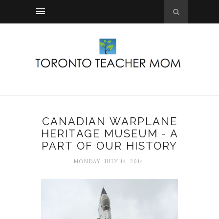
CANADIAN WARPLANE
HERITAGE MUSEUM - A
PART OF OUR HISTORY
MONDAY, JULY 14, 2014