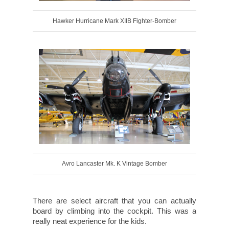
Hawker Hurricane Mark XIIB Fighter-Bomber
Avro Lancaster Mk. K Vintage Bomber
There are select aircraft that you can actually
board by climbing into the cockpit. This was a
really neat experience for the kids.