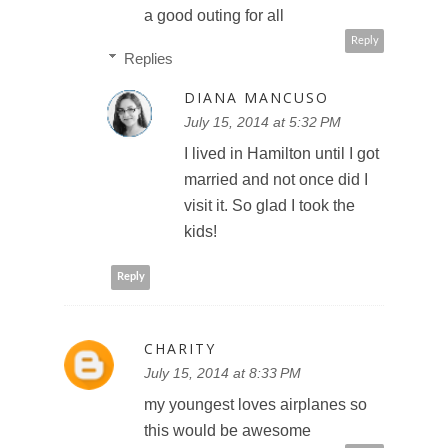
a good outing for all
Reply
Replies
DIANA MANCUSO
July 15, 2014 at 5:32 PM
I lived in Hamilton until I got
married and not once did I
visit it. So glad I took the
kids!
Reply
CHARITY
July 15, 2014 at 8:33 PM
my youngest loves airplanes so
this would be awesome