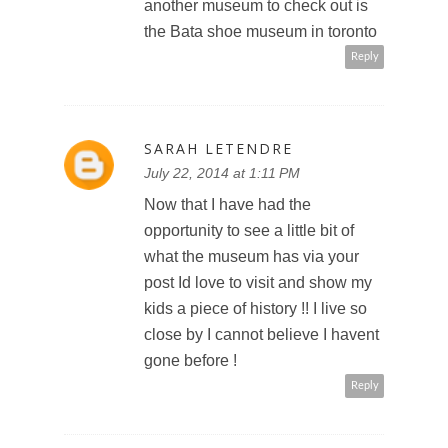
another museum to check out is
the Bata shoe museum in toronto
Reply
SARAH LETENDRE
July 22, 2014 at 1:11 PM
Now that I have had the
opportunity to see a little bit of
what the museum has via your
post Id love to visit and show my
kids a piece of history !! I live so
close by I cannot believe I havent
gone before !
Reply