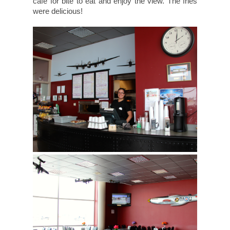
cafe for bite to eat and enjoy the view. The fries
were delicious!