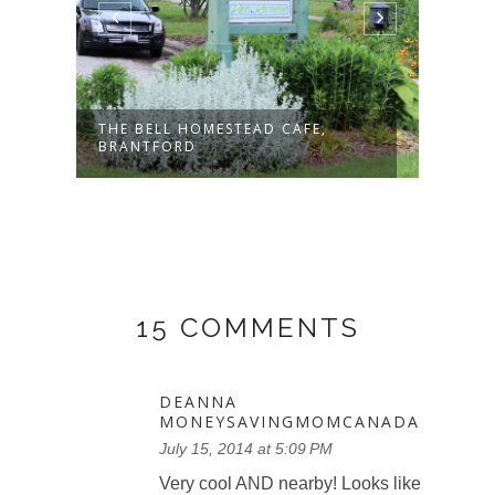
THE BELL HOMESTEAD CAFE,
MARC
BRANTFORD
GALLE
15 COMMENTS
DEANNA
MONEYSAVINGMOMCANADA
July 15, 2014 at 5:09 PM
Very cool AND nearby! Looks like