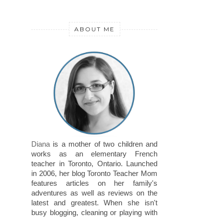
ABOUT ME
Diana
is a mother of two children and
works as an elementary French
teacher in Toronto, Ontario. Launched
in 2006, her blog Toronto Teacher Mom
features articles on her family's
adventures as well as reviews on the
latest and greatest. When she isn't
busy blogging, cleaning or playing with