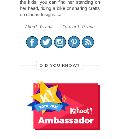
the kids, you can find her standing on
her head, riding a bike or sharing crafts
on
dianasdesigns.ca
.
About Diana
Contact Diana
DID YOU KNOW?