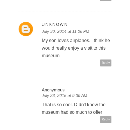
UNKNOWN
July 30, 2014 at 11:05 PM
My son loves airplanes. I think he
would really enjoy a visit to this
museum.
Reply
Anonymous
July 23, 2015 at 9:39 AM
That is so cool. Didn't know the
museum had so much to offer
Reply