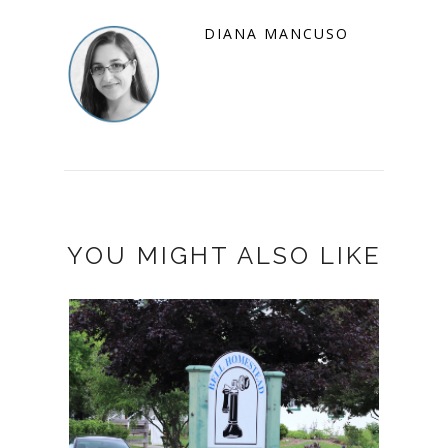
DIANA MANCUSO
YOU MIGHT ALSO LIKE