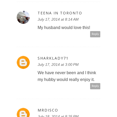
TEENA IN TORONTO
July 17, 2014 at 8:14 AM
My husband would love this!
Reply
SHARKLADY71
July 17, 2014 at 3:00 PM
We have never been and I think
my hubby would really enjoy it.
Reply
MRDISCO
July 18, 2014 at 8:25 PM