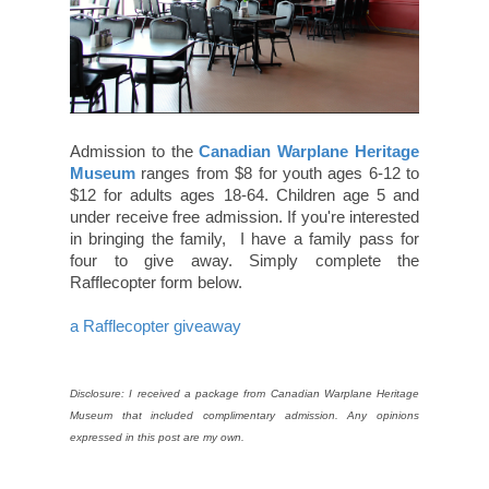
Admission to the
Canadian Warplane Heritage
Museum
ranges from $8 for youth ages 6-12 to
$12 for adults ages 18-64. Children age 5 and
under receive free admission. If you're interested
in bringing the family, I have a family pass for
four to give away. Simply complete the
Rafflecopter form below.
a Rafflecopter giveaway
Disclosure: I received a package from Canadian Warplane Heritage
Museum that included complimentary admission. Any opinions
expressed in this post are my own.