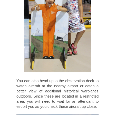
You can also head up to the observation deck to
watch aircraft at the nearby airport or catch a
better view of additional historical warplanes
outdoors. Since these are located in a restricted
area, you will need to wait for an attendant to
escort you as you check these aircraft up close.