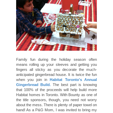
Family fun during the holiday season often
means rolling up your sleeves and getting you
fingers all sticky as you decorate the much-
anticipated gingerbread house. It is twice the fun
when you join in
Habitat Toronto's Annual
Gingerbread Build.
The best part is knowing
that 100% of the proceeds will help build more
Habitat homes in Toronto. With Bounty as one of
the title sponsors, though, you need not worry
about the mess. There is plenty of paper towel on
hand! As a P&G Mom, I was invited to bring my