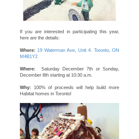
If you are interested in participating this year,
here are the details:
Where:
19 Waterman Ave, Unit 4. Toronto, ON
M4B1Y2
Where:
Saturday December 7th or Sunday,
December 8th starting at 10:30 a.m.
Why:
100% of proceeds will help build more
Habitat homes in Toronto!