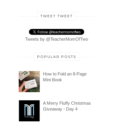
TWEET TWEET
Tweets by @TeacherMomOfTwo
POPULAR POSTS
How to Fold an 8-Page
Mini Book
A Merry Fluffy Christmas
Giveaway - Day 4