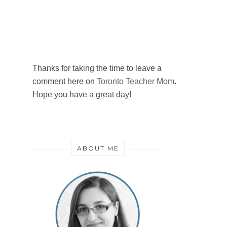
Thanks for taking the time to leave a
comment here on
Toronto Teacher Mom
.
Hope you have a great day!
ABOUT ME