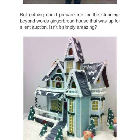
But nothing could prepare me for the stunning-
beyond-words gingerbread house that was up for
silent auction. Isn't it simply amazing?