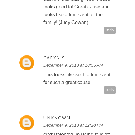
looks good to! Great cause and
looks like a fun event for the
family! (Judy Cowan)
Reply
CARYN S
December 9, 2013 at 10:55 AM
This looks like such a fun event
for such a great cause!
Reply
UNKNOWN
December 9, 2013 at 12:28 PM
crazy talented, my icing falls off