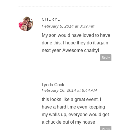
CHERYL
February 5, 2014 at 3:39 PM
My son would have loved to have
done this. I hope they do it again
next year. Awesome charity!
Reply
Lynda Cook
February 16, 2014 at 8:44 AM
this looks like a great event, I
have a hard time even keeping
my walls up, everyone would get
a chuckle out of my house
Reply