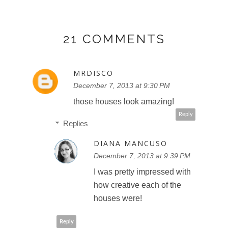
21 COMMENTS
MRDISCO
December 7, 2013 at 9:30 PM
those houses look amazing!
Reply
Replies
DIANA MANCUSO
December 7, 2013 at 9:39 PM
I was pretty impressed with
how creative each of the
houses were!
Reply