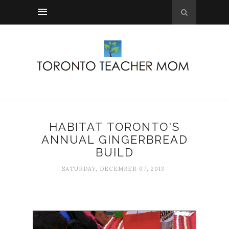
HABITAT TORONTO'S
ANNUAL GINGERBREAD
BUILD
SATURDAY, DECEMBER 07, 2013