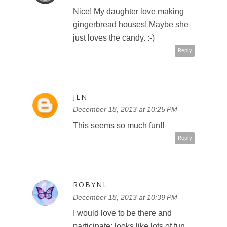
Nice! My daughter love making
gingerbread houses! Maybe she
just loves the candy. :-)
Reply
JEN
December 18, 2013 at 10:25 PM
This seems so much fun!!
Reply
ROBYNL
December 18, 2013 at 10:39 PM
I would love to be there and
participate; looks like lots of fun