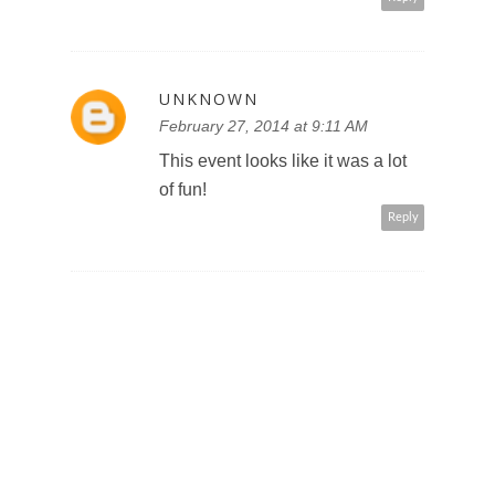
UNKNOWN
February 27, 2014 at 9:11 AM
This event looks like it was a lot
of fun!
Reply