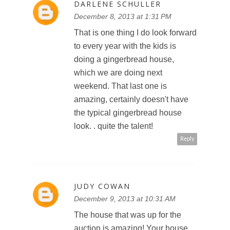
DARLENE SCHULLER
December 8, 2013 at 1:31 PM
That is one thing I do look forward
to every year with the kids is
doing a gingerbread house,
which we are doing next
weekend. That last one is
amazing, certainly doesn't have
the typical gingerbread house
look. . quite the talent!
Reply
JUDY COWAN
December 9, 2013 at 10:31 AM
The house that was up for the
auction is amazing! Your house