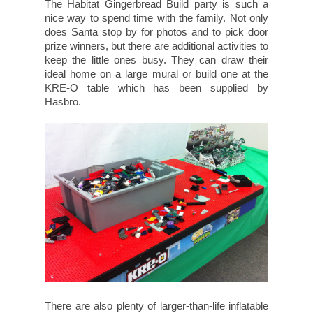
The Habitat Gingerbread Build party is such a
nice way to spend time with the family. Not only
does Santa stop by for photos and to pick door
prize winners, but there are additional activities to
keep the little ones busy. They can draw their
ideal home on a large mural or build one at the
KRE-O table which has been supplied by
Hasbro.
There are also plenty of larger-than-life inflatable