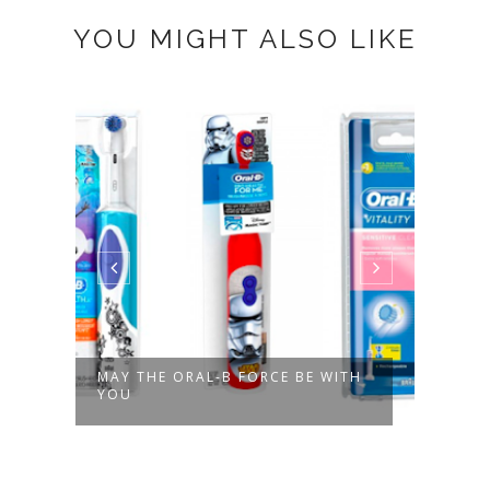
YOU MIGHT ALSO LIKE
ES
MAY THE ORAL-B FORCE BE WITH
VAMP
YOU
SECO