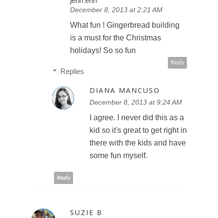
jenn erin
December 8, 2013 at 2:21 AM
What fun ! Gingerbread building
is a must for the Christmas
holidays! So so fun
Reply
Replies
DIANA MANCUSO
December 8, 2013 at 9:24 AM
I agree. I never did this as a
kid so it's great to get right in
there with the kids and have
some fun myself.
Reply
SUZIE B