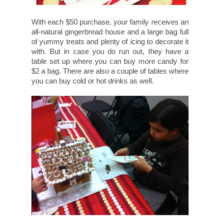
With each $50 purchase, your family receives an
all-natural gingerbread house and a large bag full
of yummy treats and plenty of icing to decorate it
with. But in case you do run out, they have a
table set up where you can buy more candy for
$2 a bag. There are also a couple of tables where
you can buy cold or hot drinks as well.