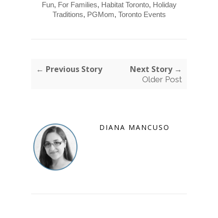
Fun
,
For Families
,
Habitat Toronto
,
Holiday
Traditions
,
PGMom
,
Toronto Events
← Previous Story
Next Story →
Older Post
DIANA MANCUSO