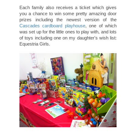
Each family also receives a ticket which gives
you a chance to win some pretty amazing door
prizes including the newest version of the
Cascades cardboard playhouse
, one of which
was set up for the little ones to play with, and lots
of toys including one on my daughter's wish list:
Equestria Girls.