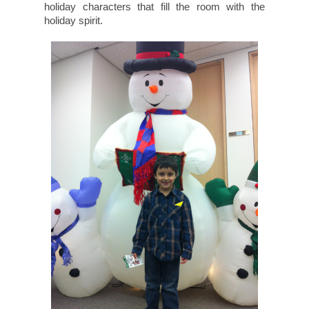
holiday characters that fill the room with the
holiday spirit.