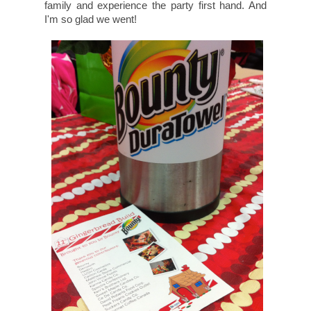
family and experience the party first hand. And
I'm so glad we went!