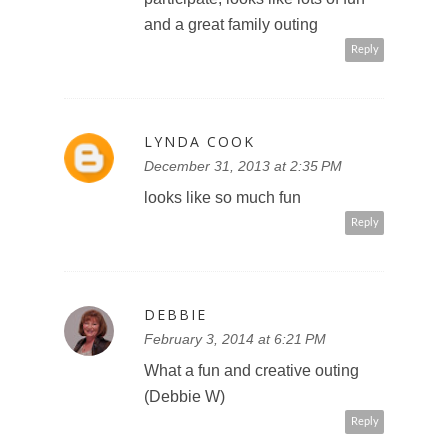
and a great family outing
Reply
LYNDA COOK
December 31, 2013 at 2:35 PM
looks like so much fun
Reply
DEBBIE
February 3, 2014 at 6:21 PM
What a fun and creative outing
(Debbie W)
Reply