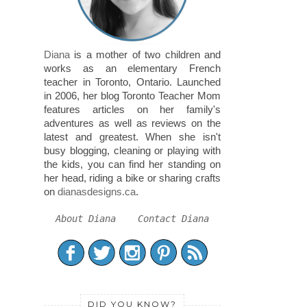
Diana
is a mother of two children and
works as an elementary French
teacher in Toronto, Ontario. Launched
in 2006, her blog Toronto Teacher Mom
features articles on her family's
adventures as well as reviews on the
latest and greatest. When she isn't
busy blogging, cleaning or playing with
the kids, you can find her standing on
her head, riding a bike or sharing crafts
on
dianasdesigns.ca
.
About Diana
Contact Diana
DID YOU KNOW?