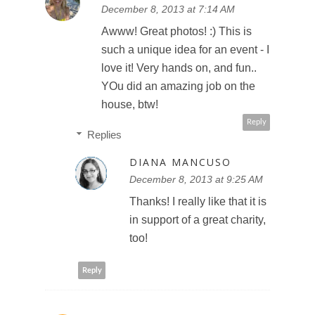
December 8, 2013 at 7:14 AM
Awww! Great photos! :) This is
such a unique idea for an event - I
love it! Very hands on, and fun..
YOu did an amazing job on the
house, btw!
Reply
Replies
DIANA MANCUSO
December 8, 2013 at 9:25 AM
Thanks! I really like that it is
in support of a great charity,
too!
Reply