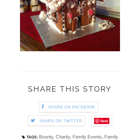
SHARE THIS STORY
SHARE ON FACEBOOK
Save
SHARE ON TWITTER
Bounty
,
Charity
,
Family Events
,
Family
TAGS: