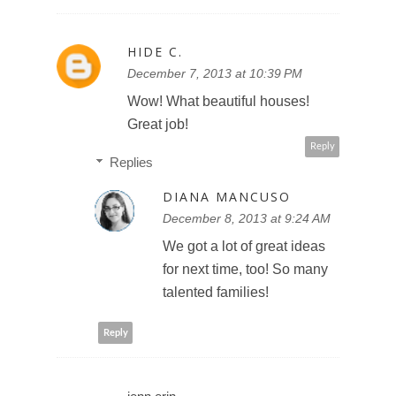
HIDE C.
December 7, 2013 at 10:39 PM
Wow! What beautiful houses!
Great job!
Reply
Replies
DIANA MANCUSO
December 8, 2013 at 9:24 AM
We got a lot of great ideas
for next time, too! So many
talented families!
Reply