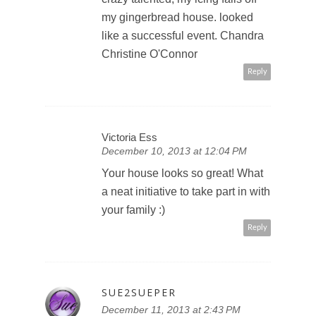
my gingerbread house. looked
like a successful event. Chandra
Christine O'Connor
Reply
Victoria Ess
December 10, 2013 at 12:04 PM
Your house looks so great! What
a neat initiative to take part in with
your family :)
Reply
SUE2SUEPER
December 11, 2013 at 2:43 PM