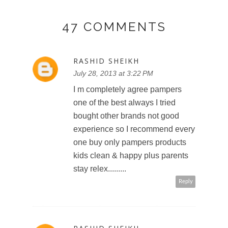
47 COMMENTS
RASHID SHEIKH
July 28, 2013 at 3:22 PM
I m completely agree pampers
one of the best always I tried
bought other brands not good
experience so I recommend every
one buy only pampers products
kids clean & happy plus parents
stay relex.........
Reply