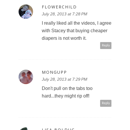
FLOWERCHILD
July 28, 2013 at 7:28 PM
I really liked all the videos, I agree
with Stacey that buying cheaper
diapers is not worth it.
Reply
MONGUPP
July 28, 2013 at 7:29 PM
Don't pull on the tabs too
hard...they might rip off!
Reply
LISA BOLDUC