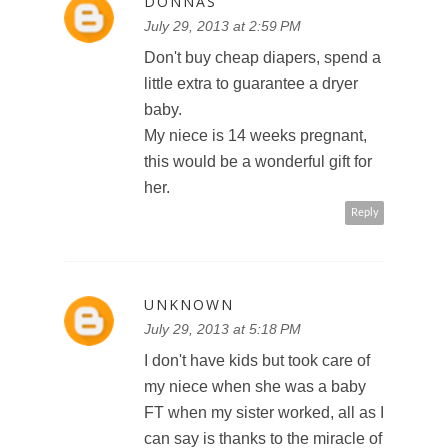
DONNAS
July 29, 2013 at 2:59 PM
Don't buy cheap diapers, spend a
little extra to guarantee a dryer
baby.
My niece is 14 weeks pregnant,
this would be a wonderful gift for
her.
Reply
UNKNOWN
July 29, 2013 at 5:18 PM
I don't have kids but took care of
my niece when she was a baby
FT when my sister worked, all as I
can say is thanks to the miracle of