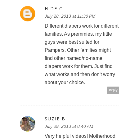
HIDE C.
July 28, 2013 at 11:30 PM
Different diapers work for different
families. As premmies, my little
guys were best suited for
Pampers. Other families might
find other named/no-name
diapers work for them. Just find
what works and then don't worry
about your choice.
Reply
SUZIE B
July 29, 2013 at 8:40 AM
Very helpful videos! Motherhood