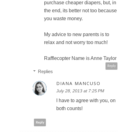
purchase cheaper diapers, but, in
the end, its better not too because
you waste money.
My advice to new parents is to
relax and not worry too much!
Rafflecopter Name is Anne Taylor
Reply
Replies
DIANA MANCUSO
July 28, 2013 at 7:25 PM
I have to agree with you, on
both counts!
Reply