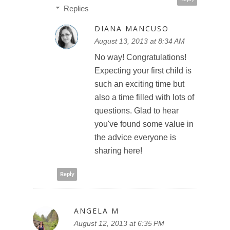
Replies
DIANA MANCUSO
August 13, 2013 at 8:34 AM
No way! Congratulations!
Expecting your first child is
such an exciting time but
also a time filled with lots of
questions. Glad to hear
you've found some value in
the advice everyone is
sharing here!
Reply
ANGELA M
August 12, 2013 at 6:35 PM