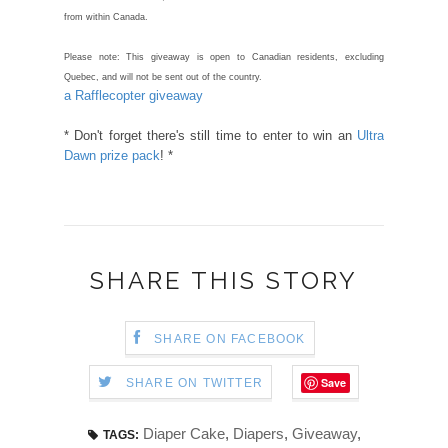
from within Canada.
Please note: This giveaway is open to Canadian residents, excluding
Quebec, and will not be sent out of the country.
a Rafflecopter giveaway
* Don't forget there's still time to enter to win an
Ultra
Dawn prize pack
! *
SHARE THIS STORY
SHARE ON FACEBOOK
Save
SHARE ON TWITTER
Diaper Cake
,
Diapers
,
Giveaway
,
TAGS: