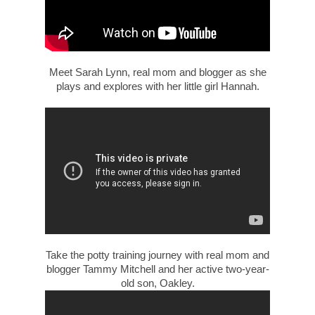
Meet Sarah Lynn, real mom and blogger as she
plays and explores with her little girl Hannah.
Take the potty training journey with real mom and
blogger Tammy Mitchell and her active two-year-
old son, Oakley.