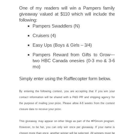
One of my readers will win a Pampers family
giveaway valued at $110 which will include the
following:
Pampers Swaddlers (N)
Cruisers (4)
Easy Ups (Boys & Girls – 3/4)
Pampers Reward from Gifts to Grow—
two HBC Canada onesies (0-3 mo & 3-6
mo)
Simply enter using the Rafflecopter form below.
By entering the following contest, you are accepting that if you win your
contact information will be shared with a P&G PR and shipping agency for
the purpose of mailing your prize. Please allow 4-6 weeks from the contest
closure date to receive your prize.
This giveaway may appear on other blogs as part of the #PGmom program.
However, to be fair, you can only win once per giveaway. If your name is
chosen more than once, another winner will be selected. All winners must be