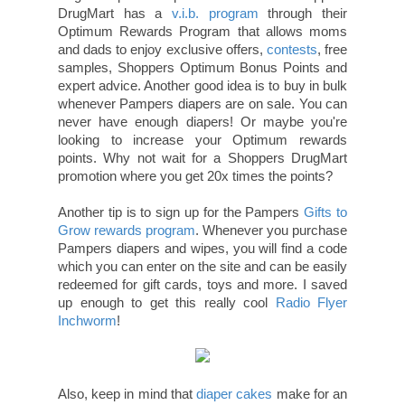
DrugMart has a
v.i.b. program
through their
Optimum Rewards Program that allows moms
and dads to enjoy exclusive offers,
contests
, free
samples, Shoppers Optimum Bonus Points and
expert advice. Another good idea is to buy in bulk
whenever Pampers diapers are on sale. You can
never have enough diapers! Or maybe you're
looking to increase your Optimum rewards
points. Why not wait for a Shoppers DrugMart
promotion where you get 20x times the points?
Another tip is to sign up for the Pampers
Gifts to
Grow rewards program
. Whenever you purchase
Pampers diapers and wipes, you will find a code
which you can enter on the site and can be easily
redeemed for gift cards, toys and more. I saved
up enough to get this really cool
Radio Flyer
Inchworm
!
Also, keep in mind that
diaper cakes
make for an