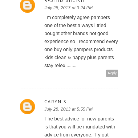
RASHID SHEIKH
July 28, 2013 at 3:24 PM
I m completely agree pampers
one of the best always I tried
bought other brands not good
experience so I recommend every
one buy only pampers products
kids clean & happy plus parents
stay relex.........
Reply
CARYN S
July 28, 2013 at 5:55 PM
The best advice for new parents
is that you will be inundated with
advice from everyone. Try out