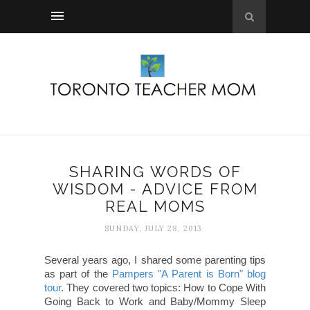
SHARING WORDS OF
WISDOM - ADVICE FROM
REAL MOMS
SUNDAY, JULY 28, 2013
Several years ago, I shared some parenting tips
as part of the
Pampers "A Parent is Born" blog
tour
. They covered two topics: How to Cope With
Going Back to Work and Baby/Mommy Sleep