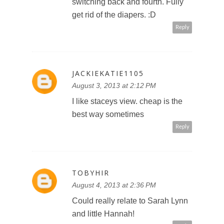
switching back and fourth. Fully
get rid of the diapers. :D
Reply
JACKIEKATIE1105
August 3, 2013 at 2:12 PM
I like staceys view. cheap is the
best way sometimes
Reply
TOBYHIR
August 4, 2013 at 2:36 PM
Could really relate to Sarah Lynn
and little Hannah!