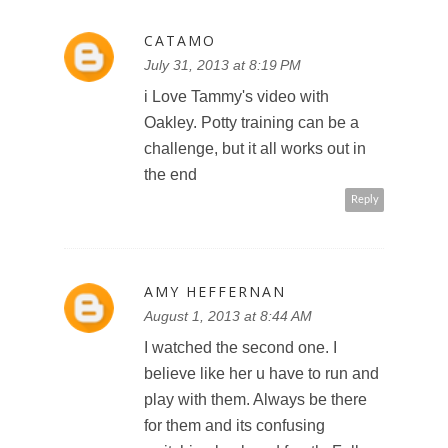
CATAMO
July 31, 2013 at 8:19 PM
i Love Tammy's video with
Oakley. Potty training can be a
challenge, but it all works out in
the end
Reply
AMY HEFFERNAN
August 1, 2013 at 8:44 AM
I watched the second one. I
believe like her u have to run and
play with them. Always be there
for them and its confusing