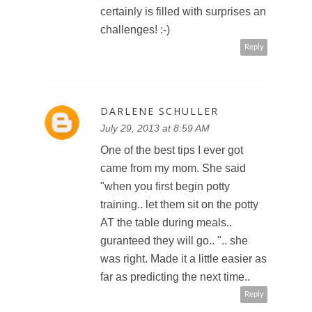
certainly is filled with surprises an
challenges! :-)
Reply
DARLENE SCHULLER
July 29, 2013 at 8:59 AM
One of the best tips I ever got
came from my mom. She said
"when you first begin potty
training.. let them sit on the potty
AT the table during meals..
guranteed they will go.. ".. she
was right. Made it a little easier as
far as predicting the next time..
Reply