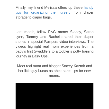
Finally, my friend Melissa offers up these
handy
tips for organizing the nursery
from diaper
storage to diaper bags.
Last month, fellow P&G moms Stacey, Sarah
Lynn, Tammy and Rachel shared their diaper
stories in special Pampers video interviews. The
videos highlight real mom experiences from a
baby’s first Swaddlers to a toddler’s potty training
journey in Easy Ups.
Meet real mom and blogger Stacey Kazmir and
her little guy Lucas as she shares tips for new
moms.