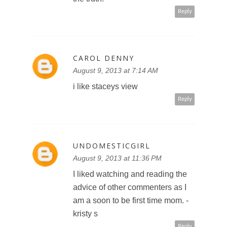
Reply
CAROL DENNY
August 9, 2013 at 7:14 AM
i like staceys view
Reply
UNDOMESTICGIRL
August 9, 2013 at 11:36 PM
I liked watching and reading the
advice of other commenters as I
am a soon to be first time mom. -
kristy s
Reply