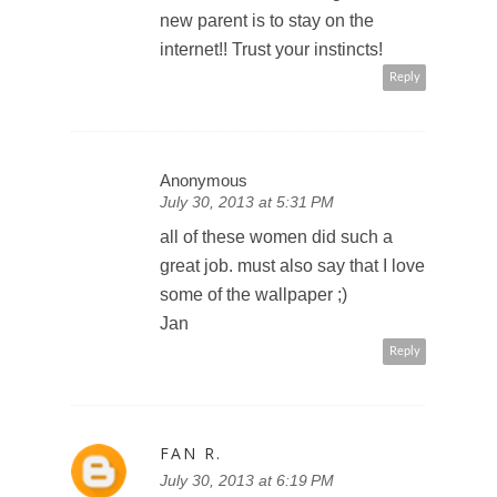
new parent is to stay on the
internet!! Trust your instincts!
Reply
Anonymous
July 30, 2013 at 5:31 PM
all of these women did such a
great job. must also say that I love
some of the wallpaper ;)
Jan
Reply
FAN R.
July 30, 2013 at 6:19 PM