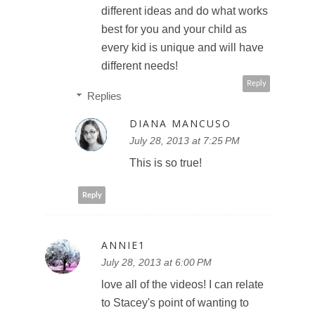
different ideas and do what works
best for you and your child as
every kid is unique and will have
different needs!
Reply
Replies
DIANA MANCUSO
July 28, 2013 at 7:25 PM
This is so true!
Reply
ANNIE1
July 28, 2013 at 6:00 PM
love all of the videos! I can relate
to Stacey's point of wanting to