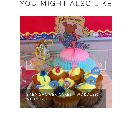
YOU MIGHT ALSO LIKE
DIAP
WEDN
 A
BABY SHOWER CAKES - WORDLESS
WEDNES...