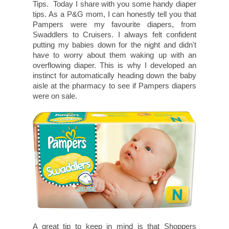
Tips. Today I share with you some handy diaper
tips. As a P&G mom, I can honestly tell you that
Pampers were my favourite diapers, from
Swaddlers to Cruisers. I always felt confident
putting my babies down for the night and didn't
have to worry about them waking up with an
overflowing diaper. This is why I developed an
instinct for automatically heading down the baby
aisle at the pharmacy to see if Pampers diapers
were on sale.
A great tip to keep in mind is that Shoppers