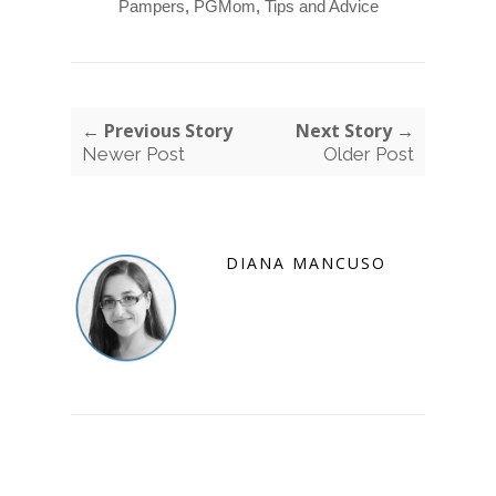
Pampers
,
PGMom
,
Tips and Advice
← Previous Story
Next Story →
Newer Post
Older Post
DIANA MANCUSO