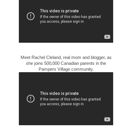
Meet Rachel Cleland, real mom and blogger, as
she joins 500,000 Canadian parents in the
Pampers Village community.