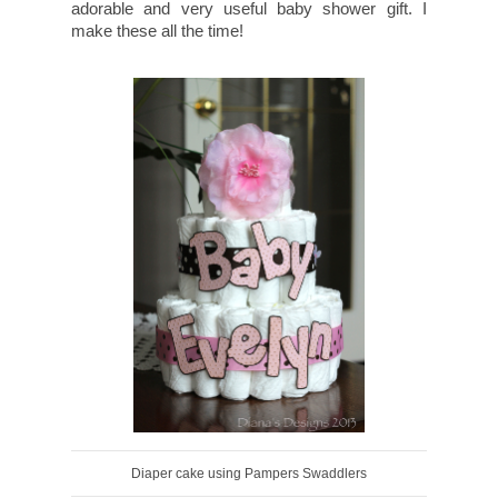
adorable and very useful baby shower gift. I
make these all the time!
Diaper cake using Pampers Swaddlers