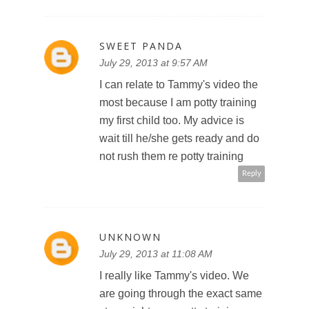
SWEET PANDA
July 29, 2013 at 9:57 AM
I can relate to Tammy's video the
most because I am potty training
my first child too. My advice is
wait till he/she gets ready and do
not rush them re potty training
Reply
UNKNOWN
July 29, 2013 at 11:08 AM
I really like Tammy's video. We
are going through the exact same