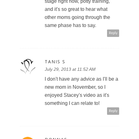
stage right now, potty training,
and it's so great to hear what
other moms going through the
same phase has to say.
Reply
TANIS S
July 29, 2013 at 11:52 AM
I don't have any advice as I'll be a
new mom in November, so I
enjoyed Stacey's video as it's
something I can relate to!
Reply