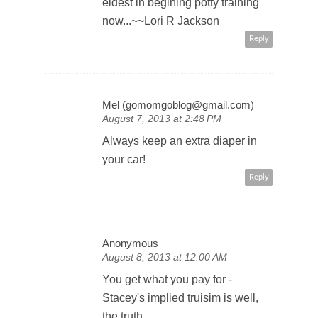
eldest in begining potty training
now...~~Lori R Jackson
Reply
Mel (gomomgoblog@gmail.com)
August 7, 2013 at 2:48 PM
Always keep an extra diaper in
your car!
Reply
Anonymous
August 8, 2013 at 12:00 AM
You get what you pay for -
Stacey's implied truisim is well,
the truth.