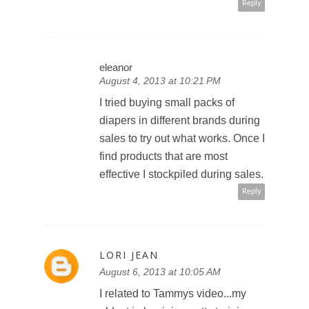
Reply
eleanor
August 4, 2013 at 10:21 PM
I tried buying small packs of
diapers in different brands during
sales to try out what works. Once I
find products that are most
effective I stockpiled during sales.
Reply
LORI JEAN
August 6, 2013 at 10:05 AM
I related to Tammys video...my