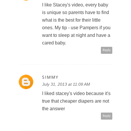
I like Stacey's video, every baby
is unique so parents have to find
what is the best for their little
ones. My tip - use Pampers if you
want to sleep at night and have a
cared baby.
Reply
SIMMY
July 31, 2013 at 11:09 AM
I liked stacey's video because it's
true that cheaper diapers are not
the answer
Reply