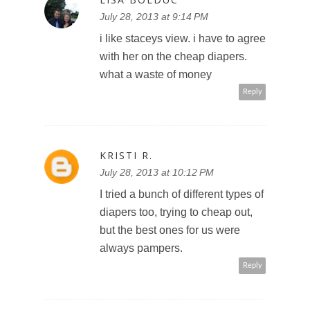
July 28, 2013 at 9:14 PM
i like staceys view. i have to agree
with her on the cheap diapers.
what a waste of money
Reply
KRISTI R.
July 28, 2013 at 10:12 PM
I tried a bunch of different types of
diapers too, trying to cheap out,
but the best ones for us were
always pampers.
Reply