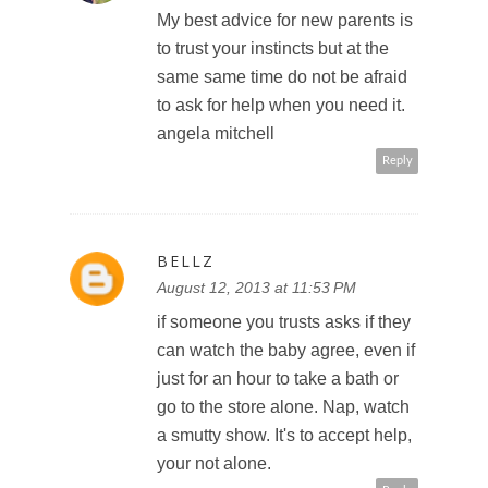
My best advice for new parents is
to trust your instincts but at the
same same time do not be afraid
to ask for help when you need it.
angela mitchell
Reply
BELLZ
August 12, 2013 at 11:53 PM
if someone you trusts asks if they
can watch the baby agree, even if
just for an hour to take a bath or
go to the store alone. Nap, watch
a smutty show. It's to accept help,
your not alone.