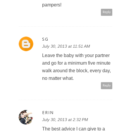
pampers!
Reply
SG
July 30, 2013 at 11:51 AM
Leave the baby with your partner
and go for a minimum five minute
walk around the block, every day,
no matter what.
Reply
ERIN
July 30, 2013 at 2:32 PM
The best advice I can give to a