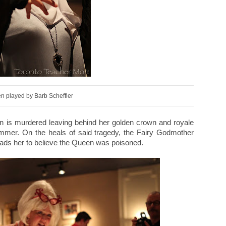
n played by Barb Scheffler
ueen is murdered leaving behind her golden crown and royale
ummer. On the heals of said tragedy, the Fairy Godmother
eads her to believe the Queen was poisoned.