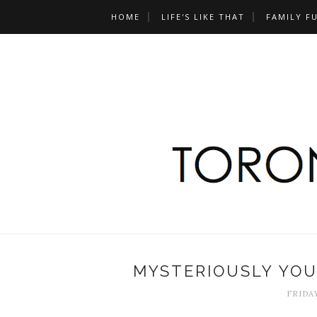
HOME
LIFE'S LIKE THAT
FAMILY F
MYSTERIOUSLY YOU
FRIDAY