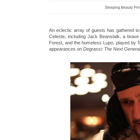
Sleeping Beauty Prin
An eclectic array of guests has gathered t
Celeste, including Jack Beanstalk, a brave
Forest, and the homeless Lupo, played by To
appearances on
Degrassi: The Next Generat