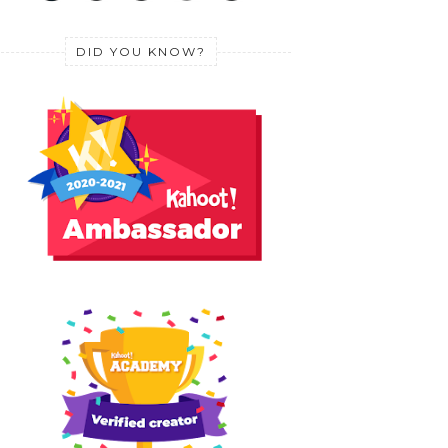
DID YOU KNOW?