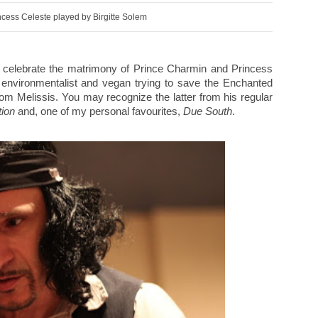
cess Celeste played by Birgitte Solem
o celebrate the matrimony of Prince Charmin and Princess
 environmentalist and vegan trying to save the Enchanted
m Melissis. You may recognize the latter from his regular
ion
and, one of my personal favourites,
Due South
.