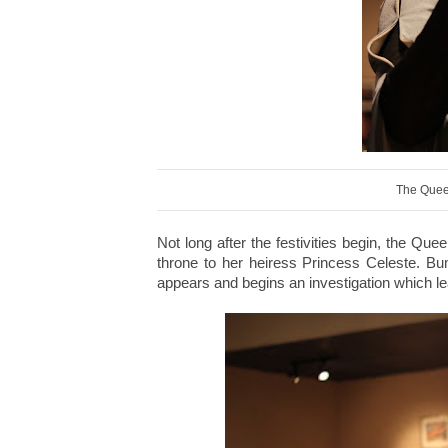
The Quee
Not long after the festivities begin, the Q
throne to her heiress Princess Celeste. B
appears and begins an investigation which l