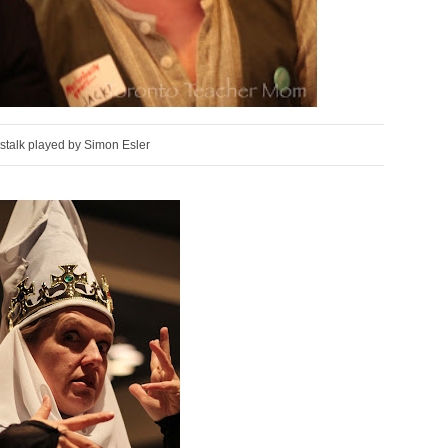
stalk played by Simon Esler