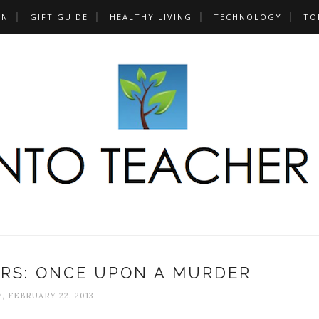
UN
GIFT GUIDE
HEALTHY LIVING
TECHNOLOGY
TO
RS: ONCE UPON A MURDER
, FEBRUARY 22, 2013