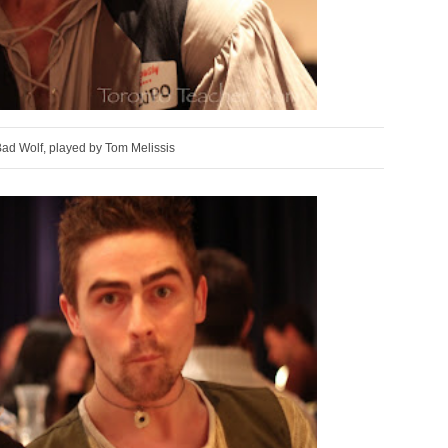
Bad Wolf, played by Tom Melissis