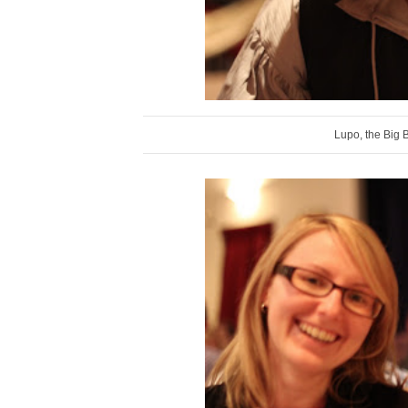
Lupo, the Big 