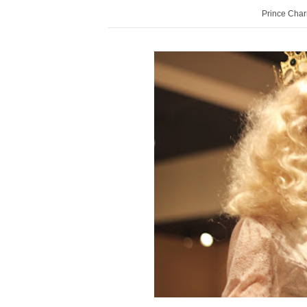
Prince Char