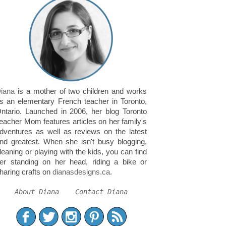
iana
is a mother of two children and works
s an elementary French teacher in Toronto,
ntario. Launched in 2006, her blog Toronto
eacher Mom features articles on her family's
dventures as well as reviews on the latest
nd greatest. When she isn't busy blogging,
leaning or playing with the kids, you can find
er standing on her head, riding a bike or
haring crafts on
dianasdesigns.ca
.
About Diana
Contact Diana