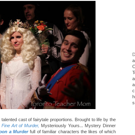
D
a
O
T
a
a
c
h
s
alented cast of fairytale proportions. Brought to life by the
 Fine Art of Murder,
Mysteriously Yours... Mystery Dinner
pon a Murder
full of familiar characters the likes of which