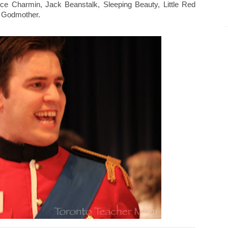
nce Charmin, Jack Beanstalk, Sleeping Beauty, Little Red
y Godmother.