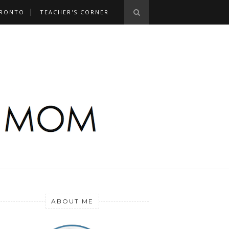
RONTO
TEACHER'S CORNER
ABOUT ME