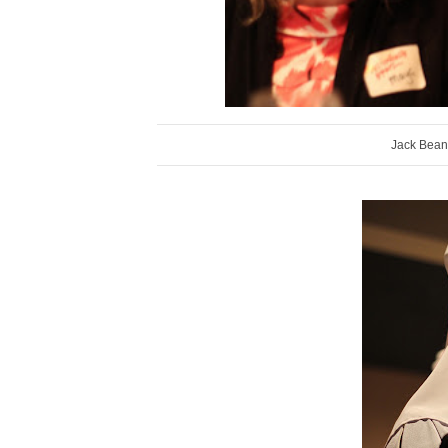
Jack Bean