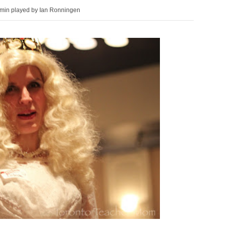
min played by Ian Ronningen