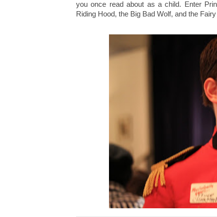
you once read about as a child. Enter Pri
Riding Hood, the Big Bad Wolf, and the Fair