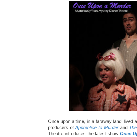
Once upon a time, in a faraway land, lived a t
producers of
Apprentice to Murder
and
The
Theatre introduces the latest show
Once U