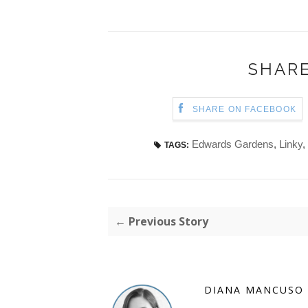
SHARE
SHARE ON FACEBOOK
Edwards Gardens
,
Linky
,
TAGS:
← Previous Story
DIANA MANCUSO