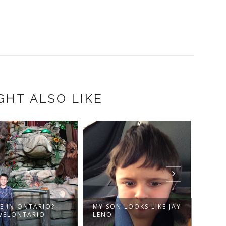
GHT ALSO LIKE
E IN ONTARIO?
MY SON LOOKS LIKE JAY
MUSI
VELONTARIO
LENO
ETIEN