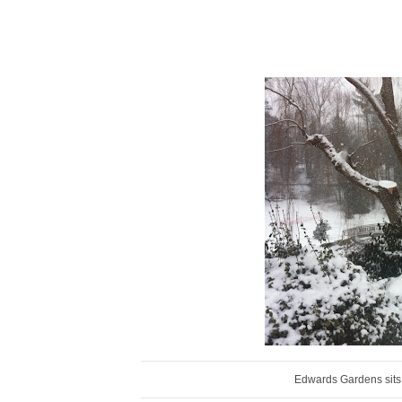
Edwards Gardens sits 