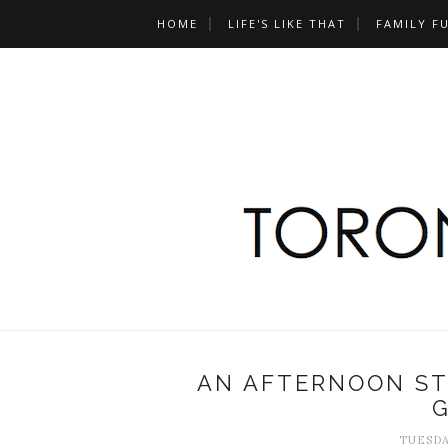
HOME
LIFE'S LIKE THAT
FAMILY F
AN AFTERNOON S
TUESDA