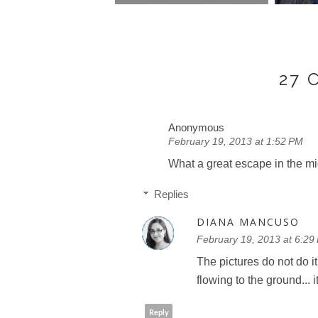
27
Anonymous
February 19, 2013 at 1:52 PM
What a great escape in the mid
Replies
DIANA MANCUSO
February 19, 2013 at 6:29
The pictures do not do it
flowing to the ground... 
Reply