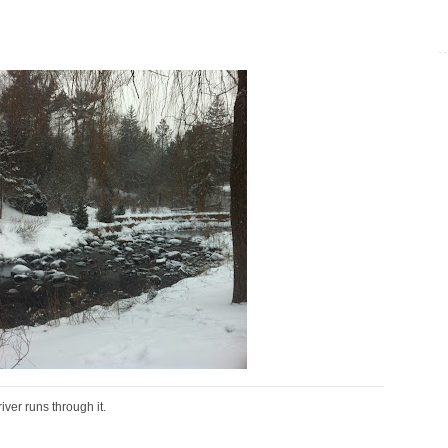
river runs through it.