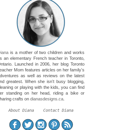
iana
is a mother of two children and works
s an elementary French teacher in Toronto,
ntario. Launched in 2006, her blog Toronto
eacher Mom features articles on her family's
dventures as well as reviews on the latest
nd greatest. When she isn't busy blogging,
leaning or playing with the kids, you can find
er standing on her head, riding a bike or
haring crafts on
dianasdesigns.ca
.
About Diana
Contact Diana