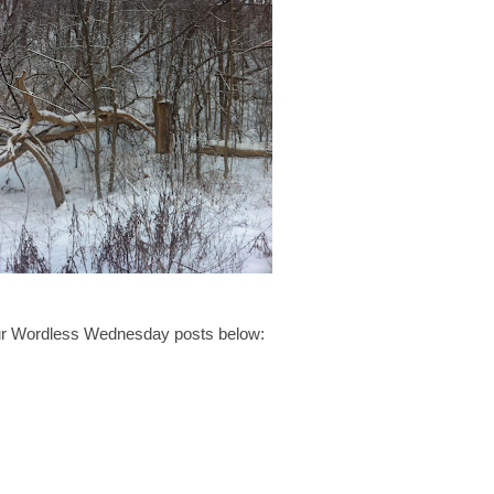
your Wordless Wednesday posts below: