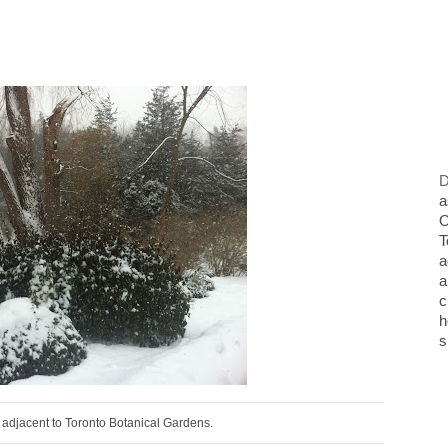
D
a
O
T
a
a
c
h
s
adjacent to Toronto Botanical Gardens.