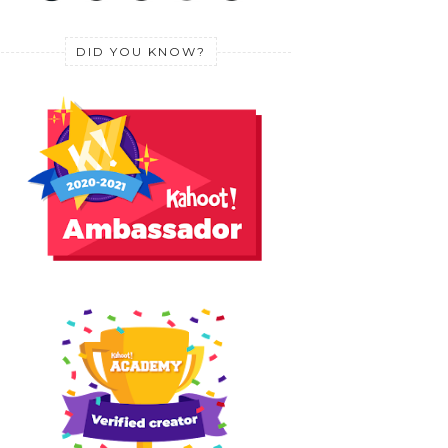
DID YOU KNOW?