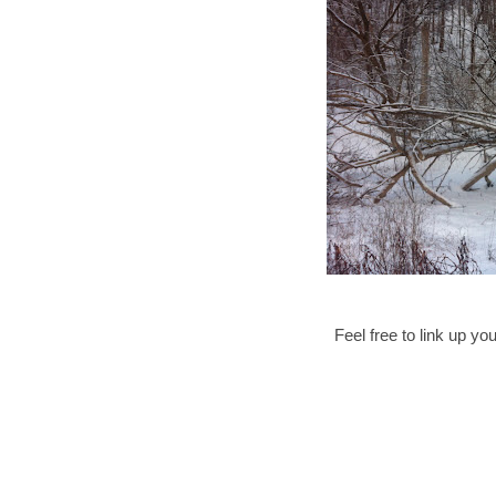
Feel free to link up 