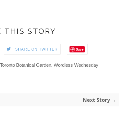
 THIS STORY
Save
SHARE ON TWITTER
Toronto Botanical Garden
,
Wordless Wednesday
Next Story →