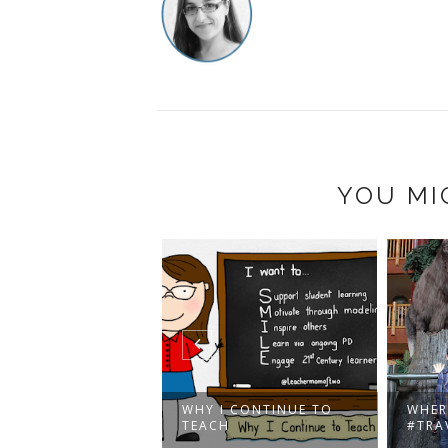
YOU MI
ISTILLERY
WHY I CONTINUE TO
WHER
RICT, TORONTO
TEACH
#TRA