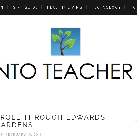
UN
GIFT GUIDE
HEALTHY LIVING
TECHNOLOGY
TO
TROLL THROUGH EDWARDS
GARDENS
Y, FEBRUARY 19, 2013