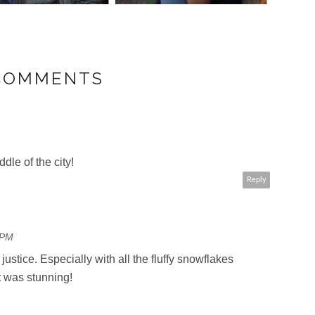
 COMMENTS
dle of the city!
Reply
 PM
 justice. Especially with all the fluffy snowflakes
it was stunning!