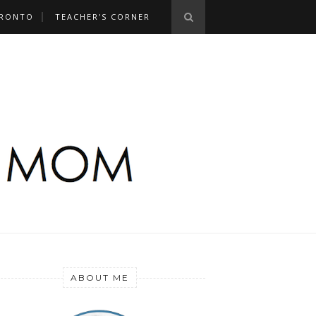
RONTO
TEACHER'S CORNER
ABOUT ME