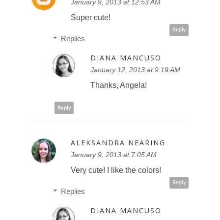
January 9, 2013 at 12:53 AM
Super cute!
Reply
Replies
DIANA MANCUSO
January 12, 2013 at 9:19 AM
Thanks, Angela!
Reply
ALEKSANDRA NEARING
January 9, 2013 at 7:05 AM
Very cute! I like the colors!
Reply
Replies
DIANA MANCUSO