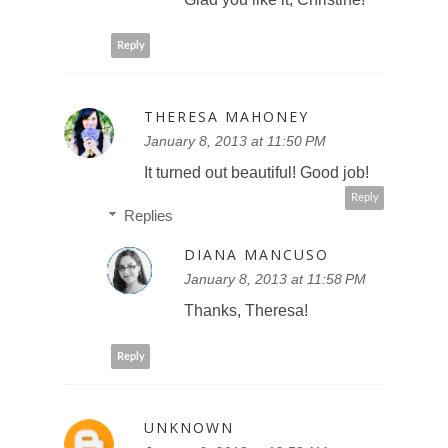
Reply
THERESA MAHONEY
January 8, 2013 at 11:50 PM
It turned out beautiful! Good job!
Reply
Replies
DIANA MANCUSO
January 8, 2013 at 11:58 PM
Thanks, Theresa!
Reply
UNKNOWN