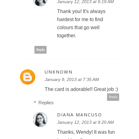
January 12, 2013 at 9:19 AM
Thank you! It's always
hardest for me to find
colours that go well
together.
Reply
UNKNOWN
January 9, 2013 at 7:35 AM
The card is adorable!! Great job :)
Reply
Replies
DIANA MANCUSO
January 12, 2013 at 9:20 AM
Thanks, Wendy! It was fun