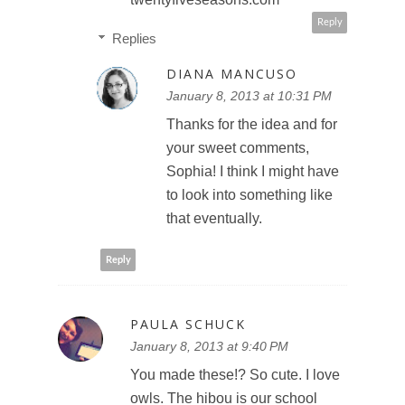
Reply
Replies
DIANA MANCUSO
January 8, 2013 at 10:31 PM
Thanks for the idea and for
your sweet comments,
Sophia! I think I might have
to look into something like
that eventually.
Reply
PAULA SCHUCK
January 8, 2013 at 9:40 PM
You made these!? So cute. I love
owls. The hibou is our school