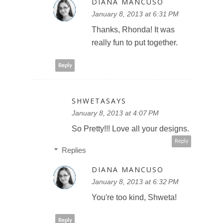
DIANA MANCUSO
January 8, 2013 at 6:31 PM
Thanks, Rhonda! It was
really fun to put together.
Reply
SHWETASAYS
January 8, 2013 at 4:07 PM
So Pretty!!! Love all your designs.
Reply
Replies
DIANA MANCUSO
January 8, 2013 at 6:32 PM
You're too kind, Shweta!
Reply