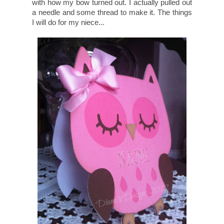
with how my bow turned out. I actually pulled out
a needle and some thread to make it. The things
I will do for my niece...