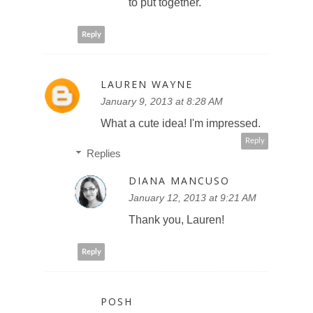
to put together.
Reply
LAUREN WAYNE
January 9, 2013 at 8:28 AM
What a cute idea! I'm impressed.
Reply
Replies
DIANA MANCUSO
January 12, 2013 at 9:21 AM
Thank you, Lauren!
Reply
POSH