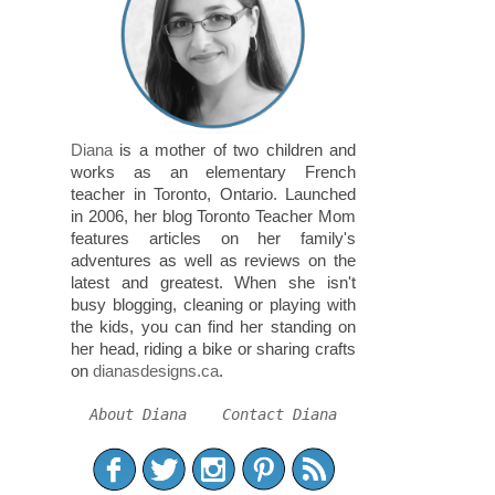
Diana
is a mother of two children and
works as an elementary French
teacher in Toronto, Ontario. Launched
in 2006, her blog Toronto Teacher Mom
features articles on her family's
adventures as well as reviews on the
latest and greatest. When she isn't
busy blogging, cleaning or playing with
the kids, you can find her standing on
her head, riding a bike or sharing crafts
on
dianasdesigns.ca
.
About Diana
Contact Diana