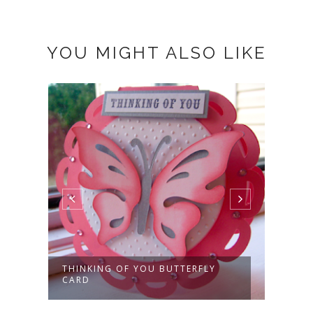
YOU MIGHT ALSO LIKE
THINKING OF YOU BUTTERFLY
HAND
CARD