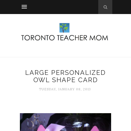
LARGE PERSONALIZED
OWL SHAPE CARD
TUESDAY, JANUARY 08, 2013