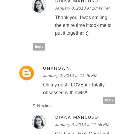
DIANA MANCUSO
January 8, 2013 at 10:49 PM
Thank you! I was smiling
the entire time it took me to
put it together. :)
Reply
UNKNOWN
January 8, 2013 at 11:45 PM
Oh my gosh! LOVE it!! Totally
obsessed with owls!!
Reply
Replies
DIANA MANCUSO
January 8, 2013 at 11:58 PM
Glad you like it, Christine!