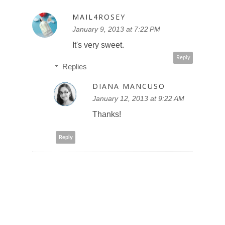
MAIL4ROSEY
January 9, 2013 at 7:22 PM
It's very sweet.
Reply
Replies
DIANA MANCUSO
January 12, 2013 at 9:22 AM
Thanks!
Reply