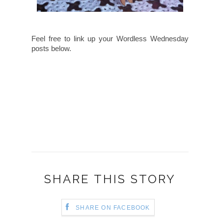
Feel free to link up your Wordless Wednesday
posts below.
SHARE THIS STORY
SHARE ON FACEBOOK