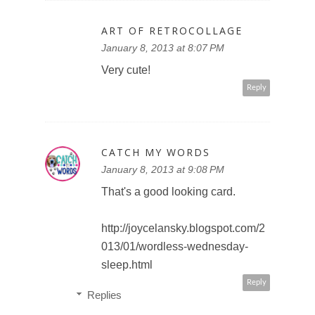
ART OF RETROCOLLAGE
January 8, 2013 at 8:07 PM
Very cute!
Reply
CATCH MY WORDS
January 8, 2013 at 9:08 PM
That's a good looking card.
http://joycelansky.blogspot.com/2
013/01/wordless-wednesday-
sleep.html
Reply
Replies