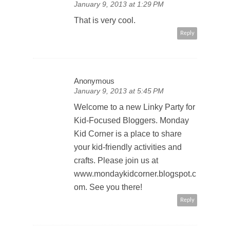
January 9, 2013 at 1:29 PM
That is very cool.
Reply
Anonymous
January 9, 2013 at 5:45 PM
Welcome to a new Linky Party for
Kid-Focused Bloggers. Monday
Kid Corner is a place to share
your kid-friendly activities and
crafts. Please join us at
www.mondaykidcorner.blogspot.c
om. See you there!
Reply