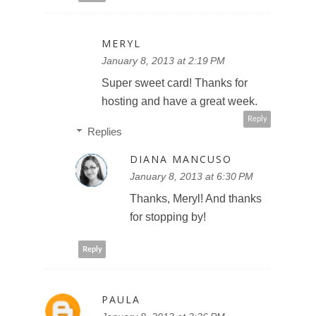
MERYL
January 8, 2013 at 2:19 PM
Super sweet card! Thanks for
hosting and have a great week.
Reply
Replies
DIANA MANCUSO
January 8, 2013 at 6:30 PM
Thanks, Meryl! And thanks
for stopping by!
Reply
PAULA