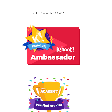
DID YOU KNOW?