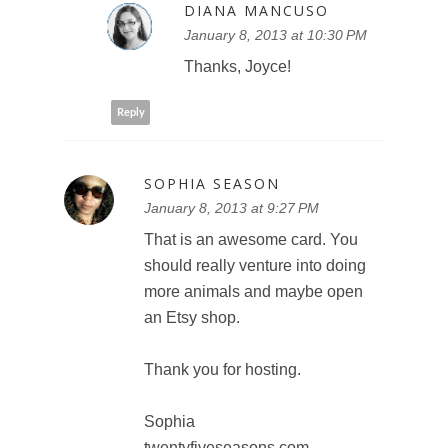
DIANA MANCUSO
January 8, 2013 at 10:30 PM
Thanks, Joyce!
Reply
SOPHIA SEASON
January 8, 2013 at 9:27 PM
That is an awesome card. You
should really venture into doing
more animals and maybe open
an Etsy shop.
Thank you for hosting.
Sophia
twentyfiveseasons.com