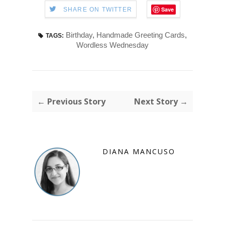
Save
SHARE ON TWITTER
Birthday
,
Handmade Greeting Cards
,
TAGS:
Wordless Wednesday
← Previous Story
Next Story →
DIANA MANCUSO