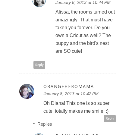
January 8, 2013 at 10:44 PM
Alissa, the rooms turned out
amazingly! That must have
taken you forever. Do you
own a Cricut as well? The
puppy and the bird's nest
are SO cute!
Reply
ORANGEHEROMAMA
January 8, 2013 at 10:42 PM
Oh Diana! This one is so super
cute! totally makes me smile! :)
Reply
Replies