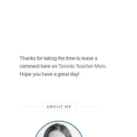
Thanks for taking the time to leave a
comment here on
Toronto Teacher Mom
.
Hope you have a great day!
ABOUT ME