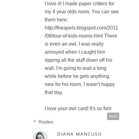
I love it! I made paper critters for
my 4 year olds room. You can see
them here:
http://theapels.blogspot.com/2011
/08/tour-of-kids-rooms.html There
is even an owl. I was really
annoyed when I caught him
ripping all the stuff down off his
wall. I'm going to wait a long
while before he gets anything
new for his room. I wasn't happy
that day.
I love your owl card! It's so fun!
Reply
Replies
DIANA MANCUSO