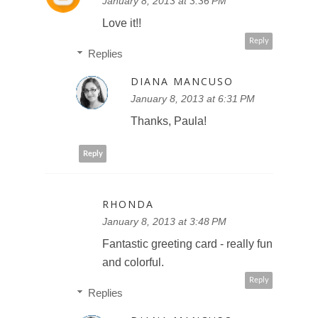
January 8, 2013 at 3:36 PM
Love it!!
Reply
Replies
DIANA MANCUSO
January 8, 2013 at 6:31 PM
Thanks, Paula!
Reply
RHONDA
January 8, 2013 at 3:48 PM
Fantastic greeting card - really fun
and colorful.
Reply
Replies