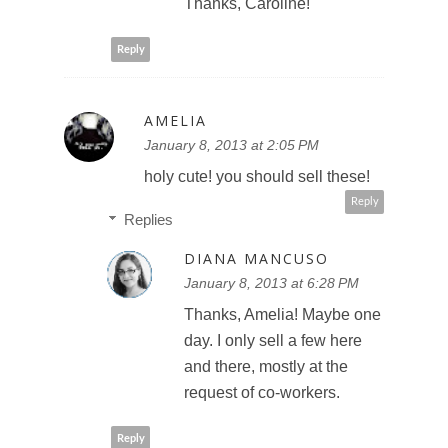
Thanks, Caroline!
Reply
AMELIA
January 8, 2013 at 2:05 PM
holy cute! you should sell these!
Reply
Replies
DIANA MANCUSO
January 8, 2013 at 6:28 PM
Thanks, Amelia! Maybe one
day. I only sell a few here
and there, mostly at the
request of co-workers.
Reply