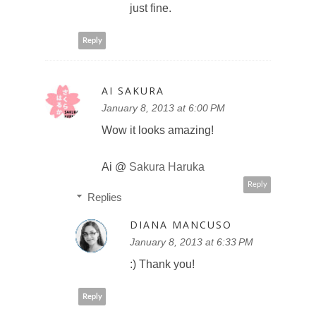
just fine.
Reply
AI SAKURA
January 8, 2013 at 6:00 PM
Wow it looks amazing!
Ai @
Sakura Haruka
Reply
Replies
DIANA MANCUSO
January 8, 2013 at 6:33 PM
:) Thank you!
Reply