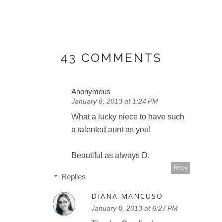
43 COMMENTS
Anonymous
January 8, 2013 at 1:24 PM
What a lucky niece to have such
a talented aunt as you!
Beautiful as always D.
Reply
Replies
DIANA MANCUSO
January 8, 2013 at 6:27 PM