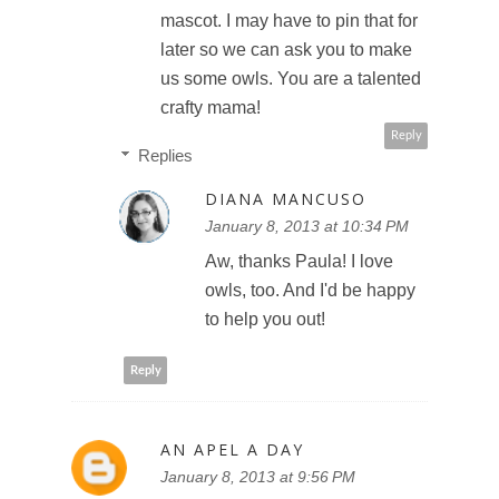
mascot. I may have to pin that for
later so we can ask you to make
us some owls. You are a talented
crafty mama!
Reply
Replies
DIANA MANCUSO
January 8, 2013 at 10:34 PM
Aw, thanks Paula! I love
owls, too. And I'd be happy
to help you out!
Reply
AN APEL A DAY
January 8, 2013 at 9:56 PM