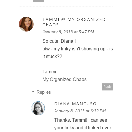
TAMMI @ MY ORGANIZED
CHAOS
January 8, 2013 at 5:47 PM
So cute, Diana!!
btw - my linky isn't showing up - is
it stuck??
Tammi
My Organized Chaos
Reply
Replies
DIANA MANCUSO
January 8, 2013 at 6:32 PM
Thanks, Tammi! I can see
your linky and it linked over