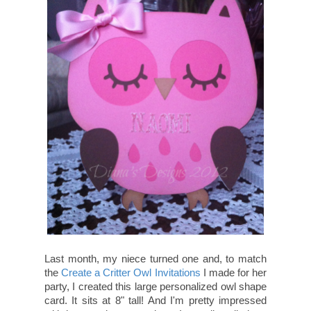
Last month, my niece turned one and, to match
the
Create a Critter Owl Invitations
I made for her
party, I created this large personalized owl shape
card. It sits at 8" tall! And I'm pretty impressed