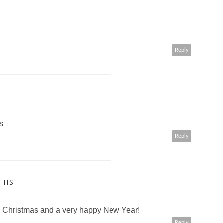
Reply
s
Reply
THS
ry Christmas and a very happy New Year!
Reply