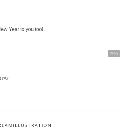
ew Year to you too!
Reply
4 PM
REAMILLUSTRATION