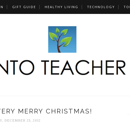
UN
GIFT GUIDE
HEALTHY LIVING
TECHNOLOGY
TO
VERY MERRY CHRISTMAS!
, DECEMBER 25, 2012