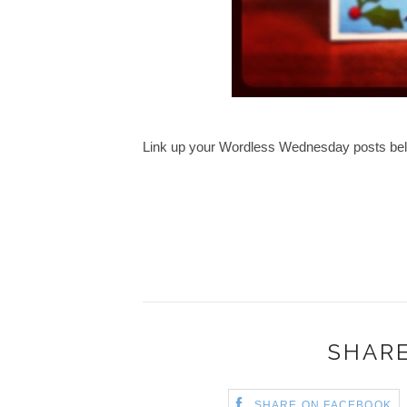
Link up your Wordless Wednesday posts be
SHARE
SHARE ON FACEBOOK