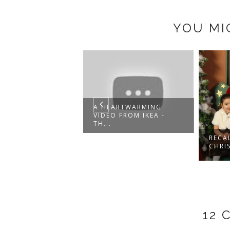
YOU MI
A HEARTWARMING
VIDEO FROM IKEA -
TH...
RECALLING
CHRISTMASES PAST
12