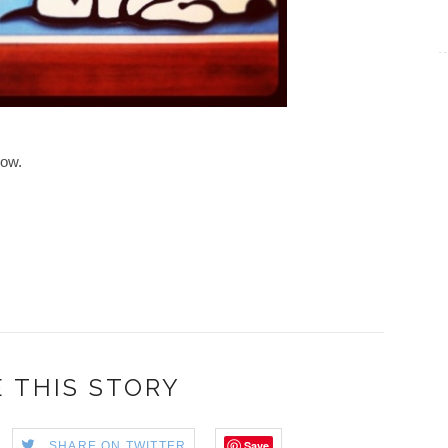
low.
 THIS STORY
Save
SHARE ON TWITTER