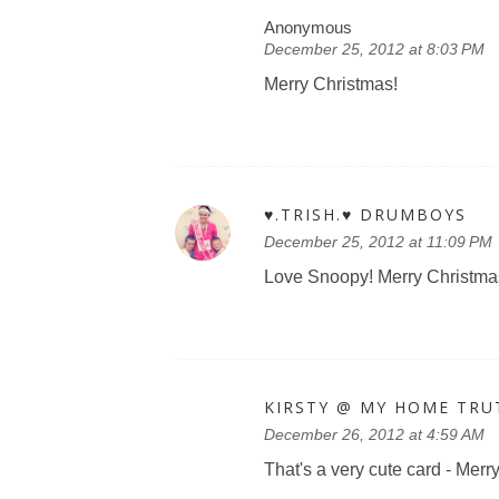
Anonymous
December 25, 2012 at 8:03 PM
Merry Christmas!
♥.TRISH.♥ DRUMBOYS
December 25, 2012 at 11:09 PM
Love Snoopy! Merry Christma
KIRSTY @ MY HOME TRU
December 26, 2012 at 4:59 AM
That's a very cute card - Mer