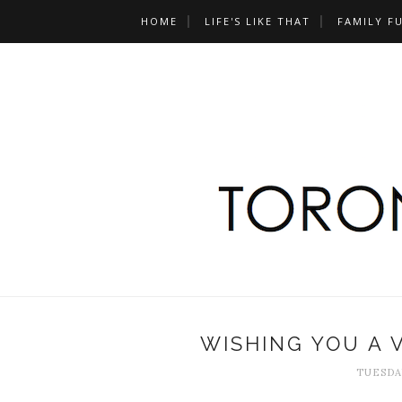
HOME
LIFE'S LIKE THAT
FAMILY F
WISHING YOU A 
TUESDAY