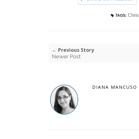
Chri
TAGS:
← Previous Story
Newer Post
DIANA MANCUSO