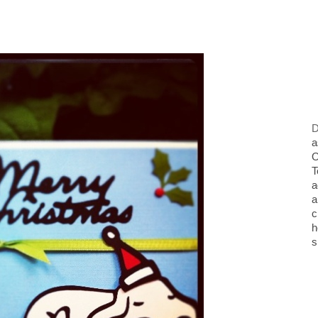
D
a
O
T
a
a
c
h
s