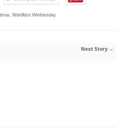
stmas
,
Wordless Wednesday
Next Story →