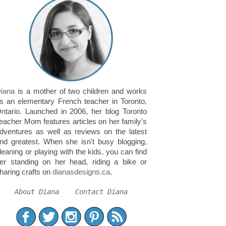
iana
is a mother of two children and works
s an elementary French teacher in Toronto,
ntario. Launched in 2006, her blog Toronto
eacher Mom features articles on her family's
dventures as well as reviews on the latest
nd greatest. When she isn't busy blogging,
leaning or playing with the kids, you can find
er standing on her head, riding a bike or
haring crafts on
dianasdesigns.ca
.
About Diana
Contact Diana