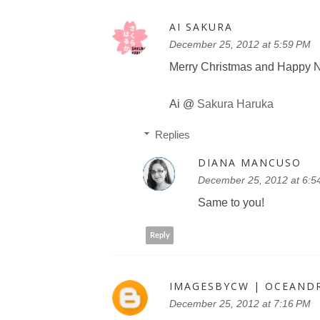
AI SAKURA
December 25, 2012 at 5:59 PM
Merry Christmas and Happy N
Ai @
Sakura Haruka
Replies
DIANA MANCUSO
December 25, 2012 at 6:5
Same to you!
Reply
IMAGESBYCW | OCEAND
December 25, 2012 at 7:16 PM