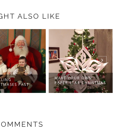
GHT ALSO LIKE
MAKE YOUR OWN
CRICUT PAPER PUPS
PAPER STAR CHRISTMAS
HANDMADE
...
CHRISTMA...
 COMMENTS