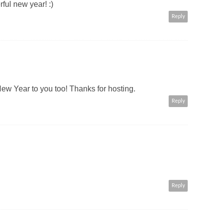
ul new year! :)
Reply
w Year to you too! Thanks for hosting.
Reply
Reply