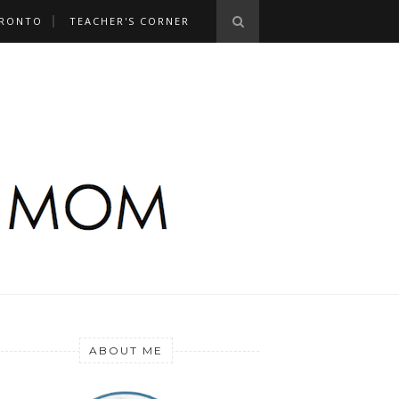
RONTO
TEACHER'S CORNER
ABOUT ME