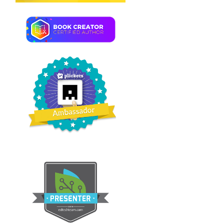
TORONTO'S CN TOWER
PETIT LIVRET DE NOËL
À ILLUSTRER #A...