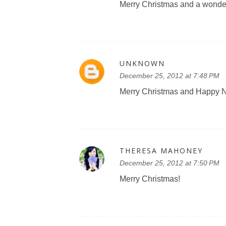
Merry Christmas and a wonderf
UNKNOWN
December 25, 2012 at 7:48 PM
Merry Christmas and Happy Ne
THERESA MAHONEY
December 25, 2012 at 7:50 PM
Merry Christmas!