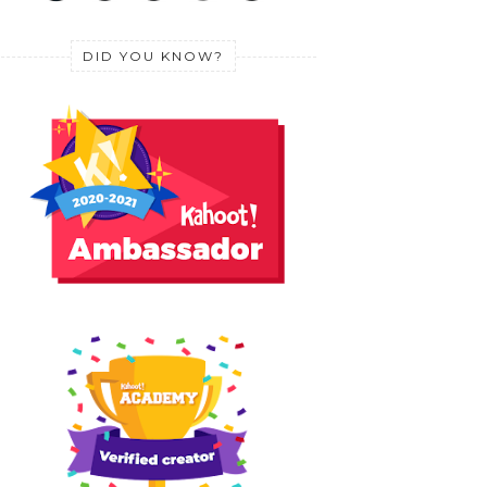
DID YOU KNOW?