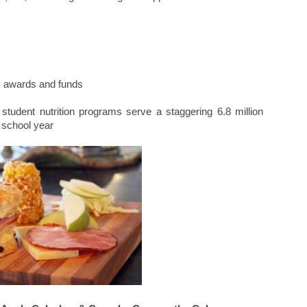
s, awards and funds
student nutrition programs serve a staggering 6.8 million
 school year