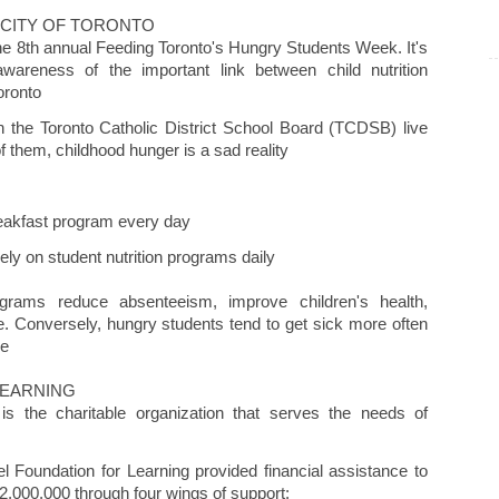
 CITY OF TORONTO
he 8th annual Feeding Toronto's Hungry Students Week. It's
awareness of the important link between child nutrition
oronto
n the Toronto Catholic District School Board (TCDSB) live
f them, childhood hunger is a sad reality
reakfast program every day
y on student nutrition programs daily
ograms reduce absenteeism, improve children's health,
 Conversely, hungry students tend to get sick more often
ce
LEARNING
is the charitable organization that serves the needs of
l Foundation for Learning provided financial assistance to
2,000,000 through four wings of support: