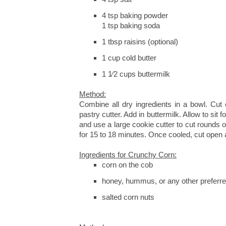
4 tsp baking powder
1 tsp baking soda
1 tbsp raisins (optional)
1 cup cold butter
1 1⁄2 cups buttermilk
Method:
Combine all dry ingredients in a bowl. Cut 
pastry cutter. Add in buttermilk. Allow to sit f
and use a large cookie cutter to cut rounds 
for 15 to 18 minutes. Once cooled, cut open 
Ingredients for Crunchy Corn:
corn on the cob
honey, hummus, or any other preferr
salted corn nuts