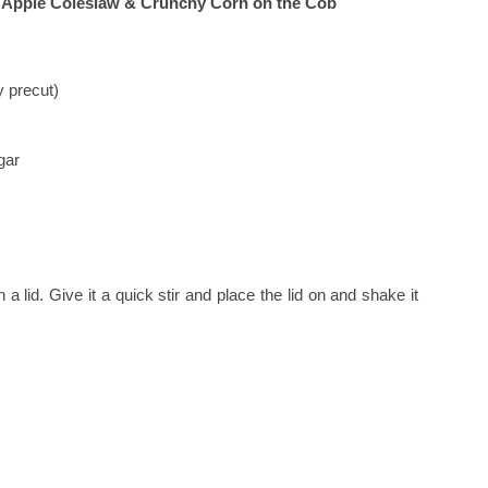
h Apple Coleslaw & Crunchy Corn on the Cob
 precut)
gar
h a lid. Give it a quick stir and place the lid on and shake it