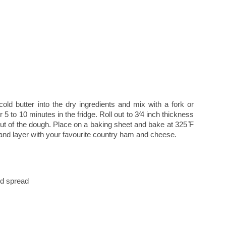
cold butter into the dry ingredients and mix with a fork or
or 5 to 10 minutes in the fridge. Roll out to 3⁄4 inch thickness
out of the dough. Place on a baking sheet and bake at 325 ̊F
and layer with your favourite country ham and cheese.
ed spread