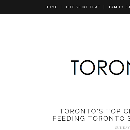
HOME
LIFE'S LIKE THAT
FAMILY F
TORONTO'S TOP C
FEEDING TORONTO'
SUNDAY,