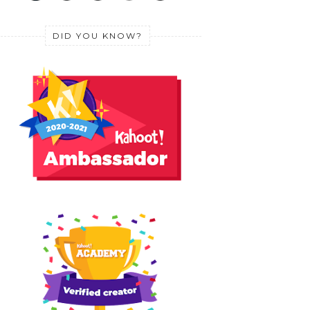
DID YOU KNOW?