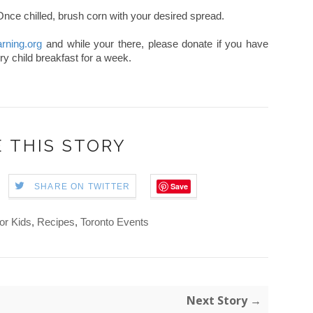
 Once chilled, brush corn with your desired spread.
arning.org
and while your there, please donate if you have
ry child breakfast for a week.
 THIS STORY
Save
SHARE ON TWITTER
or Kids
,
Recipes
,
Toronto Events
Next Story →