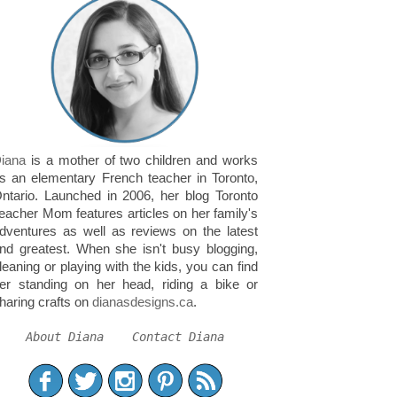
iana
is a mother of two children and works
s an elementary French teacher in Toronto,
ntario. Launched in 2006, her blog Toronto
eacher Mom features articles on her family's
dventures as well as reviews on the latest
nd greatest. When she isn't busy blogging,
leaning or playing with the kids, you can find
er standing on her head, riding a bike or
haring crafts on
dianasdesigns.ca
.
About Diana
Contact Diana