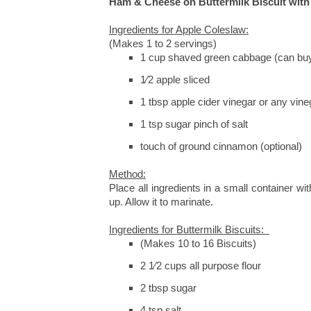
Ham & Cheese on Buttermilk Biscuit wit
Ingredients for Apple Coleslaw:
(Makes 1 to 2 servings)
1 cup shaved green cabbage (can buy
1⁄2 apple sliced
1 tbsp apple cider vinegar or any vine
1 tsp sugar pinch of salt
touch of ground cinnamon (optional)
Method:
Place all ingredients in a small container wit
up. Allow it to marinate.
Ingredients for Buttermilk Biscuits:
(Makes 10 to 16 Biscuits)
2 1⁄2 cups all purpose flour
2 tbsp sugar
4 tsp salt