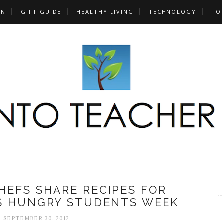
UN
GIFT GUIDE
HEALTHY LIVING
TECHNOLOGY
TO
HEFS SHARE RECIPES FOR
S HUNGRY STUDENTS WEEK
 SEPTEMBER 30, 2012