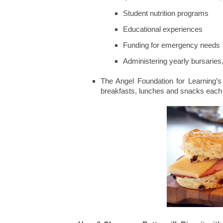
Student nutrition programs
Educational experiences
Funding for emergency needs
Administering yearly bursarie
The Angel Foundation for Learning’s 
breakfasts, lunches and snacks each