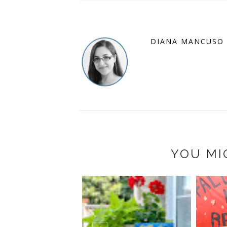
DIANA MANCUSO
YOU MI