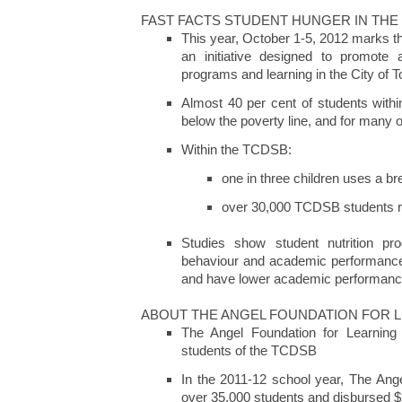
FAST FACTS STUDENT HUNGER IN THE
This year, October 1-5, 2012 marks t
an initiative designed to promote 
programs and learning in the City of T
Almost 40 per cent of students withi
below the poverty line, and for many o
Within the TCDSB:
one in three children uses a b
over 30,000 TCDSB students rel
Studies show student nutrition pr
behaviour and academic performance.
and have lower academic performan
ABOUT THE ANGEL FOUNDATION FOR 
The Angel Foundation for Learning 
students of the TCDSB
In the 2011-12 school year, The Ange
over 35,000 students and disbursed $