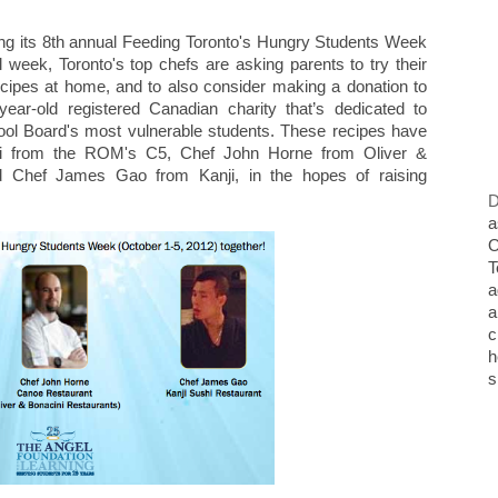
ting its 8th annual Feeding Toronto's Hungry Students Week
 week, Toronto's top chefs are asking parents to try their
ecipes at home, and to also consider making a donation to
year-old registered Canadian charity that’s dedicated to
hool Board's most vulnerable students. These recipes have
i from the ROM's C5, Chef John Horne from Oliver &
d Chef James Gao from Kanji, in the hopes of raising
D
a
O
T
a
a
c
h
s