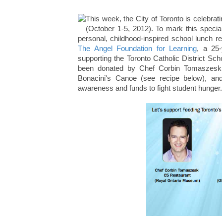
This week, the City of Toronto is celebra
(October 1-5, 2012). To mark this special
personal, childhood-inspired school lunch r
The Angel Foundation for Learning
, a 25-
supporting the Toronto Catholic District Sc
been donated by Chef Corbin Tomaszesk
Bonacini's Canoe (see recipe below), an
awareness and funds to fight student hunger.