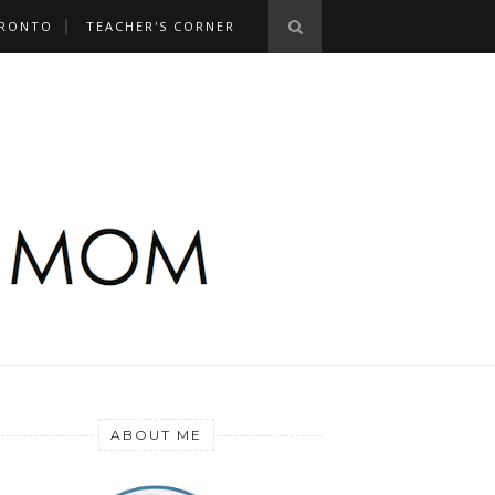
RONTO
TEACHER'S CORNER
ABOUT ME