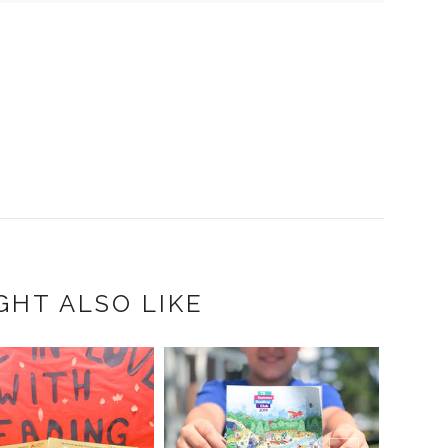
GHT ALSO LIKE