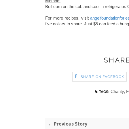
Method:
Boil corn on the cob and cool in refrigerator.
For more recipes, visit
angelfoundationforle
five dollars to spare. Just $5 can feed a hung
SHARE
SHARE ON FACEBOOK
Charity
,
F
TAGS:
← Previous Story