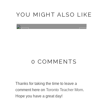
YOU MIGHT ALSO LIKE
FYI: WHALES, TRAILS, AND POLAR
BEAR...
0 COMMENTS
Thanks for taking the time to leave a
GREE
comment here on
Toronto Teacher Mom
.
SEVE
Hope you have a great day!