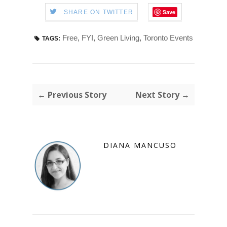
Save
SHARE ON TWITTER
Free
,
FYI
,
Green Living
,
Toronto Events
TAGS:
← Previous Story
Next Story →
DIANA MANCUSO