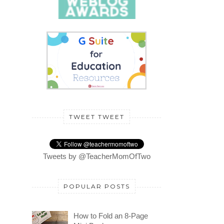
TWEET TWEET
Tweets by @TeacherMomOfTwo
POPULAR POSTS
How to Fold an 8-Page