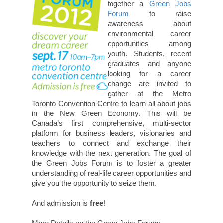
together a
Green Jobs
Forum
to raise
awareness about
environmental career
opportunities among
youth. Students, recent
graduates and anyone
looking for a career
change are invited to
gather at the Metro
Toronto Convention Centre to learn all about jobs
in the New Green Economy. This will be
Canada’s first comprehensive, multi-sector
platform for business leaders, visionaries and
teachers to connect and exchange their
knowledge with the next generation. The goal of
the Green Jobs Forum is to foster a greater
understanding of real-life career opportunities and
give you the opportunity to seize them.
And admission is
free
!
More Details on the Green Jobs Forum: