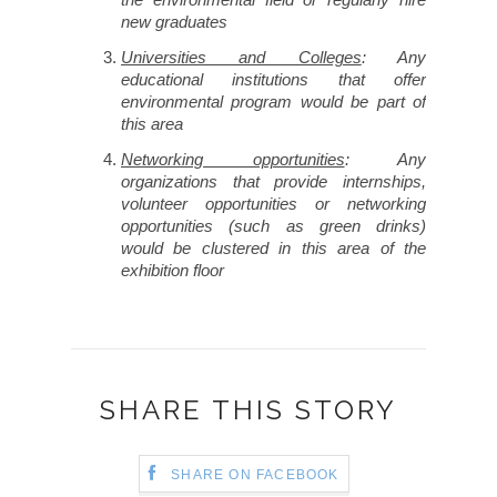
new graduates
Universities and Colleges
: Any
educational institutions that offer
environmental program would be part of
this area
Networking opportunities
: Any
organizations that provide internships,
volunteer opportunities or networking
opportunities (such as green drinks)
would be clustered in this area of the
exhibition floor
SHARE THIS STORY
SHARE ON FACEBOOK