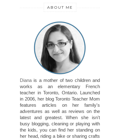
ABOUT ME
Diana
is a mother of two children and
works as an elementary French
teacher in Toronto, Ontario. Launched
in 2006, her blog Toronto Teacher Mom
features articles on her family's
adventures as well as reviews on the
latest and greatest. When she isn't
busy blogging, cleaning or playing with
the kids, you can find her standing on
her head, riding a bike or sharing crafts