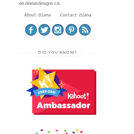
on
dianasdesigns.ca
.
About Diana
Contact Diana
DID YOU KNOW?