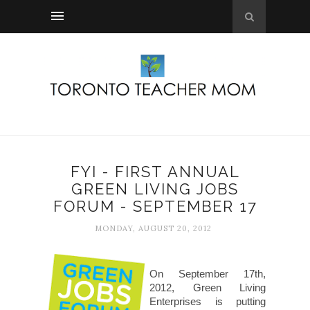
FYI - FIRST ANNUAL
GREEN LIVING JOBS
FORUM - SEPTEMBER 17
MONDAY, AUGUST 20, 2012
On September 17th,
2012, Green Living
Enterprises is putting