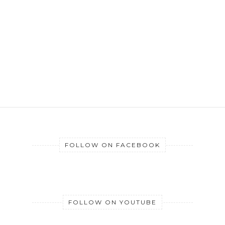
FOLLOW ON FACEBOOK
FOLLOW ON YOUTUBE