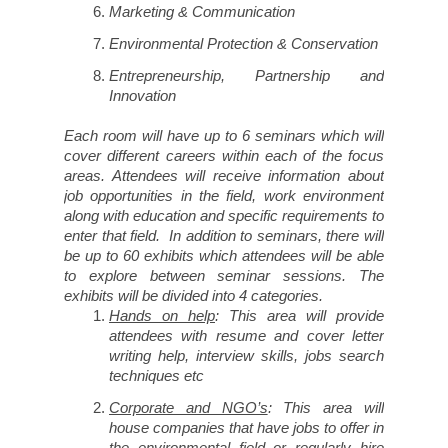
Marketing & Communication
Environmental Protection & Conservation
Entrepreneurship, Partnership and
Innovation
Each room will have up to 6 seminars which will
cover different careers within each of the focus
areas. Attendees will receive information about
job opportunities in the field, work environment
along with education and specific requirements to
enter that field. In addition to seminars, there will
be up to 60 exhibits which attendees will be able
to explore between seminar sessions. The
exhibits will be divided into 4 categories.
Hands on help
: This area will provide
attendees with resume and cover letter
writing help, interview skills, jobs search
techniques etc
Corporate and NGO’s
: This area will
house companies that have jobs to offer in
the environmental field or regularly hire