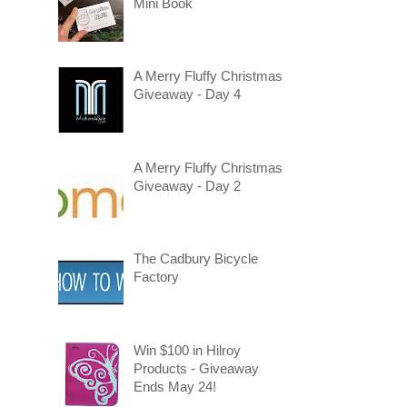
Mini Book
A Merry Fluffy Christmas
Giveaway - Day 4
A Merry Fluffy Christmas
Giveaway - Day 2
The Cadbury Bicycle
Factory
Win $100 in Hilroy
Products - Giveaway
Ends May 24!