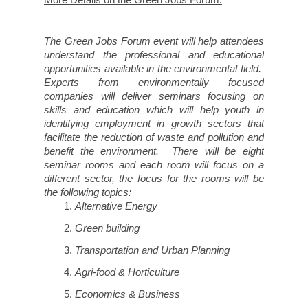
The Green Jobs Forum event will help attendees
understand the professional and educational
opportunities available in the environmental field.
Experts from environmentally focused
companies will deliver seminars focusing on
skills and education which will help youth in
identifying employment in growth sectors that
facilitate the reduction of waste and pollution and
benefit the environment. There will be eight
seminar rooms and each room will focus on a
different sector, the focus for the rooms will be
the following topics:
Alternative Energy
Green building
Transportation and Urban Planning
Agri-food & Horticulture
Economics & Business