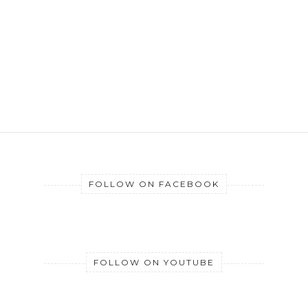
FOLLOW ON FACEBOOK
FOLLOW ON YOUTUBE