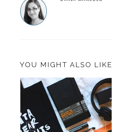
YOU MIGHT ALSO LIKE