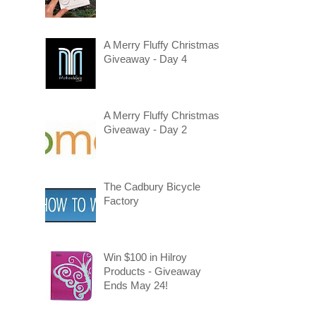
A Merry Fluffy Christmas
Giveaway - Day 4
A Merry Fluffy Christmas
Giveaway - Day 2
The Cadbury Bicycle
Factory
Win $100 in Hilroy
Products - Giveaway
Ends May 24!