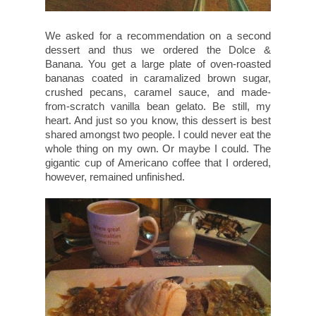
We asked for a recommendation on a second
dessert and thus we ordered the Dolce &
Banana. You get a large plate of oven-roasted
bananas coated in caramalized brown sugar,
crushed pecans, caramel sauce, and made-
from-scratch vanilla bean gelato. Be still, my
heart. And just so you know, this dessert is best
shared amongst two people. I could never eat the
whole thing on my own. Or maybe I could. The
gigantic cup of Americano coffee that I ordered,
however, remained unfinished.