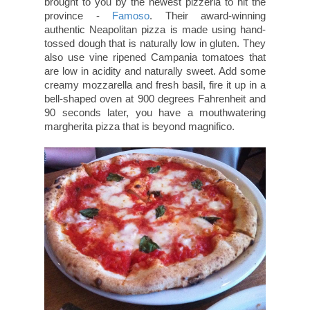
brought to you by the newest pizzeria to hit the
province -
Famoso
. Their award-winning
authentic Neapolitan pizza is made using hand-
tossed dough that is naturally low in gluten. They
also use vine ripened Campania tomatoes that
are low in acidity and naturally sweet. Add some
creamy mozzarella and fresh basil, fire it up in a
bell-shaped oven at 900 degrees Fahrenheit and
90 seconds later, you have a mouthwatering
margherita pizza that is beyond magnifico.