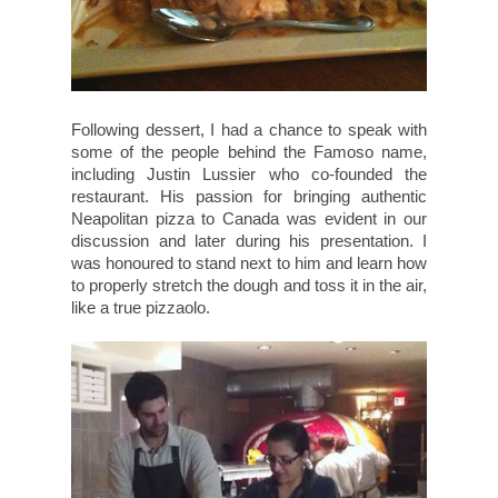
Following dessert, I had a chance to speak with
some of the people behind the Famoso name,
including Justin Lussier who co-founded the
restaurant. His passion for bringing authentic
Neapolitan pizza to Canada was evident in our
discussion and later during his presentation. I
was honoured to stand next to him and learn how
to properly stretch the dough and toss it in the air,
like a true pizzaolo.