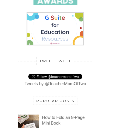
TWEET TWEET
Tweets by @TeacherMomOfTwo
POPULAR POSTS
How to Fold an 8-Page
Mini Book