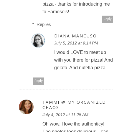
pizza - thanks for introducing me
to Famoso's!
Reply
Replies
DIANA MANCUSO
July 5, 2012 at 9:14 PM
I would LOVE to meet up
with you there for pizza! And
gelato. And nutella pizza...
Reply
TAMMI @ MY ORGANIZED
CHAOS
July 4, 2012 at 11:25 AM
Oh wow, I love the authenticy!
The photos look delicious, I can