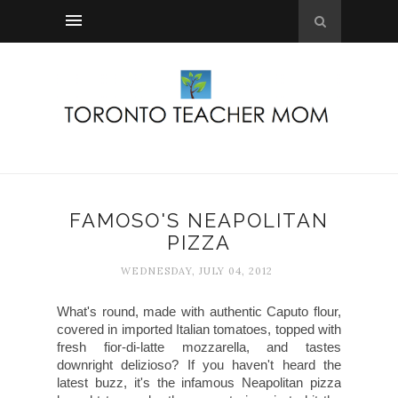
FAMOSO'S NEAPOLITAN
PIZZA
WEDNESDAY, JULY 04, 2012
What's round, made with authentic Caputo flour,
covered in imported Italian tomatoes, topped with
fresh fior-di-latte mozzarella, and tastes
downright delizioso? If you haven't heard the
latest buzz, it's the infamous Neapolitan pizza