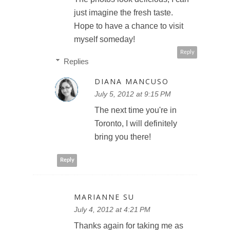
just imagine the fresh taste.
Hope to have a chance to visit
myself someday!
Reply
Replies
DIANA MANCUSO
July 5, 2012 at 9:15 PM
The next time you're in
Toronto, I will definitely
bring you there!
Reply
MARIANNE SU
July 4, 2012 at 4:21 PM
Thanks again for taking me as