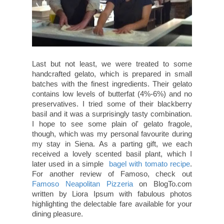
Last but not least, we were treated to some
handcrafted gelato, which is prepared in small
batches with the finest ingredients. Their gelato
contains low levels of butterfat (4%-6%) and no
preservatives. I tried some of their blackberry
basil and it was a surprisingly tasty combination.
I hope to see some plain ol' gelato fragole,
though, which was my personal favourite during
my stay in Siena. As a parting gift, we each
received a lovely scented basil plant, which I
later used in a simple
bagel with tomato recipe
.
For another review of Famoso, check out
Famoso Neapolitan Pizzeria
on BlogTo.com
written by Liora Ipsum with fabulous photos
highlighting the delectable fare available for your
dining pleasure.