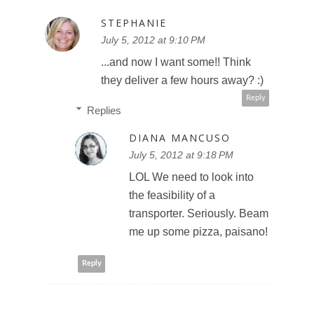
STEPHANIE
July 5, 2012 at 9:10 PM
...and now I want some!! Think
they deliver a few hours away? :)
Reply
Replies
DIANA MANCUSO
July 5, 2012 at 9:18 PM
LOL We need to look into
the feasibility of a
transporter. Seriously. Beam
me up some pizza, paisano!
Reply