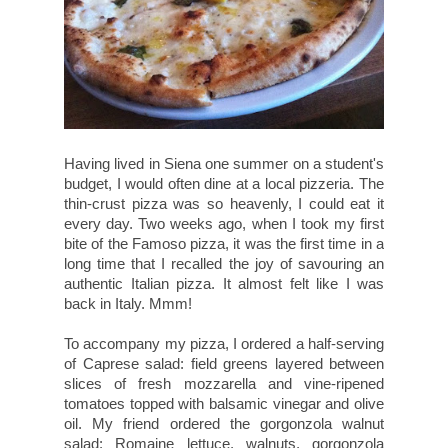
Having lived in Siena one summer on a student's
budget, I would often dine at a local pizzeria. The
thin-crust pizza was so heavenly, I could eat it
every day. Two weeks ago, when I took my first
bite of the Famoso pizza, it was the first time in a
long time that I recalled the joy of savouring an
authentic Italian pizza. It almost felt like I was
back in Italy. Mmm!
To accompany my pizza, I ordered a half-serving
of
Caprese salad: f
ield greens layered between
slices of fresh mozzarella and vine-ripened
tomatoes topped with balsamic vinegar and olive
oil. My friend ordered the gorgonzola walnut
salad: Romaine lettuce, walnuts, gorgonzola