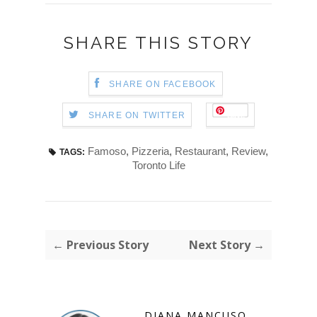
SHARE THIS STORY
SHARE ON FACEBOOK
Save
SHARE ON TWITTER
Famoso
,
Pizzeria
,
Restaurant
,
Review
,
TAGS:
Toronto Life
← Previous Story
Next Story →
DIANA MANCUSO