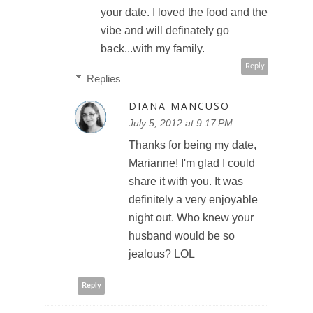
your date. I loved the food and the
vibe and will definately go
back...with my family.
Reply
Replies
DIANA MANCUSO
July 5, 2012 at 9:17 PM
Thanks for being my date,
Marianne! I'm glad I could
share it with you. It was
definitely a very enjoyable
night out. Who knew your
husband would be so
jealous? LOL
Reply