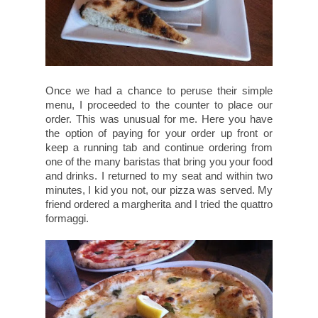
Once we had a chance to peruse their simple
menu, I proceeded to the counter to place our
order. This was unusual for me. Here you have
the option of paying for your order up front or
keep a running tab and continue ordering from
one of the many baristas that bring you your food
and drinks. I returned to my seat and within two
minutes, I kid you not, our pizza was served. My
friend ordered a margherita and I tried the quattro
formaggi.