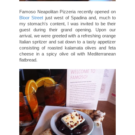
Famoso Neapolitan Pizzeria recently opened on
Bloor Street
just west of Spadina and, much to
my stomach's content, I was invited to be their
guest during their grand opening. Upon our
arrival, we were greeted with a refreshing orange
Italian spritzer and sat down to a tasty appetizer
consisting of roasted kalamata olives and feta
cheese in a spicy olive oil with Mediterranean
flatbread.