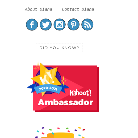
About Diana
Contact Diana
DID YOU KNOW?