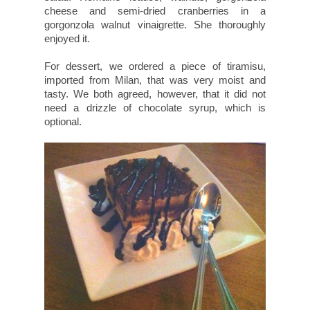
cheese and semi-dried cranberries in a
gorgonzola walnut vinaigrette. She thoroughly
enjoyed it.
For dessert, we ordered a piece of tiramisu,
imported from Milan, that was very moist and
tasty. We both agreed, however, that it did not
need a drizzle of chocolate syrup, which is
optional.