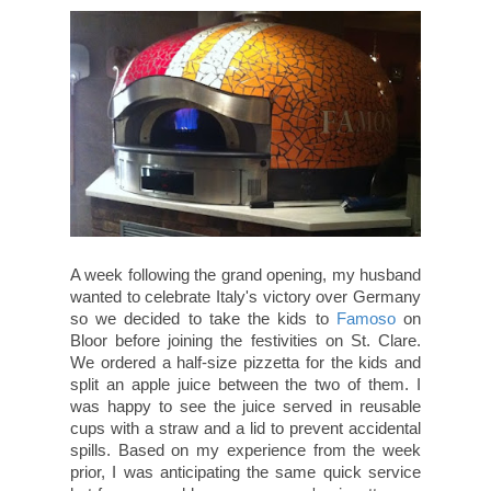
A week following the grand opening, my husband
wanted to celebrate Italy's victory over Germany
so we decided to take the kids to
Famoso
on
Bloor before joining the festivities on St. Clare.
We ordered a half-size pizzetta for the kids and
split an apple juice between the two of them. I
was happy to see the juice served in reusable
cups with a straw and a lid to prevent accidental
spills. Based on my experience from the week
prior, I was anticipating the same quick service