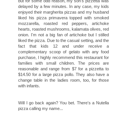
but for some odd reason, my son's pizzetta was
delayed by a few minutes. In any case, my kids
enjoyed their margherita pizzas and my husband
liked his pizza primavera topped with smoked
mozzarella, roasted red peppers, artichoke
hearts, roasted mushrooms, kalamata olives, red
onion. I'm not a big fan of artichoke but I stilled
liked the pizza. Due to the casual setting, and the
fact that kids 12 and under receive a
complementary scoop of gelato with any food
purchase, I highly recommend this restaurant for
families with small children. The prices are
reasonable and range from $7 for a pizzetta to
$14.50 for a large pizza pollo. They also have a
change table in the ladies room, too, for those
with infants.
Will I go back again? You bet. There's a Nutella
pizza calling my name...