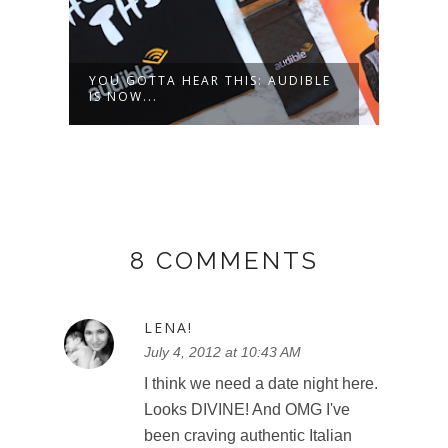
LE
CANADA'S WONDERLAND - ONE
SUPE
SUMMER, T...
8 COMMENTS
LENA!
July 4, 2012 at 10:43 AM
I think we need a date night here.
Looks DIVINE! And OMG I've
been craving authentic Italian