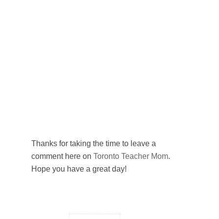
Thanks for taking the time to leave a
comment here on
Toronto Teacher Mom
.
Hope you have a great day!