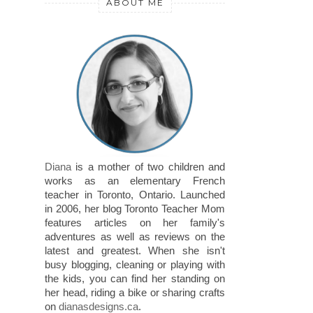
ABOUT ME
Diana
is a mother of two children and
works as an elementary French
teacher in Toronto, Ontario. Launched
in 2006, her blog Toronto Teacher Mom
features articles on her family's
adventures as well as reviews on the
latest and greatest. When she isn't
busy blogging, cleaning or playing with
the kids, you can find her standing on
her head, riding a bike or sharing crafts
on
dianasdesigns.ca
.