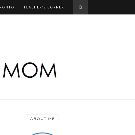
RONTO
TEACHER'S CORNER
ABOUT ME