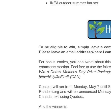
IKEA outdoor summer fun set
To be eligible to win, simply leave a c
Please leave an email address where I can
For bonus entries, you can tweet about this
comments section. Feel free to use the follo
Win a Doro's Mother's Day Prize Packag
http://bit.ly/JcE1eE (CAN)
Contest will run from Monday, May 7 until 
Random.org and will be announced Monday, M
Canada, excluding Quebec.
And the winner is: