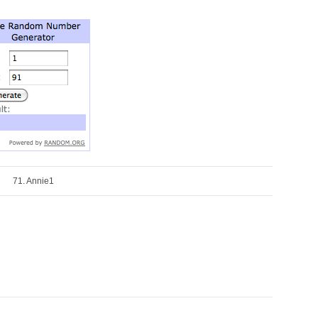
71. Annie1