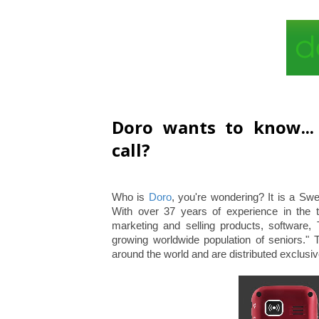
Doro wants to know..
call?
Who is
Doro
, you're wondering? It is a Sw
With over 37 years of experience in the 
marketing and selling products, software,
growing worldwide population of seniors." 
around the world and are distributed exclu