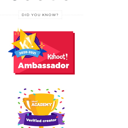
DID YOU KNOW?