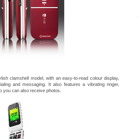
lish clamshell model, with an easy-to-read colour display,
aling and messaging. It also features a vibrating ringer,
 you can also receive photos.