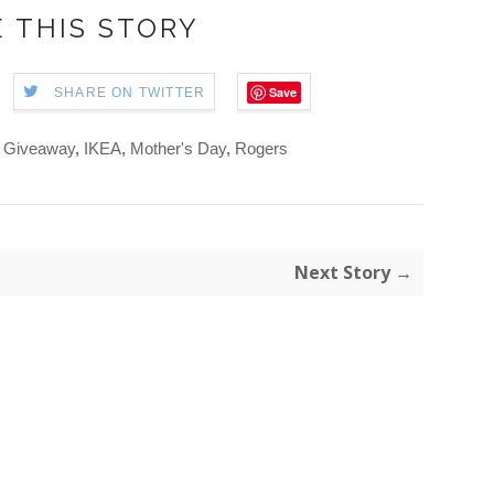
 THIS STORY
Save
SHARE ON TWITTER
,
Giveaway
,
IKEA
,
Mother's Day
,
Rogers
Next Story →