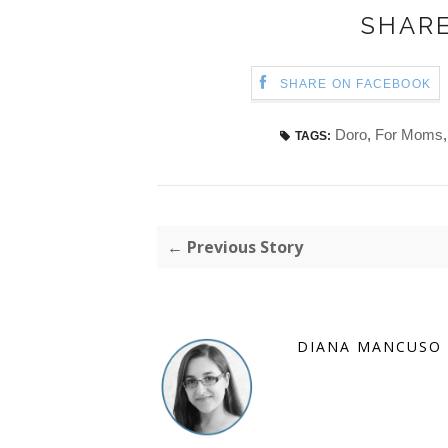
SHARE
SHARE ON FACEBOOK
Doro
,
For Moms
TAGS:
← Previous Story
DIANA MANCUSO