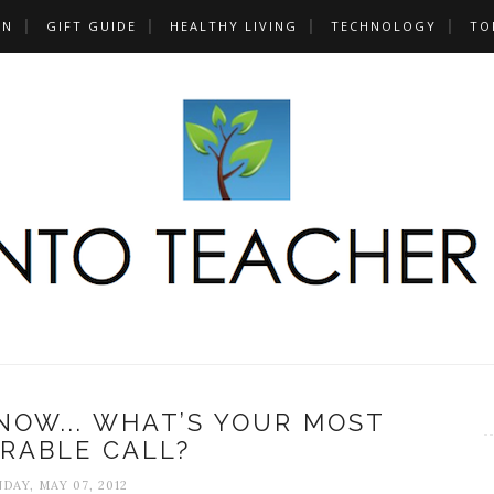
UN
GIFT GUIDE
HEALTHY LIVING
TECHNOLOGY
TO
OW... WHAT’S YOUR MOST
RABLE CALL?
DAY, MAY 07, 2012