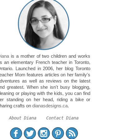
iana
is a mother of two children and works
s an elementary French teacher in Toronto,
ntario. Launched in 2006, her blog Toronto
eacher Mom features articles on her family's
dventures as well as reviews on the latest
nd greatest. When she isn't busy blogging,
leaning or playing with the kids, you can find
er standing on her head, riding a bike or
haring crafts on
dianasdesigns.ca
.
About Diana
Contact Diana