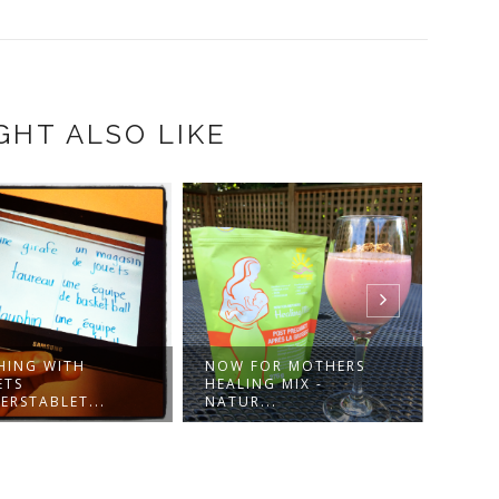
GHT ALSO LIKE
HING WITH
NOW FOR MOTHERS
DRES
ETS
HEALING MIX -
IN-1 
ERSTABLET...
NATUR...