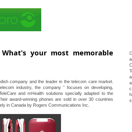
. What's your most memorable
D
a
O
T
a
edish company and the leader in the telecom care market.
a
telecom industry, the company " focuses on developing,
c
 TeleCare and mHealth solutions specially adapted to the
h
Their award-winning phones are sold in over 30 countries
s
sively in Canada by Rogers Communications Inc.