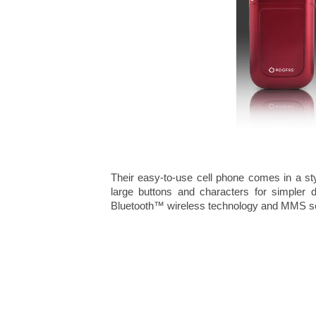
Their easy-to-use cell phone comes in a sty
large buttons and characters for simpler di
Bluetooth™ wireless technology and MMS so