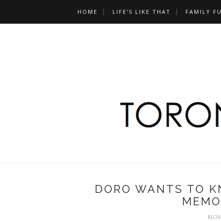
HOME
LIFE'S LIKE THAT
FAMILY F
DORO WANTS TO KN
MEMO
MON