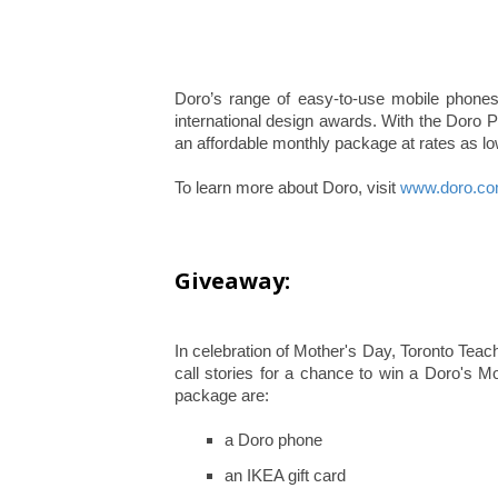
Doro’s range of easy-to-use mobile phone
international design awards. With the Doro
an affordable monthly package at rates as l
To learn more about Doro, visit
www.doro.c
Giveaway:
In celebration of Mother's Day, Toronto Tea
call stories for a chance to win a Doro's M
package are:
a Doro phone
an IKEA gift card