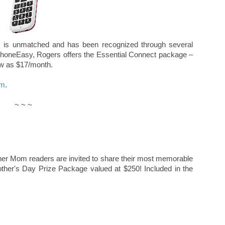
s is unmatched and has been recognized through several
 PhoneEasy, Rogers offers the Essential Connect package –
ow as $17/month.
om
.
~ ~ ~
cher Mom readers are invited to share their most memorable
other's Day Prize Package valued at $250! Included in the