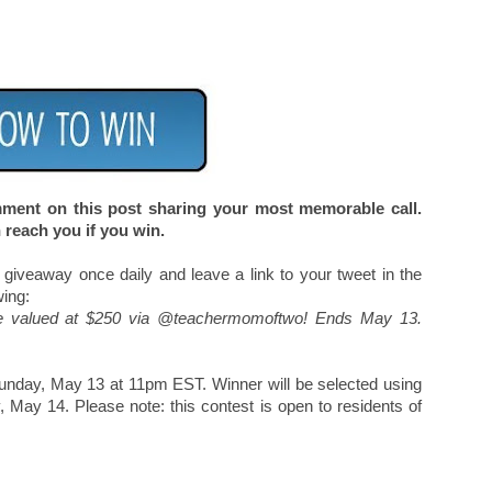
omment on this post sharing your most memorable call.
 reach you if you win.
 giveaway once daily and leave a link to your tweet in the
wing:
e valued at $250 via @teachermomoftwo! Ends May 13.
Sunday, May 13 at 11pm EST. Winner will be selected using
ay 14. Please note: this contest is open to residents of