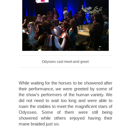
Odysseo cast meet-and-greet.
While waiting for the horses to be showered after
their performance, we were greeted by some of
the show's performers of the human variety. We
did not need to wait too long and were able to
roam the stables to meet the magnificent stars of
Odysseo. Some of them were still being
showered while others enjoyed having their
mane braided just so.