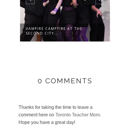
SAVE 20% OFF TICKETS TO SEE
HAVE
MARVEL ...
GRA
0 COMMENTS
Thanks for taking the time to leave a
comment here on
Toronto Teacher Mom
.
Hope you have a great day!