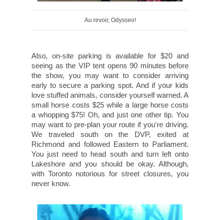
Au revoir, Odysseo!
Also, on-site parking is available for $20 and
seeing as the VIP tent opens 90 minutes before
the show, you may want to consider arriving
early to secure a parking spot. And if your kids
love stuffed animals, consider yourself warned. A
small horse costs $25 while a large horse costs
a whopping $75! Oh, and just one other tip. You
may want to pre-plan your route if you're driving.
We traveled south on the DVP, exited at
Richmond and followed Eastern to Parliament.
You just need to head south and turn left onto
Lakeshore and you should be okay. Although,
with Toronto notorious for street closures, you
never know.