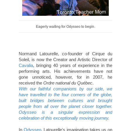
Eagerly waiting for Odysseo to begin.
Normand Latourelle, co-founder of Cirque du
Soleil, is now the Creator and Artistic Director of
Cavalia
, bringing 40 years of experience in the
performing arts. His achievements have not
gone unnoticed, however, for in 2007, he
received the
Ordre national du Québec
.
With our faithful companions by our side, we
have travelled to the four corners of the globe,
built bridges between cultures and brought
people from all over the planet closer together.
Odysseo is a singular expression and
celebration of this exceptionally moving journey.
In
Odysseo
, Latourelle's imagination takes us on