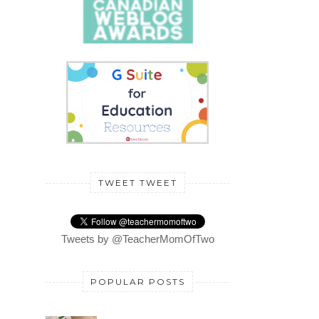
TWEET TWEET
Tweets by @TeacherMomOfTwo
POPULAR POSTS