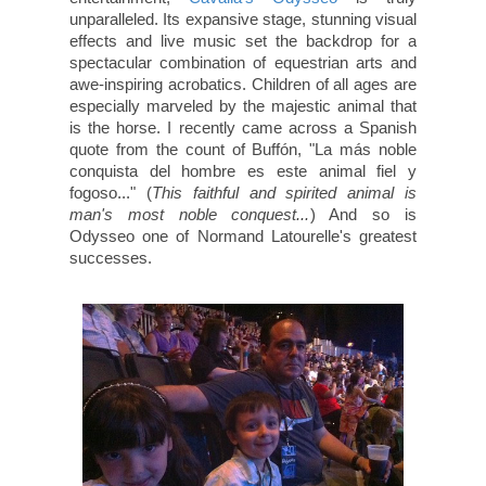
unparalleled. Its expansive stage, stunning visual
effects and live music set the backdrop for a
spectacular combination of equestrian arts and
awe-inspiring acrobatics. Children of all ages are
especially marveled by the majestic animal that
is the horse. I recently came across a Spanish
quote from the count of Buffón, "La más noble
conquista del hombre es este animal fiel y
fogoso..." (
This faithful and spirited animal is
man's most noble conquest...
) And so is
Odysseo one of Normand Latourelle's greatest
successes.