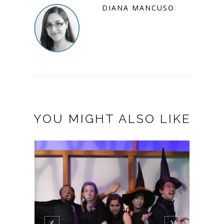
DIANA MANCUSO
YOU MIGHT ALSO LIKE