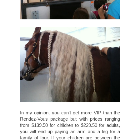
In my opinion, you can't get more VIP than the
Rendez-Vous package but with prices ranging
from $139.50 for children to $229.50 for adults,
you will end up paying an arm and a leg for a
family of four. If your children are between the