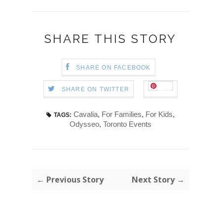
SHARE THIS STORY
SHARE ON FACEBOOK
Save
SHARE ON TWITTER
Cavalia
,
For Families
,
For Kids
,
TAGS:
Odysseo
,
Toronto Events
← Previous Story
Next Story →