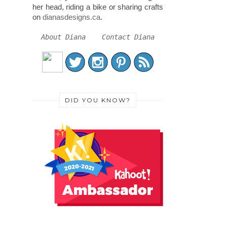
her head, riding a bike or sharing crafts
on
dianasdesigns.ca
.
About Diana
Contact Diana
DID YOU KNOW?