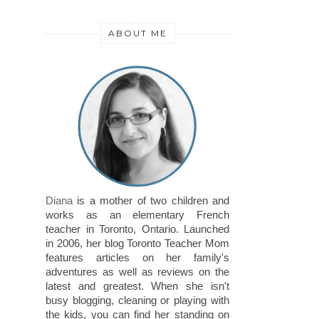
ABOUT ME
Diana
is a mother of two children and
works as an elementary French
teacher in Toronto, Ontario. Launched
in 2006, her blog Toronto Teacher Mom
features articles on her family's
adventures as well as reviews on the
latest and greatest. When she isn't
busy blogging, cleaning or playing with
the kids, you can find her standing on