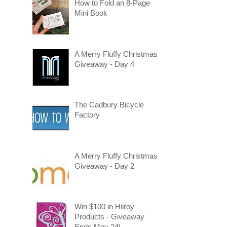
How to Fold an 8-Page
Mini Book
A Merry Fluffy Christmas
Giveaway - Day 4
The Cadbury Bicycle
Factory
A Merry Fluffy Christmas
Giveaway - Day 2
Win $100 in Hilroy
Products - Giveaway
Ends May 24!