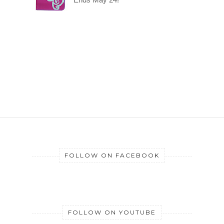
FOLLOW ON FACEBOOK
FOLLOW ON YOUTUBE