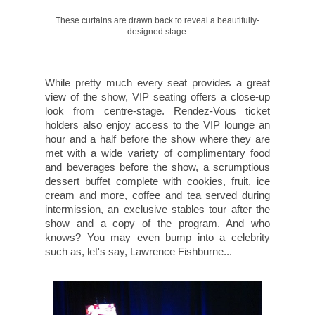
These curtains are drawn back to reveal a beautifully-
designed stage.
While pretty much every seat provides a great
view of the show, VIP seating offers a close-up
look from centre-stage. Rendez-Vous ticket
holders also enjoy access to the VIP lounge an
hour and a half before the show where they are
met with a wide variety of complimentary food
and beverages before the show, a scrumptious
dessert buffet complete with cookies, fruit, ice
cream and more, coffee and tea served during
intermission, an exclusive stables tour after the
show and a copy of the program. And who
knows? You may even bump into a celebrity
such as, let's say, Lawrence Fishburne...