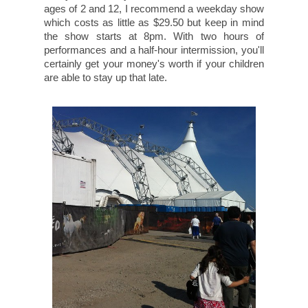
ages of 2 and 12, I recommend a weekday show
which costs as little as $29.50 but keep in mind
the show starts at 8pm. With two hours of
performances and a half-hour intermission, you'll
certainly get your money's worth if your children
are able to stay up that late.