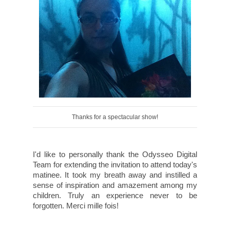
Thanks for a spectacular show!
I'd like to personally thank the Odysseo Digital
Team for extending the invitation to attend today's
matinee. It took my breath away and instilled a
sense of inspiration and amazement among my
children. Truly an experience never to be
forgotten. Merci mille fois!