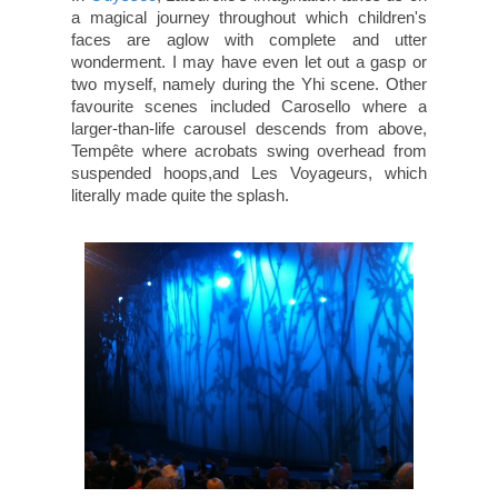
a magical journey throughout which children's
faces are aglow with complete and utter
wonderment. I may have even let out a gasp or
two myself, namely during the Yhi scene. Other
favourite scenes included Carosello where a
larger-than-life carousel descends from above,
Tempête where acrobats swing overhead from
suspended hoops,and Les Voyageurs, which
literally made quite the splash.