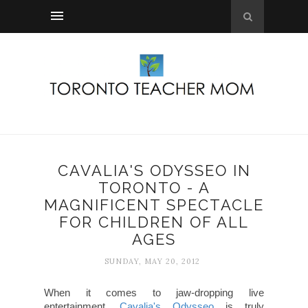
CAVALIA'S ODYSSEO IN
TORONTO - A
MAGNIFICENT SPECTACLE
FOR CHILDREN OF ALL
AGES
SUNDAY, MAY 20, 2012
When it comes to jaw-dropping live
entertainment,
Cavalia's Odysseo
is truly