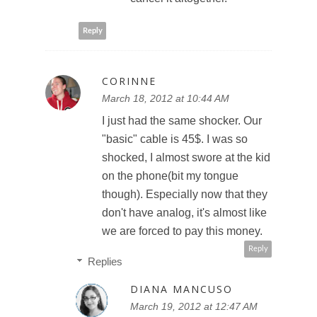
Reply
CORINNE
March 18, 2012 at 10:44 AM
I just had the same shocker. Our
"basic" cable is 45$. I was so
shocked, I almost swore at the kid
on the phone(bit my tongue
though). Especially now that they
don't have analog, it's almost like
we are forced to pay this money.
Reply
Replies
DIANA MANCUSO
March 19, 2012 at 12:47 AM