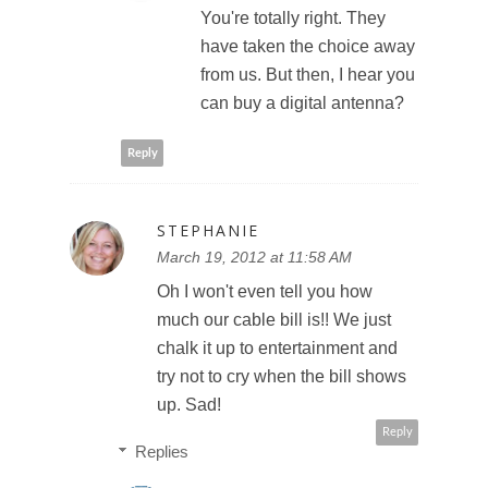
You're totally right. They
have taken the choice away
from us. But then, I hear you
can buy a digital antenna?
Reply
STEPHANIE
March 19, 2012 at 11:58 AM
Oh I won't even tell you how
much our cable bill is!! We just
chalk it up to entertainment and
try not to cry when the bill shows
up. Sad!
Reply
Replies