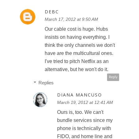
DEBC
March 17, 2012 at 9:50 AM
Our cable cost is huge. Hubs
insists on having everything. I
think the only channels we don't
have are the multicultural ones.
I've tried to pitch Netflix as an
alternative, but he won't do it.
Reply
Replies
DIANA MANCUSO
March 19, 2012 at 12:41 AM
Ours is, too. We can't
bundle services since my
phone is technically with
FIDO, and home line and