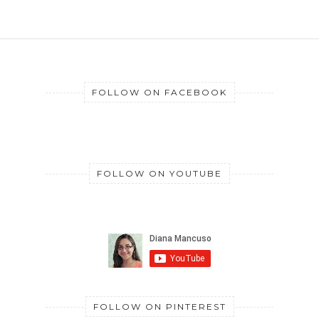
FOLLOW ON FACEBOOK
FOLLOW ON YOUTUBE
FOLLOW ON PINTEREST