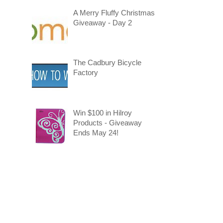
A Merry Fluffy Christmas
Giveaway - Day 2
The Cadbury Bicycle
Factory
Win $100 in Hilroy
Products - Giveaway
Ends May 24!