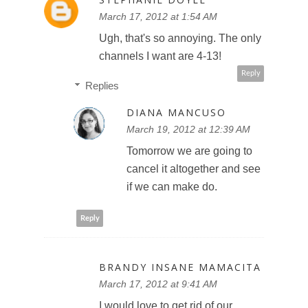
March 17, 2012 at 1:54 AM
Ugh, that's so annoying. The only
channels I want are 4-13!
Reply
Replies
DIANA MANCUSO
March 19, 2012 at 12:39 AM
Tomorrow we are going to
cancel it altogether and see
if we can make do.
Reply
BRANDY INSANE MAMACITA
March 17, 2012 at 9:41 AM
I would love to get rid of our