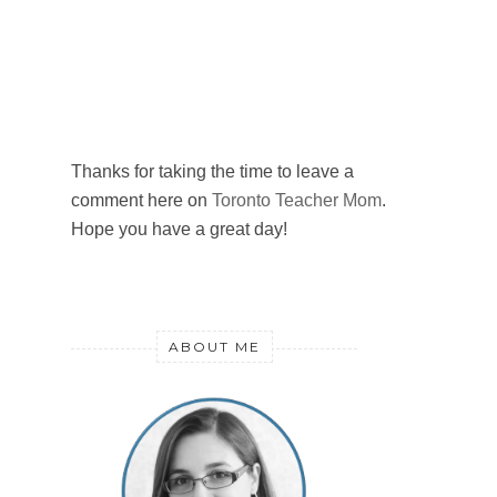
Thanks for taking the time to leave a
comment here on
Toronto Teacher Mom
.
Hope you have a great day!
ABOUT ME