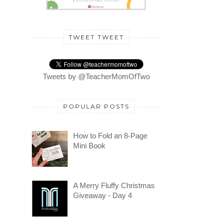
TWEET TWEET
Tweets by @TeacherMomOfTwo
POPULAR POSTS
How to Fold an 8-Page
Mini Book
A Merry Fluffy Christmas
Giveaway - Day 4