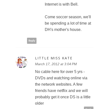
Internet is with Bell.
Come soccer season, we'll
be spending a lot of time at
DH's mother's house.
Reply
LITTLE MISS KATE
March 17, 2012 at 3:04 PM
No cable here for over 5 yrs -
DVDs and watching online via
the network websites. A few
friends have netflix and we will
probably get it once DS is a little
older