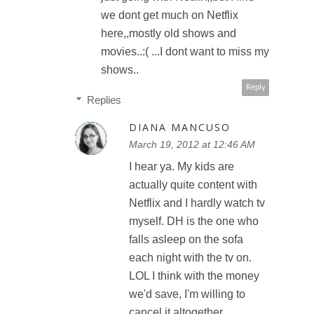
we dont get much on Netflix
here,,mostly old shows and
movies..:( ...I dont want to miss my
shows..
Reply
Replies
DIANA MANCUSO
March 19, 2012 at 12:46 AM
I hear ya. My kids are
actually quite content with
Netflix and I hardly watch tv
myself. DH is the one who
falls asleep on the sofa
each night with the tv on.
LOL I think with the money
we'd save, I'm willing to
cancel it altogether.