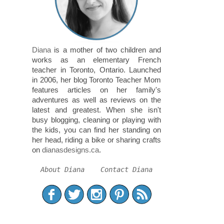
Diana
is a mother of two children and
works as an elementary French
teacher in Toronto, Ontario. Launched
in 2006, her blog Toronto Teacher Mom
features articles on her family's
adventures as well as reviews on the
latest and greatest. When she isn't
busy blogging, cleaning or playing with
the kids, you can find her standing on
her head, riding a bike or sharing crafts
on
dianasdesigns.ca
.
About Diana
Contact Diana