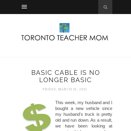
BASIC CABLE IS NO
LONGER BASIC
FRIDAY, MARCH 16, 2012
This week, my husband and I
bought a new vehicle since
my husband's truck is pretty
old and run down. As a result,
we have been looking at