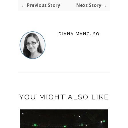
← Previous Story
Next Story →
DIANA MANCUSO
YOU MIGHT ALSO LIKE