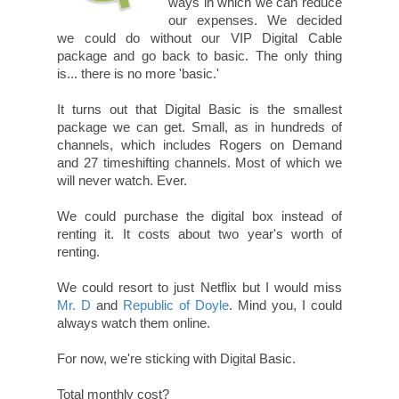
ways in which we can reduce
our expenses. We decided
we could do without our VIP Digital Cable
package and go back to basic. The only thing
is... there is no more 'basic.'
It turns out that Digital Basic is the smallest
package we can get. Small, as in hundreds of
channels, which includes Rogers on Demand
and 27 timeshifting channels. Most of which we
will never watch. Ever.
We could purchase the digital box instead of
renting it. It costs about two year's worth of
renting.
We could resort to just Netflix but I would miss
Mr. D
and
Republic of Doyle
. Mind you, I could
always watch them online.
For now, we're sticking with Digital Basic.
Total monthly cost?