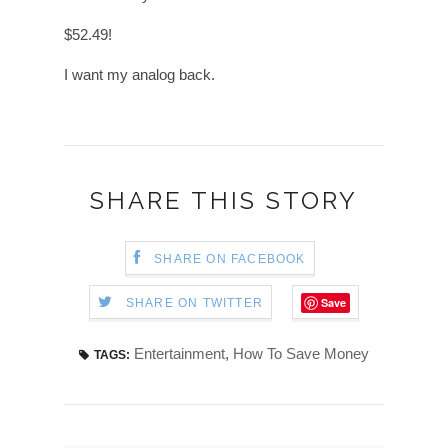
$52.49!
I want my analog back.
SHARE THIS STORY
SHARE ON FACEBOOK
Save
SHARE ON TWITTER
Entertainment
,
How To Save Money
TAGS: