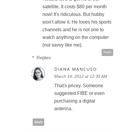
satellite. It costs $80 per month
now! It's ridiculous. But hubby
won't allow it. He loves his sports
channels and he is not one to
watch anything on the computer
(not savvy like me).
Reply
Replies
DIANA MANCUSO
March 19, 2012 at 12:39 AM
That's pricey. Someone
suggested FIBE or even
purchasing a digital
antenna.
Reply