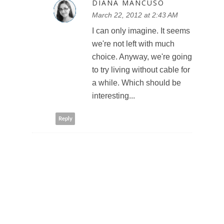
DIANA MANCUSO
March 22, 2012 at 2:43 AM
I can only imagine. It seems
we're not left with much
choice. Anyway, we're going
to try living without cable for
a while. Which should be
interesting...
Reply