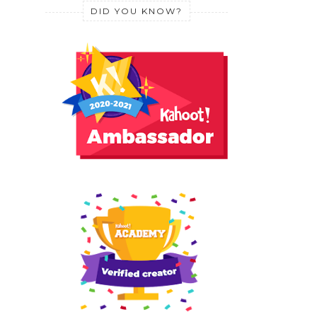
DID YOU KNOW?