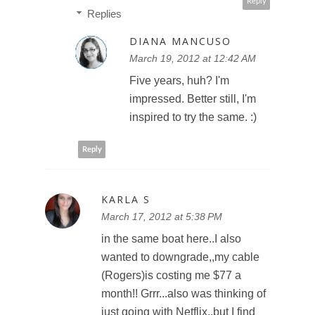
Reply
Replies
DIANA MANCUSO
March 19, 2012 at 12:42 AM
Five years, huh? I'm
impressed. Better still, I'm
inspired to try the same. :)
Reply
KARLA S
March 17, 2012 at 5:38 PM
in the same boat here..I also
wanted to downgrade,,my cable
(Rogers)is costing me $77 a
month!! Grrr...also was thinking of
just going with Netflix,,but I find