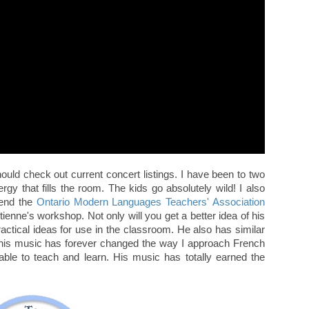
hould check out current concert listings. I have been to two
gy that fills the room. The kids go absolutely wild! I also
tend the
Ontario Modern Languages Teachers' Association
tienne's workshop. Not only will you get a better idea of his
ractical ideas for use in the classroom. He also has similar
, his music has forever changed the way I approach French
le to teach and learn. His music has totally earned the