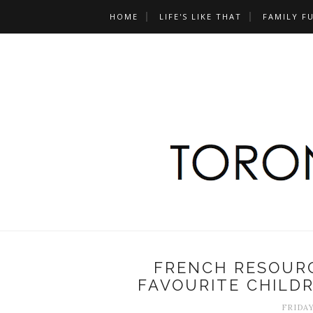
HOME
LIFE'S LIKE THAT
FAMILY F
FRENCH RESOURC
FAVOURITE CHILDR
FRIDAY