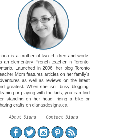
iana
is a mother of two children and works
s an elementary French teacher in Toronto,
ntario. Launched in 2006, her blog Toronto
eacher Mom features articles on her family's
dventures as well as reviews on the latest
nd greatest. When she isn't busy blogging,
leaning or playing with the kids, you can find
er standing on her head, riding a bike or
haring crafts on
dianasdesigns.ca
.
About Diana
Contact Diana