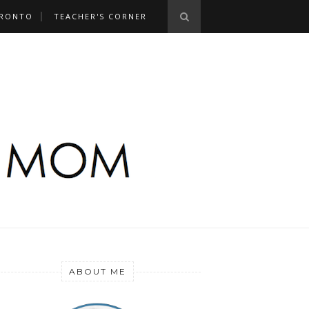
RONTO
TEACHER'S CORNER
ABOUT ME