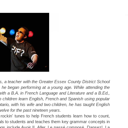
s, a teacher with the Greater Essex County District School
, he began performing at a young age. While attending the
ith a B.A. in French Language and Literature and a B.Ed.,
children learn English, French and Spanish using popular
tario, with his wife and two children, he has taught English
elve for the past nineteen years.
rockin' tunes to help French students learn how to count,
ls to students and teaches them key grammar concepts in
gs include Avoir II, Aller, Le passé composé, Dansez!, La