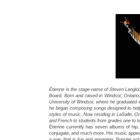
Étienne is the stage-name of Steven Langloi
Board. Born and raised in Windsor, Ontario
University of Windsor, where he graduated w
he began composing songs designed to help 
styles of music. Now residing in LaSalle, On
and French to students from grades one to tw
Étienne currently has seven albums of hip, 
conjugate, and much more. His music appea
a way that is fun and engaging. Popular son