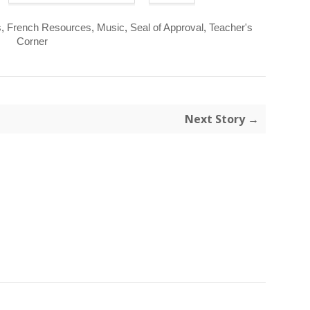
s
,
French Resources
,
Music
,
Seal of Approval
,
Teacher's
Corner
Next Story →