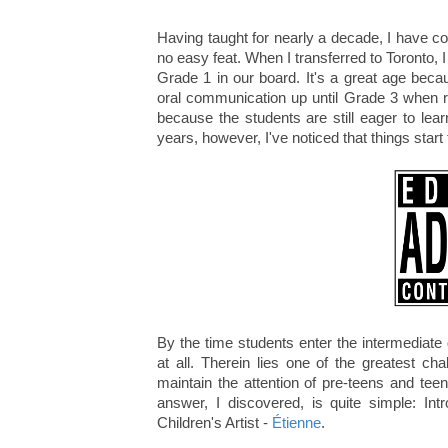
Having taught for nearly a decade, I have c
no easy feat. When I transferred to Toronto, 
Grade 1 in our board. It's a great age beca
oral communication up until Grade 3 when re
because the students are still eager to lear
years, however, I've noticed that things start
By the time students enter the intermediate
at all. Therein lies one of the greatest 
maintain the attention of pre-teens and tee
answer, I discovered, is quite simple: I
Children's Artist -
Étienne
.