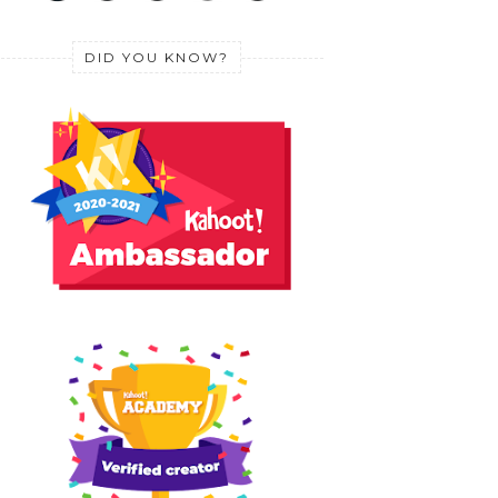
DID YOU KNOW?