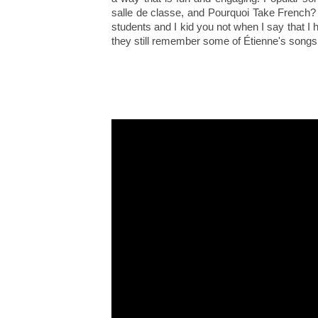
salle de classe, and Pourquoi Take French?
students and I kid you not when I say that I
they still remember some of Étienne's songs 