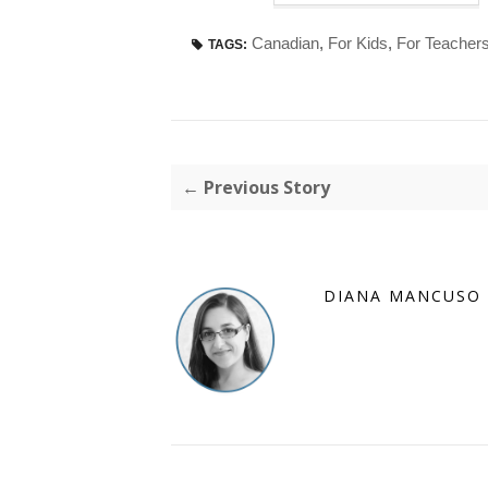
Canadian
,
For Kids
,
For Teacher
TAGS:
← Previous Story
DIANA MANCUSO