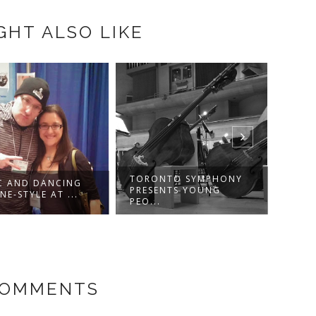
GHT ALSO LIKE
MARC
VIVIR
TORONTO SYMPHONY
C AND DANCING
PRESENTS YOUNG
NE-STYLE AT ...
PEO...
COMMENTS