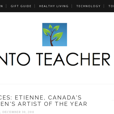
UN
GIFT GUIDE
HEALTHY LIVING
TECHNOLOGY
TO
ES: ETIENNE, CANADA'S
EN'S ARTIST OF THE YEAR
, DECEMBER 30, 2011