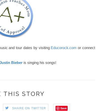
usic and tour dates by visiting
Educorock.com
or connect
Justin Bieber
is singing his songs!
 THIS STORY
Save
SHARE ON TWITTER