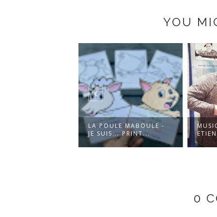
YOU MI
 FÊTE À TOI! -
LA POULE MABOULE -
MUSI
OKE VERSION
JE SUIS... PRINT...
ETIEN
0 