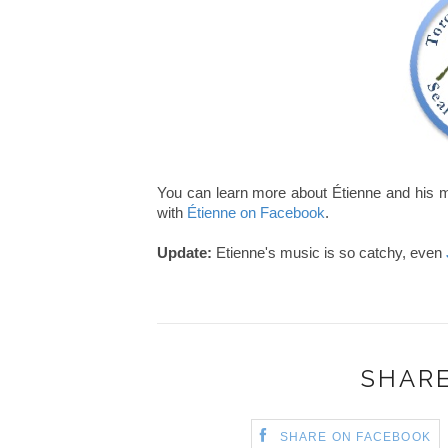
You can learn more about Étienne and his m
with
Étienne on Facebook
.
Update:
Etienne's music is so catchy, even
SHARE
SHARE ON FACEBOOK