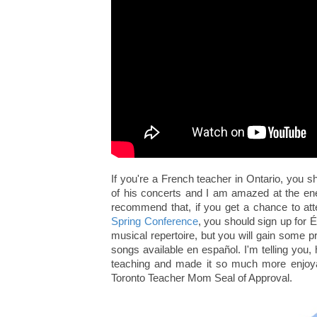
If you're a French teacher in Ontario, you s
of his concerts and I am amazed at the ener
recommend that, if you get a chance to at
Spring Conference
, you should sign up for É
musical repertoire, but you will gain some p
songs available en español. I'm telling you
teaching and made it so much more enjoyab
Toronto Teacher Mom Seal of Approval.