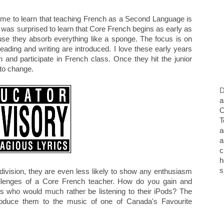
ome to learn that teaching French as a Second Language is
I was surprised to learn that Core French begins as early as
use they absorb everything like a sponge. The focus is on
ading and writing are introduced. I love these early years
n and participate in French class. Once they hit the junior
 to change.
D
a
O
T
a
a
c
h
s
 division, they are even less likely to show any enthusiasm
challenges of a Core French teacher. How do you gain and
ns who would much rather be listening to their iPods? The
ntroduce them to the music of one of Canada's Favourite