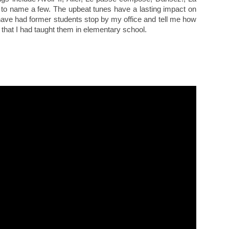
 to name a few. The upbeat tunes have a lasting impact on
 have had former students stop by my office and tell me how
that I had taught them in elementary school.