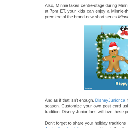
Also, Minnie takes centre-stage during Mi
at 7pm ET, your kids can enjoy a Minnie-
premiere of the brand-new short series
Minn
And as if that isn't enough,
DisneyJunior.ca
h
season. Customize your own post card using
tradition. Disney Junior fans will love these
Don't forget to share your holiday traditio