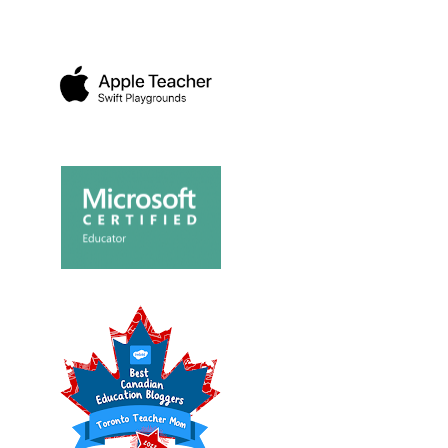
LOPING A SENSE
SENDING SOME DISNEY
DVENTURE ON ...
JUNIOR LOVE