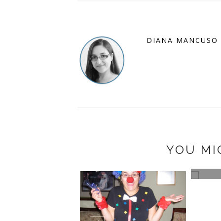
DIANA MANCUSO
YOU MI
AG HOLIDAY GIFT
KEEP
E - START ...
FUN A