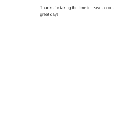
Thanks for taking the time to leave a c
great day!