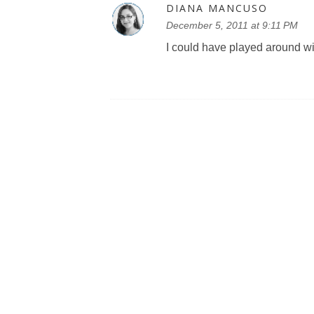
DIANA MANCUSO
December 5, 2011 at 9:11 PM
I could have played around wit