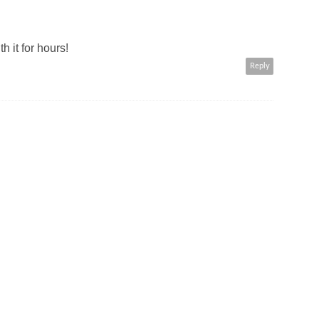
h it for hours!
Reply