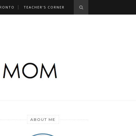
RONTO
TEACHER'S CORNER
ABOUT ME