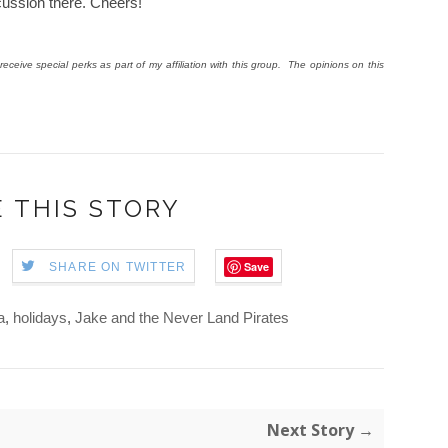
scussion there. Cheers!
eceive special perks as part of my affiliation with this group. The opinions on this
 THIS STORY
Save
SHARE ON TWITTER
a
,
holidays
,
Jake and the Never Land Pirates
Next Story →