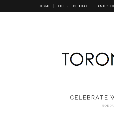
HOME
LIFE'S LIKE THAT
FAMILY F
CELEBRATE W
MONDAY