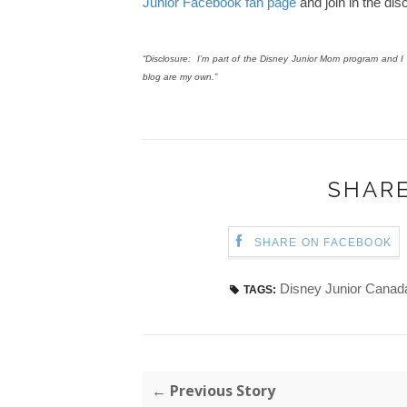
Junior Facebook fan page
and join in the di
“Disclosure: I’m part of the Disney Junior Mom program and I r
blog are my own.”
SHARE
SHARE ON FACEBOOK
Disney Junior Canad
TAGS:
← Previous Story