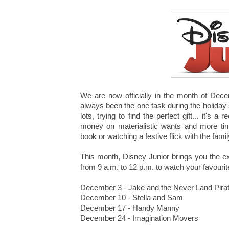
We are now officially in the month of Dece
always been the one task during the holiday
lots, trying to find the perfect gift... it's 
money on materialistic wants and more ti
book or watching a festive flick with the fam
This month, Disney Junior brings you the 
from 9 a.m. to 12 p.m. to watch your favour
December 3 - Jake and the Never Land Pira
December 10 - Stella and Sam
December 17 - Handy Manny
December 24 - Imagination Movers