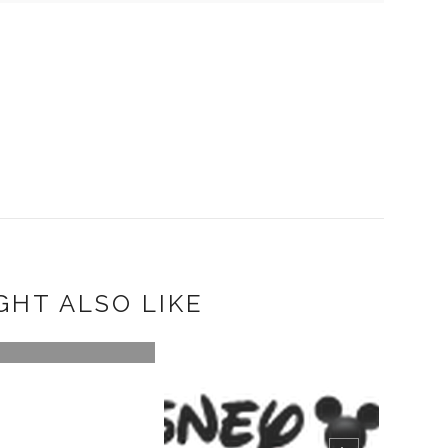
GHT ALSO LIKE
ING THE SUMMER
LIVE WITH D...