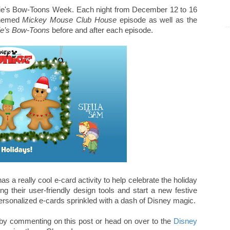
nnie's Bow-Toons Week. Each night from December 12 to 16
themed
Mickey Mouse Club House
episode as well as the
ie’s Bow-Toons
before and after each episode.
as a really cool e-card activity to help celebrate the holiday
 their user-friendly design tools and start a new festive
 personalized e-cards sprinkled with a dash of Disney magic.
ns by commenting on this post or head on over to the
Disney