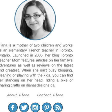
iana
is a mother of two children and works
s an elementary French teacher in Toronto,
ntario. Launched in 2006, her blog Toronto
eacher Mom features articles on her family's
dventures as well as reviews on the latest
nd greatest. When she isn't busy blogging,
leaning or playing with the kids, you can find
er standing on her head, riding a bike or
haring crafts on
dianasdesigns.ca
.
About Diana
Contact Diana