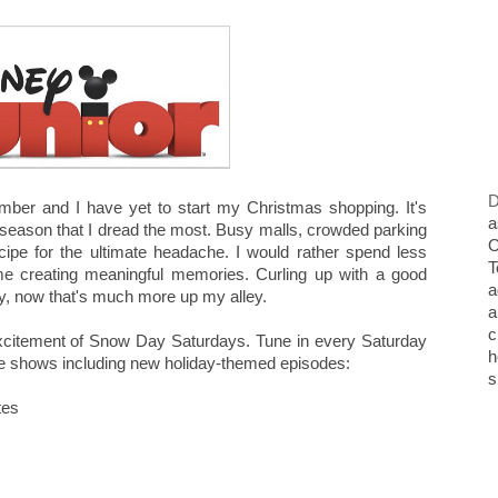
D
mber and I have yet to start my Christmas shopping. It's
a
 season that I dread the most. Busy malls, crowded parking
O
a recipe for the ultimate headache. I would rather spend less
T
me creating meaningful memories. Curling up with a good
a
ily, now that's much more up my alley.
a
c
excitement of Snow Day Saturdays. Tune in every Saturday
h
ite shows including new holiday-themed episodes:
s
tes