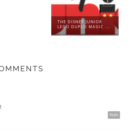
THE DISNEY JUNIOR
DEVE
LEGO DUPLO MAGIC ...
OF A
COMMENTS
!
Reply