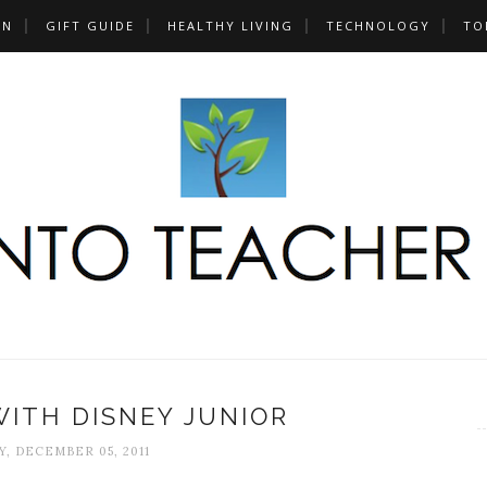
UN
GIFT GUIDE
HEALTHY LIVING
TECHNOLOGY
TO
ITH DISNEY JUNIOR
, DECEMBER 05, 2011