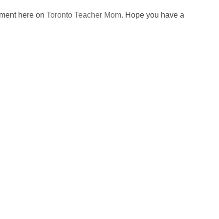
omment here on
Toronto Teacher Mom
. Hope you have a