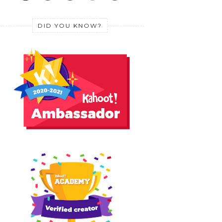
DID YOU KNOW?