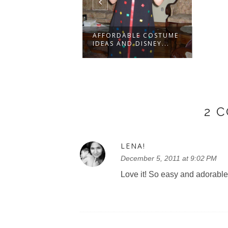
AFFORDABLE COSTUME
IDEAS AND DISNEY...
2 
LENA!
December 5, 2011 at 9:02 PM
Love it! So easy and adorable