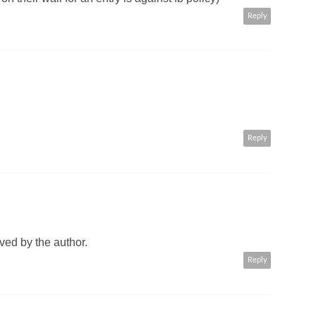
Reply
Reply
ed by the author.
Reply