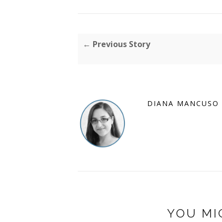
← Previous Story
DIANA MANCUSO
YOU MI