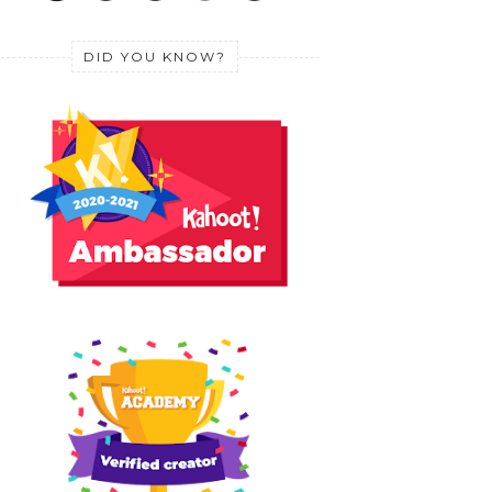
DID YOU KNOW?