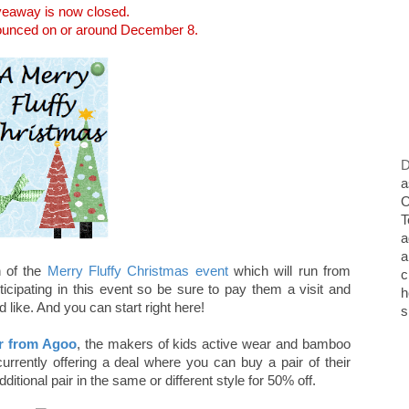
veaway is now closed.
nounced on or around December 8.
D
a
O
T
a
a
 of the
Merry Fluffy Christmas event
which will run from
c
cipating in this event so be sure to pay them a visit and
h
like. And you can start right here!
s
er from Agoo
, the makers of kids active wear and bamboo
currently offering a deal where you can buy a pair of their
tional pair in the same or different style for 50% off.