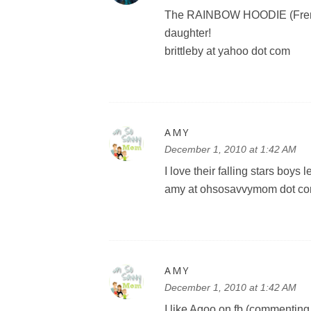
The RAINBOW HOODIE (French 
daughter!
brittleby at yahoo dot com
AMY
December 1, 2010 at 1:42 AM
I love their falling stars boys 
amy at ohsosavvymom dot c
AMY
December 1, 2010 at 1:42 AM
I like Agoo on fb (commenting o