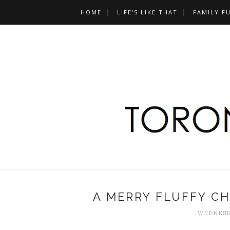
HOME
LIFE'S LIKE THAT
FAMILY F
A MERRY FLUFFY CH
WEDNESDA