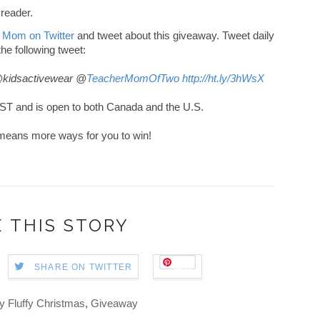
 reader.
 Mom on Twitter
and tweet about this giveaway. Tweet daily
 the following tweet:
@kidsactivewear @
TeacherMomOfTwo
http://ht.ly/3hWsX
ST and is open to both Canada and the U.S.
ch means more ways for you to win!
 THIS STORY
Save
SHARE ON TWITTER
y Fluffy Christmas
,
Giveaway