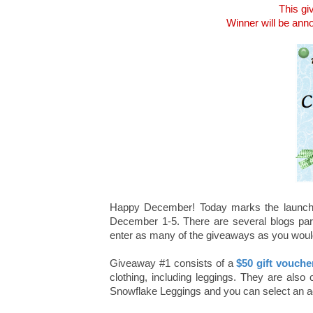
This gi
Winner will be an
Happy December! Today marks the launch
December 1-5. There are several blogs parti
enter as many of the giveaways as you would 
Giveaway #1 consists of a
$50 gift vouch
clothing, including leggings. They are also 
Snowflake Leggings and you can select an addi