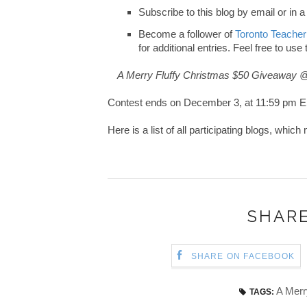
Subscribe to this blog by email or in a
Become a follower of
Toronto Teacher
for additional entries. Feel free to use
A Merry Fluffy Christmas $50 Giveaway 
Contest ends on December 3, at 11:59 pm E
Here is a list of all participating blogs, whi
SHARE
SHARE ON FACEBOOK
A Merr
TAGS: