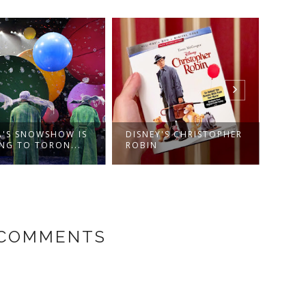
A'S SNOWSHOW IS
DISNEY'S CHRISTOPHER
COUN
NG TO TORON...
ROBIN
#LOV
 COMMENTS