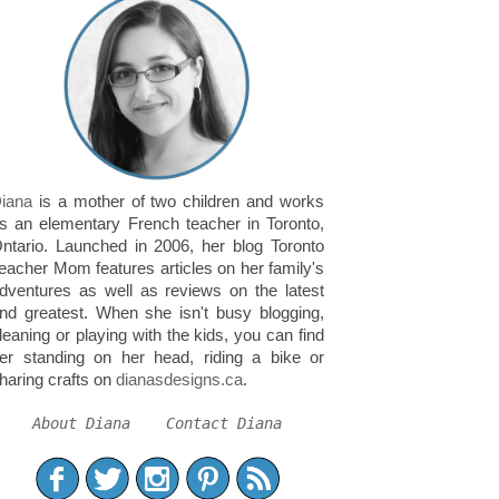
iana
is a mother of two children and works
s an elementary French teacher in Toronto,
ntario. Launched in 2006, her blog Toronto
eacher Mom features articles on her family's
dventures as well as reviews on the latest
nd greatest. When she isn't busy blogging,
leaning or playing with the kids, you can find
er standing on her head, riding a bike or
haring crafts on
dianasdesigns.ca
.
About Diana
Contact Diana