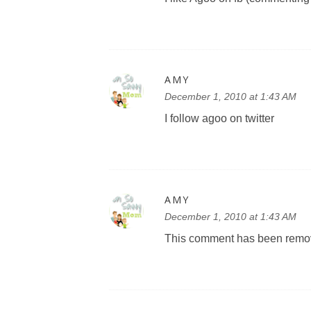
AMY
December 1, 2010 at 1:43 AM
I follow agoo on twitter
AMY
December 1, 2010 at 1:43 AM
This comment has been remov