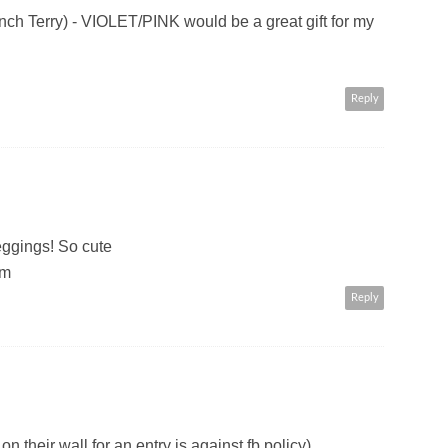
Terry) - VIOLET/PINK would be a great gift for my
Reply
leggings! So cute
om
Reply
n their wall for an entry is against fb policy)