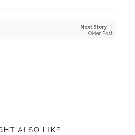
Next Story →
Older Post
GHT ALSO LIKE