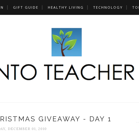
UN
GIFT GUIDE
HEALTHY LIVING
TECHNOLOGY
TO
RISTMAS GIVEAWAY - DAY 1
Y, DECEMBER 01, 2010