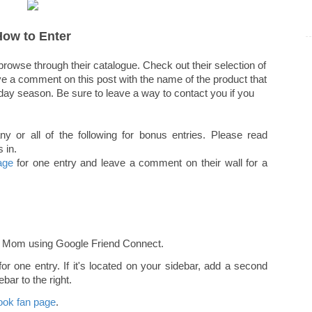
How to Enter
rowse through their catalogue. Check out their selection of
ave a comment on this post with the name of the product that
liday season. Be sure to leave a way to contact you if you
or all of the following for bonus entries. Please read
 in.
age
for one entry and leave a comment on their wall for a
r Mom using Google Friend Connect.
r one entry. If it's located on your sidebar, add a second
bar to the right.
ok fan page
.