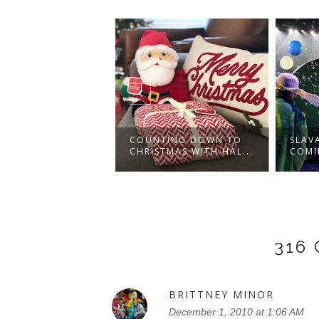
Y'S THE
COUNTING DOWN TO
SLAV
RACKER AND THE
CHRISTMAS WITH HAL...
COMI
.
316
BRITTNEY MINOR
December 1, 2010 at 1:06 AM