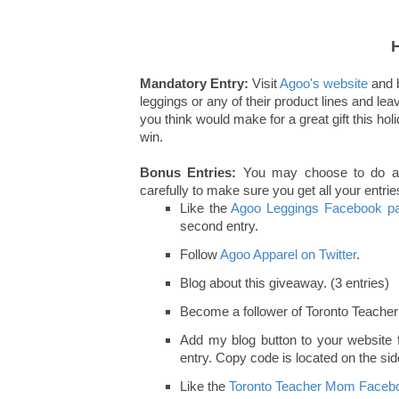
Mandatory Entry:
Visit
Agoo's website
and b
leggings or any of their product lines and le
you think would make for a great gift this ho
win.
Bonus Entries:
You may choose to do any 
carefully to make sure you get all your entries
Like the
Agoo Leggings Facebook p
second entry.
Follow
Agoo Apparel on Twitter
.
Blog about this giveaway. (3 entries)
Become a follower of Toronto Teache
Add my blog button to your website fo
entry. Copy code is located on the side
Like the
Toronto Teacher Mom Facebo