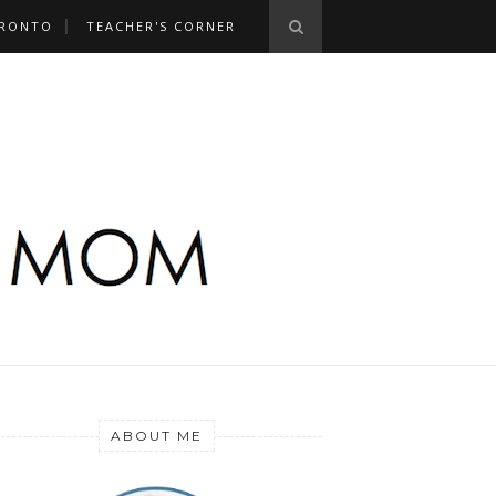
RONTO
TEACHER'S CORNER
ABOUT ME