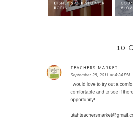
A'S SNOWSHOW IS
DISNEY'S CHRISTOPHER
COUN
NG TO TORON...
ROBIN
#LOV
10
TEACHERS MARKET
September 28, 2011 at 4:24 PM
I would love to try out a comf
comfortable and to see if there
opportunity!
utahteachersmarket@gmail.