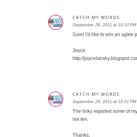
CATCH MY WORDS
September 28, 2011 at 10:10 PM
Sure! I'd like to win an uglee 
Joyce
http://joycelansky.blogspot.c
CATCH MY WORDS
September 28, 2011 at 10:21 PM
The linky reported some of my 
not ten.
Thanks,