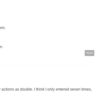
pen.
om
Reply
actions as double. I think I only entered seven times,