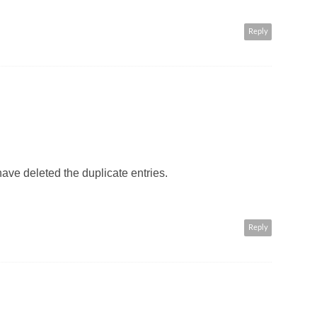
Reply
have deleted the duplicate entries.
Reply