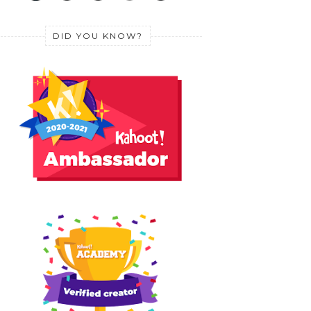
DID YOU KNOW?