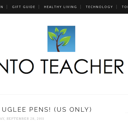
UN
GIFT GUIDE
HEALTHY LIVING
TECHNOLOGY
TO
 UGLEE PENS! (US ONLY)
Y, SEPTEMBER 28, 2011