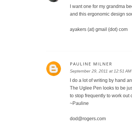
I want one for my grandma be
and this ergonomic design sou
ayakers (at) gmail (dot) com
PAULINE MILNER
September 29, 2011 at 12:51 AM
I do a lot of writing by hand a
The Uglee Pen looks to be just
to stop frequently to work ou
~Pauline
dod@rogers.com