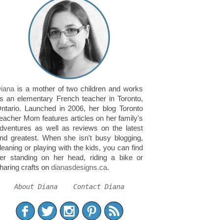
iana
is a mother of two children and works
s an elementary French teacher in Toronto,
ntario. Launched in 2006, her blog Toronto
eacher Mom features articles on her family's
dventures as well as reviews on the latest
nd greatest. When she isn't busy blogging,
leaning or playing with the kids, you can find
er standing on her head, riding a bike or
haring crafts on
dianasdesigns.ca
.
About Diana
Contact Diana