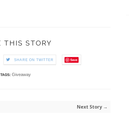
 THIS STORY
Save
SHARE ON TWITTER
Giveaway
TAGS:
Next Story →