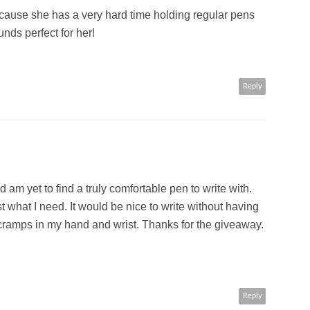
cause she has a very hard time holding regular pens
nds perfect for her!
Reply
nd am yet to find a truly comfortable pen to write with.
 what I need. It would be nice to write without having
t cramps in my hand and wrist. Thanks for the giveaway.
Reply