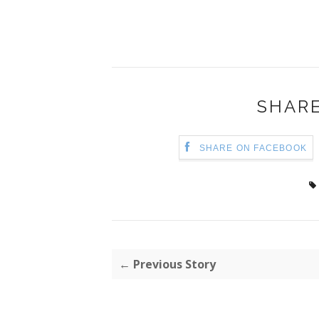
SHARE
SHARE ON FACEBOOK
← Previous Story