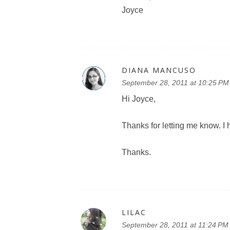
Joyce
DIANA MANCUSO
September 28, 2011 at 10:25 PM
Hi Joyce,
Thanks for letting me know. I 
Thanks.
LILAC
September 28, 2011 at 11:24 PM