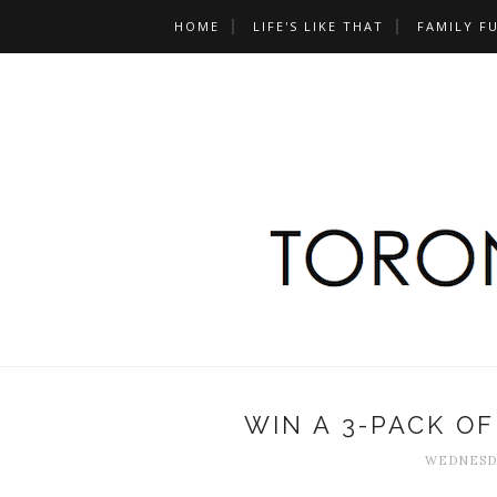
HOME
LIFE'S LIKE THAT
FAMILY F
WIN A 3-PACK OF
WEDNESDA