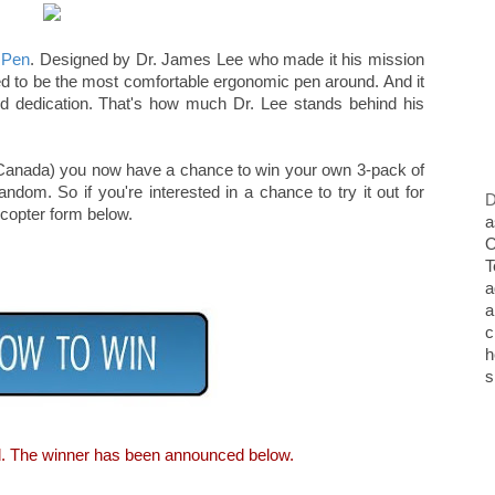
 Pen
. Designed by Dr. James Lee who made it his mission
eved to be the most comfortable ergonomic pen around. And it
nd dedication. That's how much Dr. Lee stands behind his
rry Canada) you now have a chance to win your own 3-pack of
ndom. So if you're interested in a chance to try it out for
D
ecopter form below.
a
O
T
a
a
c
h
s
d. The winner has been announced below.