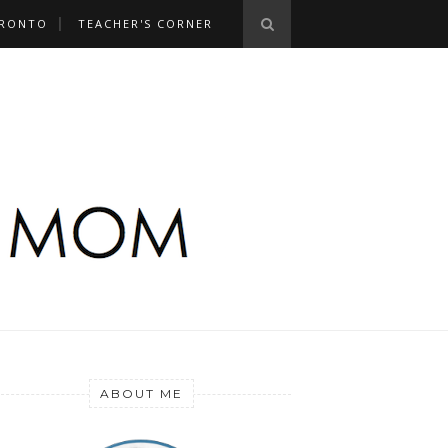
RONTO
TEACHER'S CORNER
ABOUT ME