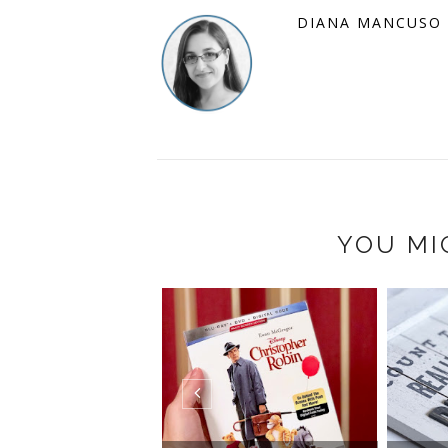
DIANA MANCUSO
YOU MI