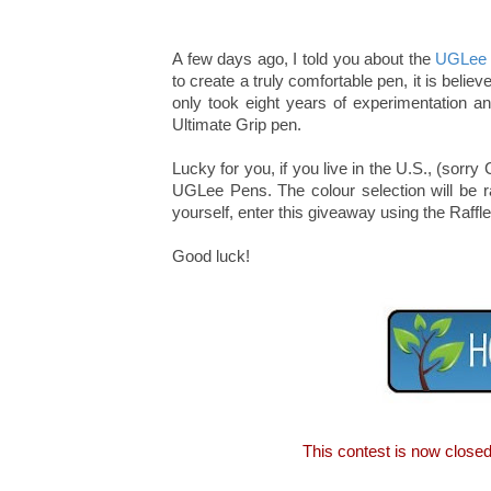
A few days ago, I told you about the
UGLee
to create a truly comfortable pen, it is beli
only took eight years of experimentation a
Ultimate Grip pen.
Lucky for you, if you live in the U.S., (so
UGLee Pens. The colour selection will be ra
yourself, enter this giveaway using the Raffl
Good luck!
This contest is now close