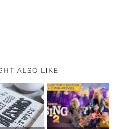
GHT ALSO LIKE