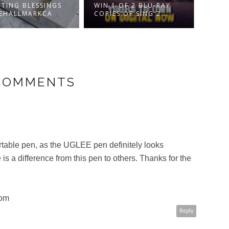
DISN
TING BLESSINGS
WIN 1 OF 2 BLU-RAY
NUTC
EHALLMARKCA
COPIES OF SING 2...
FOU..
 COMMENTS
ortable pen, as the UGLEE pen definitely looks
 is a difference from this pen to others. Thanks for the
com
Reply