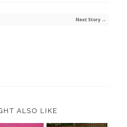
Next Story →
GHT ALSO LIKE