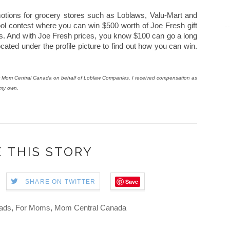
otions for grocery stores such as Loblaws, Valu-Mart and
ol contest where you can win $500 worth of Joe Fresh gift
rds. And with Joe Fresh prices, you know $100 can go a long
cated under the profile picture to find out how you can win.
 by Mom Central Canada on behalf of Loblaw Companies. I received compensation as
 my own.
 THIS STORY
Save
SHARE ON TWITTER
ads
,
For Moms
,
Mom Central Canada