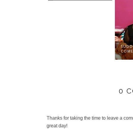
TIPS FOR
SUDD
NIZING THE
COMED
R...
0 
Thanks for taking the time to leave a c
great day!