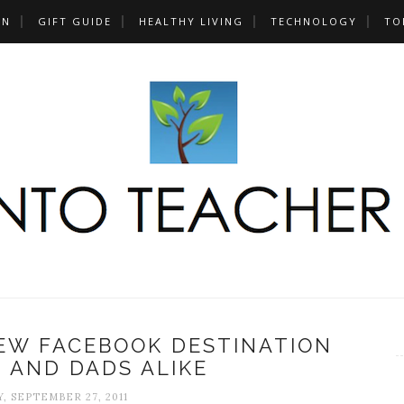
UN
GIFT GUIDE
HEALTHY LIVING
TECHNOLOGY
TO
NEW FACEBOOK DESTINATION
 AND DADS ALIKE
, SEPTEMBER 27, 2011