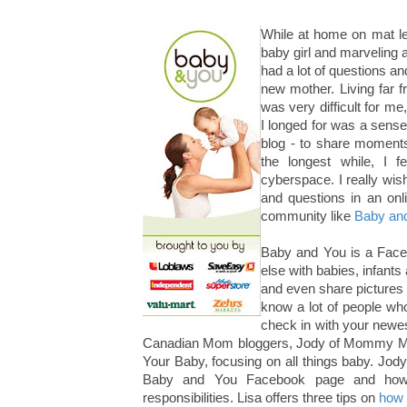
While at home on mat le
baby girl and marveling at
had a lot of questions an
new mother. Living far 
was very difficult for me
I longed for was a sense
blog - to share moment
the longest while, I f
cyberspace. I really wis
and questions in an onl
community like
Baby an
Baby and You is a Face
else with babies, infants
and even share pictures of
know a lot of people wh
check in with your newe
Canadian Mom bloggers, Jody of Mommy Mom
Your Baby, focusing on all things baby. Jod
Baby and You Facebook page and how 
responsibilities. Lisa offers three tips on
how 