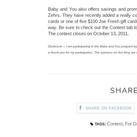
Baby and You also offers savings and prom
Zehrs. They have recently added a really co
cards or one of five $100 Joe Fresh gift ca
way. Be sure to check out the Contest tab lo
The contest closes on October 13, 2011.
Disclosure – I am participating in the Baby and You program
a thank you for my participation. The opinions on this blog are
SHARE
SHARE ON FACEBOOK
Contest
,
For D
TAGS: