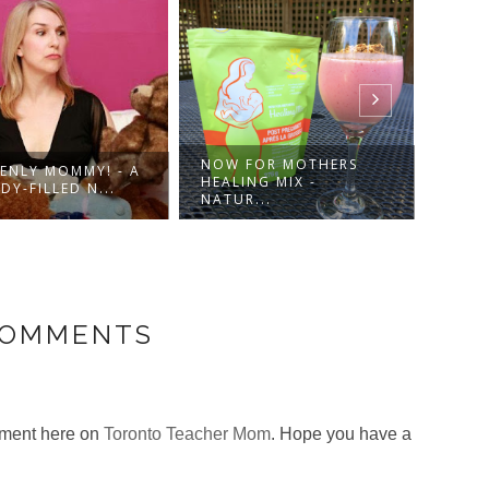
NOW FOR MOTHERS
ENLY MOMMY! - A
DRES
HEALING MIX -
Y-FILLED N...
IN-1 
NATUR...
COMMENTS
omment here on
Toronto Teacher Mom
. Hope you have a