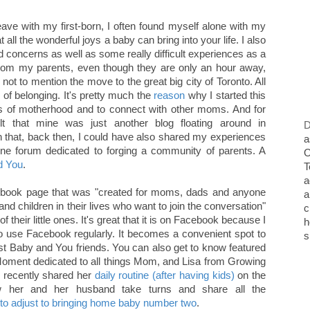
ave with my first-born, I often found myself alone with my
 all the wonderful joys a baby can bring into your life. I also
d concerns as well as some really difficult experiences as a
from my parents, even though they are only an hour away,
, not to mention the move to the great big city of Toronto. All
 of belonging. It's pretty much the
reason
why I started this
s of motherhood and to connect with other moms. And for
elt that mine was just another blog floating around in
D
h that, back then, I could have also shared my experiences
a
ine forum dedicated to forging a community of parents. A
O
d You
.
T
a
book page that was "created for moms, dads and anyone
a
 and children in their lives who want to join the conversation"
c
 their little ones. It's great that it is on Facebook because I
h
o use Facebook regularly. It becomes a convenient spot to
s
st Baby and You friends. You can also get to know featured
ent dedicated to all things Mom, and Lisa from Growing
y recently shared her
daily routine (after having kids)
on the
her and her husband take turns and share all the
to adjust to bringing home baby number two
.