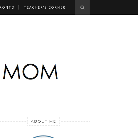
RONTO
TEACHER'S CORNER
ABOUT ME