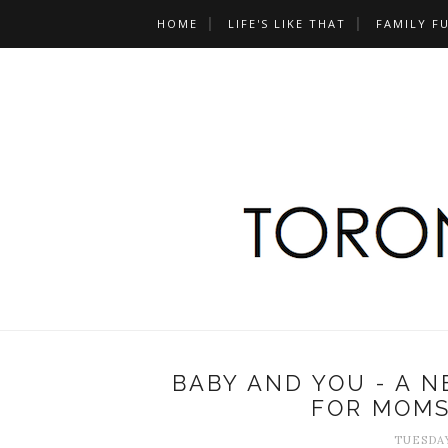
HOME
LIFE'S LIKE THAT
FAMILY F
BABY AND YOU - A 
FOR MOMS
TUESDAY