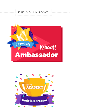
DID YOU KNOW?