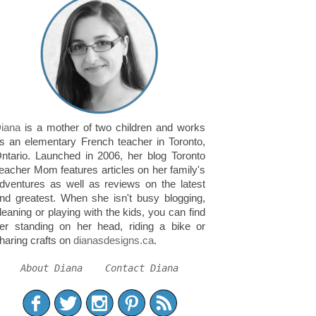
iana
is a mother of two children and works
s an elementary French teacher in Toronto,
ntario. Launched in 2006, her blog Toronto
eacher Mom features articles on her family's
dventures as well as reviews on the latest
nd greatest. When she isn't busy blogging,
leaning or playing with the kids, you can find
er standing on her head, riding a bike or
haring crafts on
dianasdesigns.ca
.
About Diana
Contact Diana