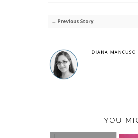
← Previous Story
DIANA MANCUSO
YOU MI
2011 HOLIDAY GIFT
GUIDE: HP PHOTOSM...